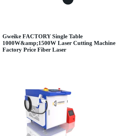
Gweike FACTORY Single Table
1000W&amp;1500W Laser Cutting Machine
Factory Price Fiber Laser