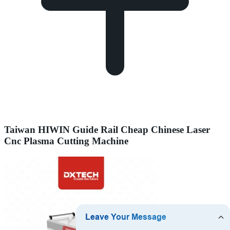
Taiwan HIWIN Guide Rail Cheap Chinese Laser
Cnc Plasma Cutting Machine