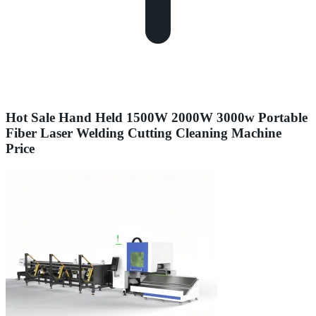
Hot Sale Hand Held 1500W 2000W 3000w Portable
Fiber Laser Welding Cutting Cleaning Machine
Price