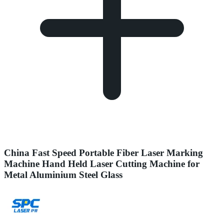
China Fast Speed Portable Fiber Laser Marking
Machine Hand Held Laser Cutting Machine for
Metal Aluminium Steel Glass