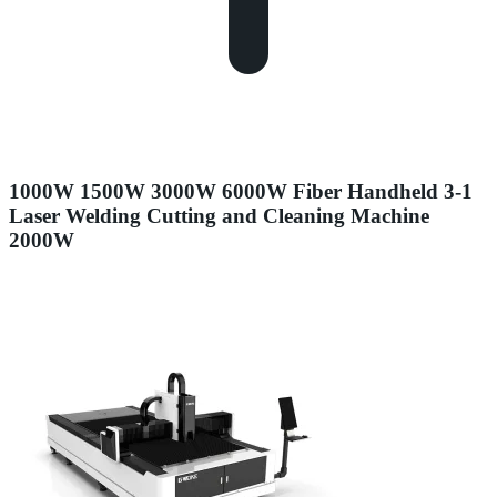
1000W 1500W 3000W 6000W Fiber Handheld 3-1
Laser Welding Cutting and Cleaning Machine
2000W