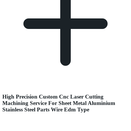
High Precision Custom Cnc Laser Cutting
Machining Service For Sheet Metal Aluminium
Stainless Steel Parts Wire Edm Type