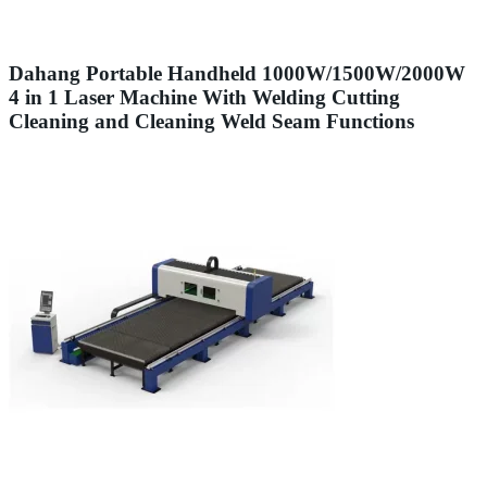
Dahang Portable Handheld 1000W/1500W/2000W
4 in 1 Laser Machine With Welding Cutting
Cleaning and Cleaning Weld Seam Functions