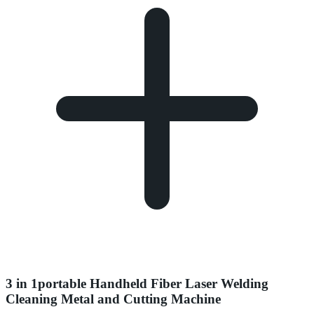
3 in 1portable Handheld Fiber Laser Welding
Cleaning Metal and Cutting Machine