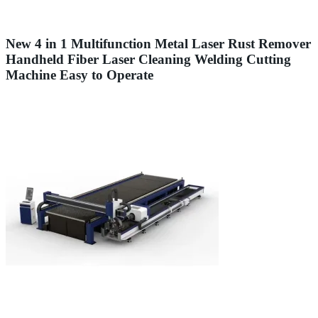
New 4 in 1 Multifunction Metal Laser Rust Remover
Handheld Fiber Laser Cleaning Welding Cutting
Machine Easy to Operate