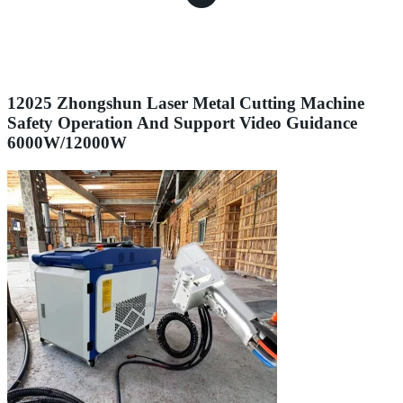
12025 Zhongshun Laser Metal Cutting Machine
Safety Operation And Support Video Guidance
6000W/12000W