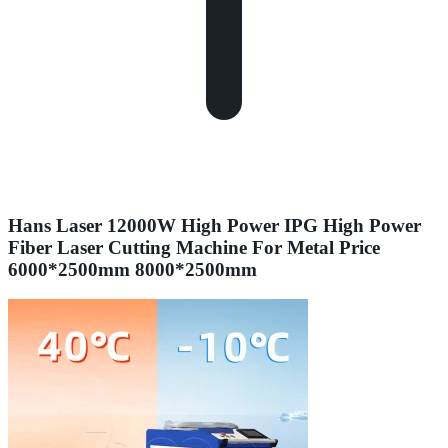
Hans Laser 12000W High Power IPG High Power
Fiber Laser Cutting Machine For Metal Price
6000*2500mm 8000*2500mm