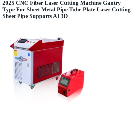
2025 CNC Fiber Laser Cutting Machine Gantry
Type For Sheet Metal Pipe Tube Plate Laser Cutting
Sheet Pipe Supports AI 3D