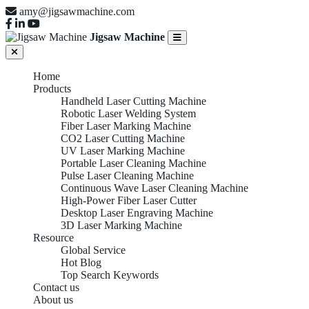
amy@jigsawmachine.com
Jigsaw Machine
Home
Products
Handheld Laser Cutting Machine
Robotic Laser Welding System
Fiber Laser Marking Machine
CO2 Laser Cutting Machine
UV Laser Marking Machine
Portable Laser Cleaning Machine
Pulse Laser Cleaning Machine
Continuous Wave Laser Cleaning Machine
High-Power Fiber Laser Cutter
Desktop Laser Engraving Machine
3D Laser Marking Machine
Resource
Global Service
Hot Blog
Top Search Keywords
Contact us
About us