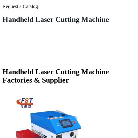
Request a Catalog
Handheld Laser Cutting Machine
Handheld Laser Cutting Machine
Factories & Supplier