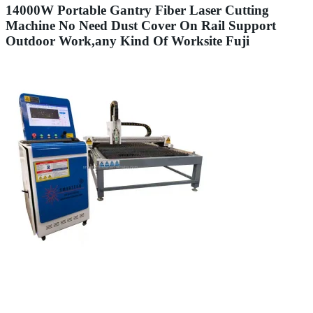
14000W Portable Gantry Fiber Laser Cutting
Machine No Need Dust Cover On Rail Support
Outdoor Work,any Kind Of Worksite Fuji