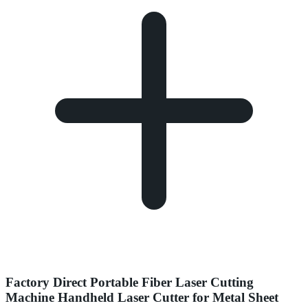
Factory Direct Portable Fiber Laser Cutting
Machine Handheld Laser Cutter for Metal Sheet