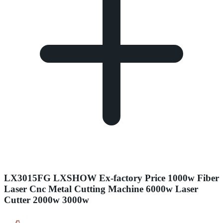
LX3015FG LXSHOW Ex-factory Price 1000w Fiber
Laser Cnc Metal Cutting Machine 6000w Laser
Cutter 2000w 3000w