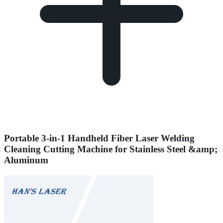
Portable 3-in-1 Handheld Fiber Laser Welding
Cleaning Cutting Machine for Stainless Steel &amp;
Aluminum