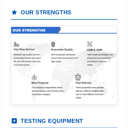
OUR STRENGTHS
TESTING EQUIPMENT