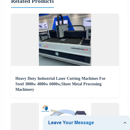
Related Products
Heavy Duty Industrial Laser Cutting Machines For
Steel 3000w 4000w 6000w,Sheet Metal Processing
Machinery