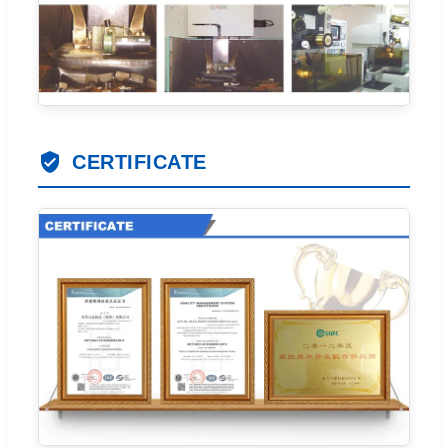
CERTIFICATE