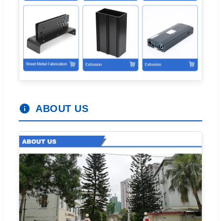
ABOUT US