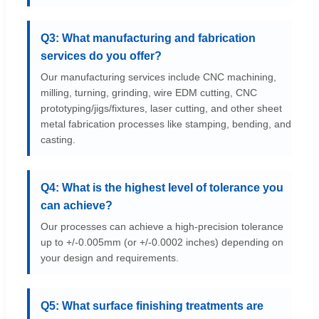
Q3: What manufacturing and fabrication
services do you offer?
Our manufacturing services include CNC machining,
milling, turning, grinding, wire EDM cutting, CNC
prototyping/jigs/fixtures, laser cutting, and other sheet
metal fabrication processes like stamping, bending, and
casting.
Q4: What is the highest level of tolerance you
can achieve?
Our processes can achieve a high-precision tolerance
up to +/-0.005mm (or +/-0.0002 inches) depending on
your design and requirements.
Q5: What surface finishing treatments are