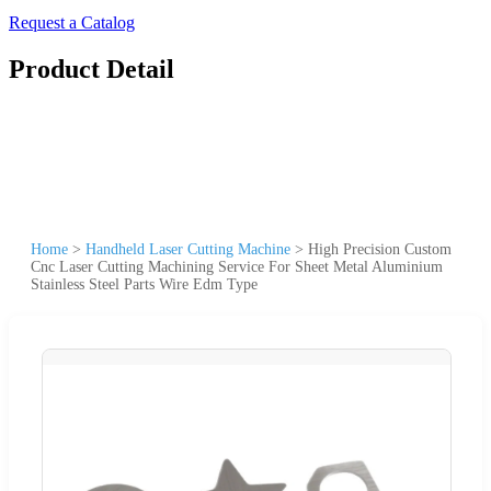
Request a Catalog
Product Detail
Home
>
Handheld Laser Cutting Machine
>
High Precision Custom
Cnc Laser Cutting Machining Service For Sheet Metal Aluminium
Stainless Steel Parts Wire Edm Type