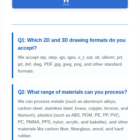
Q1: Which 2D and 3D drawing formats do you
accept?
We accept stp, step, igs, iges, x_t, sat, stl, sldxml, prt,
ipt, dxf, dwg, PDF, jpg, jpeg, png, and other standard
formats.
Q2: What range of materials can you process?
We can process metals (such as aluminum alloys,
carbon steel, stainless steel, brass, copper, bronze, and
titanium), plastics (such as ABS, POM, PE, PP, PVC,
PC, PMMA, PPS, nylon, acrylic, and bakelite), and other
materials like carbon fiber, fiberglass, wood, and hard
rubber.