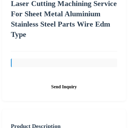
Laser Cutting Machining Service
For Sheet Metal Aluminium
Stainless Steel Parts Wire Edm
Type
Send Inquiry
Product Description