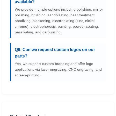
available?
We provide multiple options including polishing, mirror
polishing, brushing, sandblasting, heat treatment,
anodizing, blackening, electroplating (zinc, nickel,
chrome), electrophoresis, painting, powder coating,
passivating, and carburizing.
Q6: Can we request custom logos on our
parts?
Yes, we support custom branding and offer logo
applications via laser engraving, CNC engraving, and
screen-printing.