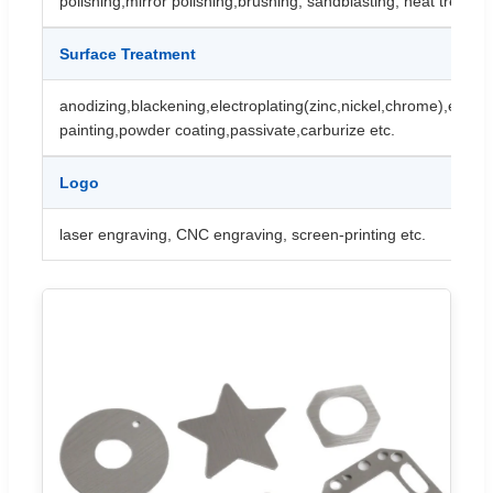
polishing,mirror polishing,brushing, sandblasting, heat treatme
Surface Treatment
anodizing,blackening,electroplating(zinc,nickel,chrome),electr
painting,powder coating,passivate,carburize etc.
Logo
laser engraving, CNC engraving, screen-printing etc.