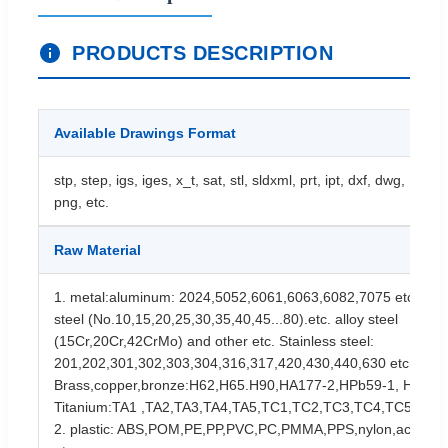
PRODUCTS DESCRIPTION
Available Drawings Format
stp, step, igs, iges, x_t, sat, stl, sldxml, prt, ipt, dxf, dwg, PDF, 
png, etc.
Raw Material
1. metal:aluminum: 2024,5052,6061,6063,6082,7075 etc. Stee
steel (No.10,15,20,25,30,35,40,45...80).etc. alloy steel
(15Cr,20Cr,42CrMo) and other etc. Stainless steel:
201,202,301,302,303,304,316,317,420,430,440,630 etc.
Brass,copper,bronze:H62,H65.H90,HA177-2,HPb59-1, HSn70-
Titanium:TA1 ,TA2,TA3,TA4,TA5,TC1,TC2,TC3,TC4,TC5 etc.
2. plastic: ABS,POM,PE,PP,PVC,PC,PMMA,PPS,nylon,acrylic,b