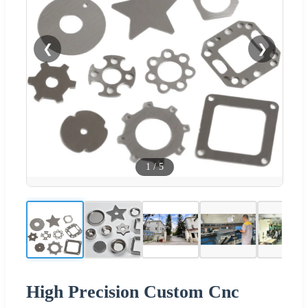
❮
❯
1
/
5
High Precision Custom Cnc