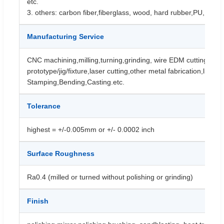
etc.
3. others: carbon fiber,fiberglass, wood, hard rubber,PU, etc.
Manufacturing Service
CNC machining,milling,turning,grinding, wire EDM cutting,cnc
prototype/jig/fixture,laser cutting,other metal fabrication,like
Stamping,Bending,Casting.etc.
Tolerance
highest = +/-0.005mm or +/- 0.0002 inch
Surface Roughness
Ra0.4 (milled or turned without polishing or grinding)
Finish