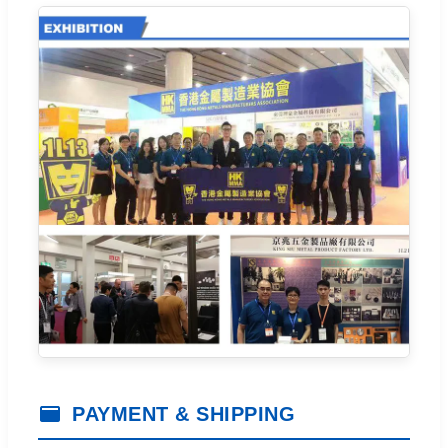
PAYMENT & SHIPPING