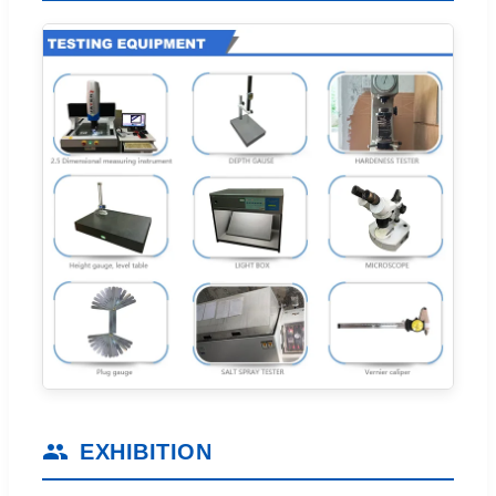
EXHIBITION