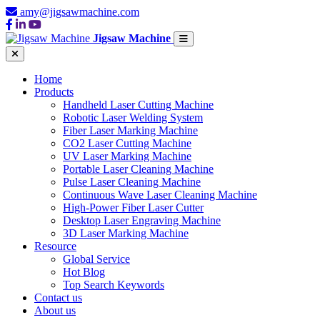
amy@jigsawmachine.com
Jigsaw Machine
Home
Products
Handheld Laser Cutting Machine
Robotic Laser Welding System
Fiber Laser Marking Machine
CO2 Laser Cutting Machine
UV Laser Marking Machine
Portable Laser Cleaning Machine
Pulse Laser Cleaning Machine
Continuous Wave Laser Cleaning Machine
High-Power Fiber Laser Cutter
Desktop Laser Engraving Machine
3D Laser Marking Machine
Resource
Global Service
Hot Blog
Top Search Keywords
Contact us
About us