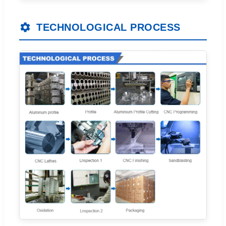
TECHNOLOGICAL PROCESS