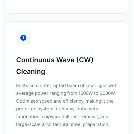
Continuous Wave (CW)
Cleaning
Emits an uninterrupted beam of laser light with
average power ranging from 1000W to 3000W.
Optimizes speed and efficiency, making it the
preferred system for heavy-duty metal
fabrication, shipyard hull rust removal, and
large-scale architectural steel preparation.