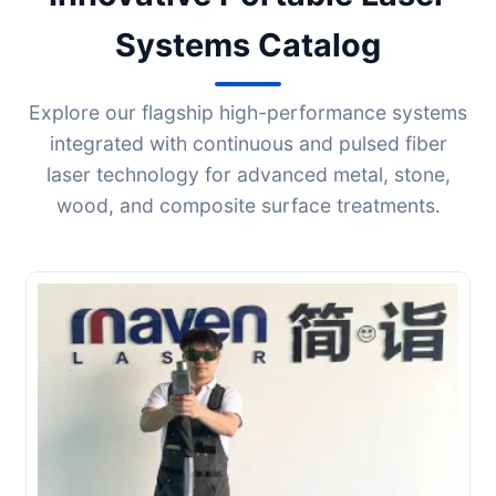
Systems Catalog
Explore our flagship high-performance systems
integrated with continuous and pulsed fiber
laser technology for advanced metal, stone,
wood, and composite surface treatments.