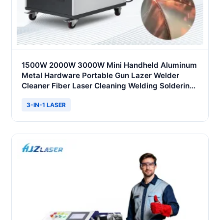
1500W 2000W 3000W Mini Handheld Aluminum
Metal Hardware Portable Gun Lazer Welder
Cleaner Fiber Laser Cleaning Welding Soldering
Cutting Machine 3 in 1 Price
3-IN-1 LASER