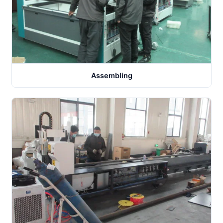
Assembling