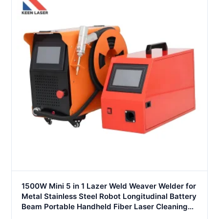
1500W Mini 5 in 1 Lazer Weld Weaver Welder for
Metal Stainless Steel Robot Longitudinal Battery
Beam Portable Handheld Fiber Laser Cleaning
Welding Machine