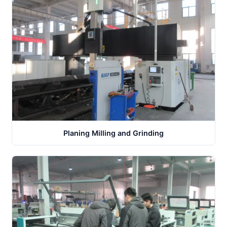
Planing Milling and Grinding