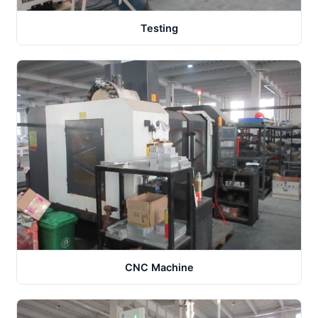
Testing
CNC Machine