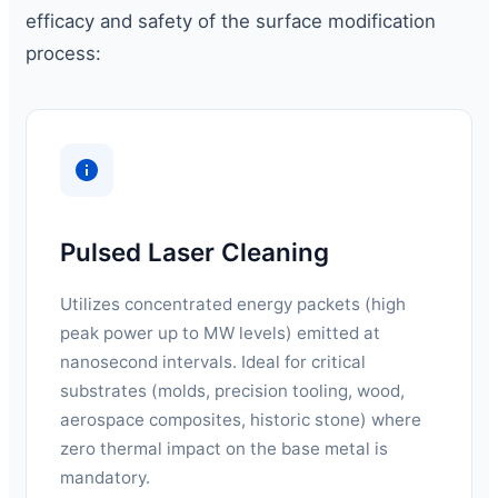
efficacy and safety of the surface modification
process:
Pulsed Laser Cleaning
Utilizes concentrated energy packets (high
peak power up to MW levels) emitted at
nanosecond intervals. Ideal for critical
substrates (molds, precision tooling, wood,
aerospace composites, historic stone) where
zero thermal impact on the base metal is
mandatory.