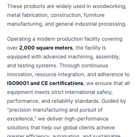
These products are widely used in woodworking,
metal fabrication, construction, furniture
manufacturing, and general industrial processing.
Operating a modern production facility covering
over
2,000 square meters
, the facility is
equipped with advanced machining, assembly,
and testing systems. Through continuous
innovation, resource integration, and adherence to
ISO9001 and CE certifications
, we ensure that all
equipment meets strict international safety,
performance, and reliability standards. Guided by
"precision manufacturing and pursuit of
excellence," we deliver high-performance
solutions that help our global clients achieve
greater efficiency, automation, and sustainable