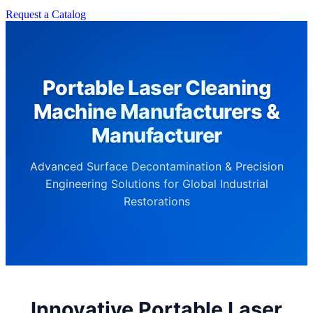
Request a Catalog
Portable Laser Cleaning
Machine Manufacturers &
Manufacturer
Advanced Surface Decontamination & Precision
Engineering Solutions for Global Industrial
Restorations
Innovative Portable Laser