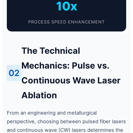
10x
PROCESS SPEED ENHANCEMENT
The Technical
Mechanics: Pulse vs.
02
Continuous Wave Laser
Ablation
From an engineering and metallurgical
perspective, choosing between pulsed fiber lasers
and continuous wave (CW) lasers determines the