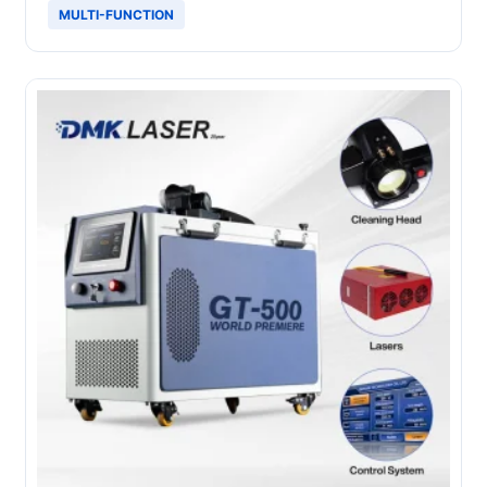
MULTI-FUNCTION