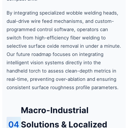
By integrating specialized wobble welding heads,
dual-drive wire feed mechanisms, and custom-
programmed control software, operators can
switch from high-efficiency fiber welding to
selective surface oxide removal in under a minute.
Our future roadmap focuses on integrating
intelligent vision systems directly into the
handheld torch to assess clean-depth metrics in
real-time, preventing over-ablation and ensuring
consistent surface roughness profile parameters.
Macro-Industrial
04
Solutions & Localized