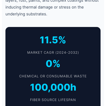
layers, rust, paints, and complex coatings without
inducing thermal damage or stress on the
underlying substrates.
11.5%
MARKET CAGR (2024-2032)
0%
CHEMICAL OR CONSUMABLE WASTE
100,000h
FIBER SOURCE LIFESPAN