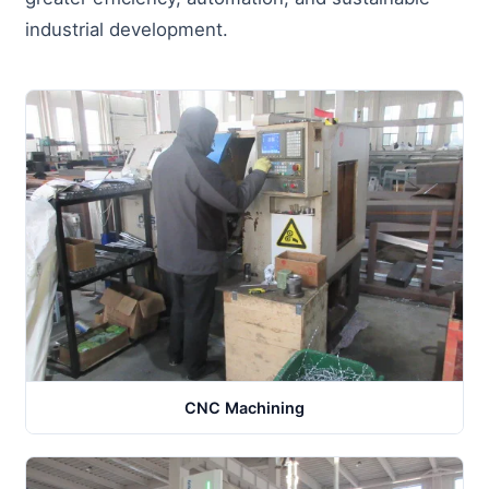
industrial development.
CNC Machining