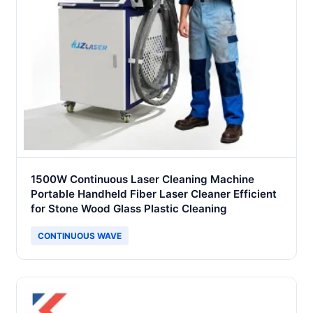
1500W Continuous Laser Cleaning Machine
Portable Handheld Fiber Laser Cleaner Efficient
for Stone Wood Glass Plastic Cleaning
CONTINUOUS WAVE