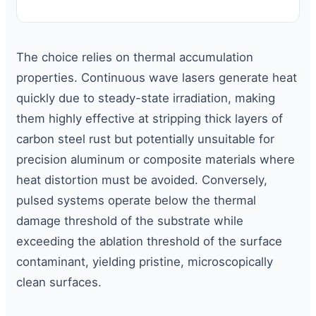
The choice relies on thermal accumulation
properties. Continuous wave lasers generate heat
quickly due to steady-state irradiation, making
them highly effective at stripping thick layers of
carbon steel rust but potentially unsuitable for
precision aluminum or composite materials where
heat distortion must be avoided. Conversely,
pulsed systems operate below the thermal
damage threshold of the substrate while
exceeding the ablation threshold of the surface
contaminant, yielding pristine, microscopically
clean surfaces.