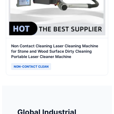
Non Contact Cleaning Laser Cleaning Machine
for Stone and Wood Surface Dirty Cleaning
Portable Laser Cleaner Machine
NON-CONTACT CLEAN
Global Industrial