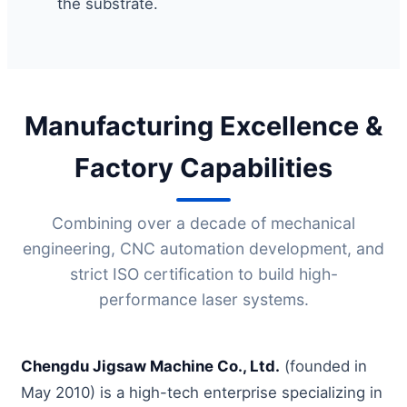
the substrate.
Manufacturing Excellence &
Factory Capabilities
Combining over a decade of mechanical
engineering, CNC automation development, and
strict ISO certification to build high-
performance laser systems.
Chengdu Jigsaw Machine Co., Ltd.
(founded in
May 2010) is a high-tech enterprise specializing in