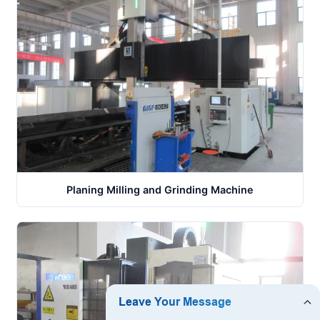
Planing Milling and Grinding Machine