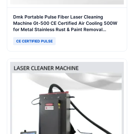
Dmk Portable Pulse Fiber Laser Cleaning
Machine Gt-500 CE Certified Air Cooling 500W
for Metal Stainless Rust & Paint Removal
Surface Treatment & Oil Removal
CE CERTIFIED PULSE