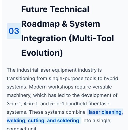
Future Technical
Roadmap & System
03
Integration (Multi-Tool
Evolution)
The industrial laser equipment industry is
transitioning from single-purpose tools to hybrid
systems. Modern workshops require versatile
machinery, which has led to the development of
3-in-1, 4-in-1, and 5-in-1 handheld fiber laser
systems. These systems combine
laser cleaning,
welding, cutting, and soldering
into a single,
compact unit.