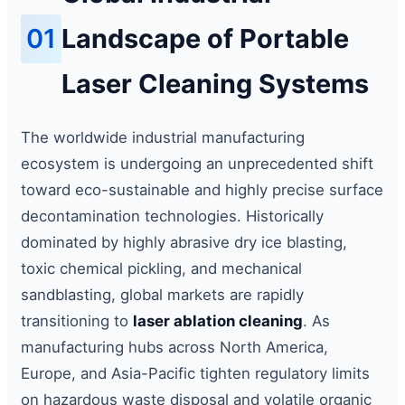
01
Landscape of Portable
Laser Cleaning Systems
The worldwide industrial manufacturing
ecosystem is undergoing an unprecedented shift
toward eco-sustainable and highly precise surface
decontamination technologies. Historically
dominated by highly abrasive dry ice blasting,
toxic chemical pickling, and mechanical
sandblasting, global markets are rapidly
transitioning to
laser ablation cleaning
. As
manufacturing hubs across North America,
Europe, and Asia-Pacific tighten regulatory limits
on hazardous waste disposal and volatile organic