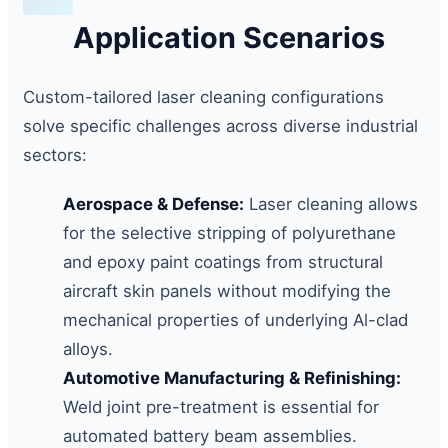
Application Scenarios
Custom-tailored laser cleaning configurations
solve specific challenges across diverse industrial
sectors:
Aerospace & Defense:
Laser cleaning allows
for the selective stripping of polyurethane
and epoxy paint coatings from structural
aircraft skin panels without modifying the
mechanical properties of underlying Al-clad
alloys.
Automotive Manufacturing & Refinishing:
Weld joint pre-treatment is essential for
automated battery beam assemblies.