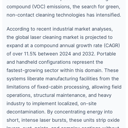
compound (VOC) emissions, the search for green,
non-contact cleaning technologies has intensified.
According to recent industrial market analyses,
the global laser cleaning market is projected to
expand at a compound annual growth rate (CAGR)
of over 11.5% between 2024 and 2032. Portable
and handheld configurations represent the
fastest-growing sector within this domain. These
systems liberate manufacturing facilities from the
limitations of fixed-cabin processing, allowing field
operations, structural maintenance, and heavy
industry to implement localized, on-site
decontamination. By concentrating energy into
short, intense laser bursts, these units strip oxide