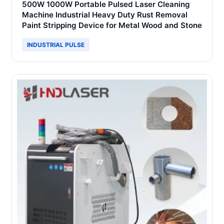
500W 1000W Portable Pulsed Laser Cleaning
Machine Industrial Heavy Duty Rust Removal
Paint Stripping Device for Metal Wood and Stone
INDUSTRIAL PULSE