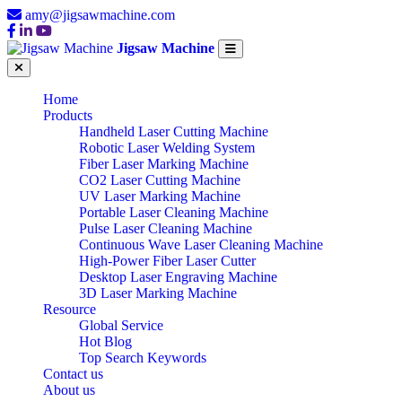
amy@jigsawmachine.com
Jigsaw Machine
Home
Products
Handheld Laser Cutting Machine
Robotic Laser Welding System
Fiber Laser Marking Machine
CO2 Laser Cutting Machine
UV Laser Marking Machine
Portable Laser Cleaning Machine
Pulse Laser Cleaning Machine
Continuous Wave Laser Cleaning Machine
High-Power Fiber Laser Cutter
Desktop Laser Engraving Machine
3D Laser Marking Machine
Resource
Global Service
Hot Blog
Top Search Keywords
Contact us
About us