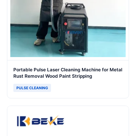
Portable Pulse Laser Cleaning Machine for Metal
Rust Removal Wood Paint Stripping
PULSE CLEANING