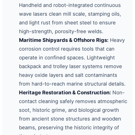
Handheld and robot-integrated continuous
wave lasers clean mill scale, stamping oils,
and light rust from sheet steel to ensure
high-strength, porosity-free welds.
Maritime Shipyards & Offshore Rigs:
Heavy
corrosion control requires tools that can
operate in confined spaces. Lightweight
backpack and trolley laser systems remove
heavy oxide layers and salt contaminants
from hard-to-reach marine structural details.
Heritage Restoration & Construction:
Non-
contact cleaning safely removes atmospheric
soot, historic grime, and biological growth
from ancient stone structures and wooden
beams, preserving the historic integrity of