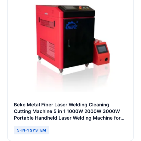
Beke Metal Fiber Laser Welding Cleaning
Cutting Machine 5 in 1 1000W 2000W 3000W
Portable Handheld Laser Welding Machine for
Metal Stainless Steel Iron
5-IN-1 SYSTEM