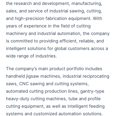
the research and development, manufacturing,
sales, and service of industrial sawing, cutting,
and high-precision fabrication equipment. With
years of experience in the field of cutting
machinery and industrial automation, the company
is committed to providing efficient, reliable, and
intelligent solutions for global customers across a
wide range of industries.
The company’s main product portfolio includes
handheld jigsaw machines, industrial reciprocating
saws, CNC sawing and cutting systems,
automated cutting production lines, gantry-type
heavy-duty cutting machines, tube and profile
cutting equipment, as well as intelligent feeding
systems and customized automation solutions.