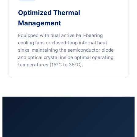
Optimized Thermal
Management
Equipped with dual active ball-bearing
cooling fans or closed-loop internal heat
sinks, maintaining the semiconductor diode
and optical crystal inside optimal operating
temperatures (15°C to 35°C).