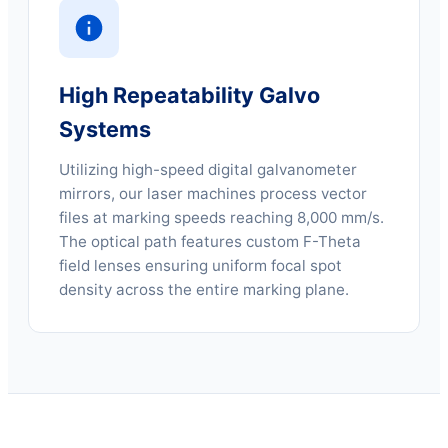
High Repeatability Galvo
Systems
Utilizing high-speed digital galvanometer
mirrors, our laser machines process vector
files at marking speeds reaching 8,000 mm/s.
The optical path features custom F-Theta
field lenses ensuring uniform focal spot
density across the entire marking plane.