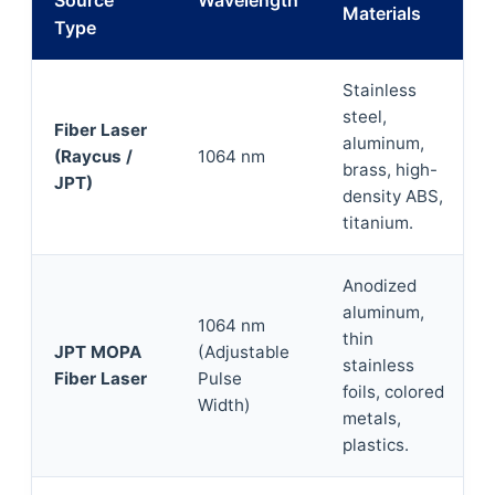
Source
Wavelength
Materials
Type
Stainless
steel,
Fiber Laser
aluminum,
(Raycus /
1064 nm
brass, high-
JPT)
density ABS,
titanium.
Anodized
aluminum,
1064 nm
thin
JPT MOPA
(Adjustable
stainless
Fiber Laser
Pulse
foils, colored
Width)
metals,
plastics.