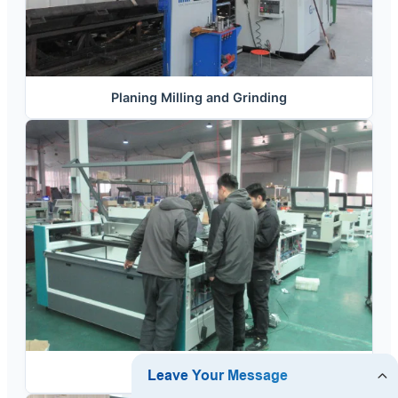
Planing Milling and Grinding
Assembling