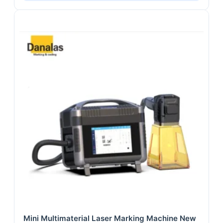
Mini Multimaterial Laser Marking Machine New