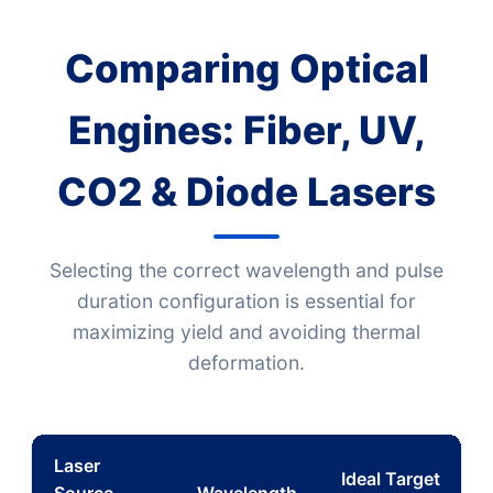
Comparing Optical
Engines: Fiber, UV,
CO2 & Diode Lasers
Selecting the correct wavelength and pulse
duration configuration is essential for
maximizing yield and avoiding thermal
deformation.
Laser
Ideal Target