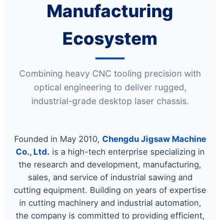
Manufacturing
Ecosystem
Combining heavy CNC tooling precision with
optical engineering to deliver rugged,
industrial-grade desktop laser chassis.
Founded in May 2010,
Chengdu Jigsaw Machine
Co., Ltd.
is a high-tech enterprise specializing in
the research and development, manufacturing,
sales, and service of industrial sawing and
cutting equipment. Building on years of expertise
in cutting machinery and industrial automation,
the company is committed to providing efficient,