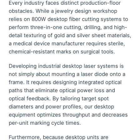
Every industry faces distinct production-floor
obstacles. While a jewelry design workshop
relies on 800W desktop fiber cutting systems to
perform three-in-one cutting, drilling, and high-
detail texturing of gold and silver sheet materials,
a medical device manufacturer requires sterile,
chemical-resistant marks on surgical tools.
Developing industrial desktop laser systems is
not simply about mounting a laser diode onto a
frame. It requires designing integrated optical
paths that eliminate optical power loss and
optical feedback. By tailoring target spot
diameters and power profiles, our desktop
equipment optimizes throughput and decreases
per-unit marking cycle times.
Furthermore, because desktop units are