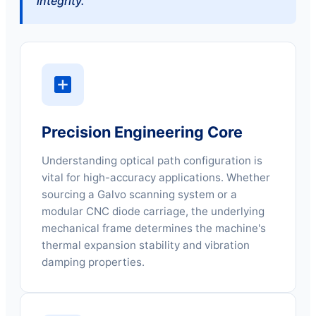
integrity."
Precision Engineering Core
Understanding optical path configuration is
vital for high-accuracy applications. Whether
sourcing a Galvo scanning system or a
modular CNC diode carriage, the underlying
mechanical frame determines the machine's
thermal expansion stability and vibration
damping properties.