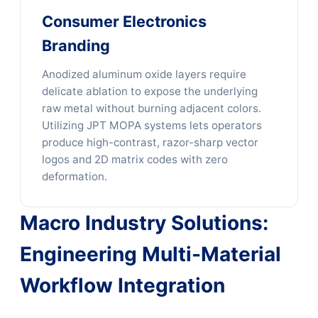
Consumer Electronics
Branding
Anodized aluminum oxide layers require
delicate ablation to expose the underlying
raw metal without burning adjacent colors.
Utilizing JPT MOPA systems lets operators
produce high-contrast, razor-sharp vector
logos and 2D matrix codes with zero
deformation.
Macro Industry Solutions:
Engineering Multi-Material
Workflow Integration