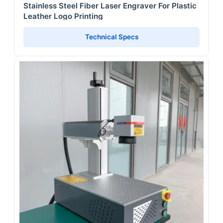
Stainless Steel Fiber Laser Engraver For Plastic
Leather Logo Printing
Technical Specs