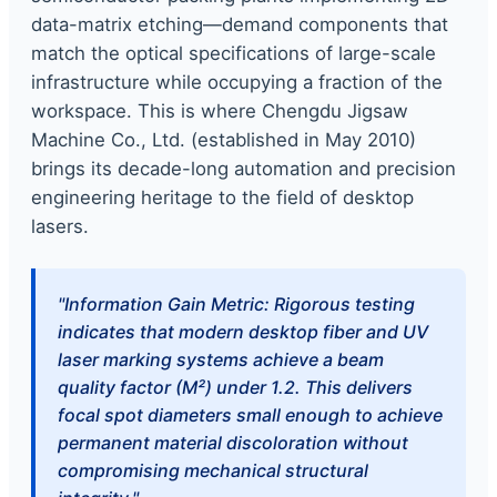
data-matrix etching—demand components that
match the optical specifications of large-scale
infrastructure while occupying a fraction of the
workspace. This is where Chengdu Jigsaw
Machine Co., Ltd. (established in May 2010)
brings its decade-long automation and precision
engineering heritage to the field of desktop
lasers.
"Information Gain Metric: Rigorous testing
indicates that modern desktop fiber and UV
laser marking systems achieve a beam
quality factor (M²) under 1.2. This delivers
focal spot diameters small enough to achieve
permanent material discoloration without
compromising mechanical structural