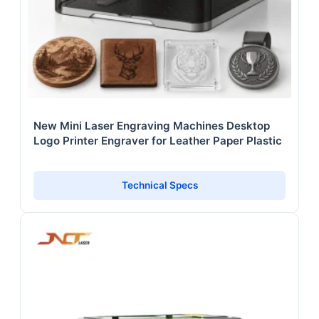
New Mini Laser Engraving Machines Desktop
Logo Printer Engraver for Leather Paper Plastic
Technical Specs