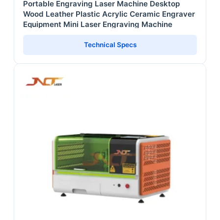
Portable Engraving Laser Machine Desktop
Wood Leather Plastic Acrylic Ceramic Engraver
Equipment Mini Laser Engraving Machine
Technical Specs