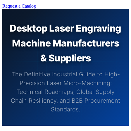
Request a Catalog
Desktop Laser Engraving
Machine Manufacturers
& Suppliers
The Definitive Industrial Guide to High-
Precision Laser Micro-Machining:
Technical Roadmaps, Global Supply
Chain Resiliency, and B2B Procurement
Standards.