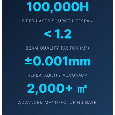
100,000H
FIBER LASER SOURCE LIFESPAN
< 1.2
BEAM QUALITY FACTOR (M²)
±0.001mm
REPEATABILITY ACCURACY
2,000+ ㎡
ADVANCED MANUFACTURING BASE