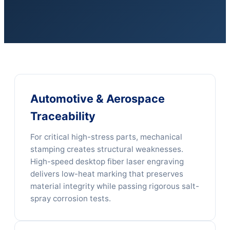
Automotive & Aerospace
Traceability
For critical high-stress parts, mechanical
stamping creates structural weaknesses.
High-speed desktop fiber laser engraving
delivers low-heat marking that preserves
material integrity while passing rigorous salt-
spray corrosion tests.