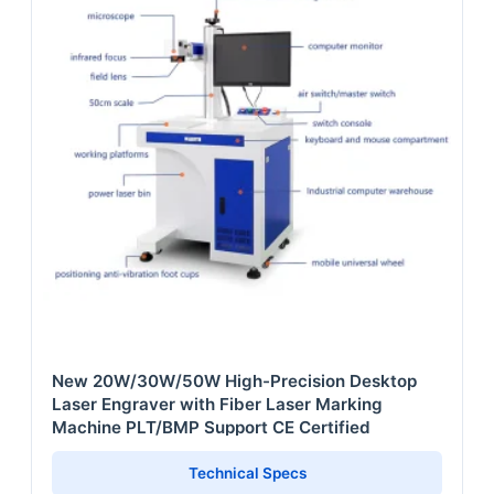
New 20W/30W/50W High-Precision Desktop
Laser Engraver with Fiber Laser Marking
Machine PLT/BMP Support CE Certified
Technical Specs