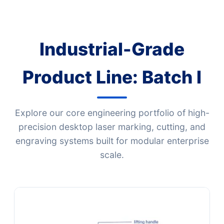
Industrial-Grade
Product Line: Batch I
Explore our core engineering portfolio of high-
precision desktop laser marking, cutting, and
engraving systems built for modular enterprise
scale.