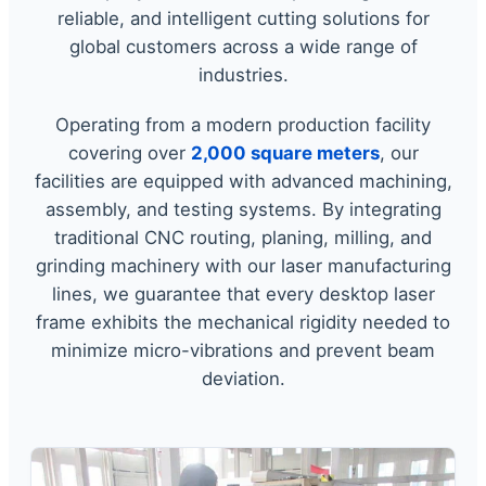
reliable, and intelligent cutting solutions for
global customers across a wide range of
industries.
Operating from a modern production facility
covering over
2,000 square meters
, our
facilities are equipped with advanced machining,
assembly, and testing systems. By integrating
traditional CNC routing, planing, milling, and
grinding machinery with our laser manufacturing
lines, we guarantee that every desktop laser
frame exhibits the mechanical rigidity needed to
minimize micro-vibrations and prevent beam
deviation.