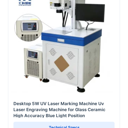
Desktop 5W UV Laser Marking Machine Uv
Laser Engraving Machine for Glass Ceramic
High Accuracy Blue Light Position
Technical Specs