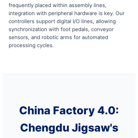
frequently placed within assembly lines,
integration with peripheral hardware is key. Our
controllers support digital I/O lines, allowing
synchronization with foot pedals, conveyor
sensors, and robotic arms for automated
processing cycles.
China Factory 4.0:
Chengdu Jigsaw's