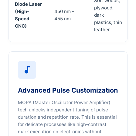
Soft woods,
Diode Laser
plywood,
(High-
450 nm -
dark
Speed
455 nm
plastics, thin
CNC)
leather.
Advanced Pulse Customization
MOPA (Master Oscillator Power Amplifier)
tech unlocks independent tuning of pulse
duration and repetition rate. This is essential
for delicate processes like high-contrast
mark execution on electronics without