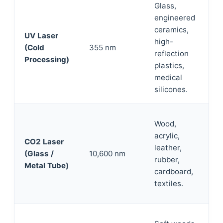
Glass,
engineered
ceramics,
UV Laser
high-
(Cold
355 nm
reflection
Processing)
plastics,
medical
silicones.
Wood,
acrylic,
CO2 Laser
leather,
(Glass /
10,600 nm
rubber,
Metal Tube)
cardboard,
textiles.