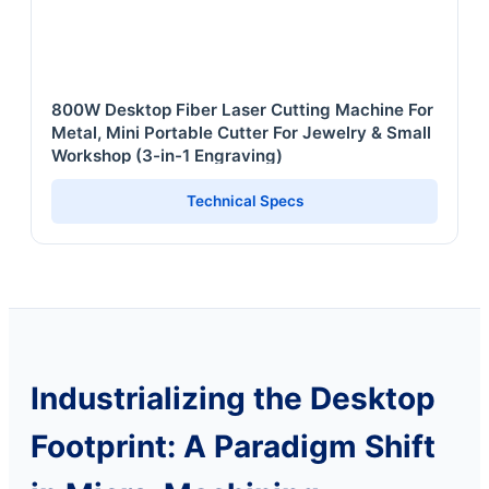
800W Desktop Fiber Laser Cutting Machine For
Metal, Mini Portable Cutter For Jewelry & Small
Workshop (3-in-1 Engraving)
Technical Specs
Industrializing the Desktop
Footprint: A Paradigm Shift