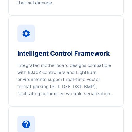
thermal damage.
Intelligent Control Framework
Integrated motherboard designs compatible
with BJJCZ controllers and LightBurn
environments support real-time vector
format parsing (PLT, DXF, DST, BMP),
facilitating automated variable serialization.