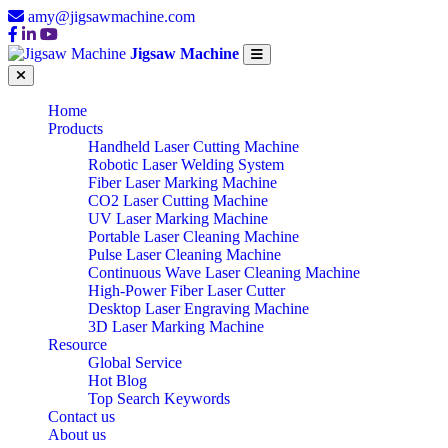
amy@jigsawmachine.com
Jigsaw Machine
Home
Products
Handheld Laser Cutting Machine
Robotic Laser Welding System
Fiber Laser Marking Machine
CO2 Laser Cutting Machine
UV Laser Marking Machine
Portable Laser Cleaning Machine
Pulse Laser Cleaning Machine
Continuous Wave Laser Cleaning Machine
High-Power Fiber Laser Cutter
Desktop Laser Engraving Machine
3D Laser Marking Machine
Resource
Global Service
Hot Blog
Top Search Keywords
Contact us
About us