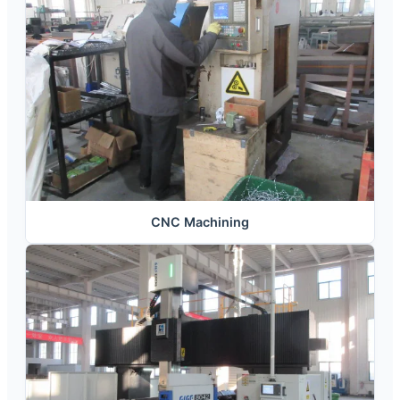
CNC Machining