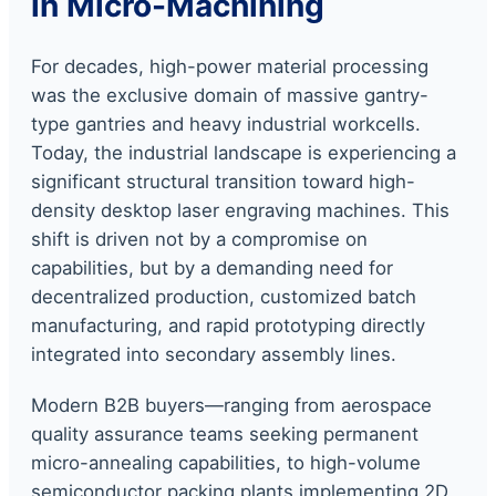
in Micro-Machining
For decades, high-power material processing
was the exclusive domain of massive gantry-
type gantries and heavy industrial workcells.
Today, the industrial landscape is experiencing a
significant structural transition toward high-
density desktop laser engraving machines. This
shift is driven not by a compromise on
capabilities, but by a demanding need for
decentralized production, customized batch
manufacturing, and rapid prototyping directly
integrated into secondary assembly lines.
Modern B2B buyers—ranging from aerospace
quality assurance teams seeking permanent
micro-annealing capabilities, to high-volume
semiconductor packing plants implementing 2D