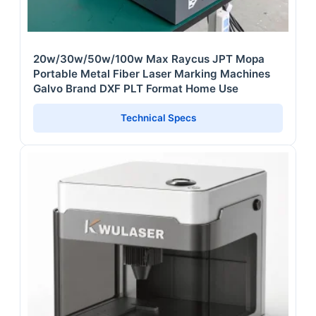
20w/30w/50w/100w Max Raycus JPT Mopa
Portable Metal Fiber Laser Marking Machines
Galvo Brand DXF PLT Format Home Use
Technical Specs