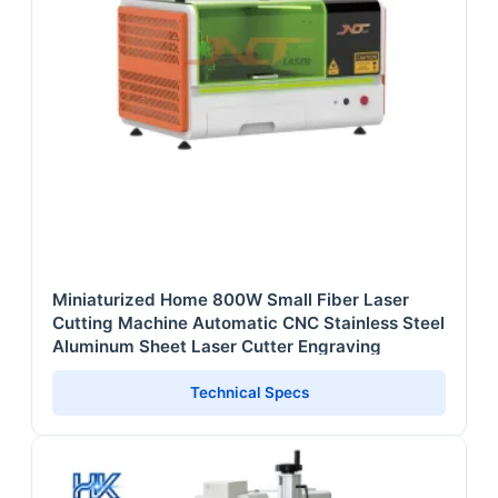
Miniaturized Home 800W Small Fiber Laser
Cutting Machine Automatic CNC Stainless Steel
Aluminum Sheet Laser Cutter Engraving
Technical Specs