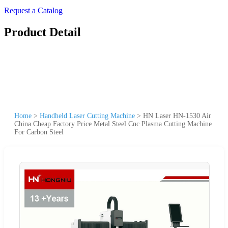
Request a Catalog
Product Detail
Home
>
Handheld Laser Cutting Machine
>
HN Laser HN-1530 Air
China Cheap Factory Price Metal Steel Cnc Plasma Cutting Machine
For Carbon Steel