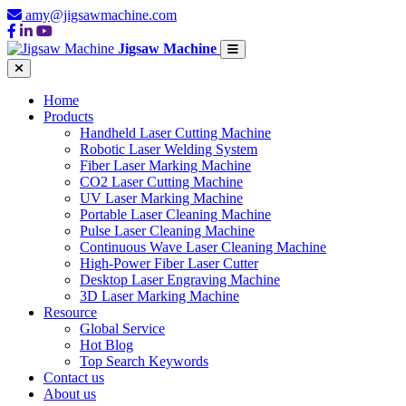
amy@jigsawmachine.com
Jigsaw Machine
Home
Products
Handheld Laser Cutting Machine
Robotic Laser Welding System
Fiber Laser Marking Machine
CO2 Laser Cutting Machine
UV Laser Marking Machine
Portable Laser Cleaning Machine
Pulse Laser Cleaning Machine
Continuous Wave Laser Cleaning Machine
High-Power Fiber Laser Cutter
Desktop Laser Engraving Machine
3D Laser Marking Machine
Resource
Global Service
Hot Blog
Top Search Keywords
Contact us
About us