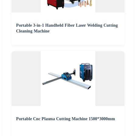
Portable 3-in-1 Handheld Fiber Laser Welding Cutting
Cleaning Machine
Portable Cnc Plasma Cutting Machine 1500*3000mm