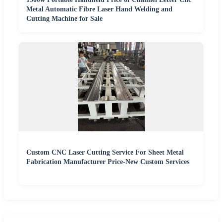
Metal Automatic Fibre Laser Hand Welding and
Cutting Machine for Sale
Custom CNC Laser Cutting Service For Sheet Metal
Fabrication Manufacturer Price-New Custom Services