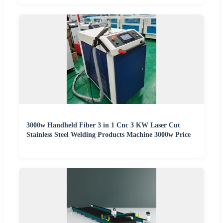
3000w Handheld Fiber 3 in 1 Cnc 3 KW Laser Cut
Stainless Steel Welding Products Machine 3000w Price