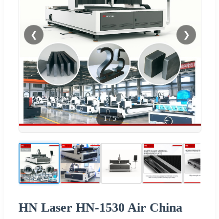
❮
❯
1
/
5
HN Laser HN-1530 Air China