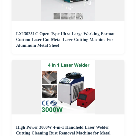
LX13025LC Open Type Ultra Large Working Format
Custom Laser Cut Metal Laser Cutting Machine For
Aluminum Metal Sheet
High Power 3000W 4-in-1 Handheld Laser Welder
Cutting Cleaning Rust Removal Machine for Metal