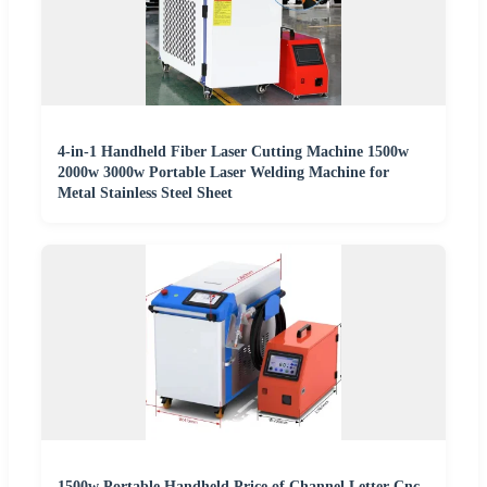
4-in-1 Handheld Fiber Laser Cutting Machine 1500w
2000w 3000w Portable Laser Welding Machine for
Metal Stainless Steel Sheet
1500w Portable Handheld Price of Channel Letter Cnc