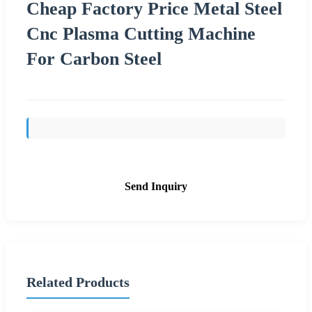
Cheap Factory Price Metal Steel
Cnc Plasma Cutting Machine
For Carbon Steel
Send Inquiry
Related Products