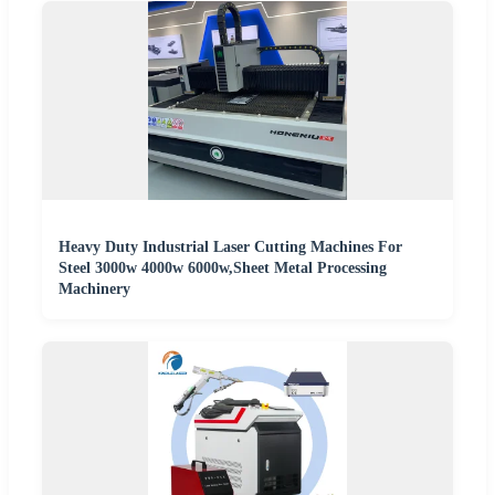
Heavy Duty Industrial Laser Cutting Machines For
Steel 3000w 4000w 6000w,Sheet Metal Processing
Machinery