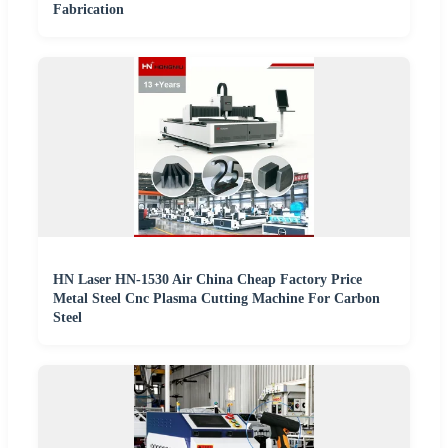
Fabrication
HN Laser HN-1530 Air China Cheap Factory Price
Metal Steel Cnc Plasma Cutting Machine For Carbon
Steel