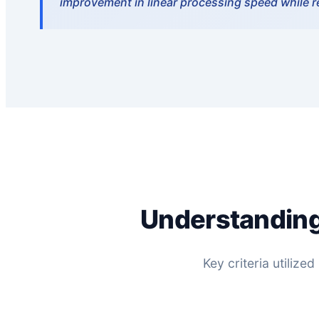
improvement in linear processing speed while 
Understanding
Key criteria utiliz