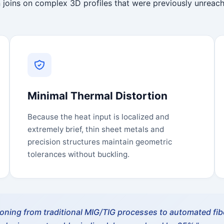
 joins on complex 3D profiles that were previously unreach
Minimal Thermal Distortion
Because the heat input is localized and
extremely brief, thin sheet metals and
precision structures maintain geometric
tolerances without buckling.
tioning from traditional MIG/TIG processes to automated fibe