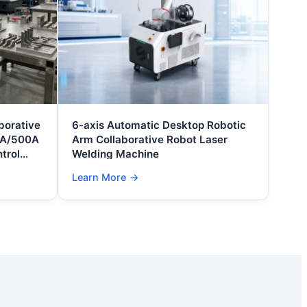
borative
6-axis Automatic Desktop Robotic
0A/500A
Arm Collaborative Robot Laser
trol
Welding Machine
on
Learn More
→