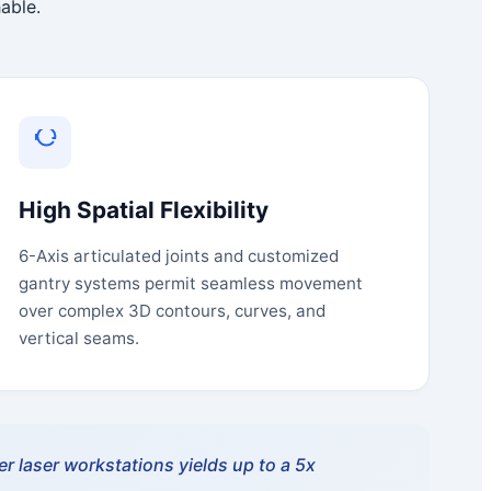
able.
High Spatial Flexibility
6-Axis articulated joints and customized
gantry systems permit seamless movement
over complex 3D contours, curves, and
vertical seams.
r laser workstations yields up to a 5x