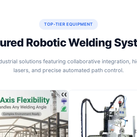
TOP-TIER EQUIPMENT
ured Robotic Welding Sy
ustrial solutions featuring collaborative integration, 
lasers, and precise automated path control.