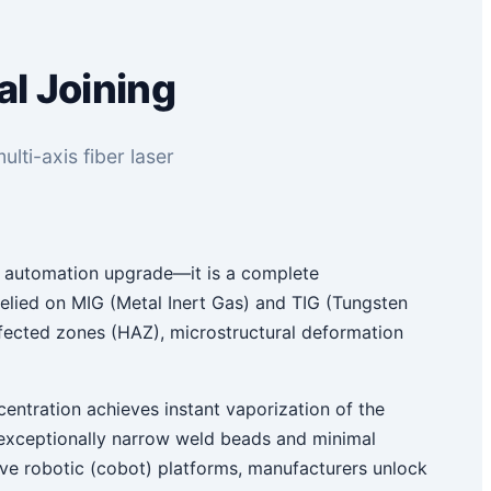
al Joining
lti-axis fiber laser
n automation upgrade—it is a complete
n relied on MIG (Metal Inert Gas) and TIG (Tungsten
affected zones (HAZ), microstructural deformation
centration achieves instant vaporization of the
h exceptionally narrow weld beads and minimal
tive robotic (cobot) platforms, manufacturers unlock