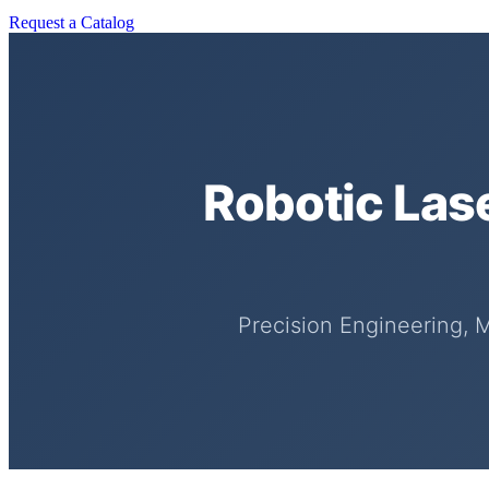
Request a Catalog
Robotic Las
Precision Engineering, 