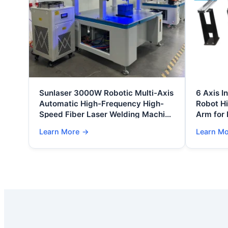
Sunlaser 3000W Robotic Multi-Axis
6 Axis I
Automatic High-Frequency High-
Robot H
Speed Fiber Laser Welding Machine
Arm for
Air/Water Cooling Battery 1
Learn More
→
Learn M