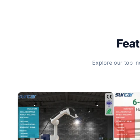
Feat
Explore our top ind