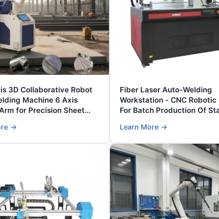
is 3D Collaborative Robot
Fiber Laser Auto-Welding
elding Machine 6 Axis
Workstation - CNC Robotic
Arm for Precision Sheet
For Batch Production Of Sta
brication
Steel/Aluminum Componen
ore
→
Learn More
→