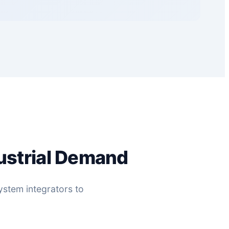
ustrial Demand
ystem integrators to