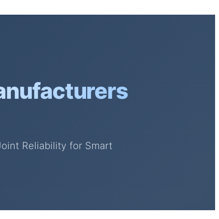
anufacturers
nt Reliability for Smart