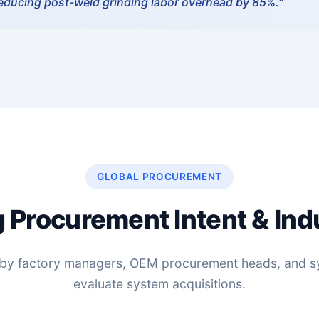
reducing post-weld grinding labor overhead by 85%."
GLOBAL PROCUREMENT
 Procurement Intent & Ind
ed by factory managers, OEM procurement heads, and s
evaluate system acquisitions.