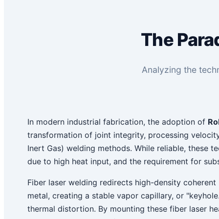
The Parad
Analyzing the techn
In modern industrial fabrication, the adoption of
Ro
transformation of joint integrity, processing velocit
Inert Gas) welding methods. While reliable, these t
due to high heat input, and the requirement for subs
Fiber laser welding redirects high-density coherent 
metal, creating a stable vapor capillary, or "keyh
thermal distortion. By mounting these fiber laser h