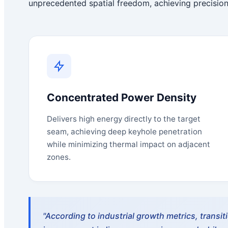
unprecedented spatial freedom, achieving precision
Concentrated Power Density
Delivers high energy directly to the target
seam, achieving deep keyhole penetration
while minimizing thermal impact on adjacent
zones.
"According to industrial growth metrics, transi