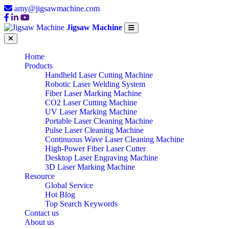
amy@jigsawmachine.com
Jigsaw Machine
Home
Products
Handheld Laser Cutting Machine
Robotic Laser Welding System
Fiber Laser Marking Machine
CO2 Laser Cutting Machine
UV Laser Marking Machine
Portable Laser Cleaning Machine
Pulse Laser Cleaning Machine
Continuous Wave Laser Cleaning Machine
High-Power Fiber Laser Cutter
Desktop Laser Engraving Machine
3D Laser Marking Machine
Resource
Global Service
Hot Blog
Top Search Keywords
Contact us
About us