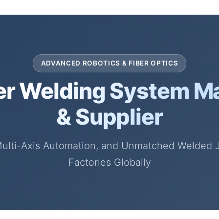
ADVANCED ROBOTICS & FIBER OPTICS
er Welding System M
& Supplier
Multi-Axis Automation, and Unmatched Welded Joi
Factories Globally