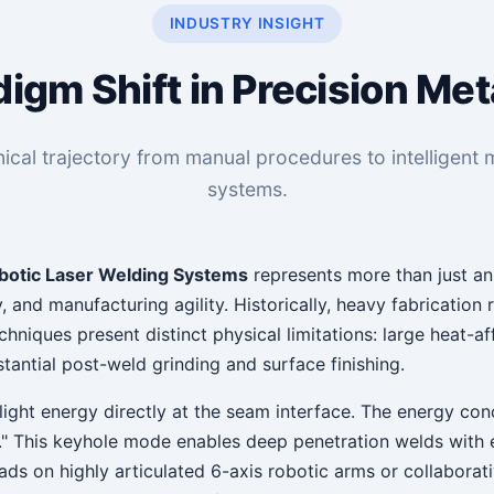
INDUSTRY INSIGHT
igm Shift in Precision Met
ical trajectory from manual procedures to intelligent mu
systems.
botic Laser Welding Systems
represents more than just a
y, and manufacturing agility. Historically, heavy fabricatio
echniques present distinct physical limitations: large heat-
tantial post-weld grinding and surface finishing.
light energy directly at the seam interface. The energy con
ole." This keyhole mode enables deep penetration welds wit
eads on highly articulated 6-axis robotic arms or collabora