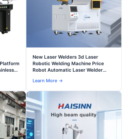
New Laser Welders 3d Laser
 Platform
Robotic Welding Machine Price
inless
Robot Automatic Laser Welder
ts
Professional High Speed Optic
Learn More
→
Machines