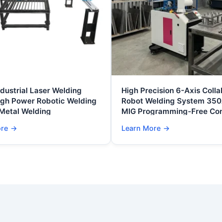
ndustrial Laser Welding
High Precision 6-Axis Colla
igh Power Robotic Welding
Robot Welding System 35
 Metal Welding
MIG Programming-Free Con
Automated Metal Fabricati
ore
→
Learn More
→