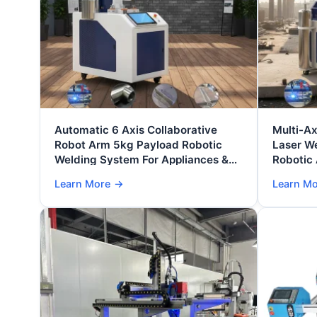
Automatic 6 Axis Collaborative
Multi-Ax
Robot Arm 5kg Payload Robotic
Laser W
Welding System For Appliances &
Robotic 
Furniture Manufacturing
Metal Fa
Learn More
→
Learn M