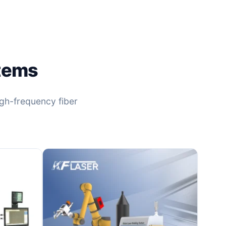
stems
high-frequency fiber