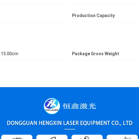
Production Capacity
 115.00cm
Package Gross Weight