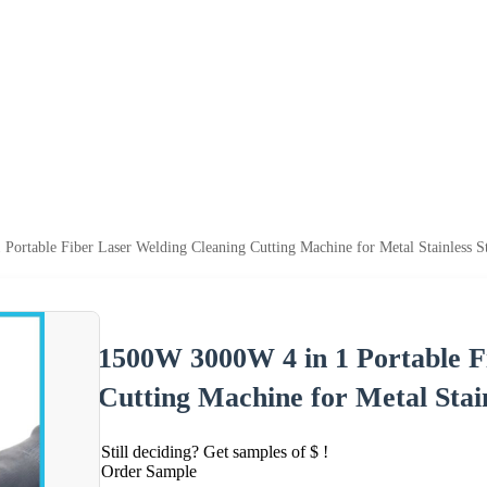
ortable Fiber Laser Welding Cleaning Cutting Machine for Metal Stainless St
1500W 3000W 4 in 1 Portable F
Cutting Machine for Metal Stain
Still deciding? Get samples of $ !
Order Sample