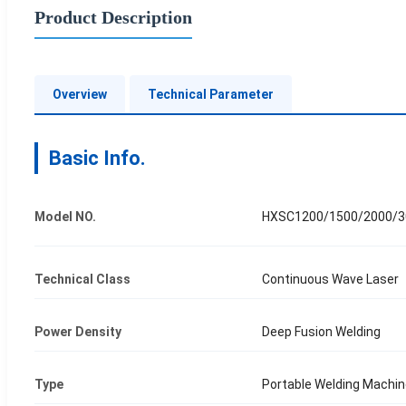
Product Description
Overview
Technical Parameter
Basic Info.
Model NO.
HXSC1200/1500/2000/3
Technical Class
Continuous Wave Laser
Power Density
Deep Fusion Welding
Type
Portable Welding Machin