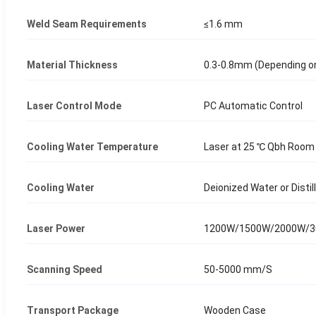
Weld Seam Requirements
≤1.6 mm
Material Thickness
0.3-0.8mm (Depending o
Laser Control Mode
PC Automatic Control
Cooling Water Temperature
Laser at 25 ℃ Qbh Room
Cooling Water
Deionized Water or Disti
Laser Power
1200W/1500W/2000W/
Scanning Speed
50-5000 mm/S
Transport Package
Wooden Case