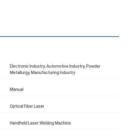
Electronic Industry, Automotive Industry, Powder
Metallurgy, Manufacturing Industry
Manual
Optical Fiber Laser
Handheld Laser Welding Machine