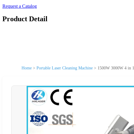
Request a Catalog
Product Detail
Home
>
Portable Laser Cleaning Machine
>
1500W 3000W 4 in 1 P