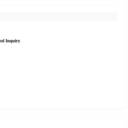
nd Inquiry