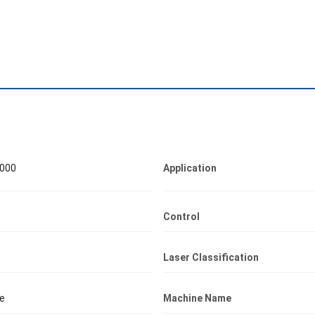
000
Application
Control
Laser Classification
e
Machine Name