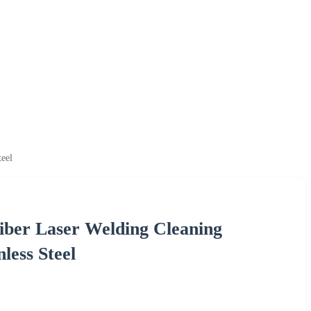
eel
iber Laser Welding Cleaning
less Steel