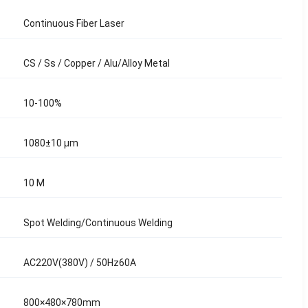
Continuous Fiber Laser
CS / Ss / Copper / Alu/Alloy Metal
10-100%
1080±10 μm
10 M
Spot Welding/Continuous Welding
AC220V(380V) / 50Hz60A
800×480×780mm