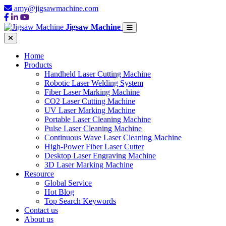
amy@jigsawmachine.com
Jigsaw Machine
Home
Products
Handheld Laser Cutting Machine
Robotic Laser Welding System
Fiber Laser Marking Machine
CO2 Laser Cutting Machine
UV Laser Marking Machine
Portable Laser Cleaning Machine
Pulse Laser Cleaning Machine
Continuous Wave Laser Cleaning Machine
High-Power Fiber Laser Cutter
Desktop Laser Engraving Machine
3D Laser Marking Machine
Resource
Global Service
Hot Blog
Top Search Keywords
Contact us
About us