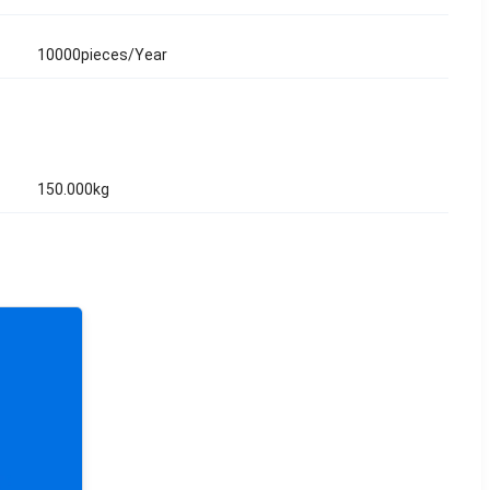
10000pieces/Year
150.000kg