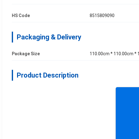
HS Code
8515809090
Packaging & Delivery
Package Size
110.00cm * 110.00cm *
Product Description