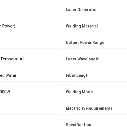
Laser Generator
n Power)
Welding Material
Output Power Range
 Temperature
Laser Wavelength
lled Water
Fiber Length
3000W
Welding Mode
Electricity Requirements
Specification