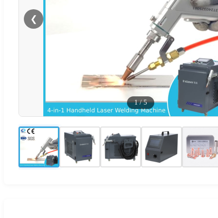
❮
1
/
5