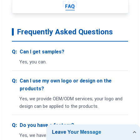
Frequently Asked Questions
Q:
Can I get samples?
Yes, you can.
Q:
Can I use my own logo or design on the
products?
Yes, we provide OEM/ODM services; your logo and
design can be applied to the products.
Q:
Do you have a factory?
Yes, we have a factory. You are welcome to visit