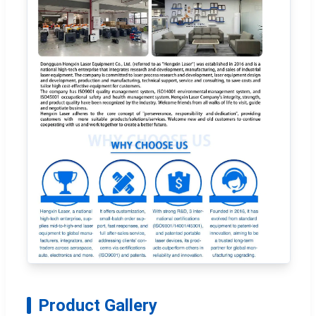
Product Gallery