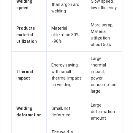
Welding
Slow speed,
than argon arc
speed
low efficiency
welding
More scrap,
Products
Material
Material
material
utilization 80%
utilization
utilization
- 90%
about 50%
Large
Energy saving,
thermal
Thermal
with small
impact,
impact
thermal impact
power
on welding
consumption
large
Large
Welding
Small, not
deformation
deformation
deformed
amount
The weld is