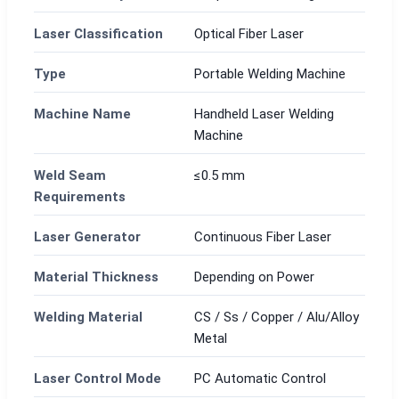
Laser Classification
Optical Fiber Laser
Type
Portable Welding Machine
Machine Name
Handheld Laser Welding
Machine
Weld Seam
≤0.5 mm
Requirements
Laser Generator
Continuous Fiber Laser
Material Thickness
Depending on Power
Welding Material
CS / Ss / Copper / Alu/Alloy
Metal
Laser Control Mode
PC Automatic Control