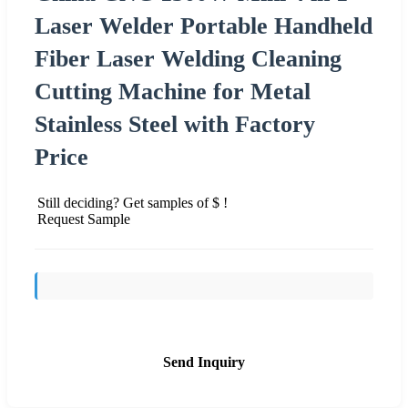
Laser Welder Portable Handheld
Fiber Laser Welding Cleaning
Cutting Machine for Metal
Stainless Steel with Factory
Price
Still deciding? Get samples of $ !
Request Sample
Send Inquiry