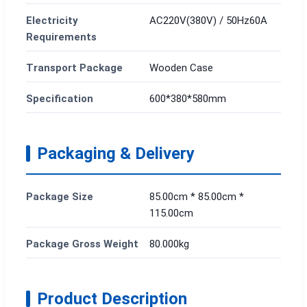
Electricity
AC220V(380V) / 50Hz60A
Requirements
Transport Package
Wooden Case
Specification
600*380*580mm
Packaging & Delivery
Package Size
85.00cm * 85.00cm *
115.00cm
Package Gross Weight
80.000kg
Product Description