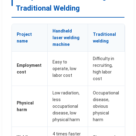
Traditional Welding
Handheld
Project
Traditional
laser welding
name
welding
machine
Difficulty in
Easy to
Employment
recruiting,
operate, low
cost
high labor
labor cost
cost
Low radiation,
Occupational
less
disease,
Physical
occupational
obvious
harm
disease, low
physical
physical harm
harm
4 times faster