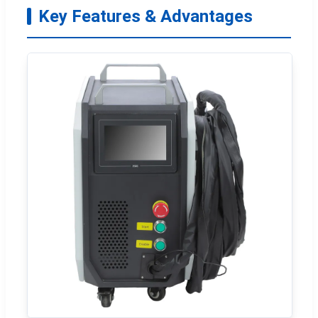
Key Features & Advantages