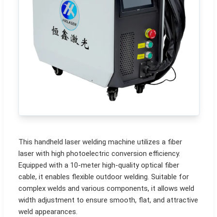
This handheld laser welding machine utilizes a fiber
laser with high photoelectric conversion efficiency.
Equipped with a 10-meter high-quality optical fiber
cable, it enables flexible outdoor welding. Suitable for
complex welds and various components, it allows weld
width adjustment to ensure smooth, flat, and attractive
weld appearances.