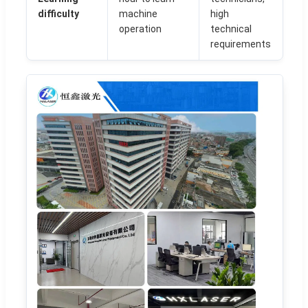
difficulty
machine
high
operation
technical
requirements