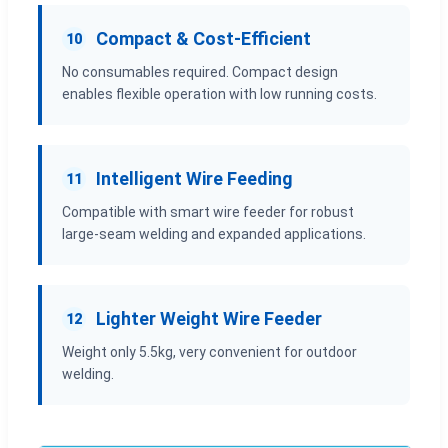
Compact & Cost-Efficient
10
No consumables required. Compact design
enables flexible operation with low running costs.
Intelligent Wire Feeding
11
Compatible with smart wire feeder for robust
large-seam welding and expanded applications.
Lighter Weight Wire Feeder
12
Weight only 5.5kg, very convenient for outdoor
welding.