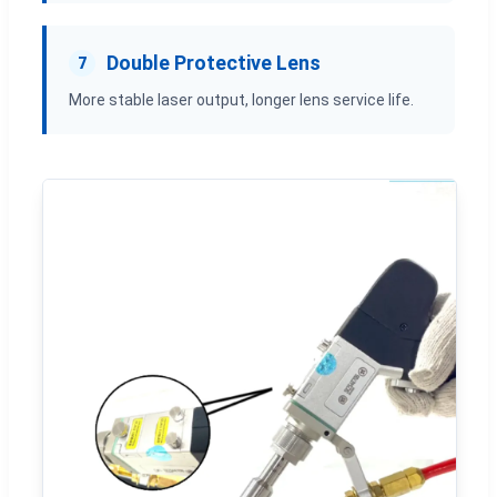
Double Protective Lens
7
More stable laser output, longer lens service life.