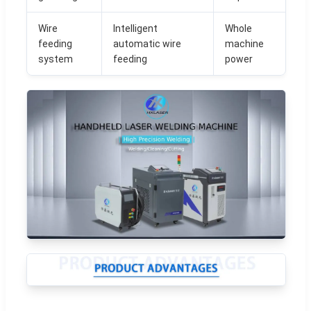
Wire
Intelligent
Whole
feeding
automatic wire
machine
system
feeding
power