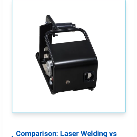
Comparison: Laser Welding vs