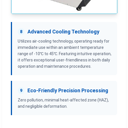
Advanced Cooling Technology
8
Utilizes air-cooling technology, operating ready for
immediate use within an ambient temperature
range of -10℃ to 45℃. Featuring intuitive operation,
it offers exceptional user-friendliness in both daily
operation and maintenance procedures.
Eco-Friendly Precision Processing
9
Zero pollution, minimal heat-affected zone (HAZ),
and negligible deformation.