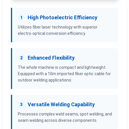
High Photoelectric Efficiency
1
Utilizes fiber laser technology with superior
electro-optical conversion efficiency.
Enhanced Flexibility
2
The whole machine is compact and lightweight.
Equipped with a 10m imported fiber optic cable for
outdoor welding applications.
Versatile Welding Capability
3
Processes complex weld seams, spot welding, and
seam welding across diverse components.