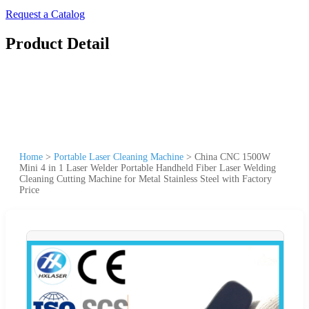
Request a Catalog
Product Detail
Home
>
Portable Laser Cleaning Machine
>
China CNC 1500W
Mini 4 in 1 Laser Welder Portable Handheld Fiber Laser Welding
Cleaning Cutting Machine for Metal Stainless Steel with Factory
Price