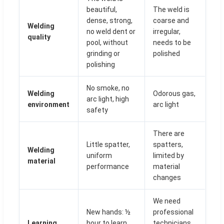
beautiful,
The weld is
dense, strong,
coarse and
Welding
no weld dent or
irregular,
quality
pool, without
needs to be
grinding or
polished
polishing
No smoke, no
Welding
Odorous gas,
arc light, high
environment
arc light
safety
There are
Little spatter,
spatters,
Welding
uniform
limited by
material
performance
material
changes
We need
New hands: ½
professional
Learning
hour to learn
technicians,