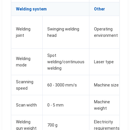
Welding system
Other
Welding
Swinging welding
Operating
joint
head
environment
Spot
Welding
welding/continuous
Laser type
mode
welding
Scanning
60 - 3000 mm/s
Machine size
speed
Machine
Scan width
0 - 5 mm
weight
Welding
Electricity
700 g
gun weight
requirements