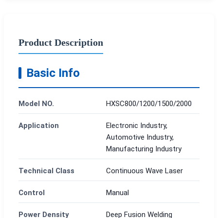
Product Description
Basic Info
Model NO.
HXSC800/1200/1500/2000
Application
Electronic Industry,
Automotive Industry,
Manufacturing Industry
Technical Class
Continuous Wave Laser
Control
Manual
Power Density
Deep Fusion Welding