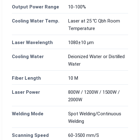
Output Power Range
10-100%
Cooling Water Temp.
Laser at 25 ℃ Qbh Room
Temperature
Laser Wavelength
1080±10 μm
Cooling Water
Deionized Water or Distilled
Water
Fiber Length
10 M
Laser Power
800W / 1200W / 1500W /
2000W
Welding Mode
Spot Welding/Continuous
Welding
Scanning Speed
60-3500 mm/S