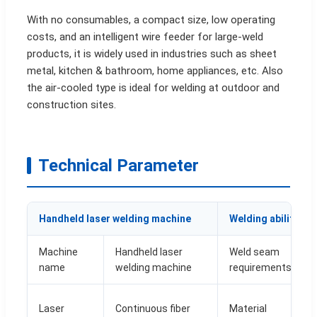
With no consumables, a compact size, low operating
costs, and an intelligent wire feeder for large-weld
products, it is widely used in industries such as sheet
metal, kitchen & bathroom, home appliances, etc. Also
the air-cooled type is ideal for welding at outdoor and
construction sites.
Technical Parameter
Handheld laser welding machine
Welding ability
Machine
Handheld laser
Weld seam
name
welding machine
requirements
Laser
Continuous fiber
Material