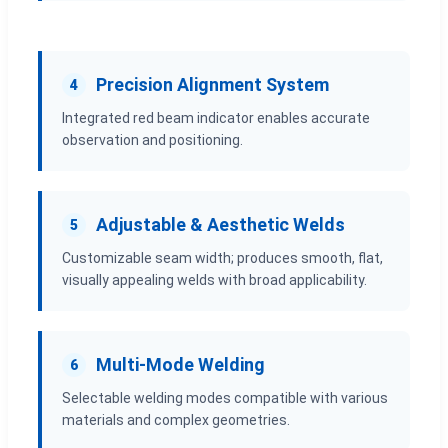
Precision Alignment System
4
Integrated red beam indicator enables accurate
observation and positioning.
Adjustable & Aesthetic Welds
5
Customizable seam width; produces smooth, flat,
visually appealing welds with broad applicability.
Multi-Mode Welding
6
Selectable welding modes compatible with various
materials and complex geometries.