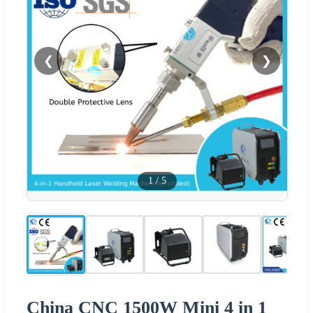
❮
❯
1
/
5
China CNC 1500W Mini 4 in 1