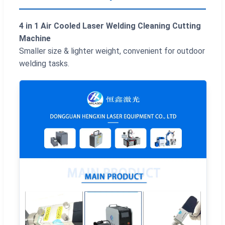
4 in 1 Air Cooled Laser Welding Cleaning Cutting
Machine
Smaller size & lighter weight, convenient for outdoor
welding tasks.