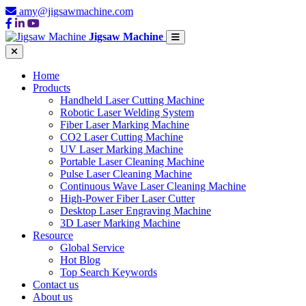
amy@jigsawmachine.com
Jigsaw Machine
Home
Products
Handheld Laser Cutting Machine
Robotic Laser Welding System
Fiber Laser Marking Machine
CO2 Laser Cutting Machine
UV Laser Marking Machine
Portable Laser Cleaning Machine
Pulse Laser Cleaning Machine
Continuous Wave Laser Cleaning Machine
High-Power Fiber Laser Cutter
Desktop Laser Engraving Machine
3D Laser Marking Machine
Resource
Global Service
Hot Blog
Top Search Keywords
Contact us
About us