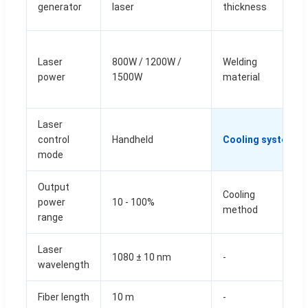
generator
laser
thickness
Laser
800W / 1200W /
Welding
power
1500W
material
Laser
control
Handheld
Cooling system
mode
Output
Cooling
power
10 - 100%
method
range
Laser
1080 ± 10 nm
-
wavelength
Fiber length
10 m
-