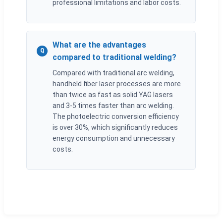
professional limitations and labor costs.
What are the advantages
Q
compared to traditional welding?
Compared with traditional arc welding,
handheld fiber laser processes are more
than twice as fast as solid YAG lasers
and 3-5 times faster than arc welding.
The photoelectric conversion efficiency
is over 30%, which significantly reduces
energy consumption and unnecessary
costs.