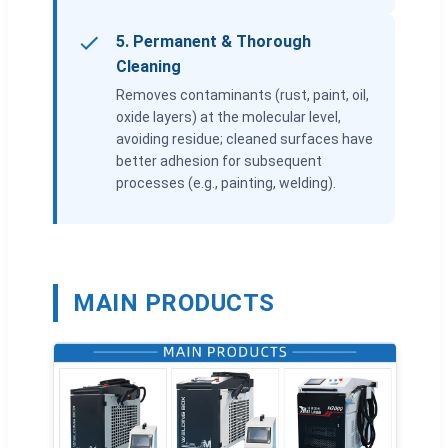
5. Permanent & Thorough
Cleaning
Removes contaminants (rust, paint, oil,
oxide layers) at the molecular level,
avoiding residue; cleaned surfaces have
better adhesion for subsequent
processes (e.g., painting, welding).
MAIN PRODUCTS