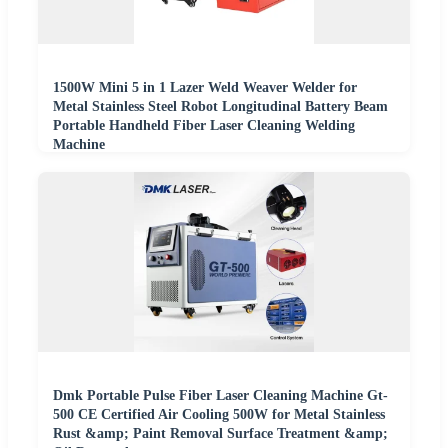
1500W Mini 5 in 1 Lazer Weld Weaver Welder for
Metal Stainless Steel Robot Longitudinal Battery Beam
Portable Handheld Fiber Laser Cleaning Welding
Machine
Dmk Portable Pulse Fiber Laser Cleaning Machine Gt-
500 CE Certified Air Cooling 500W for Metal Stainless
Rust &amp; Paint Removal Surface Treatment &amp;