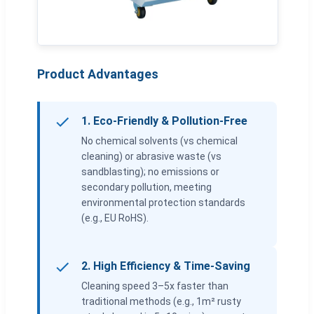
Product Advantages
1. Eco-Friendly & Pollution-Free
No chemical solvents (vs chemical
cleaning) or abrasive waste (vs
sandblasting); no emissions or
secondary pollution, meeting
environmental protection standards
(e.g., EU RoHS).
2. High Efficiency & Time-Saving
Cleaning speed 3–5x faster than
traditional methods (e.g., 1m² rusty