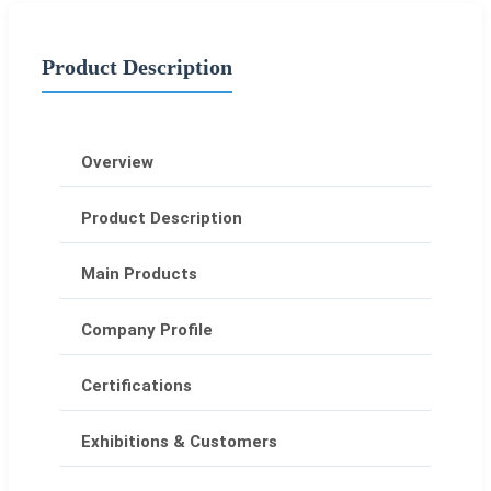
Product Description
Overview
Product Description
Main Products
Company Profile
Certifications
Exhibitions & Customers