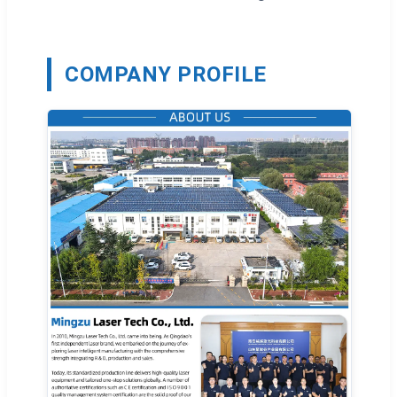
COMPANY PROFILE