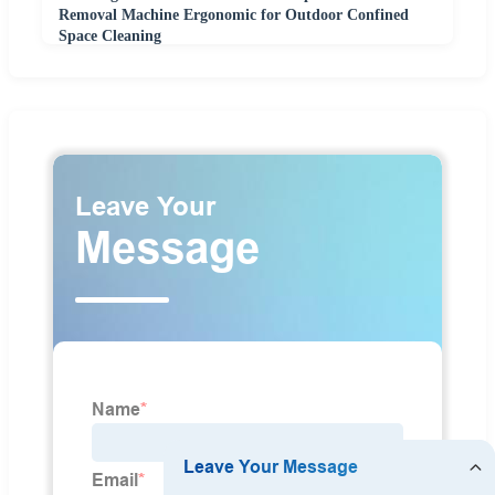
Removal Machine Ergonomic for Outdoor Confined
Space Cleaning