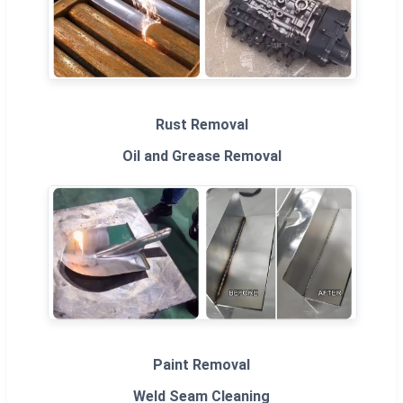
Rust Removal
Oil and Grease Removal
Paint Removal
Weld Seam Cleaning