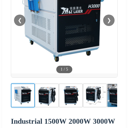
❮
❯
1
/
5
Industrial 1500W 2000W 3000W