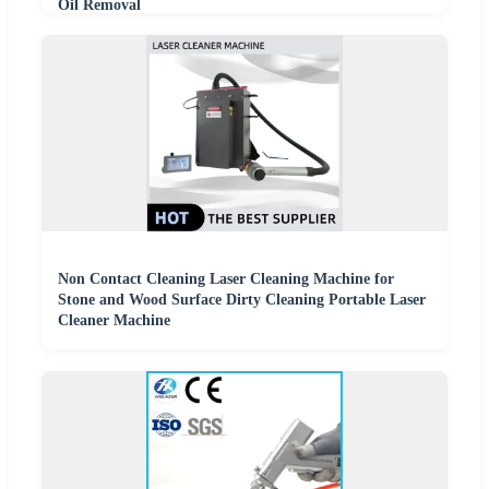
Oil Removal
Non Contact Cleaning Laser Cleaning Machine for
Stone and Wood Surface Dirty Cleaning Portable Laser
Cleaner Machine