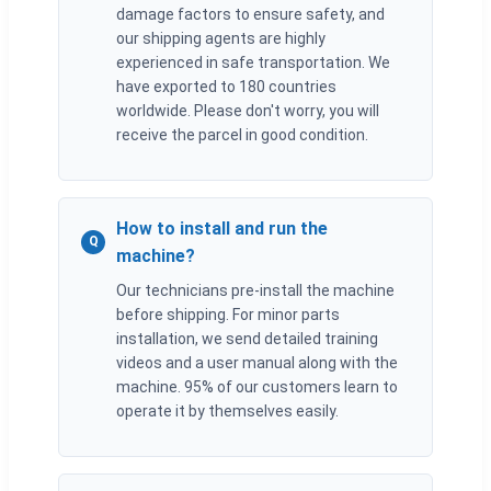
damage factors to ensure safety, and
our shipping agents are highly
experienced in safe transportation. We
have exported to 180 countries
worldwide. Please don't worry, you will
receive the parcel in good condition.
How to install and run the
Q
machine?
Our technicians pre-install the machine
before shipping. For minor parts
installation, we send detailed training
videos and a user manual along with the
machine. 95% of our customers learn to
operate it by themselves easily.