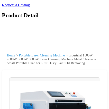
Request a Catalog
Product Detail
Home
>
Portable Laser Cleaning Machine
>
Industrial 1500W
2000W 3000W 6000W Laser Cleaning Machine Metal Cleaner with
Small Portable Head for Rust Dusty Paint Oil Removing