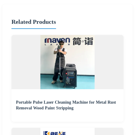
Related Products
Portable Pulse Laser Cleaning Machine for Metal Rust
Removal Wood Paint Stripping