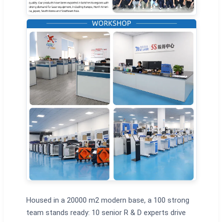
Housed in a 20000 m2 modern base, a 100 strong
team stands ready: 10 senior R & D experts drive