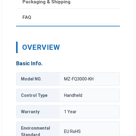
Packaging & Shipping
FAQ
OVERVIEW
Basic Info.
Model NO.
MZ-FQ3000-KH
Control Type
Handheld
Warranty
1 Year
Environmental
EU RoHS
Standard