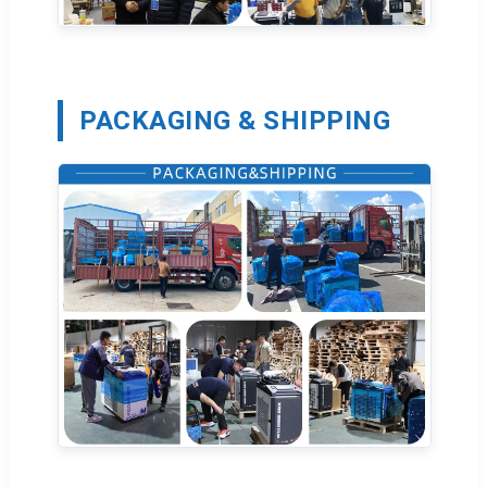
PACKAGING & SHIPPING