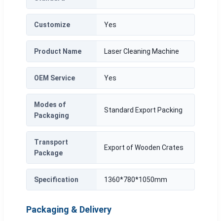
Customize
Yes
Product Name
Laser Cleaning Machine
OEM Service
Yes
Modes of
Standard Export Packing
Packaging
Transport
Export of Wooden Crates
Package
Specification
1360*780*1050mm
Packaging & Delivery