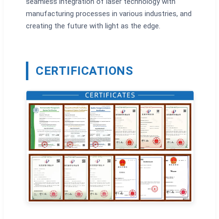
seamless integration of laser technology with
manufacturing processes in various industries, and
creating the future with light as the edge.
CERTIFICATIONS