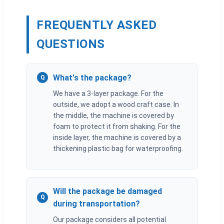
FREQUENTLY ASKED
QUESTIONS
What's the package?
Q
We have a 3-layer package. For the
outside, we adopt a wood craft case. In
the middle, the machine is covered by
foam to protect it from shaking. For the
inside layer, the machine is covered by a
thickening plastic bag for waterproofing.
Will the package be damaged
Q
during transportation?
Our package considers all potential