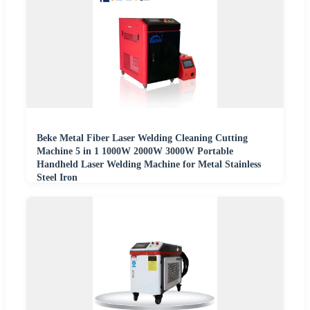
Beke Metal Fiber Laser Welding Cleaning Cutting
Machine 5 in 1 1000W 2000W 3000W Portable
Handheld Laser Welding Machine for Metal Stainless
Steel Iron