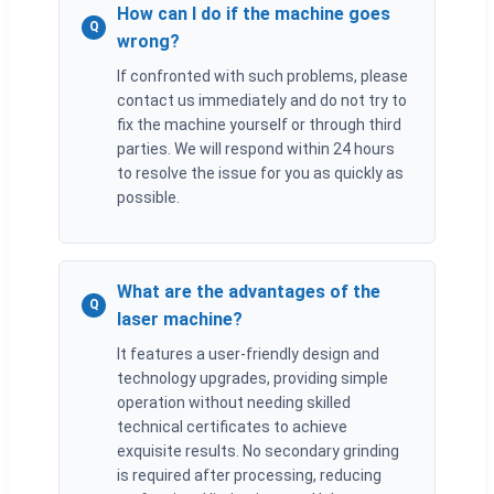
How can I do if the machine goes
Q
wrong?
If confronted with such problems, please
contact us immediately and do not try to
fix the machine yourself or through third
parties. We will respond within 24 hours
to resolve the issue for you as quickly as
possible.
What are the advantages of the
Q
laser machine?
It features a user-friendly design and
technology upgrades, providing simple
operation without needing skilled
technical certificates to achieve
exquisite results. No secondary grinding
is required after processing, reducing