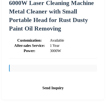
6000W Laser Cleaning Machine
Metal Cleaner with Small
Portable Head for Rust Dusty
Paint Oil Removing
Customization:
Available
After-sales Service:
1 Year
Power:
3000W
Send Inquiry