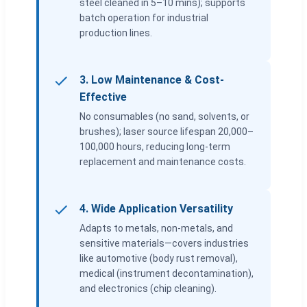
steel cleaned in 5–10 mins); supports
batch operation for industrial
production lines.
3. Low Maintenance & Cost-
Effective
No consumables (no sand, solvents, or
brushes); laser source lifespan 20,000–
100,000 hours, reducing long-term
replacement and maintenance costs.
4. Wide Application Versatility
Adapts to metals, non-metals, and
sensitive materials—covers industries
like automotive (body rust removal),
medical (instrument decontamination),
and electronics (chip cleaning).