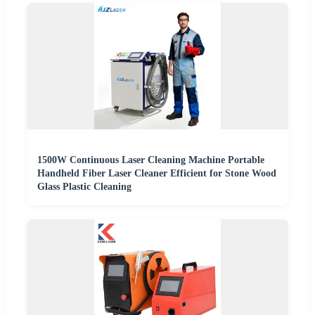
1500W Continuous Laser Cleaning Machine Portable
Handheld Fiber Laser Cleaner Efficient for Stone Wood
Glass Plastic Cleaning