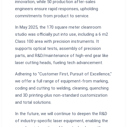
innovation, while 50 production after-sales
engineers ensure rapid responses, upholding
commitments from product to service.
In May 2025, the 170 square meter cleanroom
studio was officially put into use, including a 6 m2
Class 100 area with precision instruments. It
supports optical tests, assembly of precision
parts, and R&D/maintenance of high-end gear like
laser cutting heads, fueling tech advancement.
Adhering to "Customer First, Pursuit of Excellence,"
we offer a full range of equipment-from marking,
coding and cutting to welding, cleaning, quenching
and 3D printing-plus non-standard customization
and total solutions.
In the future, we will continue to deepen the R&D
of industry-specific laser equipment, enabling the