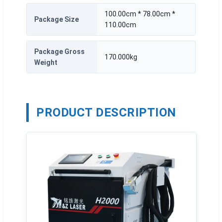
100.00cm * 78.00cm *
Package Size
110.00cm
Package Gross
170.000kg
Weight
PRODUCT DESCRIPTION