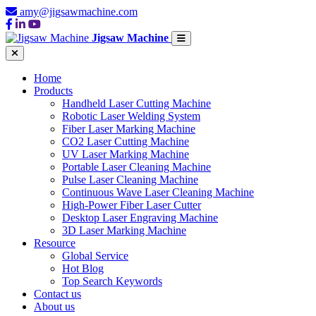
amy@jigsawmachine.com
Jigsaw Machine
Home
Products
Handheld Laser Cutting Machine
Robotic Laser Welding System
Fiber Laser Marking Machine
CO2 Laser Cutting Machine
UV Laser Marking Machine
Portable Laser Cleaning Machine
Pulse Laser Cleaning Machine
Continuous Wave Laser Cleaning Machine
High-Power Fiber Laser Cutter
Desktop Laser Engraving Machine
3D Laser Marking Machine
Resource
Global Service
Hot Blog
Top Search Keywords
Contact us
About us