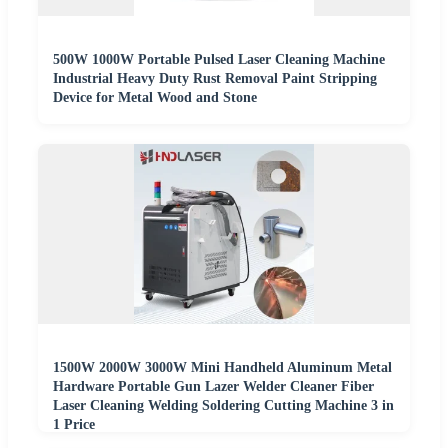
500W 1000W Portable Pulsed Laser Cleaning Machine
Industrial Heavy Duty Rust Removal Paint Stripping
Device for Metal Wood and Stone
1500W 2000W 3000W Mini Handheld Aluminum Metal
Hardware Portable Gun Lazer Welder Cleaner Fiber
Laser Cleaning Welding Soldering Cutting Machine 3 in
1 Price