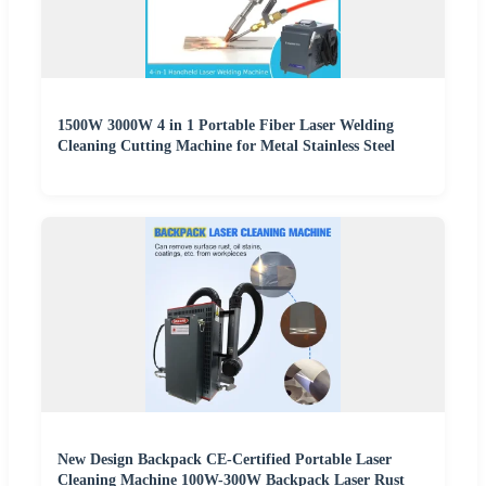
1500W 3000W 4 in 1 Portable Fiber Laser Welding
Cleaning Cutting Machine for Metal Stainless Steel
New Design Backpack CE-Certified Portable Laser
Cleaning Machine 100W-300W Backpack Laser Rust