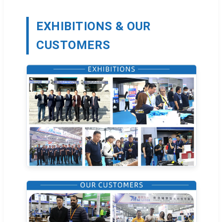
EXHIBITIONS & OUR
CUSTOMERS