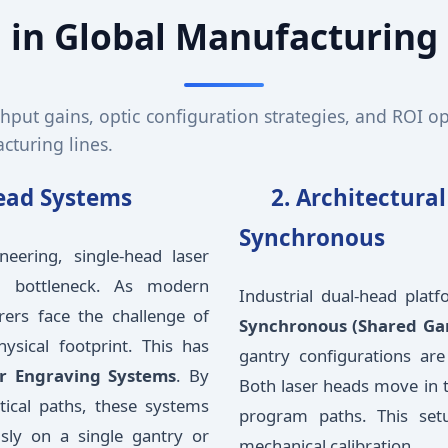
in Global Manufacturing
ghput gains, optic configuration strategies, and ROI o
turing lines.
Head Systems
2. Architectura
Synchronous
neering, single-head laser
al bottleneck. As modern
Industrial dual-head plat
rers face the challenge of
Synchronous (Shared Ga
ysical footprint. This has
gantry configurations are
r Engraving Systems
. By
Both laser heads move in t
ptical paths, these systems
program paths. This setup
sly on a single gantry or
mechanical calibration.