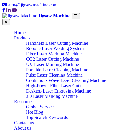
amy@jigsawmachine.com
Jigsaw Machine
Home
Products
Handheld Laser Cutting Machine
Robotic Laser Welding System
Fiber Laser Marking Machine
CO2 Laser Cutting Machine
UV Laser Marking Machine
Portable Laser Cleaning Machine
Pulse Laser Cleaning Machine
Continuous Wave Laser Cleaning Machine
High-Power Fiber Laser Cutter
Desktop Laser Engraving Machine
3D Laser Marking Machine
Resource
Global Service
Hot Blog
Top Search Keywords
Contact us
About us