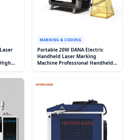
MARKING & CODING
 Laser
Portable 20W DANA Electric
Handheld Laser Marking
 High
Machine Professional Handheld
 Easy
Fiber Laser Marking Machine