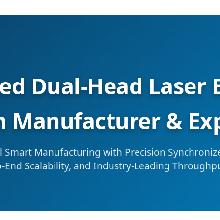
ted Dual-Head Laser 
 Manufacturer & Ex
 Smart Manufacturing with Precision Synchronize
-End Scalability, and Industry-Leading Throughp