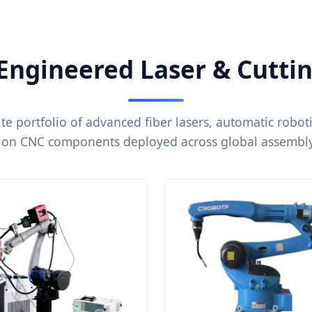
 Engineered Laser & Cutti
ite portfolio of advanced fiber lasers, automatic robot
sion CNC components deployed across global assembly 