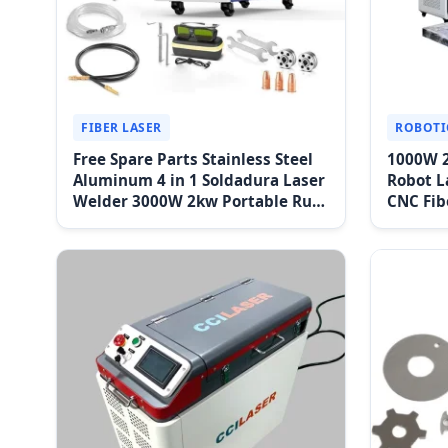
FIBER LASER
ROBOTI
Free Spare Parts Stainless Steel
1000W 
Aluminum 4 in 1 Soldadura Laser
Robot L
Welder 3000W 2kw Portable Rust
CNC Fib
Removal Fiber Laser Cutting
System
Cleaning Welding Machine Price
Weldin
1500W