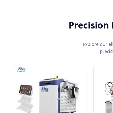
Precision
Explore our el
preci