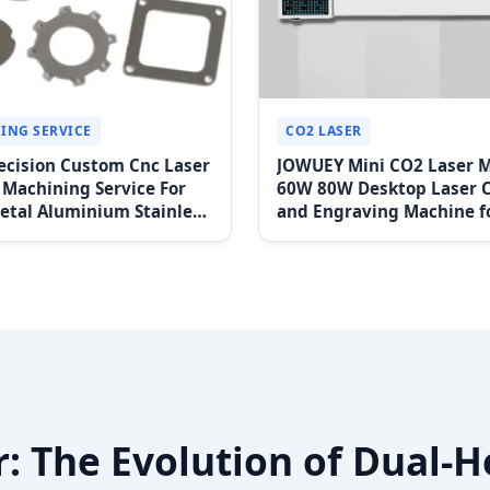
ING SERVICE
CO2 LASER
ecision Custom Cnc Laser
JOWUEY Mini CO2 Laser 
 Machining Service For
60W 80W Desktop Laser 
etal Aluminium Stainless
and Engraving Machine f
arts Wire Edm Type
Nonmetal Materials Great
r: The Evolution of Dual-H