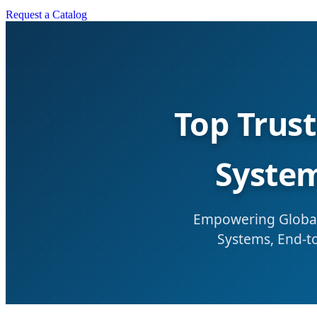
Request a Catalog
Top Trus
System
Empowering Global
Systems, End-to