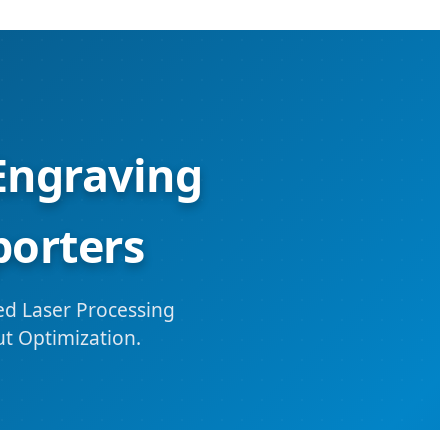
Engraving
porters
d Laser Processing
ut Optimization.