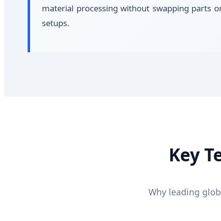
material processing without swapping parts o
setups.
Key T
Why leading glob