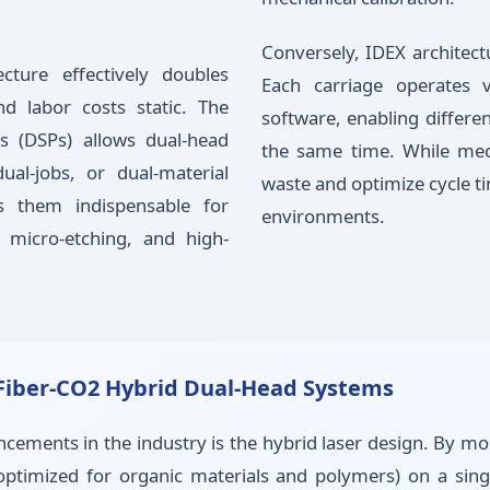
Conversely, IDEX architect
cture effectively doubles
Each carriage operates 
nd labor costs static. The
software, enabling differe
rs (DSPs) allows dual-head
the same time. While me
al-jobs, or dual-material
waste and optimize cycle t
es them indispensable for
environments.
 micro-etching, and high-
f Fiber-CO2 Hybrid Dual-Head Systems
cements in the industry is the hybrid laser design. By mou
(optimized for organic materials and polymers) on a sin