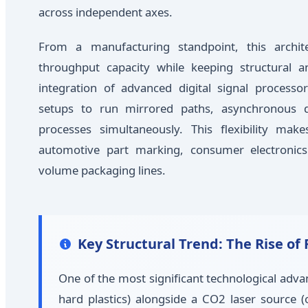
across independent axes.
From a manufacturing standpoint, this archite
throughput capacity while keeping structural a
integration of advanced digital signal processo
setups to run mirrored paths, asynchronous du
processes simultaneously. This flexibility mak
automotive part marking, consumer electronics
volume packaging lines.
Key Structural Trend: The Rise o
One of the most significant technological advan
hard plastics) alongside a CO2 laser source 