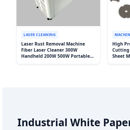
LASER CLEANING
MACHIN
Laser Rust Removal Machine
High Pr
Fiber Laser Cleaner 300W
Cutting
Handheld 200W 500W Portable
Sheet M
Pulse Laser Cleaning Machine for
Steel P
Metal Wood Stainless Steel
Aluminium 100W Price
Industrial White Pape