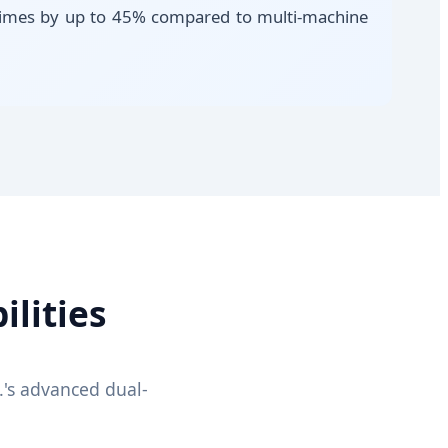
e times by up to 45% compared to multi-machine
lities
's advanced dual-