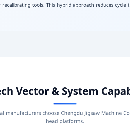
r recalibrating tools. This hybrid approach reduces cycl
ech Vector & System Capabi
al manufacturers choose Chengdu Jigsaw Machine Co.
head platforms.