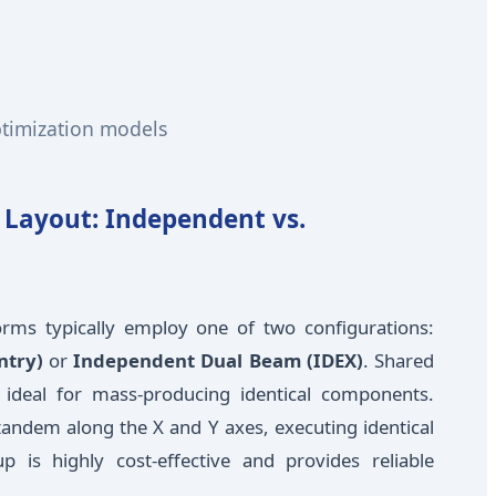
ptimization models
l Layout: Independent vs.
forms typically employ one of two configurations:
ntry)
or
Independent Dual Beam (IDEX)
. Shared
 ideal for mass-producing identical components.
andem along the X and Y axes, executing identical
 is highly cost-effective and provides reliable