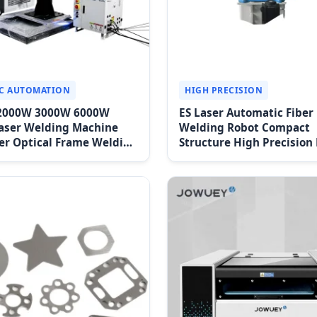
C AUTOMATION
HIGH PRECISION
2000W 3000W 6000W
ES Laser Automatic Fiber
aser Welding Machine
Welding Robot Compact
er Optical Frame Welding
Structure High Precision
 Hardware Automatic
Speed High Expansibility
g Eqipment
Operation High