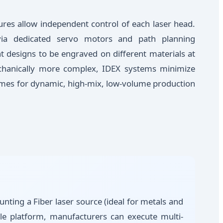
ures allow independent control of each laser head.
via dedicated servo motors and path planning
nt designs to be engraved on different materials at
chanically more complex, IDEX systems minimize
imes for dynamic, high-mix, low-volume production
nting a Fiber laser source (ideal for metals and
gle platform, manufacturers can execute multi-