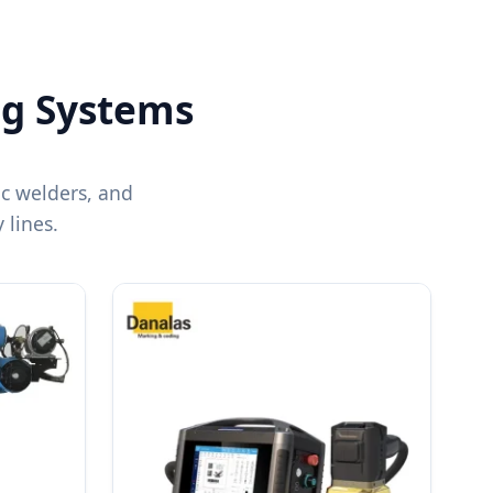
ng Systems
ic welders, and
lines.