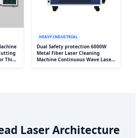
HEAVY INDUSTRIAL
Machine
Dual Safety protection 6000W
Cutting
Metal Fiber Laser Cleaning
or Thin
Machine Continuous Wave Laser
 Price
Cleaning Machine for Sale
ead Laser Architecture