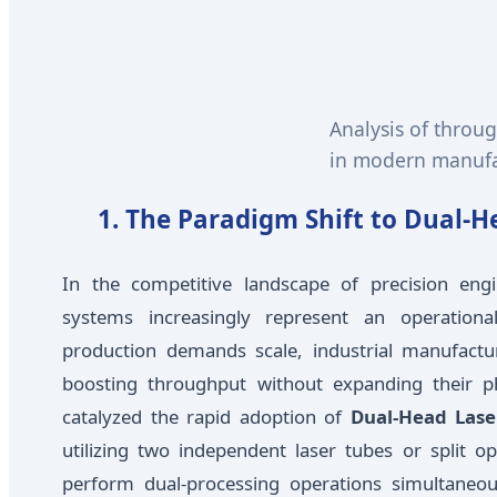
Analysis of throu
in modern manufac
1. The Paradigm Shift to Dual-
In the competitive landscape of precision engi
systems increasingly represent an operation
production demands scale, industrial manufactu
boosting throughput without expanding their ph
catalyzed the rapid adoption of
Dual-Head Lase
utilizing two independent laser tubes or split o
perform dual-processing operations simultaneou