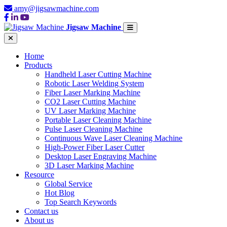
amy@jigsawmachine.com
Jigsaw Machine
Home
Products
Handheld Laser Cutting Machine
Robotic Laser Welding System
Fiber Laser Marking Machine
CO2 Laser Cutting Machine
UV Laser Marking Machine
Portable Laser Cleaning Machine
Pulse Laser Cleaning Machine
Continuous Wave Laser Cleaning Machine
High-Power Fiber Laser Cutter
Desktop Laser Engraving Machine
3D Laser Marking Machine
Resource
Global Service
Hot Blog
Top Search Keywords
Contact us
About us