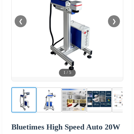
❮
❯
1
/
5
Bluetimes High Speed Auto 20W