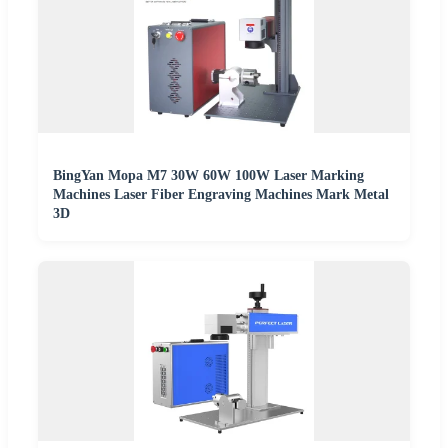
BingYan Mopa M7 30W 60W 100W Laser Marking
Machines Laser Fiber Engraving Machines Mark Metal
3D