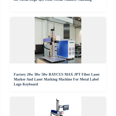
Factory 20w 30w 50w RAYCUS MAX JPT Fiber Laser
Marker And Laser Marking Machine For Metal Label
Logo Keyboard