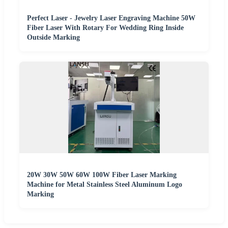
Perfect Laser - Jewelry Laser Engraving Machine 50W
Fiber Laser With Rotary For Wedding Ring Inside
Outside Marking
20W 30W 50W 60W 100W Fiber Laser Marking
Machine for Metal Stainless Steel Aluminum Logo
Marking