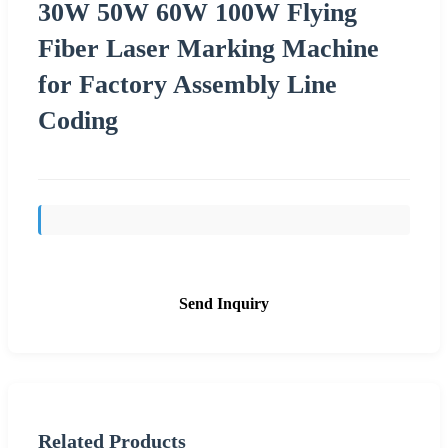
30W 50W 60W 100W Flying
Fiber Laser Marking Machine
for Factory Assembly Line
Coding
Send Inquiry
Related Products