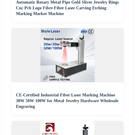
Automatic Rotary Metal Pipe Gold Sliver Jewelry Rings
Cnc Pcb Logo Fibre Fiber Laser Carving Etching
Marking Marker Machine
CE-Certified Industrial Fiber Laser Marking Machine
30W 50W 100W for Metal Jewelry Hardware Wholesale
Engraving