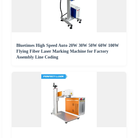
Bluetimes High Speed Auto 20W 30W 50W 60W 100W
Flying Fiber Laser Marking Machine for Factory
Assembly Line Coding