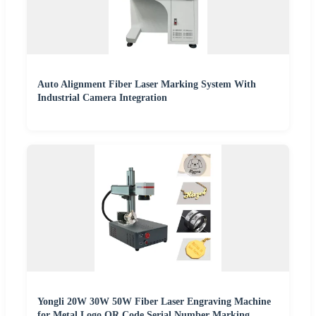
Auto Alignment Fiber Laser Marking System With
Industrial Camera Integration
Yongli 20W 30W 50W Fiber Laser Engraving Machine
for Metal Logo QR Code Serial Number Marking