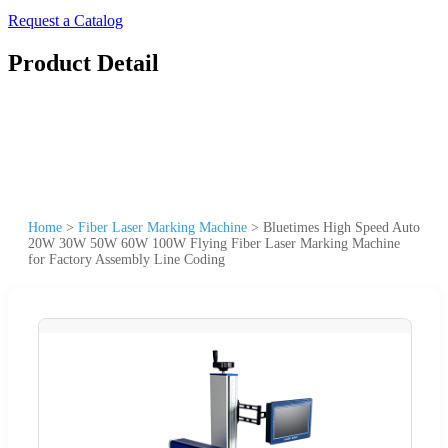
Request a Catalog
Product Detail
Home
>
Fiber Laser Marking Machine
>
Bluetimes High Speed Auto
20W 30W 50W 60W 100W Flying Fiber Laser Marking Machine
for Factory Assembly Line Coding