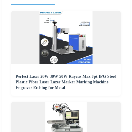
Perfect Laser 20W 30W 50W Raycus Max Jpt IPG Steel
Plastic Fiber Laser Lazer Marker Marking Machine
Engraver Etching for Metal