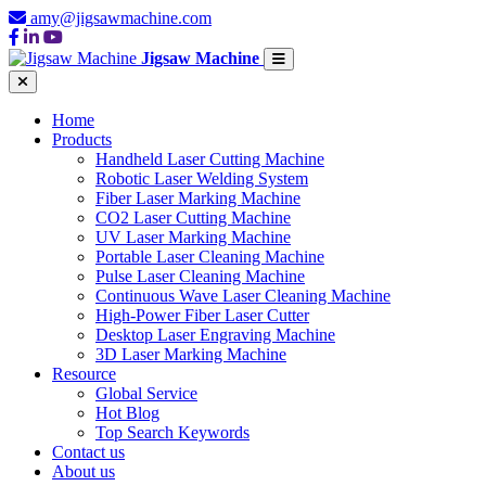
amy@jigsawmachine.com
Jigsaw Machine
Home
Products
Handheld Laser Cutting Machine
Robotic Laser Welding System
Fiber Laser Marking Machine
CO2 Laser Cutting Machine
UV Laser Marking Machine
Portable Laser Cleaning Machine
Pulse Laser Cleaning Machine
Continuous Wave Laser Cleaning Machine
High-Power Fiber Laser Cutter
Desktop Laser Engraving Machine
3D Laser Marking Machine
Resource
Global Service
Hot Blog
Top Search Keywords
Contact us
About us