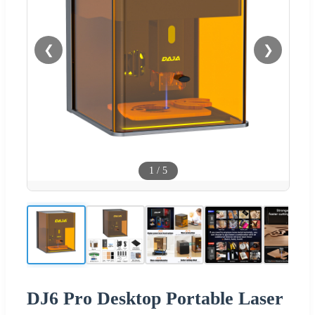
❮
❯
1
/
5
DJ6 Pro Desktop Portable Laser