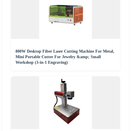
800W Desktop Fiber Laser Cutting Machine For Metal,
Mini Portable Cutter For Jewelry &amp; Small
Workshop (3-in-1 Engraving)