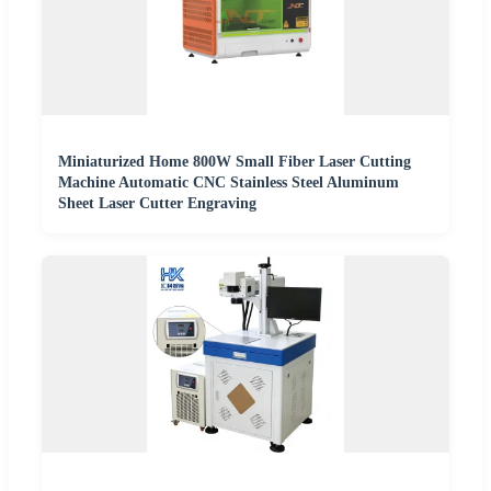
Miniaturized Home 800W Small Fiber Laser Cutting
Machine Automatic CNC Stainless Steel Aluminum
Sheet Laser Cutter Engraving