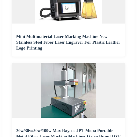
Mini Multimaterial Laser Marking Machine New
Stainless Steel Fiber Laser Engraver For Plastic Leather
Logo Printing
20w/30w/50w/100w Max Raycus JPT Mopa Portable
Metal Fiber Laser Marking Machines Galvo Brand DXF