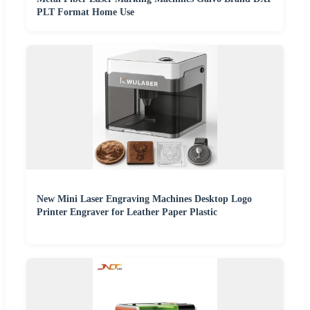
PLT Format Home Use
New Mini Laser Engraving Machines Desktop Logo
Printer Engraver for Leather Paper Plastic