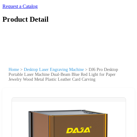
Request a Catalog
Product Detail
Home
>
Desktop Laser Engraving Machine
>
DJ6 Pro Desktop
Portable Laser Machine Dual-Beam Blue Red Light for Paper
Jewelry Wood Metal Plastic Leather Card Carving