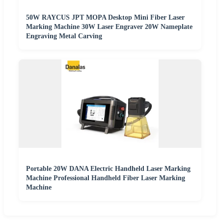
50W RAYCUS JPT MOPA Desktop Mini Fiber Laser
Marking Machine 30W Laser Engraver 20W Nameplate
Engraving Metal Carving
Portable 20W DANA Electric Handheld Laser Marking
Machine Professional Handheld Fiber Laser Marking
Machine