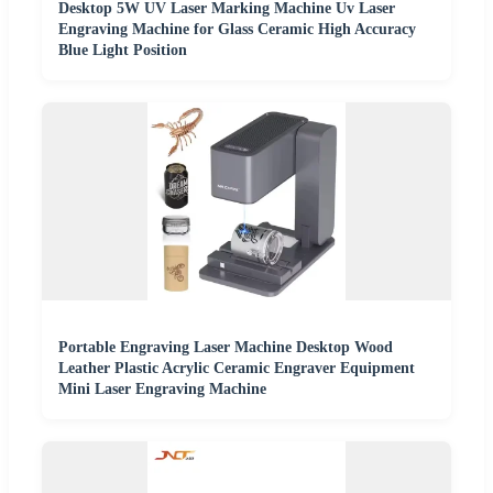
Desktop 5W UV Laser Marking Machine Uv Laser
Engraving Machine for Glass Ceramic High Accuracy
Blue Light Position
Portable Engraving Laser Machine Desktop Wood
Leather Plastic Acrylic Ceramic Engraver Equipment
Mini Laser Engraving Machine