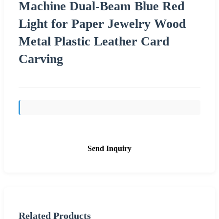
Machine Dual-Beam Blue Red
Light for Paper Jewelry Wood
Metal Plastic Leather Card
Carving
Send Inquiry
Related Products