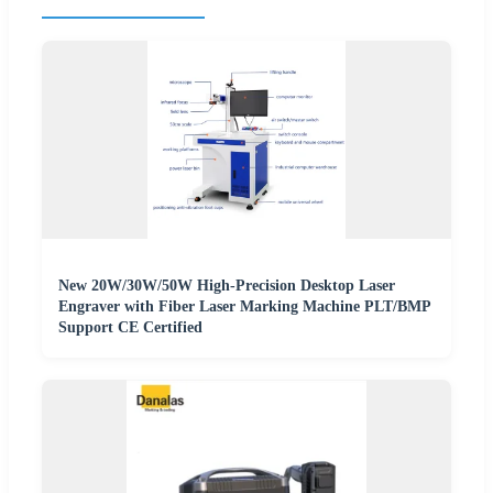
New 20W/30W/50W High-Precision Desktop Laser
Engraver with Fiber Laser Marking Machine PLT/BMP
Support CE Certified