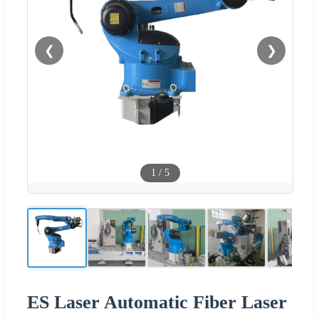
❮
❯
1
/
5
ES Laser Automatic Fiber Laser