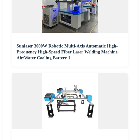
Sunlaser 3000W Robotic Multi-Axis Automatic High-
Frequency High-Speed Fiber Laser Welding Machine
Air/Water Cooling Battery 1