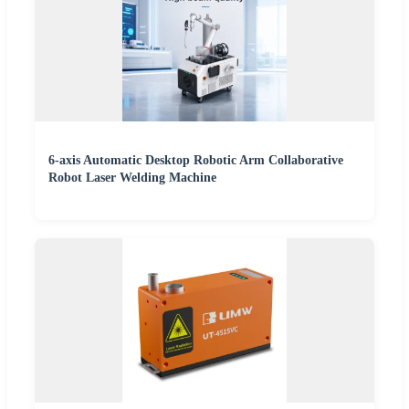
6-axis Automatic Desktop Robotic Arm Collaborative
Robot Laser Welding Machine