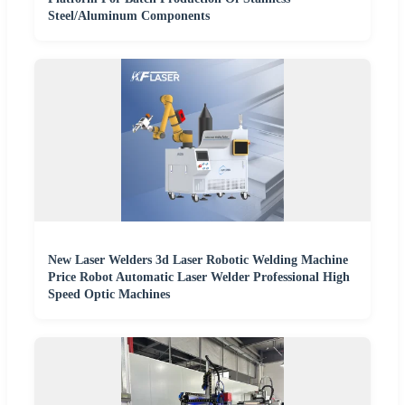
Steel/Aluminum Components
New Laser Welders 3d Laser Robotic Welding Machine
Price Robot Automatic Laser Welder Professional High
Speed Optic Machines