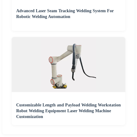
Advanced Laser Seam Tracking Welding System For
Robotic Welding Automation
Customizable Length and Payload Welding Workstation
Robot Welding Equipment Laser Welding Machine
Customization