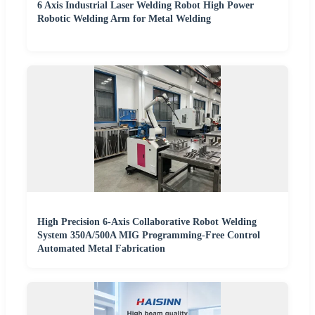
6 Axis Industrial Laser Welding Robot High Power
Robotic Welding Arm for Metal Welding
High Precision 6-Axis Collaborative Robot Welding
System 350A/500A MIG Programming-Free Control
Automated Metal Fabrication