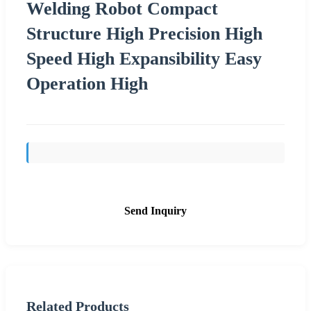
Welding Robot Compact
Structure High Precision High
Speed High Expansibility Easy
Operation High
Send Inquiry
Related Products