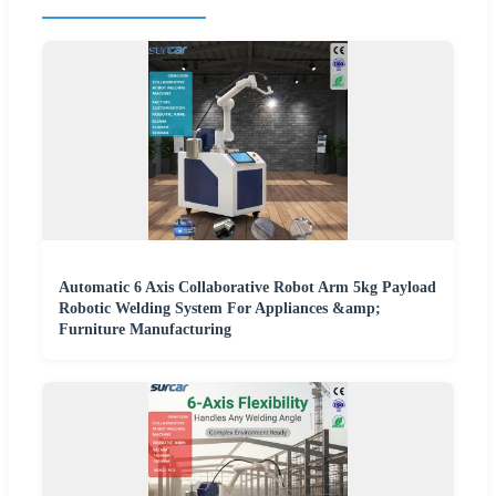
Automatic 6 Axis Collaborative Robot Arm 5kg Payload
Robotic Welding System For Appliances &amp;
Furniture Manufacturing