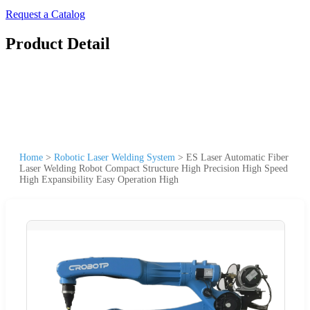
Request a Catalog
Product Detail
Home
>
Robotic Laser Welding System
>
ES Laser Automatic Fiber
Laser Welding Robot Compact Structure High Precision High Speed
High Expansibility Easy Operation High