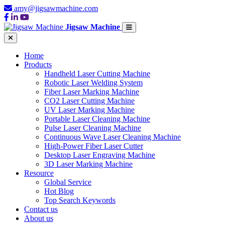
amy@jigsawmachine.com
Jigsaw Machine
Home
Products
Handheld Laser Cutting Machine
Robotic Laser Welding System
Fiber Laser Marking Machine
CO2 Laser Cutting Machine
UV Laser Marking Machine
Portable Laser Cleaning Machine
Pulse Laser Cleaning Machine
Continuous Wave Laser Cleaning Machine
High-Power Fiber Laser Cutter
Desktop Laser Engraving Machine
3D Laser Marking Machine
Resource
Global Service
Hot Blog
Top Search Keywords
Contact us
About us