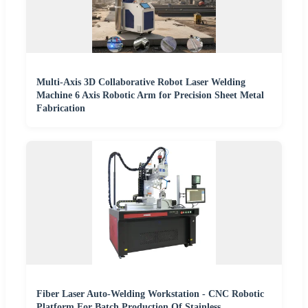
Multi-Axis 3D Collaborative Robot Laser Welding
Machine 6 Axis Robotic Arm for Precision Sheet Metal
Fabrication
Fiber Laser Auto-Welding Workstation - CNC Robotic
Platform For Batch Production Of Stainless