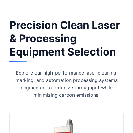
Precision Clean Laser
& Processing
Equipment Selection
Explore our high-performance laser cleaning,
marking, and automation processing systems
engineered to optimize throughput while
minimizing carbon emissions.