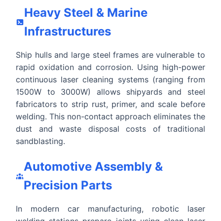
Heavy Steel & Marine
Infrastructures
Ship hulls and large steel frames are vulnerable to
rapid oxidation and corrosion. Using high-power
continuous laser cleaning systems (ranging from
1500W to 3000W) allows shipyards and steel
fabricators to strip rust, primer, and scale before
welding. This non-contact approach eliminates the
dust and waste disposal costs of traditional
sandblasting.
Automotive Assembly &
Precision Parts
In modern car manufacturing, robotic laser
welding stations prepare joints using clean laser