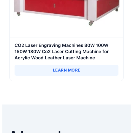
CO2 Laser Engraving Machines 80W 100W
150W 180W Co2 Laser Cutting Machine for
Acrylic Wood Leather Laser Machine
LEARN MORE