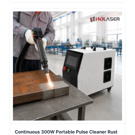
Continuous 300W Portable Pulse Cleaner Rust