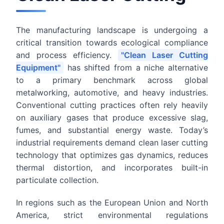
The manufacturing landscape is undergoing a
critical transition towards ecological compliance
and process efficiency.
"Clean Laser Cutting
Equipment"
has shifted from a niche alternative
to a primary benchmark across global
metalworking, automotive, and heavy industries.
Conventional cutting practices often rely heavily
on auxiliary gases that produce excessive slag,
fumes, and substantial energy waste. Today’s
industrial requirements demand clean laser cutting
technology that optimizes gas dynamics, reduces
thermal distortion, and incorporates built-in
particulate collection.
In regions such as the European Union and North
America, strict environmental regulations