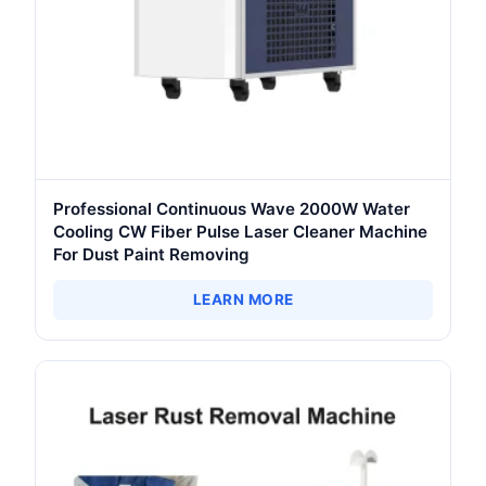
Professional Continuous Wave 2000W Water
Cooling CW Fiber Pulse Laser Cleaner Machine
For Dust Paint Removing
LEARN MORE