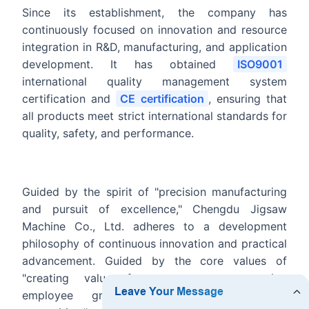
Since its establishment, the company has
continuously focused on innovation and resource
integration in R&D, manufacturing, and application
development. It has obtained
ISO9001
international quality management system
certification and
CE certification
, ensuring that
all products meet strict international standards for
quality, safety, and performance.
Guided by the spirit of "precision manufacturing
and pursuit of excellence," Chengdu Jigsaw
Machine Co., Ltd. adheres to a development
philosophy of continuous innovation and practical
advancement. Guided by the core values of
"creating value for customers, supporting
employee growth, and earning industry