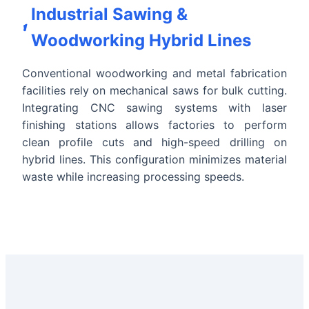
Industrial Sawing &
Woodworking Hybrid Lines
Conventional woodworking and metal fabrication
facilities rely on mechanical saws for bulk cutting.
Integrating CNC sawing systems with laser
finishing stations allows factories to perform
clean profile cuts and high-speed drilling on
hybrid lines. This configuration minimizes material
waste while increasing processing speeds.