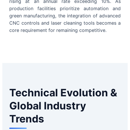
rising at an annual rate exceeding 10%. As
production facilities prioritize automation and
green manufacturing, the integration of advanced
CNC controls and laser cleaning tools becomes a
core requirement for remaining competitive.
Technical Evolution &
Global Industry
Trends