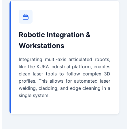
Robotic Integration &
Workstations
Integrating multi-axis articulated robots,
like the KUKA industrial platform, enables
clean laser tools to follow complex 3D
profiles. This allows for automated laser
welding, cladding, and edge cleaning in a
single system.