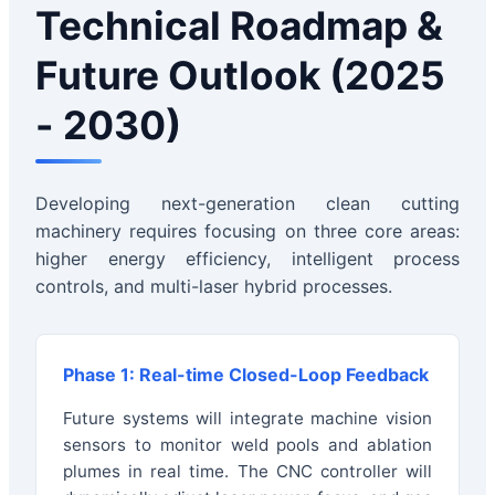
Technical Roadmap &
Future Outlook (2025
- 2030)
Developing next-generation clean cutting
machinery requires focusing on three core areas:
higher energy efficiency, intelligent process
controls, and multi-laser hybrid processes.
Phase 1: Real-time Closed-Loop Feedback
Future systems will integrate machine vision
sensors to monitor weld pools and ablation
plumes in real time. The CNC controller will