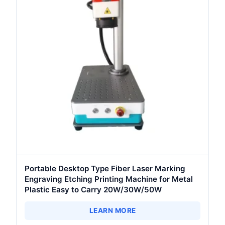
Portable Desktop Type Fiber Laser Marking
Engraving Etching Printing Machine for Metal
Plastic Easy to Carry 20W/30W/50W
LEARN MORE