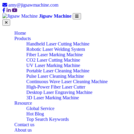
amy@jigsawmachine.com
Jigsaw Machine
Home
Products
Handheld Laser Cutting Machine
Robotic Laser Welding System
Fiber Laser Marking Machine
CO2 Laser Cutting Machine
UV Laser Marking Machine
Portable Laser Cleaning Machine
Pulse Laser Cleaning Machine
Continuous Wave Laser Cleaning Machine
High-Power Fiber Laser Cutter
Desktop Laser Engraving Machine
3D Laser Marking Machine
Resource
Global Service
Hot Blog
Top Search Keywords
Contact us
About us