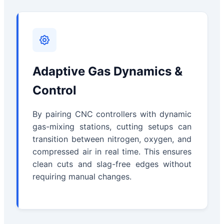
Adaptive Gas Dynamics &
Control
By pairing CNC controllers with dynamic
gas-mixing stations, cutting setups can
transition between nitrogen, oxygen, and
compressed air in real time. This ensures
clean cuts and slag-free edges without
requiring manual changes.