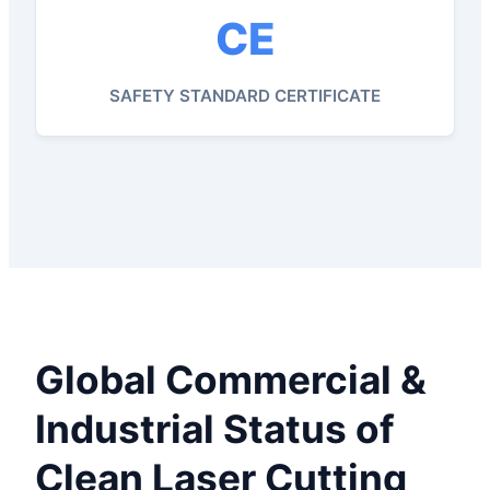
CE
SAFETY STANDARD CERTIFICATE
Global Commercial &
Industrial Status of
Clean Laser Cutting