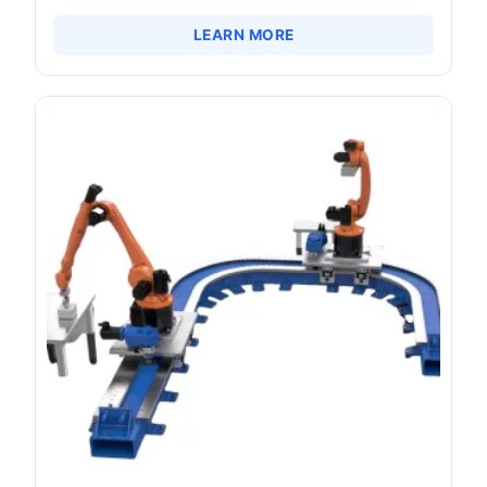
LEARN MORE