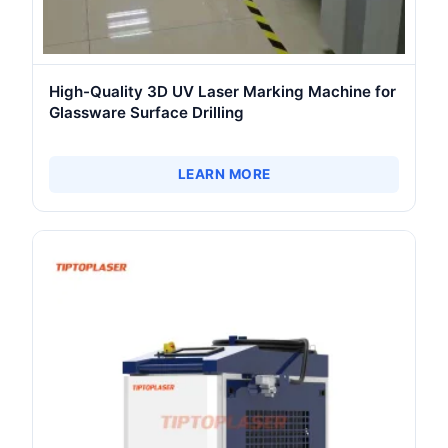
High-Quality 3D UV Laser Marking Machine for
Glassware Surface Drilling
LEARN MORE