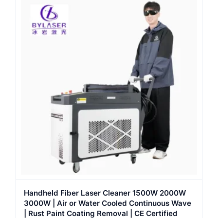
Handheld Fiber Laser Cleaner 1500W 2000W
3000W | Air or Water Cooled Continuous Wave
| Rust Paint Coating Removal | CE Certified