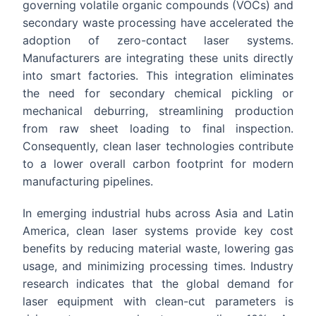
governing volatile organic compounds (VOCs) and
secondary waste processing have accelerated the
adoption of zero-contact laser systems.
Manufacturers are integrating these units directly
into smart factories. This integration eliminates
the need for secondary chemical pickling or
mechanical deburring, streamlining production
from raw sheet loading to final inspection.
Consequently, clean laser technologies contribute
to a lower overall carbon footprint for modern
manufacturing pipelines.
In emerging industrial hubs across Asia and Latin
America, clean laser systems provide key cost
benefits by reducing material waste, lowering gas
usage, and minimizing processing times. Industry
research indicates that the global demand for
laser equipment with clean-cut parameters is