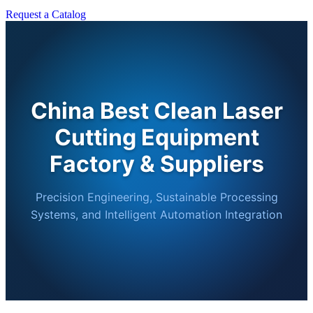
Request a Catalog
China Best Clean Laser
Cutting Equipment
Factory & Suppliers
Precision Engineering, Sustainable Processing
Systems, and Intelligent Automation Integration