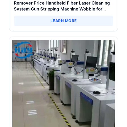
Remover Price Handheld Fiber Laser Cleaning
System Gun Stripping Machine Wobble for
Metal Device Paint Oil Removal
LEARN MORE