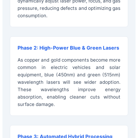
dynamically adjust laser power, focus, and gas
pressure, reducing defects and optimizing gas
consumption.
Phase 2: High-Power Blue & Green Lasers
As copper and gold components become more
common in electric vehicles and solar
equipment, blue (450nm) and green (515nm)
wavelength lasers will see wider adoption.
These wavelengths improve energy
absorption, enabling cleaner cuts without
surface damage.
Phase 3: Automated Hybrid Processing