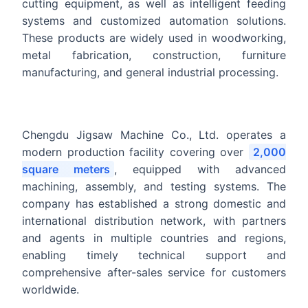
cutting equipment, as well as intelligent feeding
systems and customized automation solutions.
These products are widely used in woodworking,
metal fabrication, construction, furniture
manufacturing, and general industrial processing.
Chengdu Jigsaw Machine Co., Ltd. operates a
modern production facility covering over
2,000
square meters
, equipped with advanced
machining, assembly, and testing systems. The
company has established a strong domestic and
international distribution network, with partners
and agents in multiple countries and regions,
enabling timely technical support and
comprehensive after-sales service for customers
worldwide.