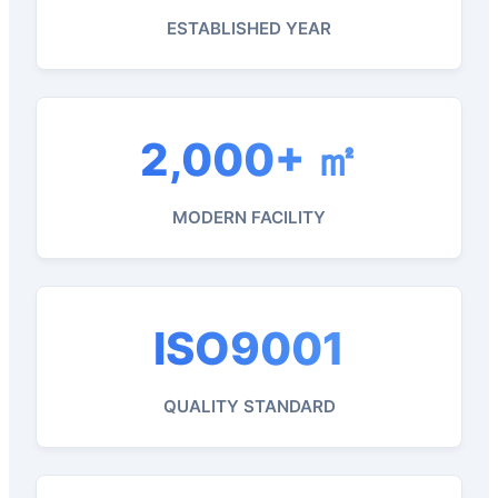
ESTABLISHED YEAR
2,000+ ㎡
MODERN FACILITY
ISO9001
QUALITY STANDARD