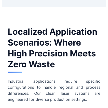
Localized Application
Scenarios: Where
High Precision Meets
Zero Waste
Industrial applications require specific
configurations to handle regional and process
differences. Our clean laser systems are
engineered for diverse production settings: