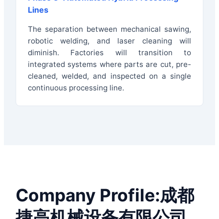
Lines
The separation between mechanical sawing,
robotic welding, and laser cleaning will
diminish. Factories will transition to
integrated systems where parts are cut, pre-
cleaned, welded, and inspected on a single
continuous processing line.
Company Profile:成都
捷高机械设备有限公司