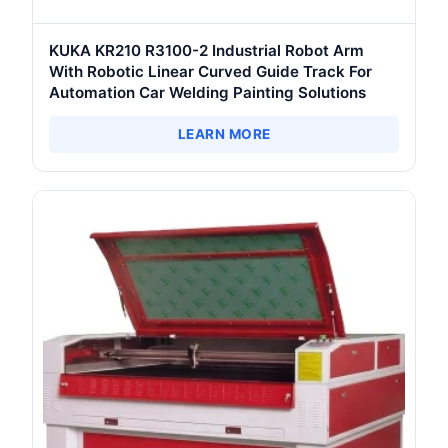
KUKA KR210 R3100-2 Industrial Robot Arm
With Robotic Linear Curved Guide Track For
Automation Car Welding Painting Solutions
LEARN MORE