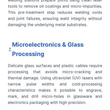
tools to remove oil coatings and micro-impurities.
This pre-treatment step reduces welding voids
and joint failures, ensuring weld integrity without
damaging the underlying metal substrates.
Microelectronics & Glass
Processing
Delicate glass surfaces and plastic cables require
processing that avoids micro-cracking and
thermal damage. Using ultraviolet (UV) lasers with
narrow pulse widths and cold-processing
characteristics makes it possible to engrave,
mark, and drill micro-holes in glassware and
electronics packaging with high precision.