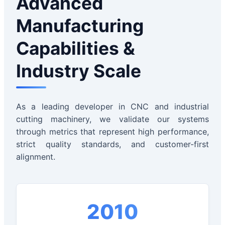
Advanced
Manufacturing
Capabilities &
Industry Scale
As a leading developer in CNC and industrial
cutting machinery, we validate our systems
through metrics that represent high performance,
strict quality standards, and customer-first
alignment.
2010