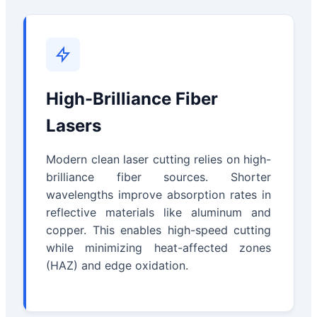
High-Brilliance Fiber
Lasers
Modern clean laser cutting relies on high-
brilliance fiber sources. Shorter
wavelengths improve absorption rates in
reflective materials like aluminum and
copper. This enables high-speed cutting
while minimizing heat-affected zones
(HAZ) and edge oxidation.