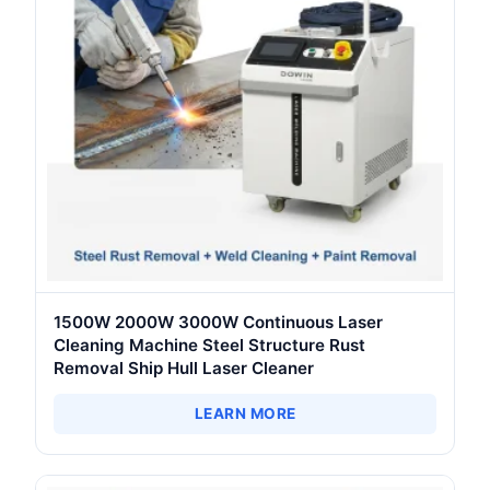
1500W 2000W 3000W Continuous Laser
Cleaning Machine Steel Structure Rust
Removal Ship Hull Laser Cleaner
LEARN MORE