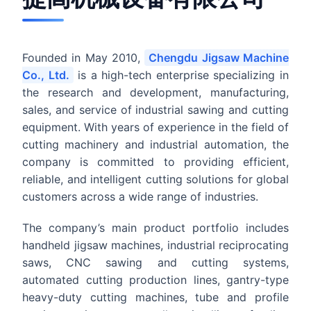
Founded in May 2010,
Chengdu Jigsaw Machine
Co., Ltd.
is a high-tech enterprise specializing in
the research and development, manufacturing,
sales, and service of industrial sawing and cutting
equipment. With years of experience in the field of
cutting machinery and industrial automation, the
company is committed to providing efficient,
reliable, and intelligent cutting solutions for global
customers across a wide range of industries.
The company’s main product portfolio includes
handheld jigsaw machines, industrial reciprocating
saws, CNC sawing and cutting systems,
automated cutting production lines, gantry-type
heavy-duty cutting machines, tube and profile