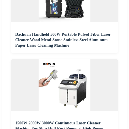
Dachuan Handheld 500W Portable Pulsed Fiber Laser
Cleaner Wood Metal Stone Stainless Steel Aluminum
Paper Laser Cleaning Machine
1500W 2000W 3000W Continuous Laser Cleaner
Machine For Ship Hull Rust Removal High Power