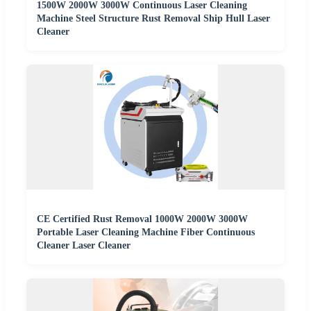
1500W 2000W 3000W Continuous Laser Cleaning
Machine Steel Structure Rust Removal Ship Hull Laser
Cleaner
CE Certified Rust Removal 1000W 2000W 3000W
Portable Laser Cleaning Machine Fiber Continuous
Cleaner Laser Cleaner