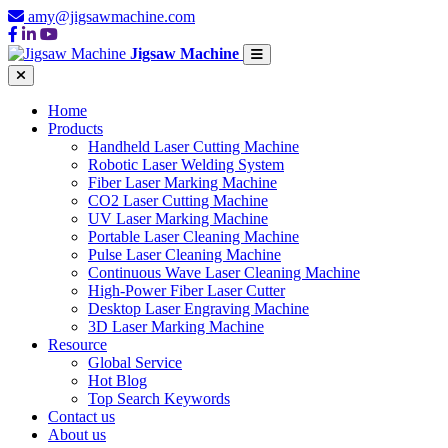
amy@jigsawmachine.com
Jigsaw Machine
Home
Products
Handheld Laser Cutting Machine
Robotic Laser Welding System
Fiber Laser Marking Machine
CO2 Laser Cutting Machine
UV Laser Marking Machine
Portable Laser Cleaning Machine
Pulse Laser Cleaning Machine
Continuous Wave Laser Cleaning Machine
High-Power Fiber Laser Cutter
Desktop Laser Engraving Machine
3D Laser Marking Machine
Resource
Global Service
Hot Blog
Top Search Keywords
Contact us
About us