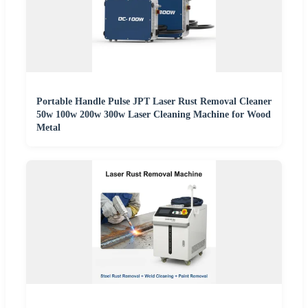
Portable Handle Pulse JPT Laser Rust Removal Cleaner
50w 100w 200w 300w Laser Cleaning Machine for Wood
Metal