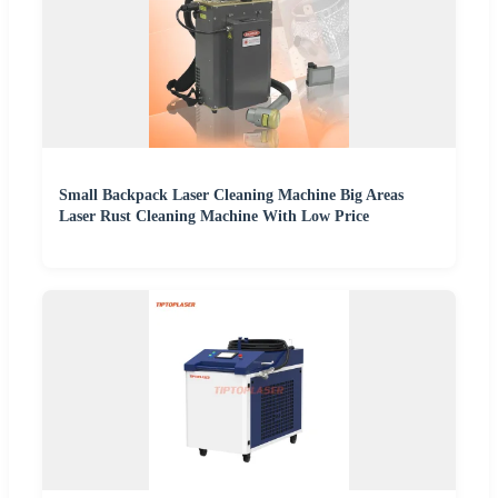
Small Backpack Laser Cleaning Machine Big Areas
Laser Rust Cleaning Machine With Low Price