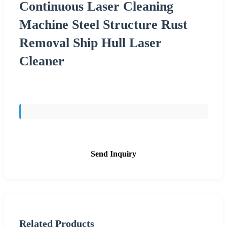
Continuous Laser Cleaning
Machine Steel Structure Rust
Removal Ship Hull Laser
Cleaner
Send Inquiry
Related Products