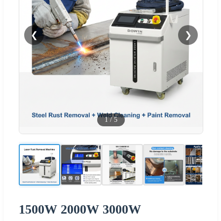
❮
❯
1
/
5
1500W 2000W 3000W