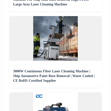
Large Area Laser Cleaning Machine
3000W Continuous Fiber Laser Cleaning Machine |
Ship Automotive Paint Rust Removal | Water Cooled |
CE RoHS Certified Supplier