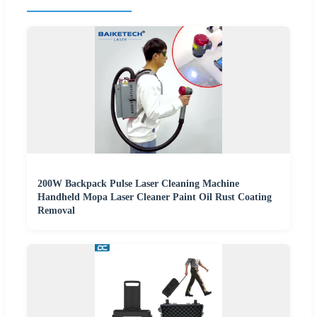
200W Backpack Pulse Laser Cleaning Machine
Handheld Mopa Laser Cleaner Paint Oil Rust Coating
Removal