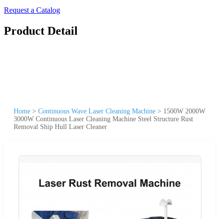
Request a Catalog
Product Detail
Home
>
Continuous Wave Laser Cleaning Machine
>
1500W 2000W
3000W Continuous Laser Cleaning Machine Steel Structure Rust
Removal Ship Hull Laser Cleaner