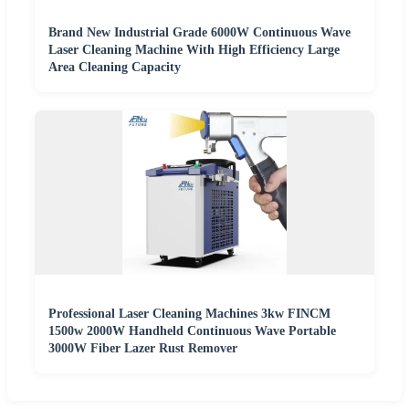
Brand New Industrial Grade 6000W Continuous Wave
Laser Cleaning Machine With High Efficiency Large
Area Cleaning Capacity
Professional Laser Cleaning Machines 3kw FINCM
1500w 2000W Handheld Continuous Wave Portable
3000W Fiber Lazer Rust Remover