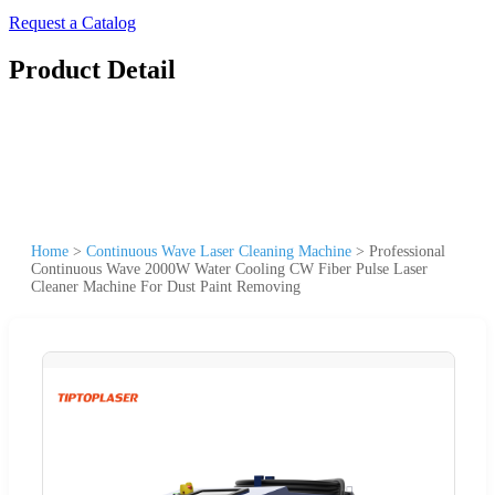
Request a Catalog
Product Detail
Home
>
Continuous Wave Laser Cleaning Machine
>
Professional
Continuous Wave 2000W Water Cooling CW Fiber Pulse Laser
Cleaner Machine For Dust Paint Removing