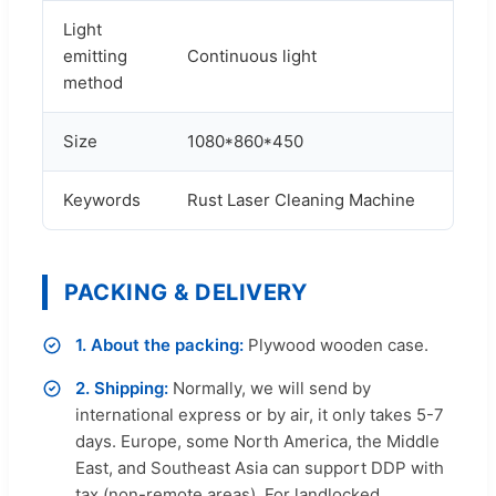
Light
emitting
Continuous light
method
Size
1080*860*450
Keywords
Rust Laser Cleaning Machine
PACKING & DELIVERY
1. About the packing:
Plywood wooden case.
2. Shipping:
Normally, we will send by
international express or by air, it only takes 5-7
days. Europe, some North America, the Middle
East, and Southeast Asia can support DDP with
tax (non-remote areas). For landlocked