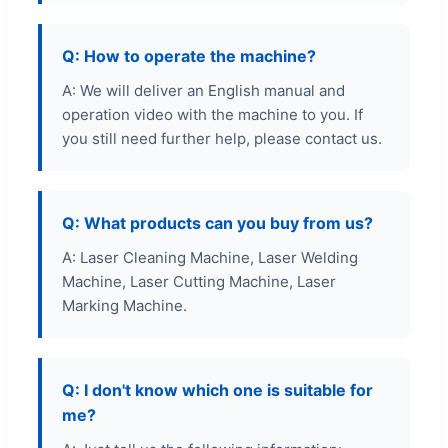
Q: How to operate the machine?
A: We will deliver an English manual and
operation video with the machine to you. If
you still need further help, please contact us.
Q: What products can you buy from us?
A: Laser Cleaning Machine, Laser Welding
Machine, Laser Cutting Machine, Laser
Marking Machine.
Q: I don't know which one is suitable for
me?