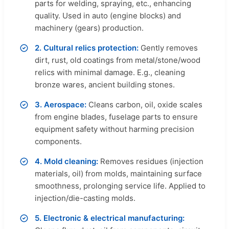
parts for welding, spraying, etc., enhancing
quality. Used in auto (engine blocks) and
machinery (gears) production.
2. Cultural relics protection:
Gently removes
dirt, rust, old coatings from metal/stone/wood
relics with minimal damage. E.g., cleaning
bronze wares, ancient building stones.
3. Aerospace:
Cleans carbon, oil, oxide scales
from engine blades, fuselage parts to ensure
equipment safety without harming precision
components.
4. Mold cleaning:
Removes residues (injection
materials, oil) from molds, maintaining surface
smoothness, prolonging service life. Applied to
injection/die-casting molds.
5. Electronic & electrical manufacturing: