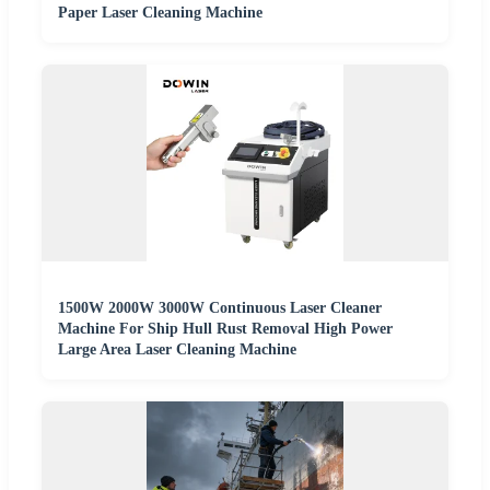
Paper Laser Cleaning Machine
1500W 2000W 3000W Continuous Laser Cleaner
Machine For Ship Hull Rust Removal High Power
Large Area Laser Cleaning Machine