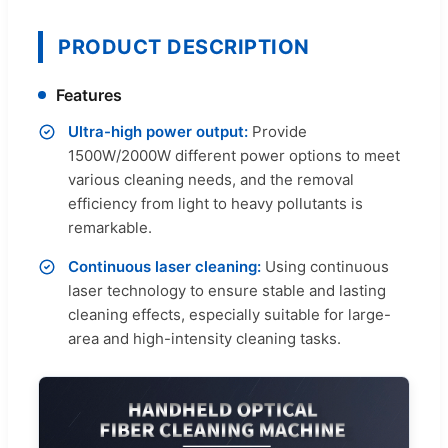
PRODUCT DESCRIPTION
Features
Ultra-high power output:
Provide
1500W/2000W different power options to meet
various cleaning needs, and the removal
efficiency from light to heavy pollutants is
remarkable.
Continuous laser cleaning:
Using continuous
laser technology to ensure stable and lasting
cleaning effects, especially suitable for large-
area and high-intensity cleaning tasks.