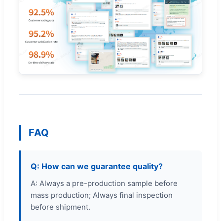
FAQ
Q: How can we guarantee quality?
A: Always a pre-production sample before
mass production; Always final inspection
before shipment.