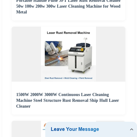
Portable Handle Pulse JPT Laser Rust Removal Cleaner
50w 100w 200w 300w Laser Cleaning Machine for Wood
Metal
1500W 2000W 3000W Continuous Laser Cleaning
Machine Steel Structure Rust Removal Ship Hull Laser
Cleaner