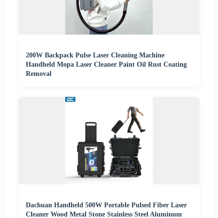
200W Backpack Pulse Laser Cleaning Machine
Handheld Mopa Laser Cleaner Paint Oil Rust Coating
Removal
Dachuan Handheld 500W Portable Pulsed Fiber Laser
Cleaner Wood Metal Stone Stainless Steel Aluminum