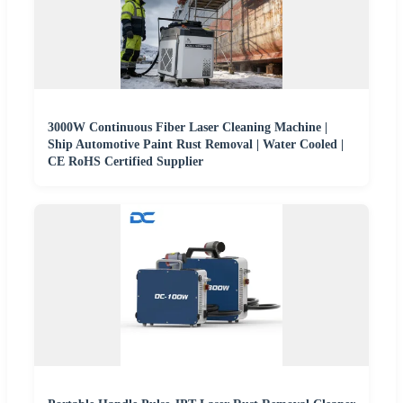
3000W Continuous Fiber Laser Cleaning Machine |
Ship Automotive Paint Rust Removal | Water Cooled |
CE RoHS Certified Supplier