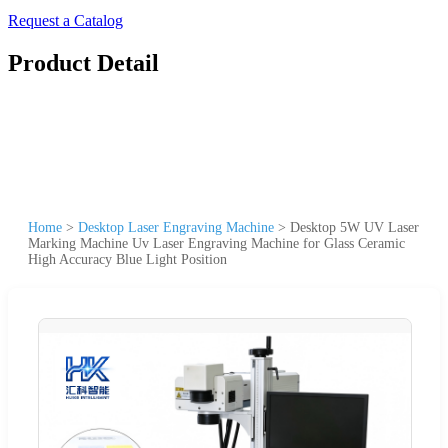
Request a Catalog
Product Detail
Home
>
Desktop Laser Engraving Machine
>
Desktop 5W UV Laser
Marking Machine Uv Laser Engraving Machine for Glass Ceramic
High Accuracy Blue Light Position