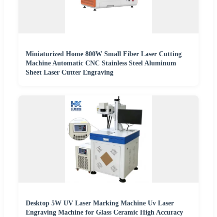
Miniaturized Home 800W Small Fiber Laser Cutting
Machine Automatic CNC Stainless Steel Aluminum
Sheet Laser Cutter Engraving
Desktop 5W UV Laser Marking Machine Uv Laser
Engraving Machine for Glass Ceramic High Accuracy