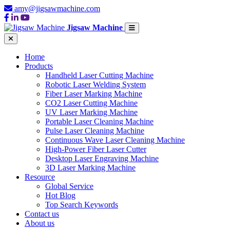
amy@jigsawmachine.com
Jigsaw Machine
Home
Products
Handheld Laser Cutting Machine
Robotic Laser Welding System
Fiber Laser Marking Machine
CO2 Laser Cutting Machine
UV Laser Marking Machine
Portable Laser Cleaning Machine
Pulse Laser Cleaning Machine
Continuous Wave Laser Cleaning Machine
High-Power Fiber Laser Cutter
Desktop Laser Engraving Machine
3D Laser Marking Machine
Resource
Global Service
Hot Blog
Top Search Keywords
Contact us
About us