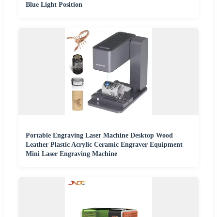
Blue Light Position
Portable Engraving Laser Machine Desktop Wood
Leather Plastic Acrylic Ceramic Engraver Equipment
Mini Laser Engraving Machine