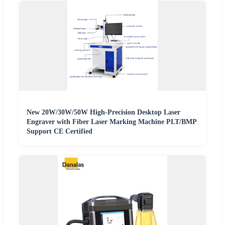
New 20W/30W/50W High-Precision Desktop Laser
Engraver with Fiber Laser Marking Machine PLT/BMP
Support CE Certified