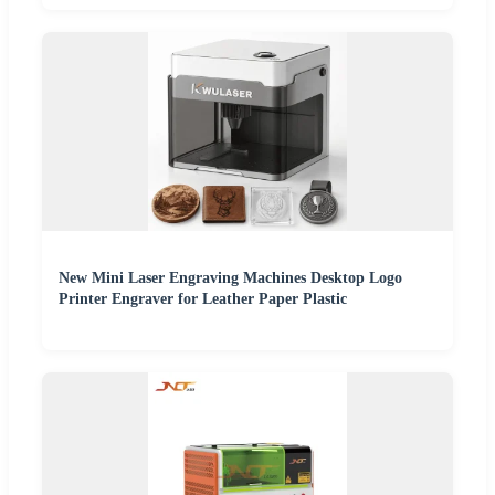
New Mini Laser Engraving Machines Desktop Logo
Printer Engraver for Leather Paper Plastic