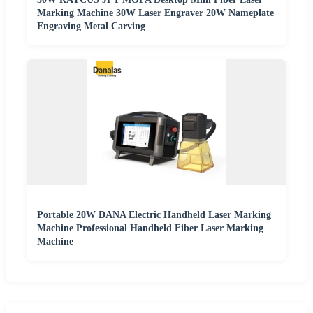
Marking Machine 30W Laser Engraver 20W Nameplate
Engraving Metal Carving
Portable 20W DANA Electric Handheld Laser Marking
Machine Professional Handheld Fiber Laser Marking
Machine