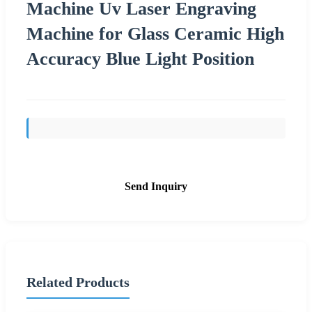
Machine Uv Laser Engraving
Machine for Glass Ceramic High
Accuracy Blue Light Position
Send Inquiry
Related Products