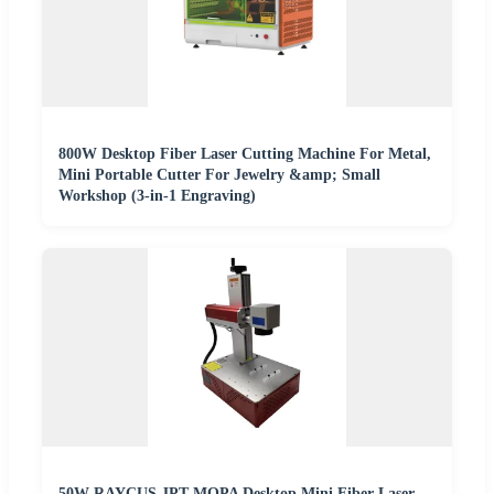
800W Desktop Fiber Laser Cutting Machine For Metal,
Mini Portable Cutter For Jewelry &amp; Small
Workshop (3-in-1 Engraving)
50W RAYCUS JPT MOPA Desktop Mini Fiber Laser