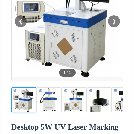
❮
❯
1
/
5
Desktop 5W UV Laser Marking