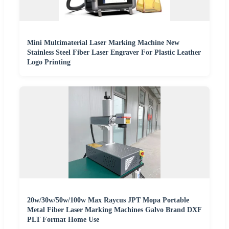
Mini Multimaterial Laser Marking Machine New
Stainless Steel Fiber Laser Engraver For Plastic Leather
Logo Printing
20w/30w/50w/100w Max Raycus JPT Mopa Portable
Metal Fiber Laser Marking Machines Galvo Brand DXF
PLT Format Home Use