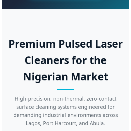
Premium Pulsed Laser
Cleaners for the
Nigerian Market
High-precision, non-thermal, zero-contact
surface cleaning systems engineered for
demanding industrial environments across
Lagos, Port Harcourt, and Abuja.