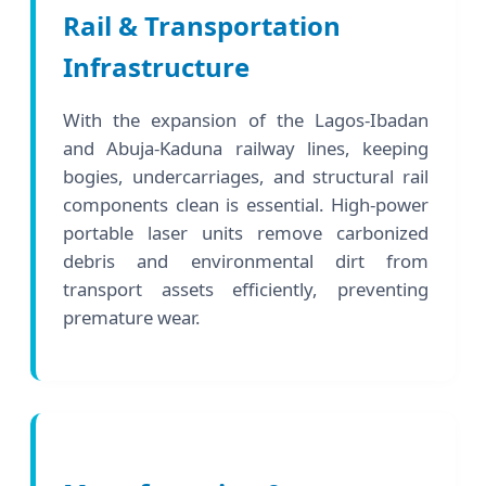
Rail & Transportation
Infrastructure
With the expansion of the Lagos-Ibadan
and Abuja-Kaduna railway lines, keeping
bogies, undercarriages, and structural rail
components clean is essential. High-power
portable laser units remove carbonized
debris and environmental dirt from
transport assets efficiently, preventing
premature wear.