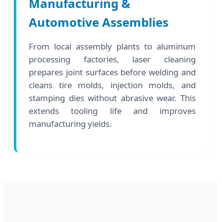
Manufacturing &
Automotive Assemblies
From local assembly plants to aluminum
processing factories, laser cleaning
prepares joint surfaces before welding and
cleans tire molds, injection molds, and
stamping dies without abrasive wear. This
extends tooling life and improves
manufacturing yields.