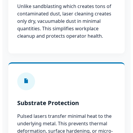
Unlike sandblasting which creates tons of
contaminated dust, laser cleaning creates
only dry, vacuumable dust in minimal
quantities. This simplifies workplace
cleanup and protects operator health.
Substrate Protection
Pulsed lasers transfer minimal heat to the
underlying metal. This prevents thermal
deformation, surface hardening, or micro-