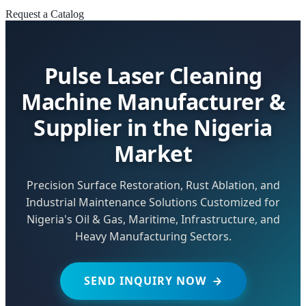
Request a Catalog
Pulse Laser Cleaning
Machine Manufacturer &
Supplier in the Nigeria
Market
Precision Surface Restoration, Rust Ablation, and
Industrial Maintenance Solutions Customized for
Nigeria's Oil & Gas, Maritime, Infrastructure, and
Heavy Manufacturing Sectors.
SEND INQUIRY NOW