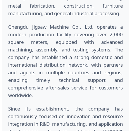
metal fabrication, construction, furniture
manufacturing, and general industrial processing.
Chengdu Jigsaw Machine Co., Ltd. operates a
modern production facility covering over 2,000
square meters, equipped with advanced
machining, assembly, and testing systems. The
company has established a strong domestic and
international distribution network, with partners
and agents in multiple countries and regions,
enabling timely technical support and
comprehensive after-sales service for customers
worldwide.
Since its establishment, the company has
continuously focused on innovation and resource
integration in R&D, manufacturing, and application