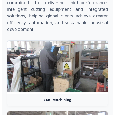
committed to delivering high-performance,
intelligent cutting equipment and integrated
solutions, helping global clients achieve greater
efficiency, automation, and sustainable industrial
development.
CNC Machining