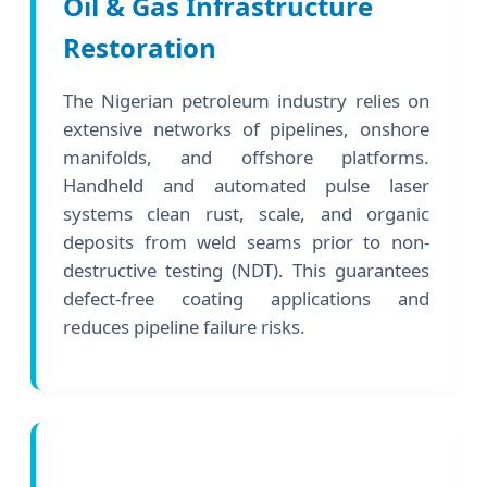
Oil & Gas Infrastructure
Restoration
The Nigerian petroleum industry relies on
extensive networks of pipelines, onshore
manifolds, and offshore platforms.
Handheld and automated pulse laser
systems clean rust, scale, and organic
deposits from weld seams prior to non-
destructive testing (NDT). This guarantees
defect-free coating applications and
reduces pipeline failure risks.