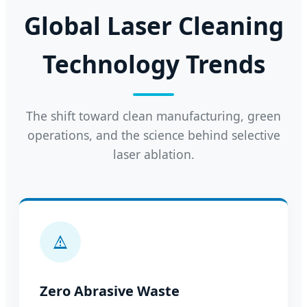
Global Laser Cleaning
Technology Trends
The shift toward clean manufacturing, green
operations, and the science behind selective
laser ablation.
Zero Abrasive Waste