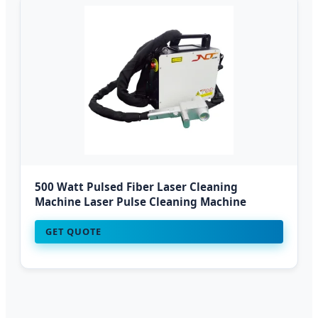
500 Watt Pulsed Fiber Laser Cleaning
Machine Laser Pulse Cleaning Machine
GET QUOTE