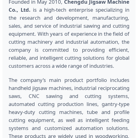
Founded in May 2010,
Chengdu Jigsaw Machine
Co., Ltd.
is a high-tech enterprise specializing in
the research and development, manufacturing,
sales, and service of industrial sawing and cutting
equipment. With years of experience in the field of
cutting machinery and industrial automation, the
company is committed to providing efficient,
reliable, and intelligent cutting solutions for global
customers across a wide range of industries.
The company’s main product portfolio includes
handheld jigsaw machines, industrial reciprocating
saws, CNC sawing and cutting systems,
automated cutting production lines, gantry-type
heavy-duty cutting machines, tube and profile
cutting equipment, as well as intelligent feeding
systems and customized automation solutions.
These products are widely used in woodworking,