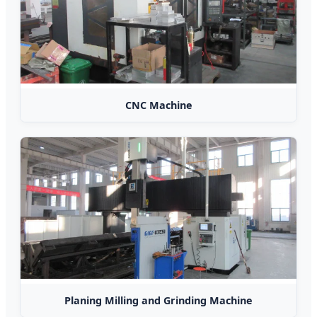
CNC Machine
Planing Milling and Grinding Machine