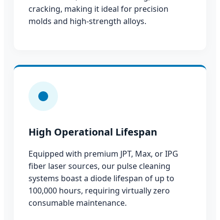
cracking, making it ideal for precision
molds and high-strength alloys.
High Operational Lifespan
Equipped with premium JPT, Max, or IPG
fiber laser sources, our pulse cleaning
systems boast a diode lifespan of up to
100,000 hours, requiring virtually zero
consumable maintenance.