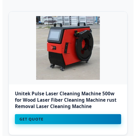
Unitek Pulse Laser Cleaning Machine 500w
for Wood Laser Fiber Cleaning Machine rust
Removal Laser Cleaning Machine
GET QUOTE