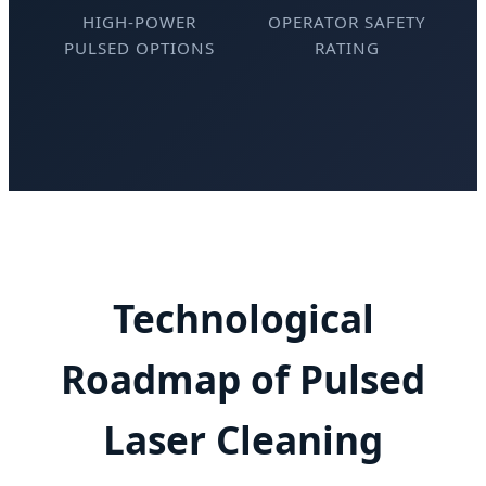
HIGH-POWER
OPERATOR SAFETY
PULSED OPTIONS
RATING
Technological
Roadmap of Pulsed
Laser Cleaning