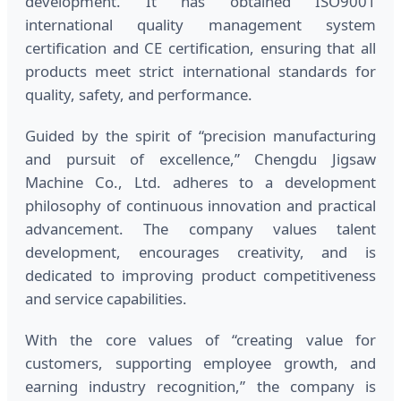
development. It has obtained ISO9001
international quality management system
certification and CE certification, ensuring that all
products meet strict international standards for
quality, safety, and performance.
Guided by the spirit of “precision manufacturing
and pursuit of excellence,” Chengdu Jigsaw
Machine Co., Ltd. adheres to a development
philosophy of continuous innovation and practical
advancement. The company values talent
development, encourages creativity, and is
dedicated to improving product competitiveness
and service capabilities.
With the core values of “creating value for
customers, supporting employee growth, and
earning industry recognition,” the company is