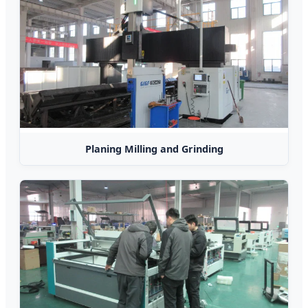
Planing Milling and Grinding