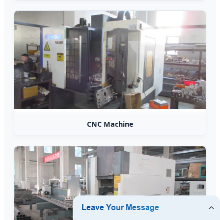
CNC Machine