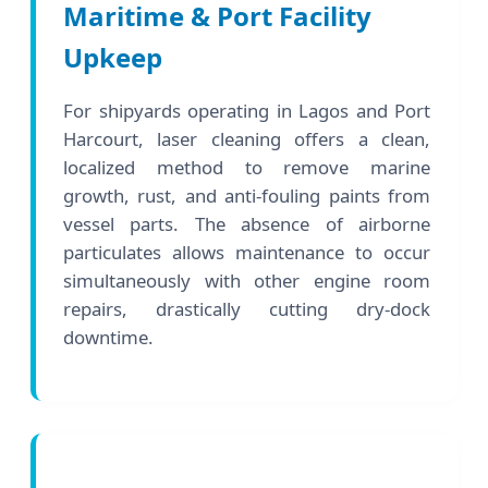
Maritime & Port Facility
Upkeep
For shipyards operating in Lagos and Port
Harcourt, laser cleaning offers a clean,
localized method to remove marine
growth, rust, and anti-fouling paints from
vessel parts. The absence of airborne
particulates allows maintenance to occur
simultaneously with other engine room
repairs, drastically cutting dry-dock
downtime.