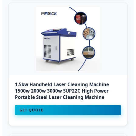
1.5kw Handheld Laser Cleaning Machine
1500w 2000w 3000w SUP22C High Power
Portable Steel Laser Cleaning Machine
GET QUOTE