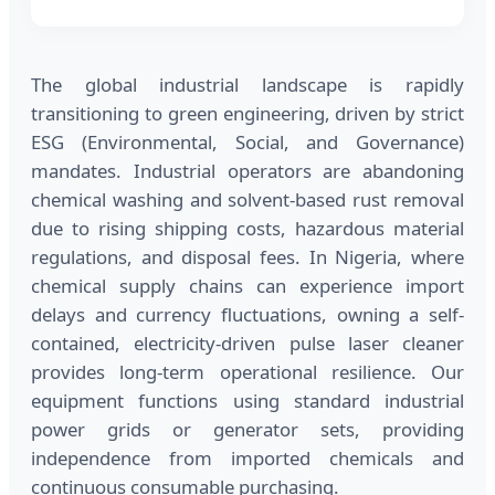
The global industrial landscape is rapidly
transitioning to green engineering, driven by strict
ESG (Environmental, Social, and Governance)
mandates. Industrial operators are abandoning
chemical washing and solvent-based rust removal
due to rising shipping costs, hazardous material
regulations, and disposal fees. In Nigeria, where
chemical supply chains can experience import
delays and currency fluctuations, owning a self-
contained, electricity-driven pulse laser cleaner
provides long-term operational resilience. Our
equipment functions using standard industrial
power grids or generator sets, providing
independence from imported chemicals and
continuous consumable purchasing.