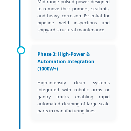
Mid-range pulsed power designed
to remove thick primers, sealants,
and heavy corrosion. Essential for
pipeline weld inspections and
shipyard structural maintenance.
Phase 3: High-Power &
Automation Integration
(1000W+)
High-intensity clean systems
integrated with robotic arms or
gantry tracks, enabling rapid
automated cleaning of large-scale
parts in manufacturing lines.