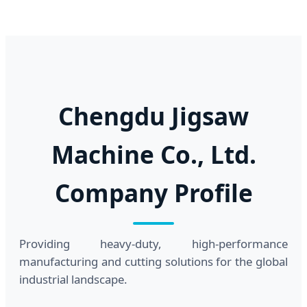
Chengdu Jigsaw
Machine Co., Ltd.
Company Profile
Providing heavy-duty, high-performance
manufacturing and cutting solutions for the global
industrial landscape.