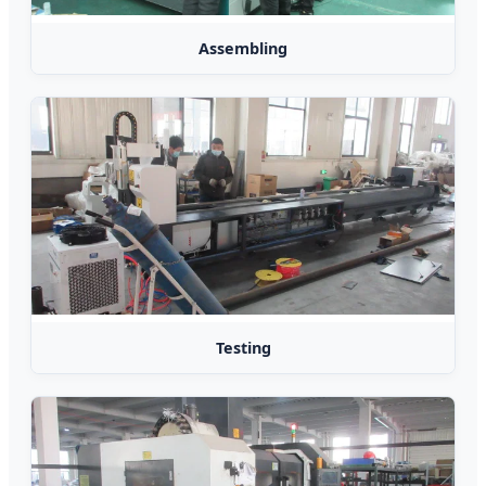
Assembling
Testing