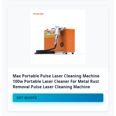
Max Portable Pulse Laser Cleaning Machine
100w Portable Laser Cleaner For Metal Rust
Removal Pulse Laser Cleaning Machine
GET QUOTE