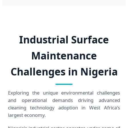
Industrial Surface
Maintenance
Challenges in Nigeria
Exploring the unique environmental challenges
and operational demands driving advanced
cleaning technology adoption in West Africa's
largest economy.