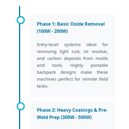
Phase 1: Basic Oxide Removal
(100W - 200W)
Entry-level systems ideal for
removing light rust, oil residue,
and carbon deposits from molds
and tools. Highly portable
backpack designs make these
machines perfect for remote field
tasks.
Phase 2: Heavy Coatings & Pre-
Weld Prep (300W - 500W)