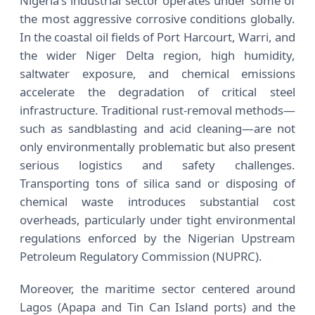
Nigeria's industrial sector operates under some of
the most aggressive corrosive conditions globally.
In the coastal oil fields of Port Harcourt, Warri, and
the wider Niger Delta region, high humidity,
saltwater exposure, and chemical emissions
accelerate the degradation of critical steel
infrastructure. Traditional rust-removal methods—
such as sandblasting and acid cleaning—are not
only environmentally problematic but also present
serious logistics and safety challenges.
Transporting tons of silica sand or disposing of
chemical waste introduces substantial cost
overheads, particularly under tight environmental
regulations enforced by the Nigerian Upstream
Petroleum Regulatory Commission (NUPRC).
Moreover, the maritime sector centered around
Lagos (Apapa and Tin Can Island ports) and the