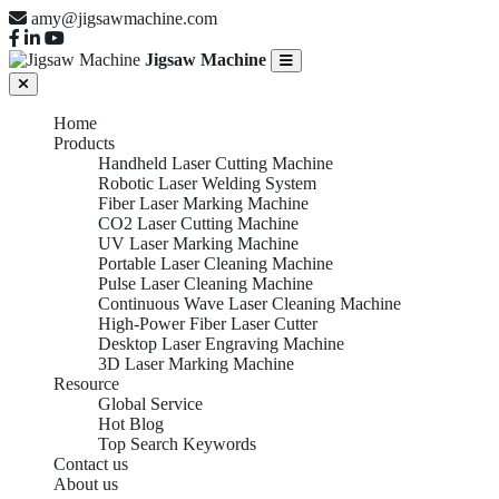
amy@jigsawmachine.com
Jigsaw Machine
Home
Products
Handheld Laser Cutting Machine
Robotic Laser Welding System
Fiber Laser Marking Machine
CO2 Laser Cutting Machine
UV Laser Marking Machine
Portable Laser Cleaning Machine
Pulse Laser Cleaning Machine
Continuous Wave Laser Cleaning Machine
High-Power Fiber Laser Cutter
Desktop Laser Engraving Machine
3D Laser Marking Machine
Resource
Global Service
Hot Blog
Top Search Keywords
Contact us
About us