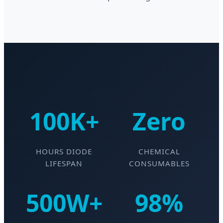
100K+
Zero
HOURS DIODE
CHEMICAL
LIFESPAN
CONSUMABLES
500W+
98%