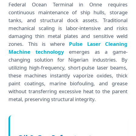
Federal Ocean Terminal in Onne requires
continuous maintenance of ship hulls, storage
tanks, and structural dock assets. Traditional
mechanical scaling is labor-intensive and risks
damaging thin metal plates and sensitive weld
zones. This is where
Pulse Laser Cleaning
Machine technology
emerges as a game-
changing solution for Nigerian industries. By
utilizing high-frequency, short-pulse laser beams,
these machines instantly vaporize oxides, thick
paint coatings, marine biofouling, and grease
without transferring excessive heat to the parent
metal, preserving structural integrity.