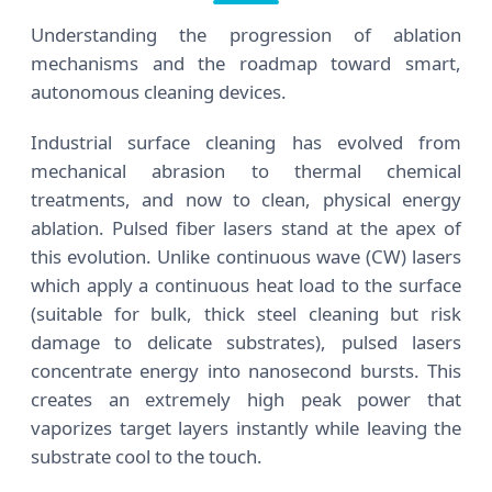
Understanding the progression of ablation
mechanisms and the roadmap toward smart,
autonomous cleaning devices.
Industrial surface cleaning has evolved from
mechanical abrasion to thermal chemical
treatments, and now to clean, physical energy
ablation. Pulsed fiber lasers stand at the apex of
this evolution. Unlike continuous wave (CW) lasers
which apply a continuous heat load to the surface
(suitable for bulk, thick steel cleaning but risk
damage to delicate substrates), pulsed lasers
concentrate energy into nanosecond bursts. This
creates an extremely high peak power that
vaporizes target layers instantly while leaving the
substrate cool to the touch.