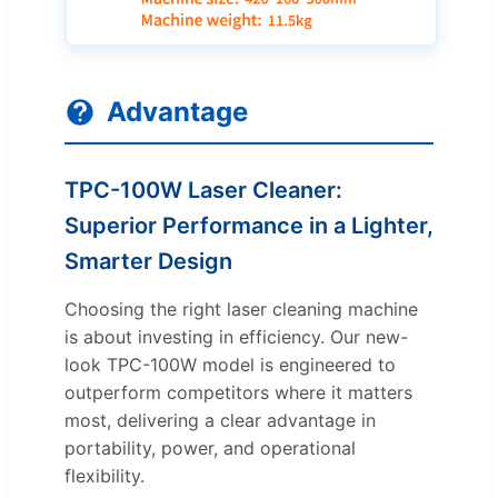
Advantage
TPC-100W Laser Cleaner:
Superior Performance in a Lighter,
Smarter Design
Choosing the right laser cleaning machine
is about investing in efficiency. Our new-
look TPC-100W model is engineered to
outperform competitors where it matters
most, delivering a clear advantage in
portability, power, and operational
flexibility.