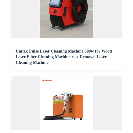
Unitek Pulse Laser Cleaning Machine 500w for Wood
Laser Fiber Cleaning Machine rust Removal Laser
Cleaning Machine