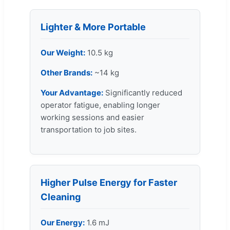
Lighter & More Portable
Our Weight:
10.5 kg
Other Brands:
~14 kg
Your Advantage:
Significantly reduced
operator fatigue, enabling longer
working sessions and easier
transportation to job sites.
Higher Pulse Energy for Faster
Cleaning
Our Energy:
1.6 mJ