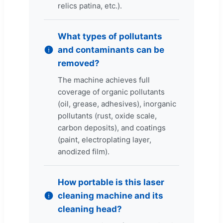
relics patina, etc.).
What types of pollutants
and contaminants can be
removed?
The machine achieves full
coverage of organic pollutants
(oil, grease, adhesives), inorganic
pollutants (rust, oxide scale,
carbon deposits), and coatings
(paint, electroplating layer,
anodized film).
How portable is this laser
cleaning machine and its
cleaning head?