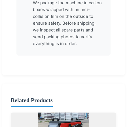
We package the machine in carton
boxes wrapped with an anti-
collision film on the outside to
ensure safety. Before shipping,
we inspect all spare parts and
send packing photos to verify
everything is in order.
Related Products