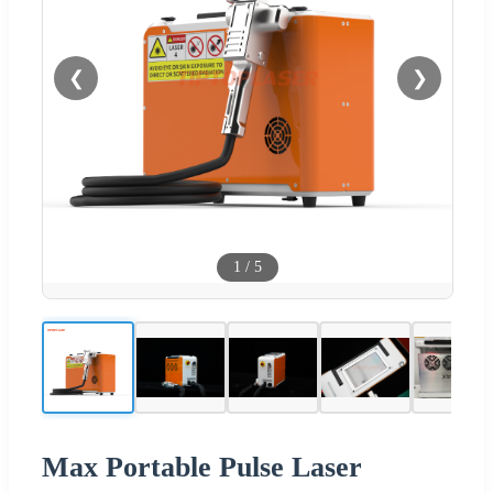
❮
❯
1
/
5
Max Portable Pulse Laser