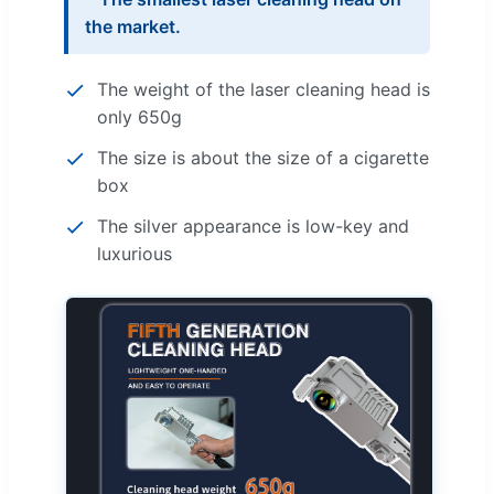
the market.
The weight of the laser cleaning head is
only 650g
The size is about the size of a cigarette
box
The silver appearance is low-key and
luxurious