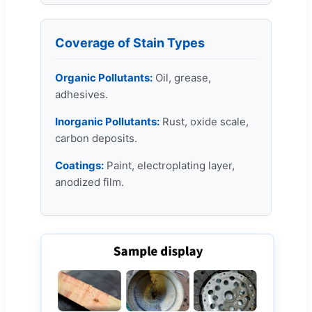
Coverage of Stain Types
Organic Pollutants:
Oil, grease,
adhesives.
Inorganic Pollutants:
Rust, oxide scale,
carbon deposits.
Coatings:
Paint, electroplating layer,
anodized film.