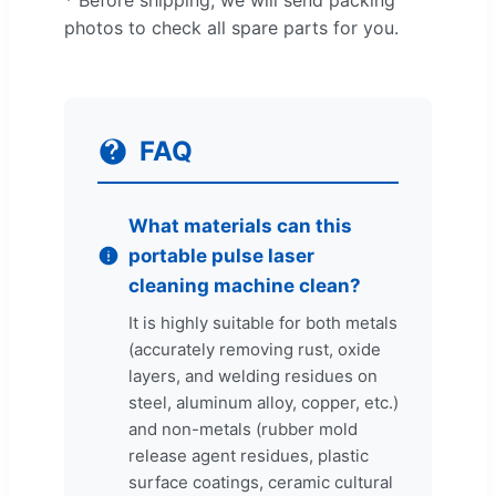
photos to check all spare parts for you.
FAQ
What materials can this
portable pulse laser
cleaning machine clean?
It is highly suitable for both metals
(accurately removing rust, oxide
layers, and welding residues on
steel, aluminum alloy, copper, etc.)
and non-metals (rubber mold
release agent residues, plastic
surface coatings, ceramic cultural