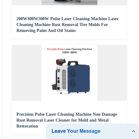
200W300W500W Pulse Laser Cleaning Machine Laser
Cleaning Machine Rust Removal Tire Molds For
Removing Paint And Oil Stains
Precision Pulse Laser Cleaning Machine Non Damage
Rust Removal Laser Cleaner for Mold and Metal
Restoration