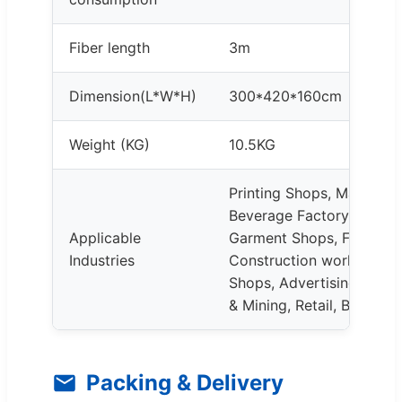
Fiber length
3m
Dimension(L*W*H)
300*420*160cm
Weight (KG)
10.5KG
Printing Shops, Manufact
Beverage Factory, Farms
Applicable
Garment Shops, Food & 
Industries
Construction works, Rest
Shops, Advertising Comp
& Mining, Retail, Building
Packing & Delivery