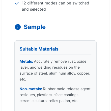
12 different modes can be switched
and selected
Sample
Suitable Materials
Metals:
Accurately remove rust, oxide
layer, and welding residues on the
surface of steel, aluminum alloy, copper,
etc.
Non-metals:
Rubber mold release agent
residues, plastic surface coatings,
ceramic cultural relics patina, etc.