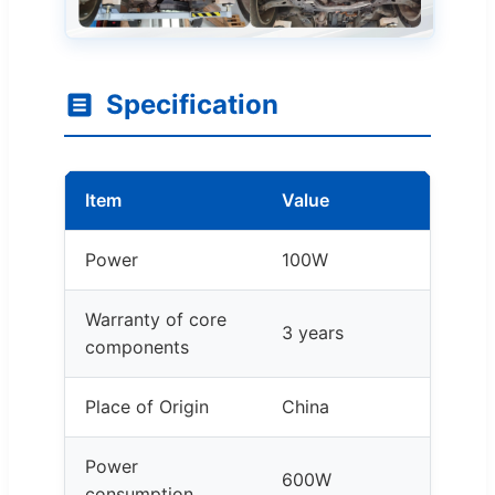
Specification
Item
Value
Power
100W
Warranty of core
3 years
components
Place of Origin
China
Power
600W
consumption