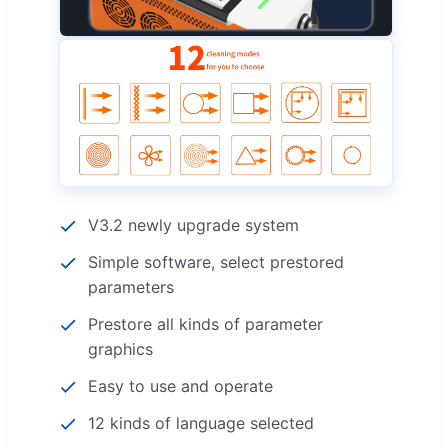
V3.2 newly upgrade system
Simple software, select prestored
parameters
Prestore all kinds of parameter
graphics
Easy to use and operate
12 kinds of language selected