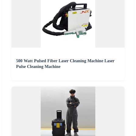
500 Watt Pulsed Fiber Laser Cleaning Machine Laser
Pulse Cleaning Machine