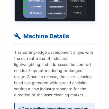
Machine Details
This cutting-edge development aligns with
the current trend of industrial
lightweighting and addresses the comfort
needs of operators during prolonged
usage. Since its release, the laser cleaning
head has garnered widespread acclaim,
setting a new industry standard for the
direction of the laser cleaning market.
* The smallest laser cleaning head on