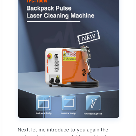
Next, let me introduce to you again the