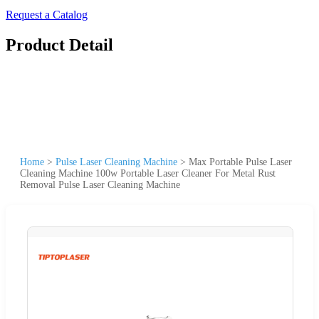
Request a Catalog
Product Detail
Home
>
Pulse Laser Cleaning Machine
>
Max Portable Pulse Laser
Cleaning Machine 100w Portable Laser Cleaner For Metal Rust
Removal Pulse Laser Cleaning Machine