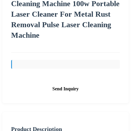
Cleaning Machine 100w Portable
Laser Cleaner For Metal Rust
Removal Pulse Laser Cleaning
Machine
Send Inquiry
Product Description