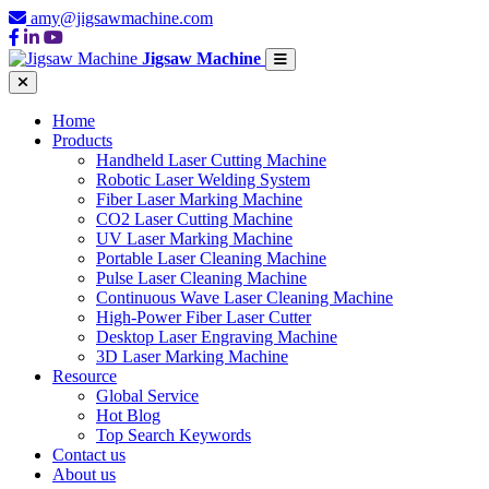
amy@jigsawmachine.com
Jigsaw Machine
Home
Products
Handheld Laser Cutting Machine
Robotic Laser Welding System
Fiber Laser Marking Machine
CO2 Laser Cutting Machine
UV Laser Marking Machine
Portable Laser Cleaning Machine
Pulse Laser Cleaning Machine
Continuous Wave Laser Cleaning Machine
High-Power Fiber Laser Cutter
Desktop Laser Engraving Machine
3D Laser Marking Machine
Resource
Global Service
Hot Blog
Top Search Keywords
Contact us
About us