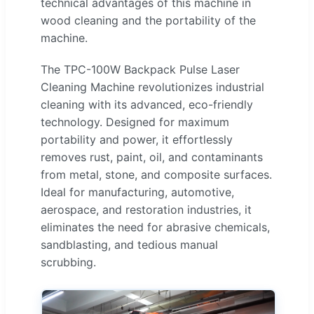
technical advantages of this machine in
wood cleaning and the portability of the
machine.
The TPC-100W Backpack Pulse Laser
Cleaning Machine revolutionizes industrial
cleaning with its advanced, eco-friendly
technology. Designed for maximum
portability and power, it effortlessly
removes rust, paint, oil, and contaminants
from metal, stone, and composite surfaces.
Ideal for manufacturing, automotive,
aerospace, and restoration industries, it
eliminates the need for abrasive chemicals,
sandblasting, and tedious manual
scrubbing.