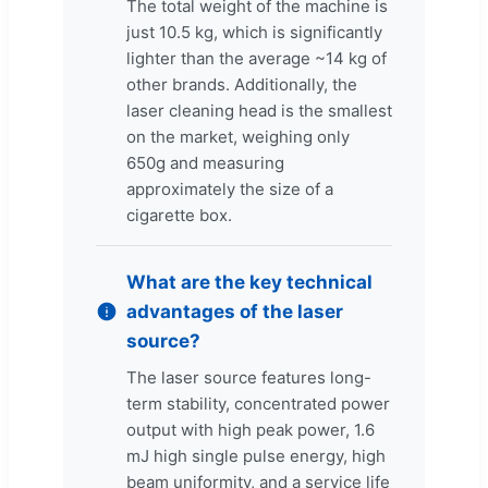
The total weight of the machine is
just 10.5 kg, which is significantly
lighter than the average ~14 kg of
other brands. Additionally, the
laser cleaning head is the smallest
on the market, weighing only
650g and measuring
approximately the size of a
cigarette box.
What are the key technical
advantages of the laser
source?
The laser source features long-
term stability, concentrated power
output with high peak power, 1.6
mJ high single pulse energy, high
beam uniformity, and a service life