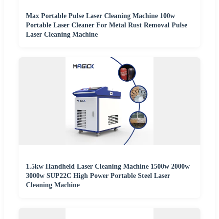
Max Portable Pulse Laser Cleaning Machine 100w
Portable Laser Cleaner For Metal Rust Removal Pulse
Laser Cleaning Machine
1.5kw Handheld Laser Cleaning Machine 1500w 2000w
3000w SUP22C High Power Portable Steel Laser
Cleaning Machine