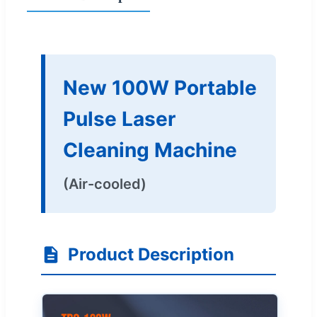
New 100W Portable
Pulse Laser
Cleaning Machine
(Air-cooled)
Product Description