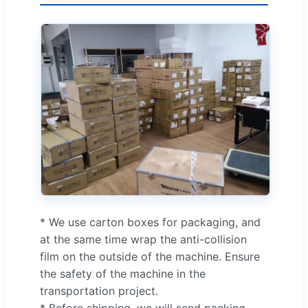
* We use carton boxes for packaging, and
at the same time wrap the anti-collision
film on the outside of the machine. Ensure
the safety of the machine in the
transportation project.
* Before shipping, we will send packing