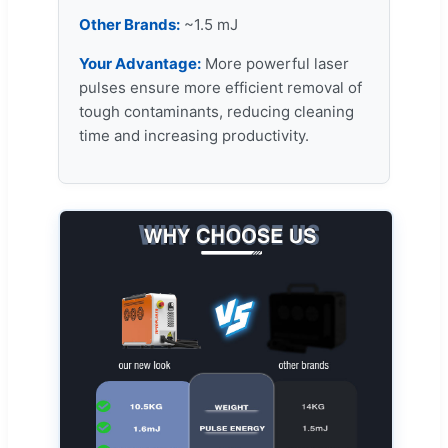
Other Brands:
~1.5 mJ
Your Advantage:
More powerful laser
pulses ensure more efficient removal of
tough contaminants, reducing cleaning
time and increasing productivity.