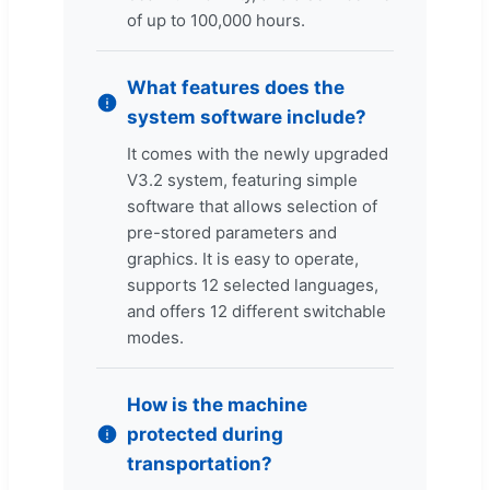
of up to 100,000 hours.
What features does the
system software include?
It comes with the newly upgraded
V3.2 system, featuring simple
software that allows selection of
pre-stored parameters and
graphics. It is easy to operate,
supports 12 selected languages,
and offers 12 different switchable
modes.
How is the machine
protected during
transportation?