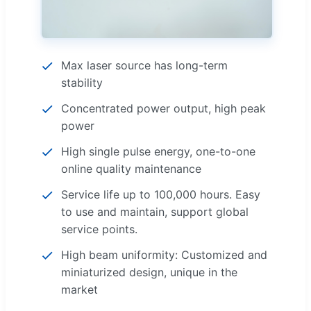
Max laser source has long-term
stability
Concentrated power output, high peak
power
High single pulse energy, one-to-one
online quality maintenance
Service life up to 100,000 hours. Easy
to use and maintain, support global
service points.
High beam uniformity: Customized and
miniaturized design, unique in the
market