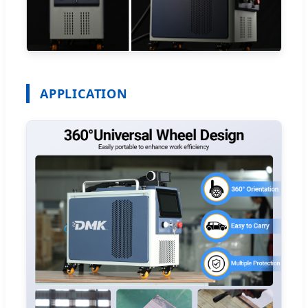
APPLICATION