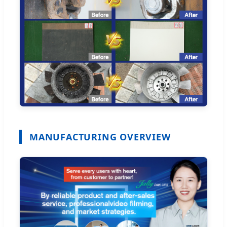
MANUFACTURING OVERVIEW