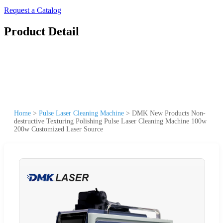
Request a Catalog
Product Detail
Home
>
Pulse Laser Cleaning Machine
>
DMK New Products Non-
destructive Texturing Polishing Pulse Laser Cleaning Machine 100w
200w Customized Laser Source