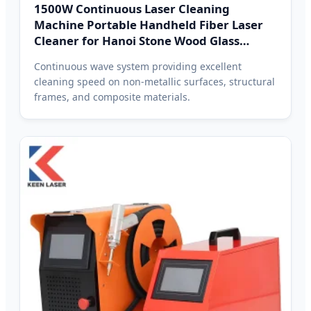
1500W Continuous Laser Cleaning
Machine Portable Handheld Fiber Laser
Cleaner for Hanoi Stone Wood Glass
Plastic
Continuous wave system providing excellent
cleaning speed on non-metallic surfaces, structural
frames, and composite materials.