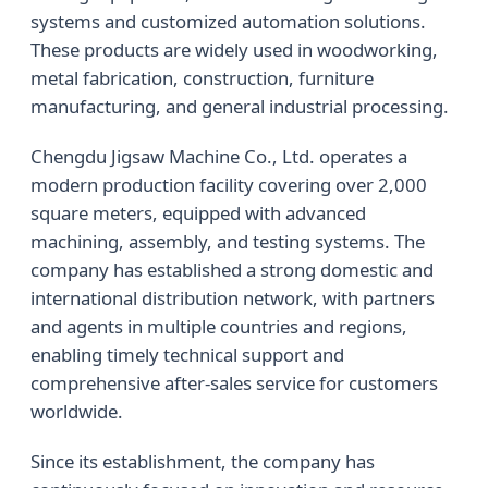
systems and customized automation solutions.
These products are widely used in woodworking,
metal fabrication, construction, furniture
manufacturing, and general industrial processing.
Chengdu Jigsaw Machine Co., Ltd. operates a
modern production facility covering over 2,000
square meters, equipped with advanced
machining, assembly, and testing systems. The
company has established a strong domestic and
international distribution network, with partners
and agents in multiple countries and regions,
enabling timely technical support and
comprehensive after-sales service for customers
worldwide.
Since its establishment, the company has