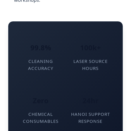
99.8%
100k+
CLEANING
LASER SOURCE
ACCURACY
HOURS
Zero
24hr
CHEMICAL
HANOI SUPPORT
CONSUMABLES
RESPONSE