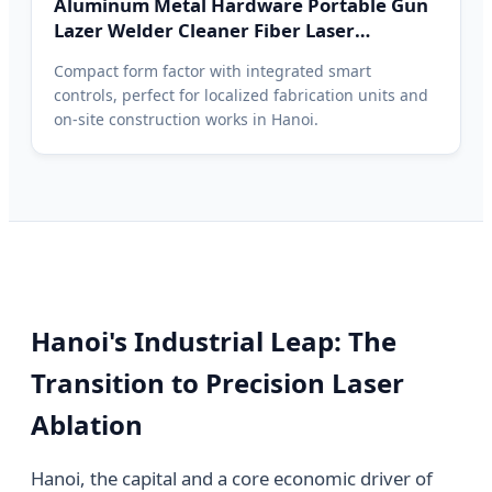
Aluminum Metal Hardware Portable Gun
Lazer Welder Cleaner Fiber Laser
Cleaning Welding Soldering Cutting
Compact form factor with integrated smart
Machine 3 in 1 Hanoi Price
controls, perfect for localized fabrication units and
on-site construction works in Hanoi.
Hanoi's Industrial Leap: The
Transition to Precision Laser
Ablation
Hanoi, the capital and a core economic driver of