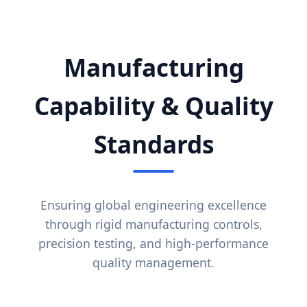
Manufacturing
Capability & Quality
Standards
Ensuring global engineering excellence
through rigid manufacturing controls,
precision testing, and high-performance
quality management.