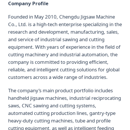
Company Profile
Founded in May 2010, Chengdu Jigsaw Machine
Co., Ltd. is a high-tech enterprise specializing in the
research and development, manufacturing, sales,
and service of industrial sawing and cutting
equipment. With years of experience in the field of
cutting machinery and industrial automation, the
company is committed to providing efficient,
reliable, and intelligent cutting solutions for global
customers across a wide range of industries.
The company’s main product portfolio includes
handheld jigsaw machines, industrial reciprocating
saws, CNC sawing and cutting systems,
automated cutting production lines, gantry-type
heavy-duty cutting machines, tube and profile
cutting equipment, as well as intelligent feeding