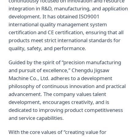
continuously focused on innovation and resource
integration in R&D, manufacturing, and application
development. It has obtained ISO9001
international quality management system
certification and CE certification, ensuring that all
products meet strict international standards for
quality, safety, and performance.
Guided by the spirit of “precision manufacturing
and pursuit of excellence,” Chengdu Jigsaw
Machine Co., Ltd. adheres to a development
philosophy of continuous innovation and practical
advancement. The company values talent
development, encourages creativity, and is
dedicated to improving product competitiveness
and service capabilities.
With the core values of “creating value for