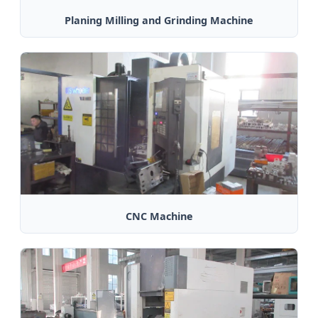
Planing Milling and Grinding Machine
CNC Machine