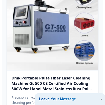
Dmk Portable Pulse Fiber Laser Cleaning
Machine Gt-500 CE Certified Air Cooling
500W for Hanoi Metal Stainless Rust Paint
Removal
Precision air-cooled design delivering constant
cleaning performance without heavy liquid