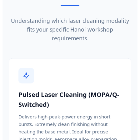
Understanding which laser cleaning modality
fits your specific Hanoi workshop
requirements.
Pulsed Laser Cleaning (MOPA/Q-
Switched)
Delivers high-peak-power energy in short
bursts. Extremely clean finishing without
heating the base metal. Ideal for precise
injection molds, aerospace alloy preparation,