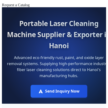
Request a Catalog
Portable Laser Cleaning
Machine Supplier & Exporter i
Hanoi
Advanced eco-friendly rust, paint, and oxide layer
removal systems. Supplying high-performance industri
fiber laser cleaning solutions direct to Hanoi's
manufacturing hubs.
Send Inquiry Now