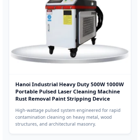
Hanoi Industrial Heavy Duty 500W 1000W
Portable Pulsed Laser Cleaning Machine
Rust Removal Paint Stripping Device
High-wattage pulsed system engineered for rapid
contamination cleaning on heavy metal, wood
structures, and architectural masonry.