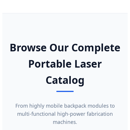
Browse Our Complete
Portable Laser
Catalog
From highly mobile backpack modules to
multi-functional high-power fabrication
machines.