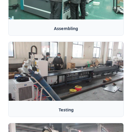
Assembling
Testing