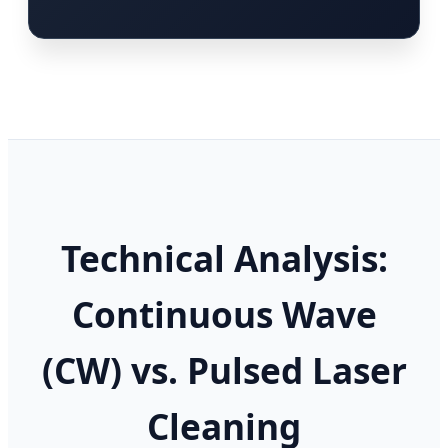
Technical Analysis:
Continuous Wave
(CW) vs. Pulsed Laser
Cleaning