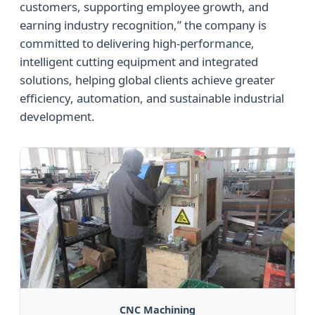
customers, supporting employee growth, and
earning industry recognition,” the company is
committed to delivering high-performance,
intelligent cutting equipment and integrated
solutions, helping global clients achieve greater
efficiency, automation, and sustainable industrial
development.
CNC Machining