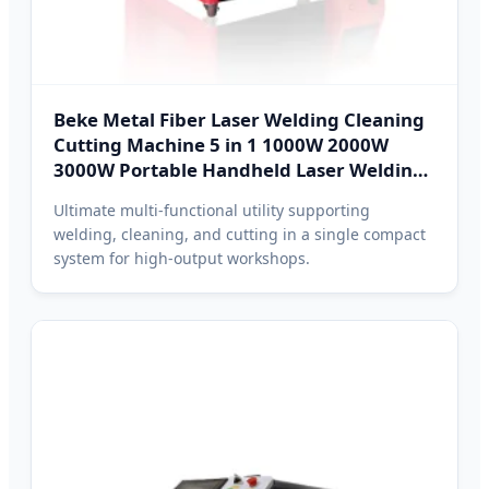
Beke Metal Fiber Laser Welding Cleaning
Cutting Machine 5 in 1 1000W 2000W
3000W Portable Handheld Laser Welding
Machine for Hanoi Fabrication
Ultimate multi-functional utility supporting
welding, cleaning, and cutting in a single compact
system for high-output workshops.