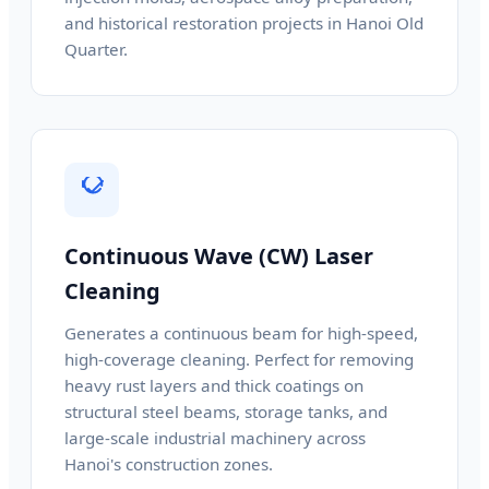
and historical restoration projects in Hanoi Old
Quarter.
Continuous Wave (CW) Laser
Cleaning
Generates a continuous beam for high-speed,
high-coverage cleaning. Perfect for removing
heavy rust layers and thick coatings on
structural steel beams, storage tanks, and
large-scale industrial machinery across
Hanoi's construction zones.