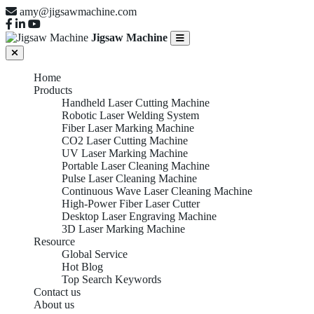
amy@jigsawmachine.com
Jigsaw Machine
Home
Products
Handheld Laser Cutting Machine
Robotic Laser Welding System
Fiber Laser Marking Machine
CO2 Laser Cutting Machine
UV Laser Marking Machine
Portable Laser Cleaning Machine
Pulse Laser Cleaning Machine
Continuous Wave Laser Cleaning Machine
High-Power Fiber Laser Cutter
Desktop Laser Engraving Machine
3D Laser Marking Machine
Resource
Global Service
Hot Blog
Top Search Keywords
Contact us
About us