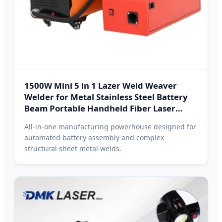
1500W Mini 5 in 1 Lazer Weld Weaver
Welder for Metal Stainless Steel Battery
Beam Portable Handheld Fiber Laser
Cleaning Welding Hanoi
All-in-one manufacturing powerhouse designed for
automated battery assembly and complex
structural sheet metal welds.