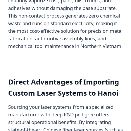
instantly vaporize rust, paint, oils, oxides, and
adhesives without damaging the base substrate.
This non-contact process generates zero chemical
waste and runs on standard electricity, making it
the most cost-effective solution for precision metal
fabrication, automotive assembly lines, and
mechanical tool maintenance in Northern Vietnam.
Direct Advantages of Importing
Custom Laser Systems to Hanoi
Sourcing your laser systems from a specialized
manufacturer with deep R&D pedigree offers
structural operational benefits. By integrating
state-of-the-art Chinese fiber laser sources (such as