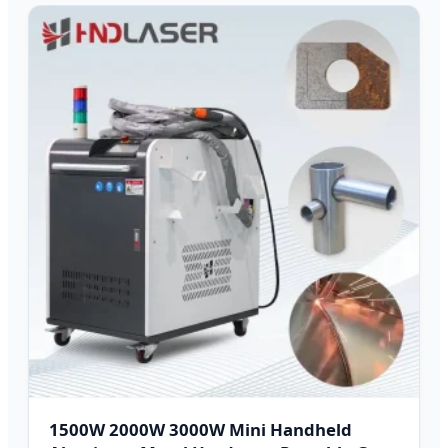
1500W 2000W 3000W Mini Handheld