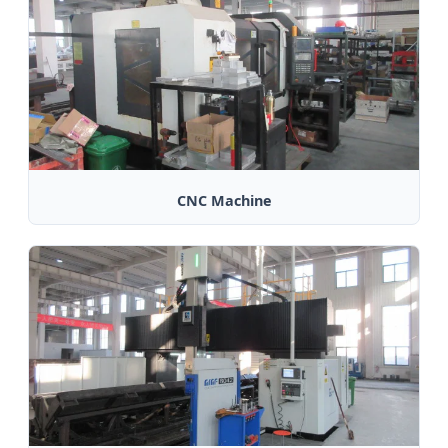
CNC Machine