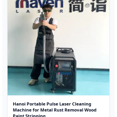
Hanoi Portable Pulse Laser Cleaning
Machine for Metal Rust Removal Wood
Paint Stripping