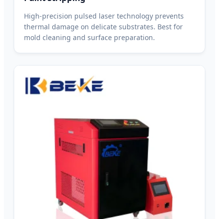
High-precision pulsed laser technology prevents
thermal damage on delicate substrates. Best for
mold cleaning and surface preparation.