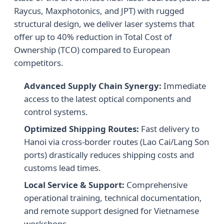
Raycus, Maxphotonics, and JPT) with rugged
structural design, we deliver laser systems that
offer up to 40% reduction in Total Cost of
Ownership (TCO) compared to European
competitors.
Advanced Supply Chain Synergy:
Immediate
access to the latest optical components and
control systems.
Optimized Shipping Routes:
Fast delivery to
Hanoi via cross-border routes (Lao Cai/Lang Son
ports) drastically reduces shipping costs and
customs lead times.
Local Service & Support:
Comprehensive
operational training, technical documentation,
and remote support designed for Vietnamese
workshops.