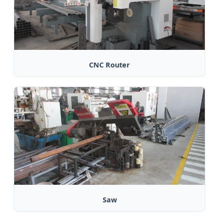
CNC Router
Saw