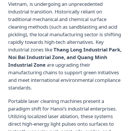
Vietnam, is undergoing an unprecedented
industrial transition. Historically reliant on
traditional mechanical and chemical surface
cleaning methods (such as sandblasting and acid
pickling), the local manufacturing sector is shifting
rapidly towards high-tech alternatives. Key
industrial zones like
Thang Long Industrial Park,
Noi Bai Industrial Zone, and Quang Minh
Industrial Zone
are upgrading their
manufacturing chains to support green initiatives
and meet international environmental compliance
standards.
Portable laser cleaning machines present a
paradigm shift for Hanoi's industrial enterprises.
Utilizing localized laser ablation, these systems
direct high-energy light pulses onto surfaces to