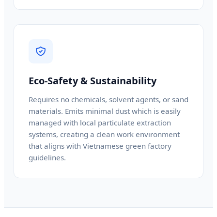
Eco-Safety & Sustainability
Requires no chemicals, solvent agents, or sand
materials. Emits minimal dust which is easily
managed with local particulate extraction
systems, creating a clean work environment
that aligns with Vietnamese green factory
guidelines.