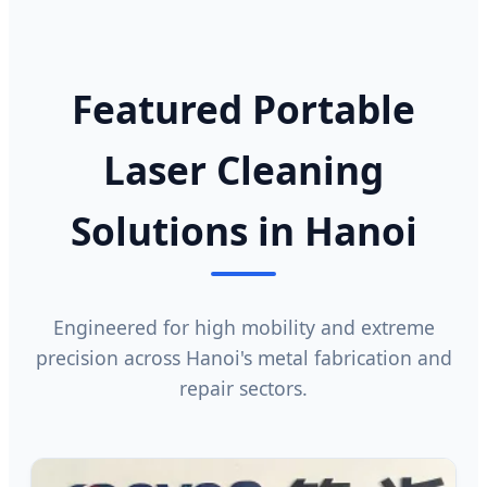
Featured Portable
Laser Cleaning
Solutions in Hanoi
Engineered for high mobility and extreme
precision across Hanoi's metal fabrication and
repair sectors.