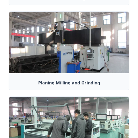
Planing Milling and Grinding