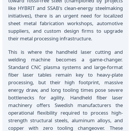
toward fossil-free steel (championed by projects
like HYBRIT and SSAB's clean-energy steelmaking
initiatives), there is an urgent need for localized
sheet metal fabrication workshops, automotive
suppliers, and custom design firms to upgrade
their metal processing infrastructure.
This is where the handheld laser cutting and
welding machine becomes a game-changer.
Standard CNC plasma systems and large-format
fiber laser tables remain key to heavy-plate
processing, but their high footprint, massive
energy draw, and long tooling times pose severe
bottlenecks for agility. Handheld fiber laser
machinery offers Swedish manufacturers the
operational flexibility required to process high-
strength structural steels, aluminum alloys, and
copper with zero tooling changeover. These