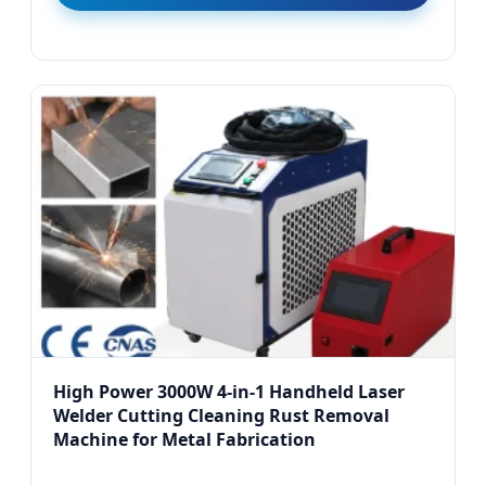
High Power 3000W 4-in-1 Handheld Laser
Welder Cutting Cleaning Rust Removal
Machine for Metal Fabrication