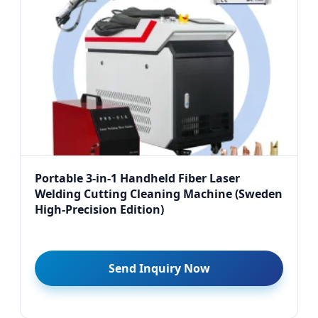
Portable 3-in-1 Handheld Fiber Laser
Welding Cutting Cleaning Machine (Sweden
High-Precision Edition)
Send Inquiry Now