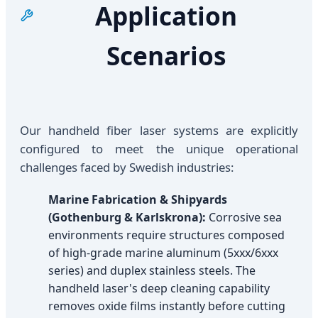
Application
Scenarios
Our handheld fiber laser systems are explicitly
configured to meet the unique operational
challenges faced by Swedish industries:
Marine Fabrication & Shipyards
(Gothenburg & Karlskrona):
Corrosive sea
environments require structures composed
of high-grade marine aluminum (5xxx/6xxx
series) and duplex stainless steels. The
handheld laser's deep cleaning capability
removes oxide films instantly before cutting