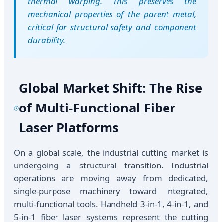
thermal warping. This preserves the
mechanical properties of the parent metal,
critical for structural safety and component
durability.
Global Market Shift: The Rise
of Multi-Functional Fiber
Laser Platforms
On a global scale, the industrial cutting market is
undergoing a structural transition. Industrial
operations are moving away from dedicated,
single-purpose machinery toward integrated,
multi-functional tools. Handheld 3-in-1, 4-in-1, and
5-in-1 fiber laser systems represent the cutting