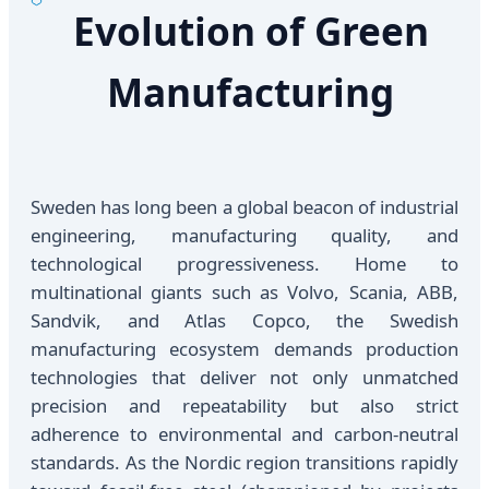
Evolution of Green
Manufacturing
Sweden has long been a global beacon of industrial
engineering, manufacturing quality, and
technological progressiveness. Home to
multinational giants such as Volvo, Scania, ABB,
Sandvik, and Atlas Copco, the Swedish
manufacturing ecosystem demands production
technologies that deliver not only unmatched
precision and repeatability but also strict
adherence to environmental and carbon-neutral
standards. As the Nordic region transitions rapidly