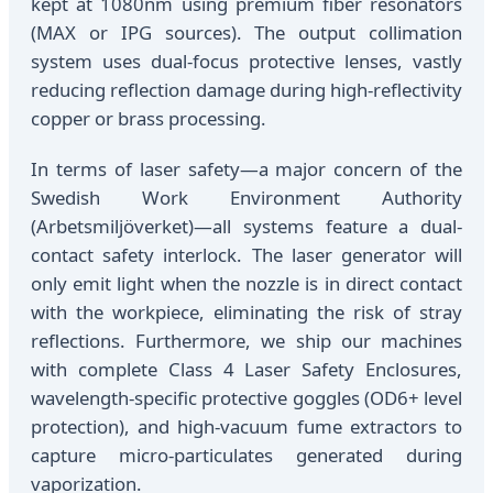
kept at 1080nm using premium fiber resonators
(MAX or IPG sources). The output collimation
system uses dual-focus protective lenses, vastly
reducing reflection damage during high-reflectivity
copper or brass processing.
In terms of laser safety—a major concern of the
Swedish Work Environment Authority
(Arbetsmiljöverket)—all systems feature a dual-
contact safety interlock. The laser generator will
only emit light when the nozzle is in direct contact
with the workpiece, eliminating the risk of stray
reflections. Furthermore, we ship our machines
with complete Class 4 Laser Safety Enclosures,
wavelength-specific protective goggles (OD6+ level
protection), and high-vacuum fume extractors to
capture micro-particulates generated during
vaporization.