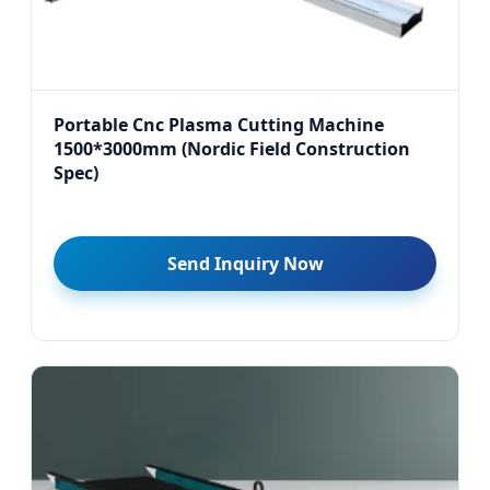
Portable Cnc Plasma Cutting Machine
1500*3000mm (Nordic Field Construction
Spec)
Send Inquiry Now