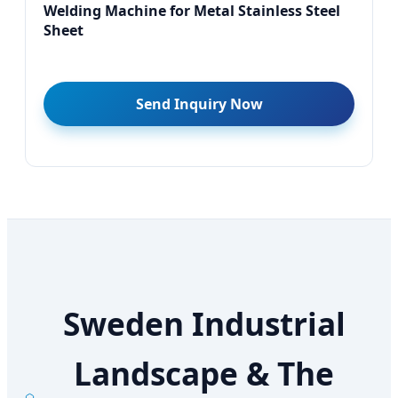
Welding Machine for Metal Stainless Steel
Sheet
Send Inquiry Now
Sweden Industrial
Landscape & The