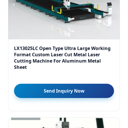
LX13025LC Open Type Ultra Large Working
Format Custom Laser Cut Metal Laser
Cutting Machine For Aluminum Metal
Sheet
Send Inquiry Now