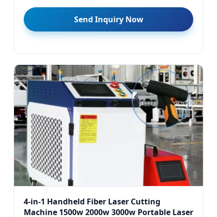
Send Inquiry Now
4-in-1 Handheld Fiber Laser Cutting
Machine 1500w 2000w 3000w Portable Laser