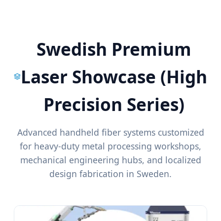
Fabrication, Sustainable Manufacturing,
and Automated High-Output Machining
Swedish Premium
Laser Showcase (High
Precision Series)
Advanced handheld fiber systems customized
for heavy-duty metal processing workshops,
mechanical engineering hubs, and localized
design fabrication in Sweden.