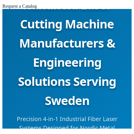
Handheld Laser
Request a Catalog
Cutting Machine
Manufacturers &
Engineering
Solutions Serving
Sweden
Precision 4-in-1 Industrial Fiber Laser
Systems Designed for Nordic Metal