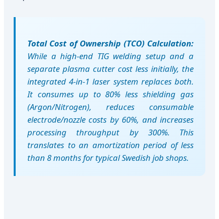
Total Cost of Ownership (TCO) Calculation:
While a high-end TIG welding setup and a
separate plasma cutter cost less initially, the
integrated 4-in-1 laser system replaces both.
It consumes up to 80% less shielding gas
(Argon/Nitrogen), reduces consumable
electrode/nozzle costs by 60%, and increases
processing throughput by 300%. This
translates to an amortization period of less
than 8 months for typical Swedish job shops.