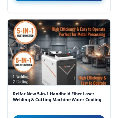
Relfar New 5-in-1 Handheld Fiber Laser
Welding & Cutting Machine Water Cooling