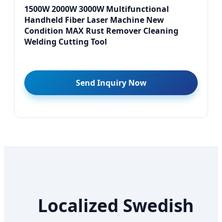
1500W 2000W 3000W Multifunctional
Handheld Fiber Laser Machine New
Condition MAX Rust Remover Cleaning
Welding Cutting Tool
Send Inquiry Now
Localized Swedish