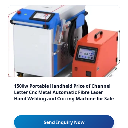
1500w Portable Handheld Price of Channel
Letter Cnc Metal Automatic Fibre Laser
Hand Welding and Cutting Machine for Sale
Send Inquiry Now