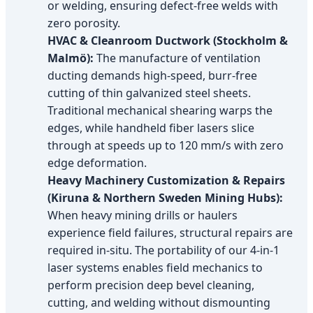
or welding, ensuring defect-free welds with
zero porosity.
HVAC & Cleanroom Ductwork (Stockholm &
Malmö):
The manufacture of ventilation
ducting demands high-speed, burr-free
cutting of thin galvanized steel sheets.
Traditional mechanical shearing warps the
edges, while handheld fiber lasers slice
through at speeds up to 120 mm/s with zero
edge deformation.
Heavy Machinery Customization & Repairs
(Kiruna & Northern Sweden Mining Hubs):
When heavy mining drills or haulers
experience field failures, structural repairs are
required in-situ. The portability of our 4-in-1
laser systems enables field mechanics to
perform precision deep bevel cleaning,
cutting, and welding without dismounting