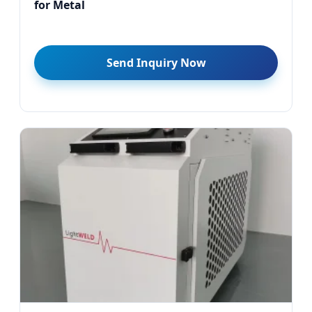
for Metal
Send Inquiry Now