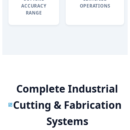
ACCURACY
OPERATIONS
RANGE
Complete Industrial
Cutting & Fabrication
Systems