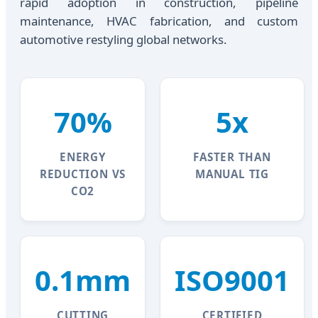
rapid adoption in construction, pipeline
maintenance, HVAC fabrication, and custom
automotive restyling global networks.
70%
5x
ENERGY
FASTER THAN
REDUCTION VS
MANUAL TIG
CO2
0.1mm
ISO9001
CUTTING
CERTIFIED