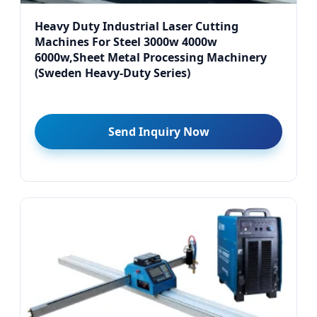
Heavy Duty Industrial Laser Cutting
Machines For Steel 3000w 4000w
6000w,Sheet Metal Processing Machinery
(Sweden Heavy-Duty Series)
Send Inquiry Now