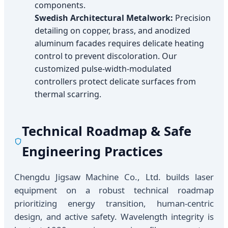
components.
Swedish Architectural Metalwork:
Precision
detailing on copper, brass, and anodized
aluminum facades requires delicate heating
control to prevent discoloration. Our
customized pulse-width-modulated
controllers protect delicate surfaces from
thermal scarring.
Technical Roadmap & Safe
Engineering Practices
Chengdu Jigsaw Machine Co., Ltd. builds laser
equipment on a robust technical roadmap
prioritizing energy transition, human-centric
design, and active safety. Wavelength integrity is