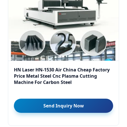
HN Laser HN-1530 Air China Cheap Factory
Price Metal Steel Cnc Plasma Cutting
Machine For Carbon Steel
Send Inquiry Now