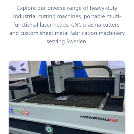
Explore our diverse range of heavy-duty
industrial cutting machines, portable multi-
functional laser heads, CNC plasma cutters,
and custom sheet metal fabrication machinery
serving Sweden.