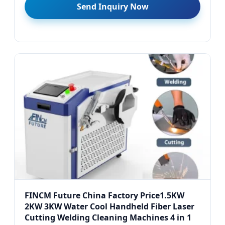
Send Inquiry Now
FINCM Future China Factory Price1.5KW
2KW 3KW Water Cool Handheld Fiber Laser
Cutting Welding Cleaning Machines 4 in 1