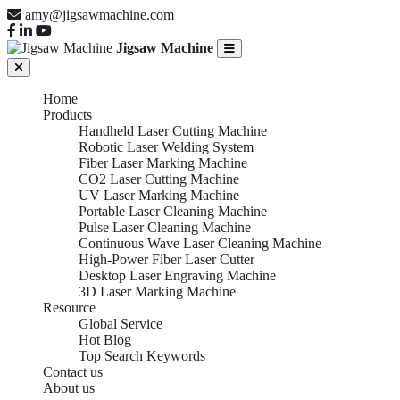
amy@jigsawmachine.com
Jigsaw Machine
Home
Products
Handheld Laser Cutting Machine
Robotic Laser Welding System
Fiber Laser Marking Machine
CO2 Laser Cutting Machine
UV Laser Marking Machine
Portable Laser Cleaning Machine
Pulse Laser Cleaning Machine
Continuous Wave Laser Cleaning Machine
High-Power Fiber Laser Cutter
Desktop Laser Engraving Machine
3D Laser Marking Machine
Resource
Global Service
Hot Blog
Top Search Keywords
Contact us
About us