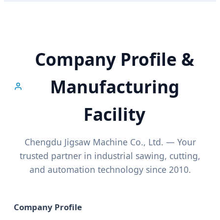
Company Profile &
Manufacturing
Facility
Chengdu Jigsaw Machine Co., Ltd. — Your
trusted partner in industrial sawing, cutting,
and automation technology since 2010.
Company Profile