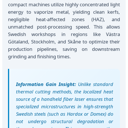
compact machines utilize highly concentrated light
energy to vaporize metal, yielding clean kerfs,
negligible heat-affected zones (HAZ), and
unmatched post-processing speed. This allows
Swedish workshops in regions like Västra
Götaland, Stockholm, and Skåne to optimize their
production pipelines, saving on downstream
grinding and finishing times.
Information Gain Insight:
Unlike standard
thermal cutting methods, the localized heat
source of a handheld fiber laser ensures that
specialized microstructures in high-strength
Swedish steels (such as Hardox or Domex) do
not undergo structural degradation or