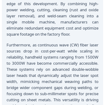
edge of this development. By combining high-
power welding, cutting, cleaning (rust and oxide
layer removal), and weld-seam cleaning into a
single mobile machine, manufacturers can
eliminate redundant equipment cost and optimize
square footage on the factory floor.
Furthermore, as continuous wave (CW) fiber laser
sources drop in cost-per-watt while scaling in
reliability, handheld systems ranging from 1500W
to 3000W have become commercially accessible.
These systems rely on advanced double-wobble
laser heads that dynamically adjust the laser spot
width, mimicking mechanical weaving paths to
bridge wider component gaps during welding, or
focusing down to sub-millimeter spots for precise
cutting on sheet metals. This versatility is driving