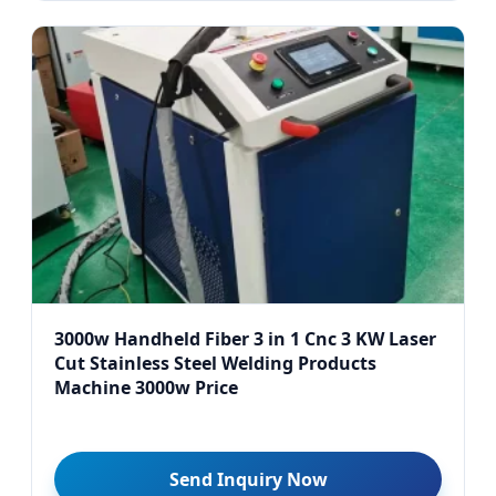
3000w Handheld Fiber 3 in 1 Cnc 3 KW Laser
Cut Stainless Steel Welding Products
Machine 3000w Price
Send Inquiry Now