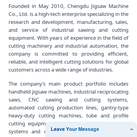
Founded in May 2010, Chengdu Jigsaw Machine
Co., Ltd. is a high-tech enterprise specializing in the
research and development, manufacturing, sales,
and service of industrial sawing and cutting
equipment. With years of experience in the field of
cutting machinery and industrial automation, the
company is committed to providing efficient,
reliable, and intelligent cutting solutions for global
customers across a wide range of industries.
The company’s main product portfolio includes
handheld jigsaw machines, industrial reciprocating
saws, CNC sawing and cutting systems,
automated cutting production lines, gantry-type
heavy-duty cutting machines, tube and profile
cutting equipment, as well as intelligent feeding
systems and customized automation solutions.