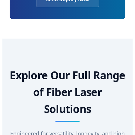
Explore Our Full Range
of Fiber Laser
Solutions
Engineered for versatility, longevity, and high