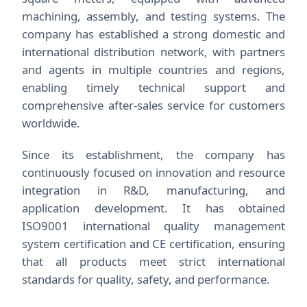
machining, assembly, and testing systems. The
company has established a strong domestic and
international distribution network, with partners
and agents in multiple countries and regions,
enabling timely technical support and
comprehensive after-sales service for customers
worldwide.
Since its establishment, the company has
continuously focused on innovation and resource
integration in R&D, manufacturing, and
application development. It has obtained
ISO9001 international quality management
system certification and CE certification, ensuring
that all products meet strict international
standards for quality, safety, and performance.