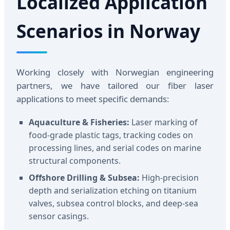
Localized Application
Scenarios in Norway
Working closely with Norwegian engineering
partners, we have tailored our fiber laser
applications to meet specific demands:
Aquaculture & Fisheries:
Laser marking of
food-grade plastic tags, tracking codes on
processing lines, and serial codes on marine
structural components.
Offshore Drilling & Subsea:
High-precision
depth and serialization etching on titanium
valves, subsea control blocks, and deep-sea
sensor casings.