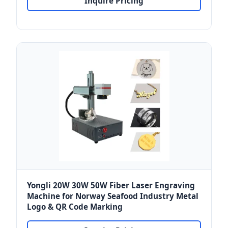
Inquire Pricing
Yongli 20W 30W 50W Fiber Laser Engraving
Machine for Norway Seafood Industry Metal
Logo & QR Code Marking