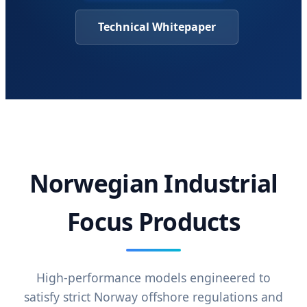
Technical Whitepaper
Norwegian Industrial
Focus Products
High-performance models engineered to
satisfy strict Norway offshore regulations and