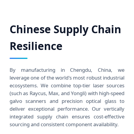
Chinese Supply Chain
Resilience
By manufacturing in Chengdu, China, we
leverage one of the world's most robust industrial
ecosystems. We combine top-tier laser sources
(such as Raycus, Max, and Yongli) with high-speed
galvo scanners and precision optical glass to
deliver exceptional performance. Our vertically
integrated supply chain ensures cost-effective
sourcing and consistent component availability.