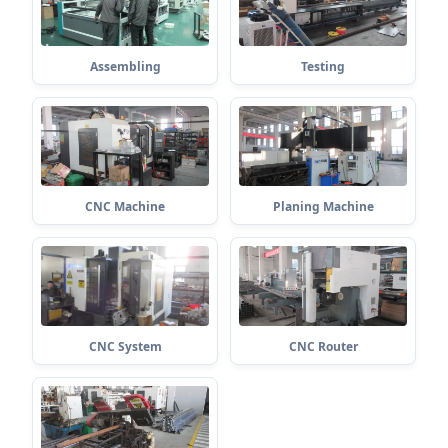
Assembling
Testing
CNC Machine
Planing Machine
CNC System
CNC Router