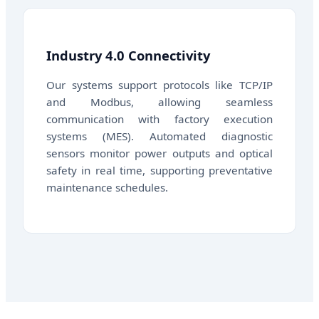
Industry 4.0 Connectivity
Our systems support protocols like TCP/IP
and Modbus, allowing seamless
communication with factory execution
systems (MES). Automated diagnostic
sensors monitor power outputs and optical
safety in real time, supporting preventative
maintenance schedules.