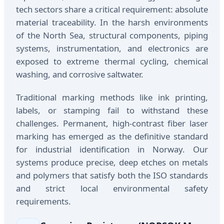
tech sectors share a critical requirement: absolute
material traceability. In the harsh environments
of the North Sea, structural components, piping
systems, instrumentation, and electronics are
exposed to extreme thermal cycling, chemical
washing, and corrosive saltwater.
Traditional marking methods like ink printing,
labels, or stamping fail to withstand these
challenges. Permanent, high-contrast fiber laser
marking has emerged as the definitive standard
for industrial identification in Norway. Our
systems produce precise, deep etches on metals
and polymers that satisfy both the ISO standards
and strict local environmental safety
requirements.