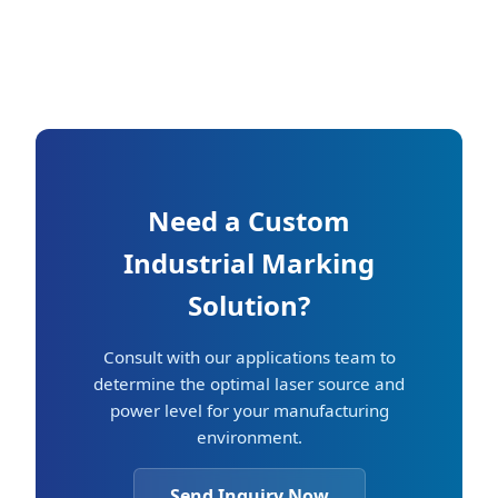
Need a Custom
Industrial Marking
Solution?
Consult with our applications team to
determine the optimal laser source and
power level for your manufacturing
environment.
Send Inquiry Now