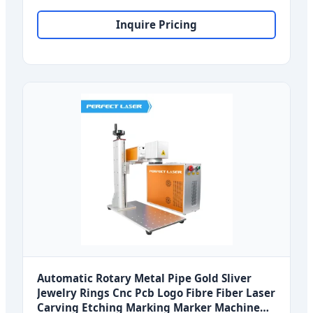
Coding
Inquire Pricing
Automatic Rotary Metal Pipe Gold Sliver
Jewelry Rings Cnc Pcb Logo Fibre Fiber Laser
Carving Etching Marking Marker Machine