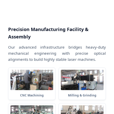
Precision Manufacturing Facility &
Assembly
Our advanced infrastructure bridges heavy-duty
mechanical engineering with precise optical
alignments to build highly stable laser machines.
CNC Machining
Milling & Grinding