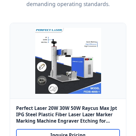
demanding operating standards.
Perfect Laser 20W 30W 50W Raycus Max Jpt
IPG Steel Plastic Fiber Laser Lazer Marker
Marking Machine Engraver Etching for
Norway Marine Metals & Polymers
Inquire Pricing