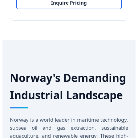
Inquire Pricing
Norway's Demanding
Industrial Landscape
Norway is a world leader in maritime technology,
subsea oil and gas extraction, sustainable
aquaculture, and renewable energy. These high-