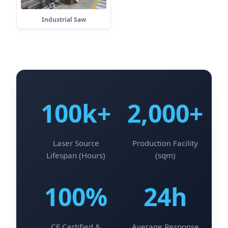
Industrial Saw
100k+
2,000+
Laser Source
Production Facility
Lifespan (Hours)
(sqm)
100%
24h
CE Certified &
Average Response