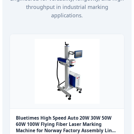
throughput in industrial marking
applications.
Bluetimes High Speed Auto 20W 30W 50W
60W 100W Flying Fiber Laser Marking
Machine for Norway Factory Assembly Line