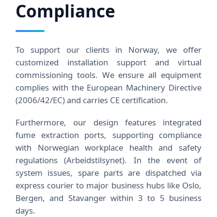
Compliance
To support our clients in Norway, we offer
customized installation support and virtual
commissioning tools. We ensure all equipment
complies with the European Machinery Directive
(2006/42/EC) and carries CE certification.
Furthermore, our design features integrated
fume extraction ports, supporting compliance
with Norwegian workplace health and safety
regulations (Arbeidstilsynet). In the event of
system issues, spare parts are dispatched via
express courier to major business hubs like Oslo,
Bergen, and Stavanger within 3 to 5 business
days.