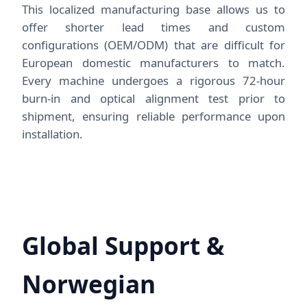
This localized manufacturing base allows us to
offer shorter lead times and custom
configurations (OEM/ODM) that are difficult for
European domestic manufacturers to match.
Every machine undergoes a rigorous 72-hour
burn-in and optical alignment test prior to
shipment, ensuring reliable performance upon
installation.
Global Support &
Norwegian