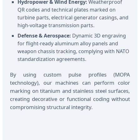
Hydropower & Wind Energy:
Weatherproof
QR codes and technical plates marked on
turbine parts, electrical generator casings, and
high-voltage transmission parts.
Defense & Aerospace:
Dynamic 3D engraving
for flight-ready aluminum alloy panels and
weapon chassis tracking, complying with NATO
standardization agreements.
By using custom pulse profiles (MOPA
technology), our machines can perform color
marking on titanium and stainless steel surfaces,
creating decorative or functional coding without
compromising structural integrity.