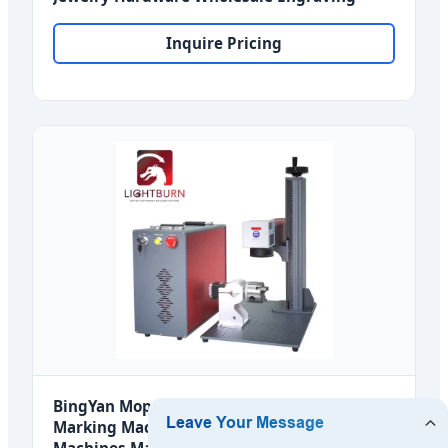
Inquire Pricing
BingYan Mopa M7 30W 60W 100W Laser
Marking Machines Laser Fiber Engraving
Machines Mark Metal 3D for Norway