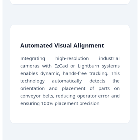
Automated Visual Alignment
Integrating high-resolution industrial
cameras with EzCad or Lightburn systems
enables dynamic, hands-free tracking. This
technology automatically detects the
orientation and placement of parts on
conveyor belts, reducing operator error and
ensuring 100% placement precision.