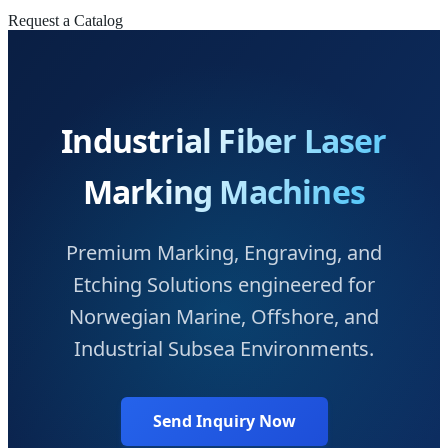
Request a Catalog
Industrial Fiber Laser
Marking Machines
Premium Marking, Engraving, and
Etching Solutions engineered for
Norwegian Marine, Offshore, and
Industrial Subsea Environments.
Send Inquiry Now