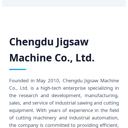
Chengdu Jigsaw
Machine Co., Ltd.
Founded in May 2010, Chengdu Jigsaw Machine
Co., Ltd. is a high-tech enterprise specializing in
the research and development, manufacturing,
sales, and service of industrial sawing and cutting
equipment. With years of experience in the field
of cutting machinery and industrial automation,
the company is committed to providing efficient,