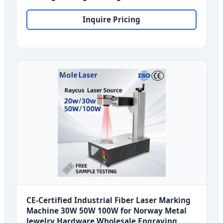
for Norway Industrial Applications
Inquire Pricing
CE-Certified Industrial Fiber Laser Marking
Machine 30W 50W 100W for Norway Metal
Jewelry Hardware Wholesale Engraving