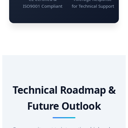
ISO9001 Compliant
for Technical Support
Technical Roadmap &
Future Outlook