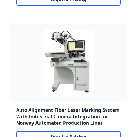
Auto Alignment Fiber Laser Marking System
With Industrial Camera Integration for
Norway Automated Production Lines