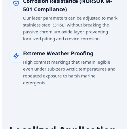
Corrosion Resistance (NORSOK M-
501 Compliance)
Our laser parameters can be adjusted to mark
stainless steel (316L) without breaking the
passive chromium oxide layer, preventing
localized pitting and crevice corrosion.
Extreme Weather Proofing
High contrast markings that remain legible
even under sub-zero Arctic temperatures and
repeated exposure to harsh marine
detergents.