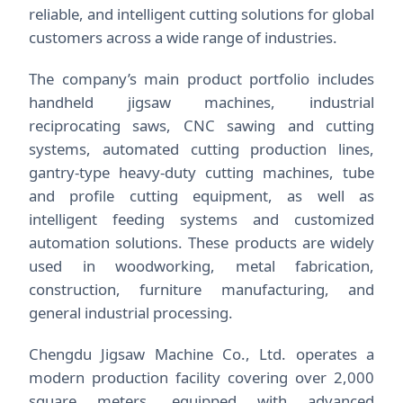
reliable, and intelligent cutting solutions for global
customers across a wide range of industries.
The company’s main product portfolio includes
handheld jigsaw machines, industrial
reciprocating saws, CNC sawing and cutting
systems, automated cutting production lines,
gantry-type heavy-duty cutting machines, tube
and profile cutting equipment, as well as
intelligent feeding systems and customized
automation solutions. These products are widely
used in woodworking, metal fabrication,
construction, furniture manufacturing, and
general industrial processing.
Chengdu Jigsaw Machine Co., Ltd. operates a
modern production facility covering over 2,000
square meters, equipped with advanced