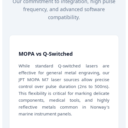
Our commitment to integration, high pulse
frequency, and advanced software
compatibility.
MOPA vs Q-Switched
While standard Q-switched lasers are
effective for general metal engraving, our
JPT MOPA M7 laser sources allow precise
control over pulse duration (2ns to 500ns).
This flexibility is critical for marking delicate
components, medical tools, and highly
reflective metals common in Norway's
marine instrument panels.