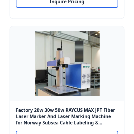
Inquire Pricing
Factory 20w 30w 50w RAYCUS MAX JPT Fiber
Laser Marker And Laser Marking Machine
for Norway Subsea Cable Labeling &
Keyboards