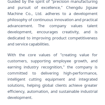
Guided by the spirit of "precision manufacturing
and pursuit of excellence," Chengdu Jigsaw
Machine Co., Ltd. adheres to a development
philosophy of continuous innovation and practical
advancement. The company values talent
development, encourages creativity, and is
dedicated to improving product competitiveness
and service capabilities.
With the core values of "creating value for
customers, supporting employee growth, and
earning industry recognition," the company is
committed to delivering high-performance,
intelligent cutting equipment and integrated
solutions, helping global clients achieve greater
efficiency, automation, and sustainable industrial
development.