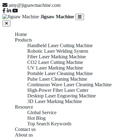
amy@jigsawmachine.com
Jigsaw Machine
Home
Products
Handheld Laser Cutting Machine
Robotic Laser Welding System
Fiber Laser Marking Machine
CO2 Laser Cutting Machine
UV Laser Marking Machine
Portable Laser Cleaning Machine
Pulse Laser Cleaning Machine
Continuous Wave Laser Cleaning Machine
High-Power Fiber Laser Cutter
Desktop Laser Engraving Machine
3D Laser Marking Machine
Resource
Global Service
Hot Blog
Top Search Keywords
Contact us
About us