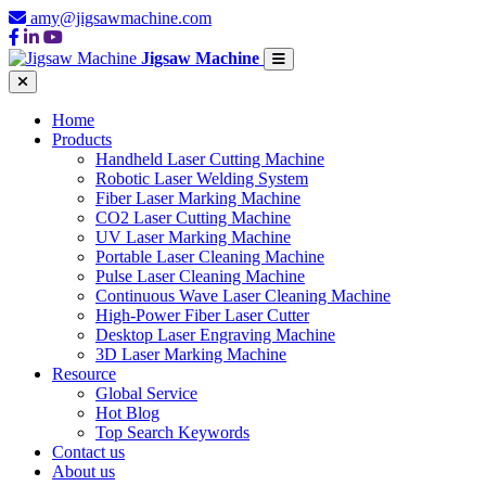
amy@jigsawmachine.com
Jigsaw Machine
Home
Products
Handheld Laser Cutting Machine
Robotic Laser Welding System
Fiber Laser Marking Machine
CO2 Laser Cutting Machine
UV Laser Marking Machine
Portable Laser Cleaning Machine
Pulse Laser Cleaning Machine
Continuous Wave Laser Cleaning Machine
High-Power Fiber Laser Cutter
Desktop Laser Engraving Machine
3D Laser Marking Machine
Resource
Global Service
Hot Blog
Top Search Keywords
Contact us
About us