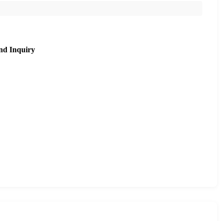
nd Inquiry