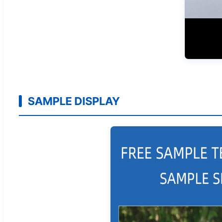
SAMPLE DISPLAY