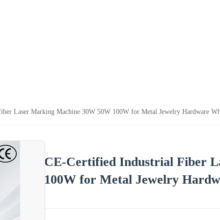
l Fiber Laser Marking Machine 30W 50W 100W for Metal Jewelry Hardware Wh
CE-Certified Industrial Fibe
100W for Metal Jewelry Hardw