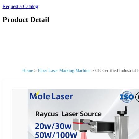
Request a Catalog
Product Detail
Home
>
Fiber Laser Marking Machine
>
CE-Certified Industria