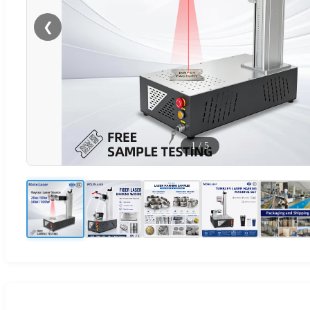
❮
1
/
5