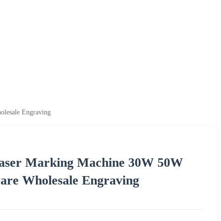
olesale Engraving
r Laser Marking Machine 30W 50W
are Wholesale Engraving