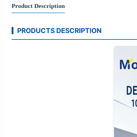
Product Description
PRODUCTS DESCRIPTION