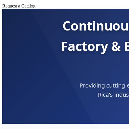
Request a Catalog
Continuou
Factory & 
Providing cutting-e
Rica's indu