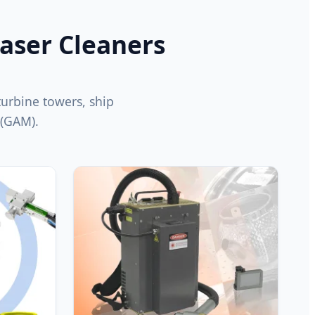
Laser Cleaners
 turbine towers, ship
 (GAM).