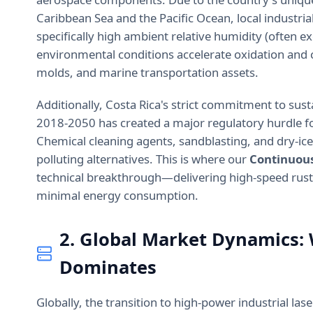
Caribbean Sea and the Pacific Ocean, local industri
specifically high ambient relative humidity (often e
environmental conditions accelerate oxidation and c
molds, and marine transportation assets.
Additionally, Costa Rica's strict commitment to sust
2018-2050 has created a major regulatory hurdle fo
Chemical cleaning agents, sandblasting, and dry-ice
polluting alternatives. This is where our
Continuous
technical breakthrough—delivering high-speed rust
minimal energy consumption.
2. Global Market Dynamics:
Dominates
Globally, the transition to high-power industrial la