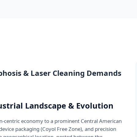
phosis & Laser Cleaning Demands
dustrial Landscape & Evolution
an-centric economy to a prominent Central American
evice packaging (Coyol Free Zone), and precision
 geographical location, nested between the