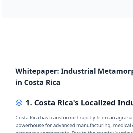
Whitepaper: Industrial Metamor
in Costa Rica
1. Costa Rica's Localized In
Costa Rica has transformed rapidly from an agrari
powerhouse for advanced manufacturing, medical d
aerospace components. Due to the country's unique