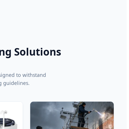
ing Solutions
signed to withstand
 guidelines.