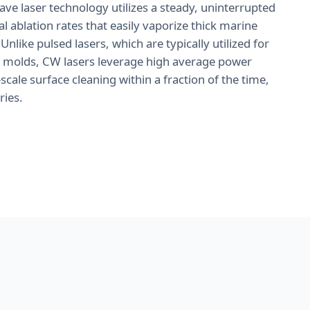
ve laser technology utilizes a steady, uninterrupted
 ablation rates that easily vaporize thick marine
 Unlike pulsed lasers, which are typically utilized for
le molds, CW lasers leverage high average power
ale surface cleaning within a fraction of the time,
ries.