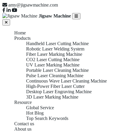
amy@jigsawmachine.com
Jigsaw Machine
Home
Products
Handheld Laser Cutting Machine
Robotic Laser Welding System
Fiber Laser Marking Machine
CO2 Laser Cutting Machine
UV Laser Marking Machine
Portable Laser Cleaning Machine
Pulse Laser Cleaning Machine
Continuous Wave Laser Cleaning Machine
High-Power Fiber Laser Cutter
Desktop Laser Engraving Machine
3D Laser Marking Machine
Resource
Global Service
Hot Blog
Top Search Keywords
Contact us
About us