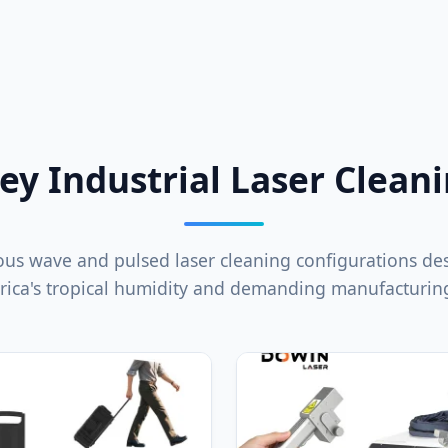
ey Industrial Laser Clean
us wave and pulsed laser cleaning configurations de
rica's tropical humidity and demanding manufacturing