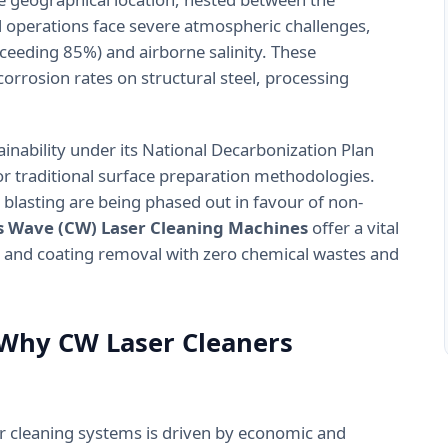
al operations face severe atmospheric challenges,
xceeding 85%) and airborne salinity. These
orrosion rates on structural steel, processing
ainability under its National Decarbonization Plan
r traditional surface preparation methodologies.
 blasting are being phased out in favour of non-
 Wave (CW) Laser Cleaning Machines
offer a vital
 and coating removal with zero chemical wastes and
 Why CW Laser Cleaners
ser cleaning systems is driven by economic and