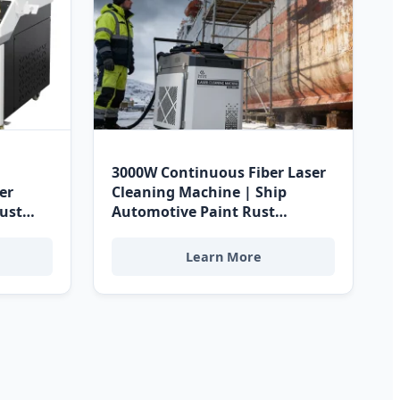
3000W Continuous Fiber Laser
er
Cleaning Machine | Ship
Rust
Automotive Paint Rust
rge
Removal | Water Cooled | CE
chine -
RoHS Certified Supplier for
Learn More
rine
Costa Rican Cleanrooms