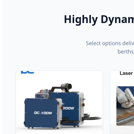
Highly Dynami
Select options deliv
berths