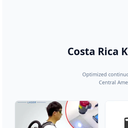
Costa Rica K
Optimized continuo
Central Ame