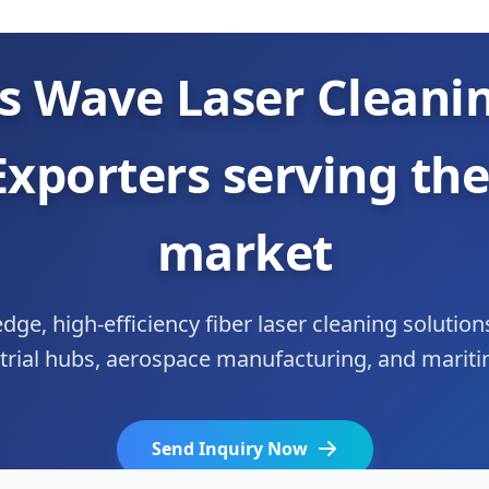
s Wave Laser Cleani
Exporters serving the
market
dge, high-efficiency fiber laser cleaning solution
strial hubs, aerospace manufacturing, and maritim
Send Inquiry Now