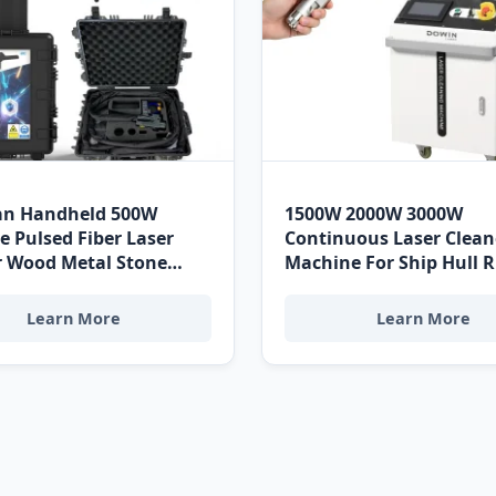
n Handheld 500W
1500W 2000W 3000W
e Pulsed Fiber Laser
Continuous Laser Clean
r Wood Metal Stone
Machine For Ship Hull 
ess Steel Aluminum
Removal High Power La
Laser Cleaning Machine
Area Laser Cleaning Ma
Learn More
Learn More
ica Edition
Puerto Limón Heavy Ma
Grade