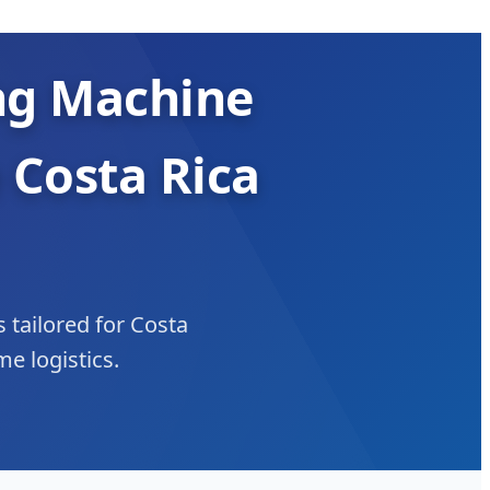
ng Machine
 Costa Rica
s tailored for Costa
e logistics.