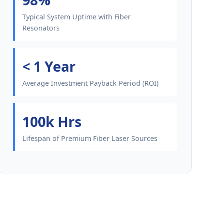
Typical System Uptime with Fiber
Resonators
< 1 Year
Average Investment Payback Period (ROI)
100k Hrs
Lifespan of Premium Fiber Laser Sources