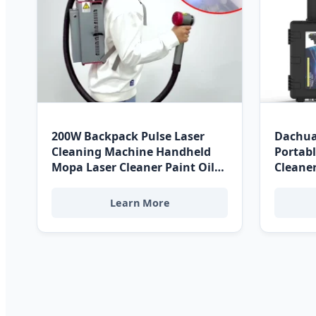
200W Backpack Pulse Laser
Dachua
Cleaning Machine Handheld
Portabl
Mopa Laser Cleaner Paint Oil
Cleane
Rust Coating Removal for
Stainl
Costa Rica High-Tech Sectors
Paper 
Learn More
Costa R