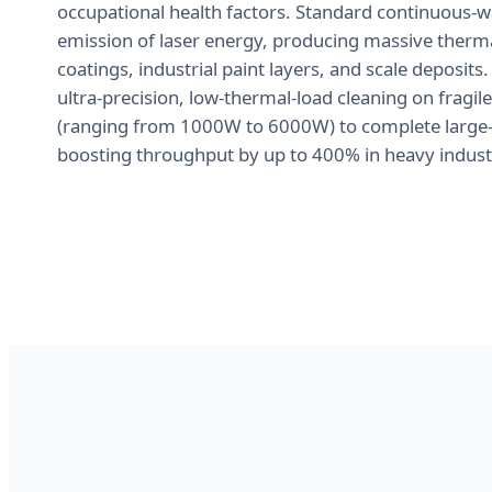
occupational health factors. Standard continuous-wa
emission of laser energy, producing massive thermal
coatings, industrial paint layers, and scale deposits.
ultra-precision, low-thermal-load cleaning on fragi
(ranging from 1000W to 6000W) to complete large-sc
boosting throughput by up to 400% in heavy indust