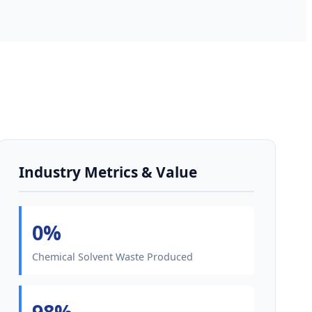
Industry Metrics & Value
0%
Chemical Solvent Waste Produced
98%