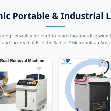
c Portable & Industrial 
ering versatility for hard-to-reach locations like wind
, and factory molds in the San José Metropolitan Area