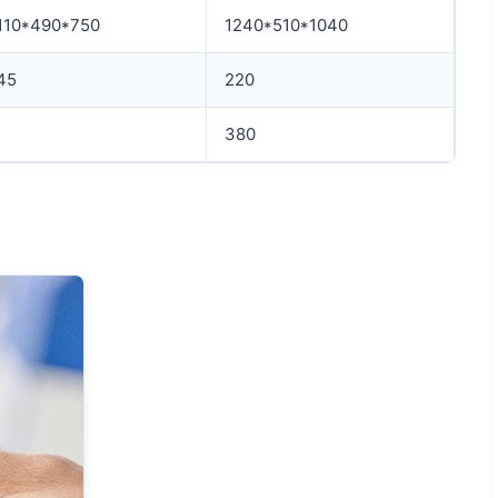
110*490*750
1240*510*1040
45
220
380