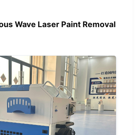
s Wave Laser Paint Removal