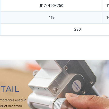
917*490*750
1
119
1
220