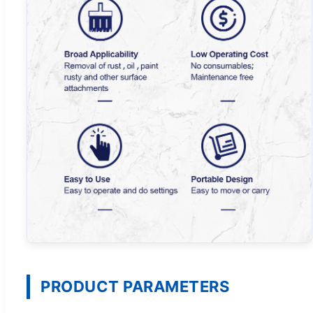
PRODUCT PARAMETERS