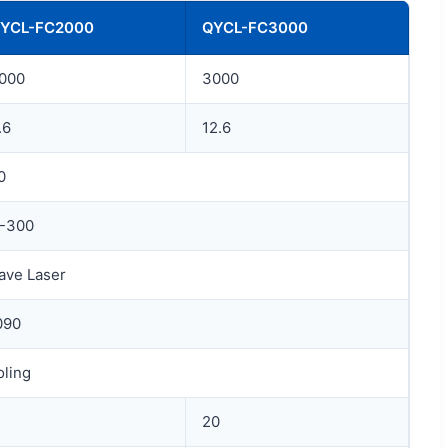
YCL-FC2000
QYCL-FC3000
000
3000
.6
12.6
0
0-300
ave Laser
090
oling
20