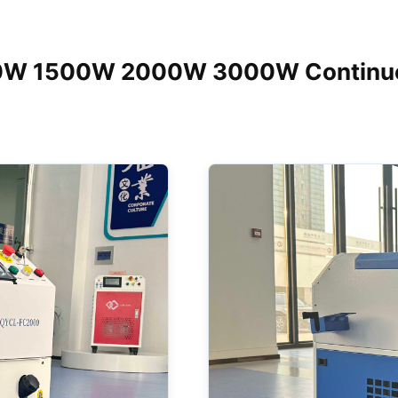
00W 1500W 2000W 3000W Continuou