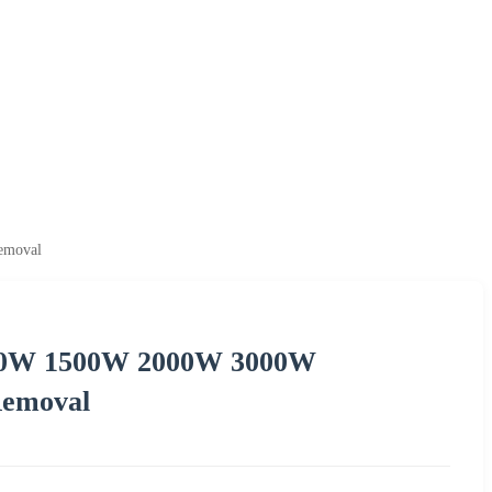
emoval
000W 1500W 2000W 3000W
Removal