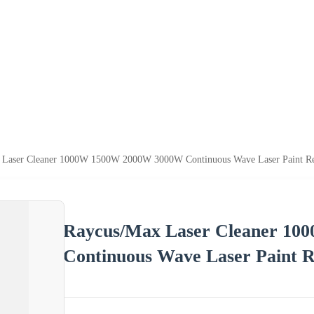
 Laser Cleaner 1000W 1500W 2000W 3000W Continuous Wave Laser Paint R
Raycus/Max Laser Cleaner 1
Continuous Wave Laser Paint 