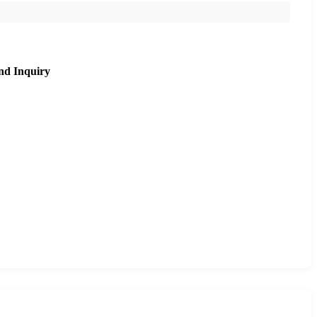
nd Inquiry