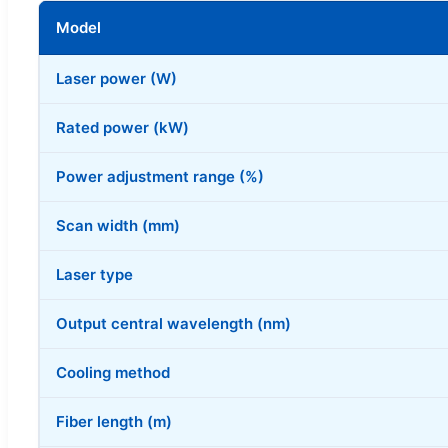
Model
Laser power (W)
Rated power (kW)
Power adjustment range (%)
Scan width (mm)
Laser type
Output central wavelength (nm)
Cooling method
Fiber length (m)