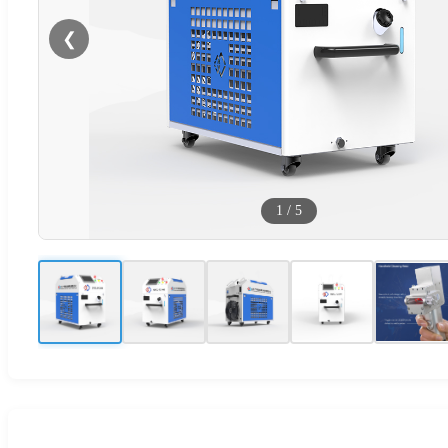
❮
1
/
5