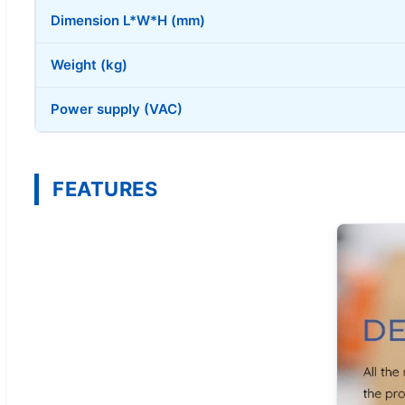
Dimension L*W*H (mm)
Weight (kg)
Power supply (VAC)
FEATURES