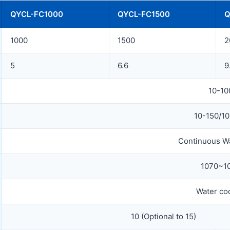
QYCL-FC1000
QYCL-FC1500
Q
1000
1500
2
5
6.6
9
10-10
10-150/1
Continuous W
1070~1
Water co
10 (Optional to 15)