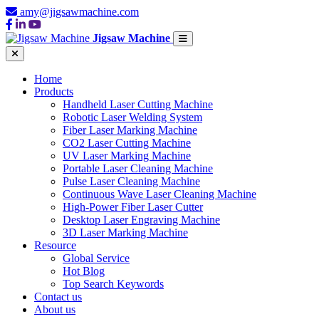
amy@jigsawmachine.com
Jigsaw Machine
Home
Products
Handheld Laser Cutting Machine
Robotic Laser Welding System
Fiber Laser Marking Machine
CO2 Laser Cutting Machine
UV Laser Marking Machine
Portable Laser Cleaning Machine
Pulse Laser Cleaning Machine
Continuous Wave Laser Cleaning Machine
High-Power Fiber Laser Cutter
Desktop Laser Engraving Machine
3D Laser Marking Machine
Resource
Global Service
Hot Blog
Top Search Keywords
Contact us
About us