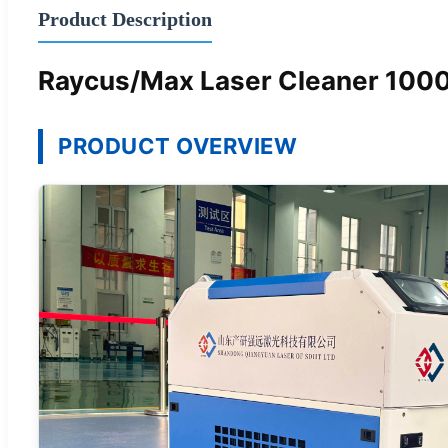
Product Description
Raycus/Max Laser Cleaner 10
PRODUCT OVERVIEW