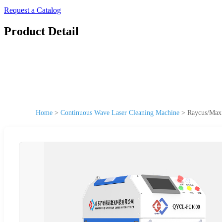
Request a Catalog
Product Detail
Home
>
Continuous Wave Laser Cleaning Machine
>
Raycus/Max