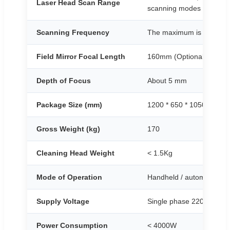
Laser Head Scan Range
scanning modes
Scanning Frequency
The maximum is not less
Field Mirror Focal Length
160mm (Optional 210mm
Depth of Focus
About 5 mm
Package Size (mm)
1200 * 650 * 1050
Gross Weight (kg)
170
Cleaning Head Weight
< 1.5Kg
Mode of Operation
Handheld / automated
Supply Voltage
Single phase 220V ±10%
Power Consumption
< 4000W