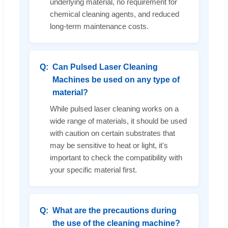
underlying material, no requirement for
chemical cleaning agents, and reduced
long-term maintenance costs.
Can Pulsed Laser Cleaning
Machines be used on any type of
material?
While pulsed laser cleaning works on a
wide range of materials, it should be used
with caution on certain substrates that
may be sensitive to heat or light, it's
important to check the compatibility with
your specific material first.
What are the precautions during
the use of the cleaning machine?