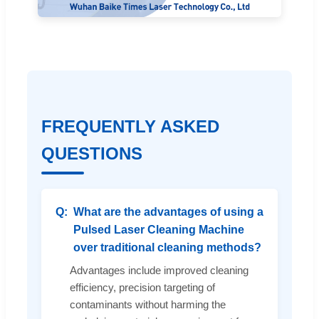
FREQUENTLY ASKED
QUESTIONS
What are the advantages of using a
Pulsed Laser Cleaning Machine
over traditional cleaning methods?
Advantages include improved cleaning
efficiency, precision targeting of
contaminants without harming the