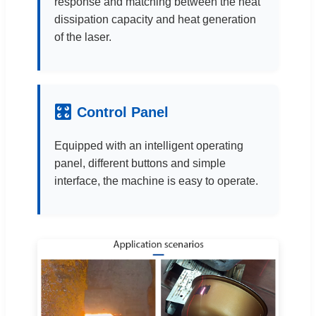
response and matching between the heat
dissipation capacity and heat generation
of the laser.
🎛
Control Panel
Equipped with an intelligent operating
panel, different buttons and simple
interface, the machine is easy to operate.