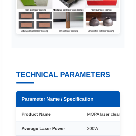
TECHNICAL PARAMETERS
Parameter Name / Specification
Product Name
MOPA laser cleaning Mac
Average Laser Power
200W