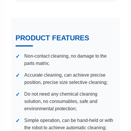
PRODUCT FEATURES
Non-contact cleaning, no damage to the
parts matrix;
Accurate cleaning, can achieve precise
position, precise size selective cleaning;
Do not need any chemical cleaning
solution, no consumables, safe and
environmental protection;
Simple operation, can be hand-held or with
the robot to achieve automatic cleaning;