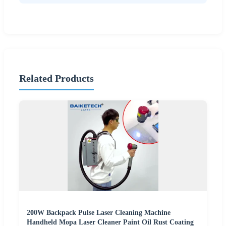
Related Products
200W Backpack Pulse Laser Cleaning Machine
Handheld Mopa Laser Cleaner Paint Oil Rust Coating