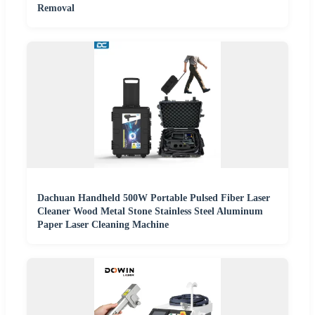
Removal
Dachuan Handheld 500W Portable Pulsed Fiber Laser
Cleaner Wood Metal Stone Stainless Steel Aluminum
Paper Laser Cleaning Machine