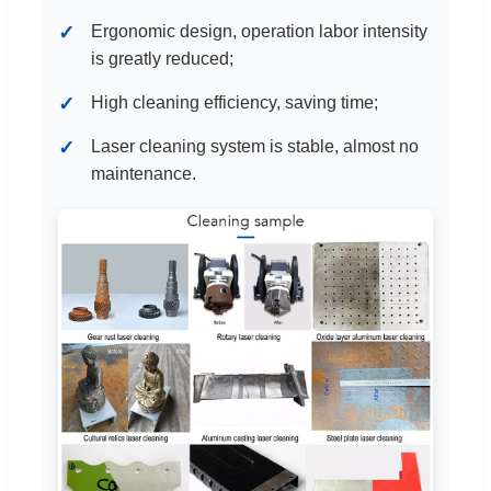
Ergonomic design, operation labor intensity
is greatly reduced;
High cleaning efficiency, saving time;
Laser cleaning system is stable, almost no
maintenance.