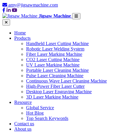
amy@jigsawmachine.com
Jigsaw Machine
Home
Products
Handheld Laser Cutting Machine
Robotic Laser Welding System
Fiber Laser Marking Machine
CO2 Laser Cutting Machine
UV Laser Marking Machine
Portable Laser Cleaning Machine
Pulse Laser Cleaning Machine
Continuous Wave Laser Cleaning Machine
High-Power Fiber Laser Cutter
Desktop Laser Engraving Machine
3D Laser Marking Machine
Resource
Global Service
Hot Blog
Top Search Keywords
Contact us
About us