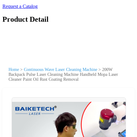
Request a Catalog
Product Detail
Home
>
Continuous Wave Laser Cleaning Machine
>
200W
Backpack Pulse Laser Cleaning Machine Handheld Mopa Laser
Cleaner Paint Oil Rust Coating Removal