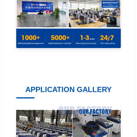
APPLICATION GALLERY