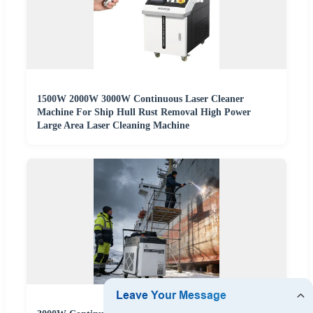
1500W 2000W 3000W Continuous Laser Cleaner
Machine For Ship Hull Rust Removal High Power
Large Area Laser Cleaning Machine