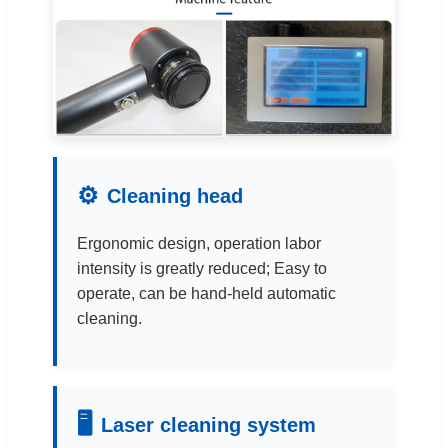
⚙
Cleaning head
Ergonomic design, operation labor
intensity is greatly reduced; Easy to
operate, can be hand-held automatic
cleaning.
🖥
Laser cleaning system