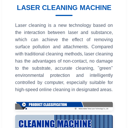
LASER CLEANING MACHINE
Laser cleaning is a new technology based on
the interaction between laser and substance,
which can achieve the effect of removing
surface pollution and attachments. Compared
with traditional cleaning methods, laser cleaning
has the advantages of non-contact, no damage
to the substrate, accurate cleaning, "green"
environmental protection and intelligently
controlled by computer, especially suitable for
high-speed online cleaning in designated areas.