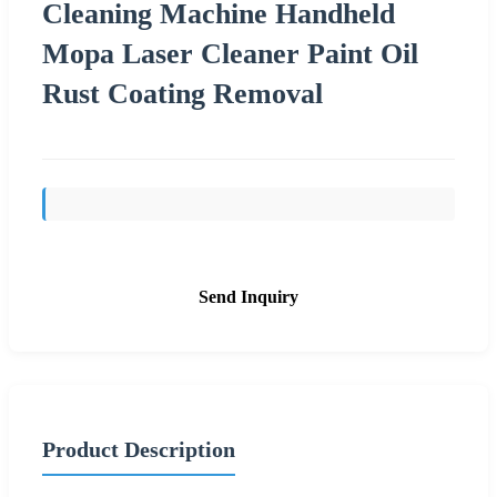
Cleaning Machine Handheld
Mopa Laser Cleaner Paint Oil
Rust Coating Removal
Send Inquiry
Product Description