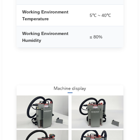
Working Environment
5℃ ~ 40℃
Temperature
Working Environment
≤ 80%
Humidity