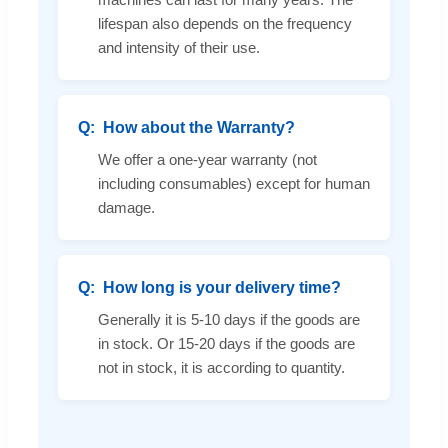
lifespan also depends on the frequency
and intensity of their use.
How about the Warranty?
We offer a one-year warranty (not
including consumables) except for human
damage.
How long is your delivery time?
Generally it is 5-10 days if the goods are
in stock. Or 15-20 days if the goods are
not in stock, it is according to quantity.