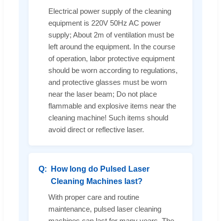
Electrical power supply of the cleaning
equipment is 220V 50Hz AC power
supply; About 2m of ventilation must be
left around the equipment. In the course
of operation, labor protective equipment
should be worn according to regulations,
and protective glasses must be worn
near the laser beam; Do not place
flammable and explosive items near the
cleaning machine! Such items should
avoid direct or reflective laser.
How long do Pulsed Laser
Cleaning Machines last?
With proper care and routine
maintenance, pulsed laser cleaning
machines can last for many years. The