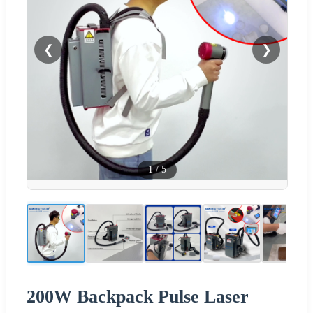
❮
❯
1
/
5
200W Backpack Pulse Laser