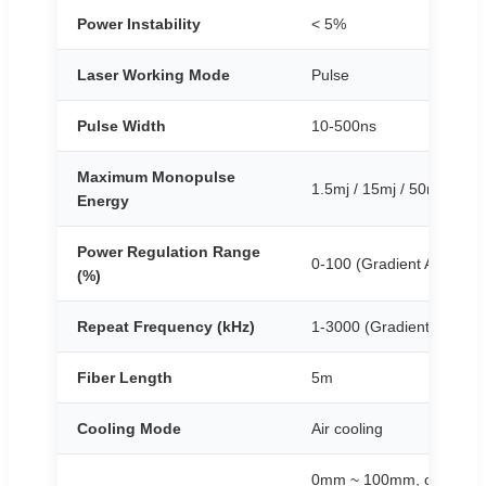
Power Instability
< 5%
Laser Working Mode
Pulse
Pulse Width
10-500ns
Maximum Monopulse
1.5mj / 15mj / 50mj
Energy
Power Regulation Range
0-100 (Gradient Adjustab
(%)
Repeat Frequency (kHz)
1-3000 (Gradient Adjusta
Fiber Length
5m
Cooling Mode
Air cooling
0mm ~ 100mm, continuous