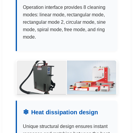
Operation interface provides 8 cleaning
modes: linear mode, rectangular mode,
rectangular mode 2, circular mode, sine
mode, spiral mode, free mode, and ring
mode.
❄
Heat dissipation design
Unique structural design ensures instant