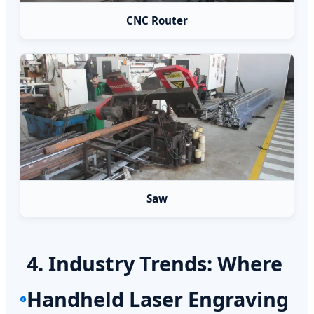
CNC Router
Saw
4. Industry Trends: Where
Handheld Laser Engraving