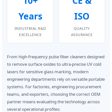
10+
CE &
Years
ISO
INDUSTRIAL R&D
QUALITY
EXCELLENCE
ASSURANCE
From high-frequency pulse fiber cleaners designed
to remove surface oxides to ultra-precise UV cold
lasers for sensitive glass marking, modern
engineering departments rely on versatile portable
systems. For factories, engineering procurement
teams, and exporters, choosing the correct OEM
partner means evaluating the technology across
several operational profiles: