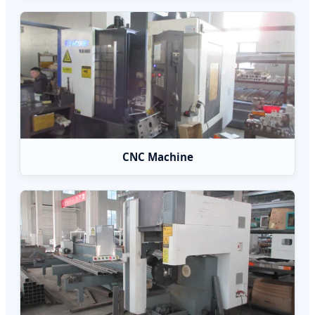
CNC Machine