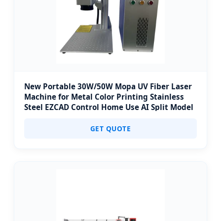
New Portable 30W/50W Mopa UV Fiber Laser
Machine for Metal Color Printing Stainless
Steel EZCAD Control Home Use AI Split Model
GET QUOTE