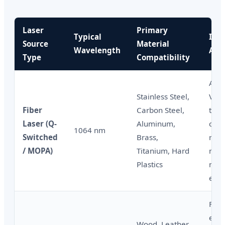
Laser
Primary
Typical
Indu
Source
Material
Wavelength
Appl
Type
Compatibility
Aut
Stainless Steel,
VIN 
Fiber
Carbon Steel,
tool
Laser (Q-
Aluminum,
corr
1064 nm
Switched
Brass,
resi
/ MOPA)
Titanium, Hard
mark
Plastics
met
engr
Furn
engr
Wood, Leather,