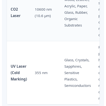
shoe
Acrylic, Paper,
CO2
10600 nm
mark
Glass, Rubber,
Laser
(10.6 μm)
pac
Organic
cart
Substrates
meta
codi
Phar
pack
Glass, Crystals,
high
UV Laser
Sapphires,
elec
(Cold
355 nm
Sensitive
cosm
Marking)
Plastics,
cont
Semiconductors
mark
dam
mark