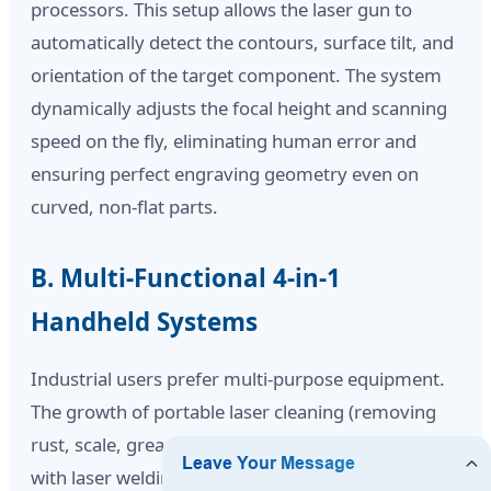
processors. This setup allows the laser gun to
automatically detect the contours, surface tilt, and
orientation of the target component. The system
dynamically adjusts the focal height and scanning
speed on the fly, eliminating human error and
ensuring perfect engraving geometry even on
curved, non-flat parts.
B. Multi-Functional 4-in-1
Handheld Systems
Industrial users prefer multi-purpose equipment.
The growth of portable laser cleaning (removing
rust, scale, grease, and paint coatings) has merged
with laser welding and marking systems. We now