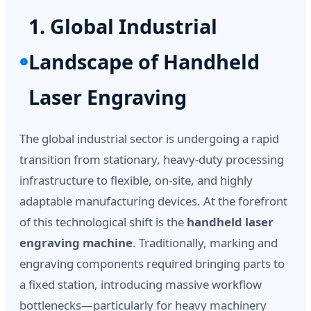
1. Global Industrial
Landscape of Handheld
Laser Engraving
The global industrial sector is undergoing a rapid
transition from stationary, heavy-duty processing
infrastructure to flexible, on-site, and highly
adaptable manufacturing devices. At the forefront
of this technological shift is the
handheld laser
engraving machine
. Traditionally, marking and
engraving components required bringing parts to
a fixed station, introducing massive workflow
bottlenecks—particularly for heavy machinery