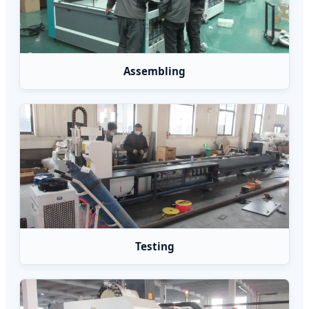
Assembling
Testing