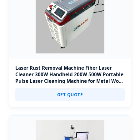
Laser Rust Removal Machine Fiber Laser
Cleaner 300W Handheld 200W 500W Portable
Pulse Laser Cleaning Machine for Metal Wood
Stainless Steel Aluminium 100W Price
GET QUOTE