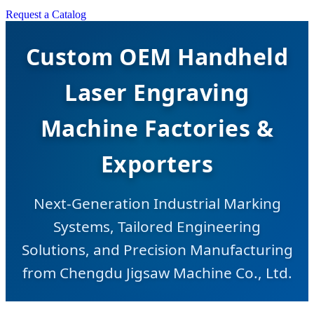
Request a Catalog
Custom OEM Handheld
Laser Engraving
Machine Factories &
Exporters
Next-Generation Industrial Marking
Systems, Tailored Engineering
Solutions, and Precision Manufacturing
from Chengdu Jigsaw Machine Co., Ltd.