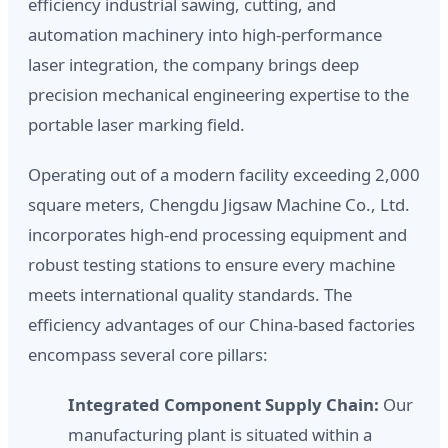
efficiency industrial sawing, cutting, and
automation machinery into high-performance
laser integration, the company brings deep
precision mechanical engineering expertise to the
portable laser marking field.
Operating out of a modern facility exceeding 2,000
square meters, Chengdu Jigsaw Machine Co., Ltd.
incorporates high-end processing equipment and
robust testing stations to ensure every machine
meets international quality standards. The
efficiency advantages of our China-based factories
encompass several core pillars:
Integrated Component Supply Chain:
Our
manufacturing plant is situated within a