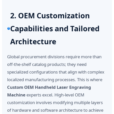
2. OEM Customization
Capabilities and Tailored
Architecture
Global procurement divisions require more than
off-the-shelf catalog products; they need
specialized configurations that align with complex
localized manufacturing processes. This is where
Custom OEM Handheld Laser Engraving
Machine
experts excel. High-level OEM
customization involves modifying multiple layers
of hardware and software architecture to achieve