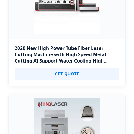
2020 New High Power Tube Fiber Laser
Cutting Machine with High Speed Metal
Cutting AI Support Water Cooling High
Accuracy
GET QUOTE