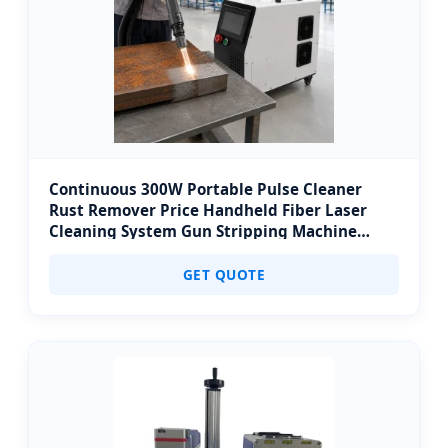
Continuous 300W Portable Pulse Cleaner
Rust Remover Price Handheld Fiber Laser
Cleaning System Gun Stripping Machine
Wobble for Metal Device Paint Oil Removal
GET QUOTE