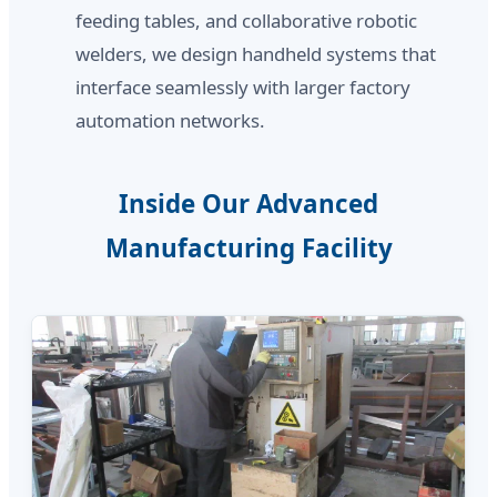
feeding tables, and collaborative robotic
welders, we design handheld systems that
interface seamlessly with larger factory
automation networks.
Inside Our Advanced
Manufacturing Facility