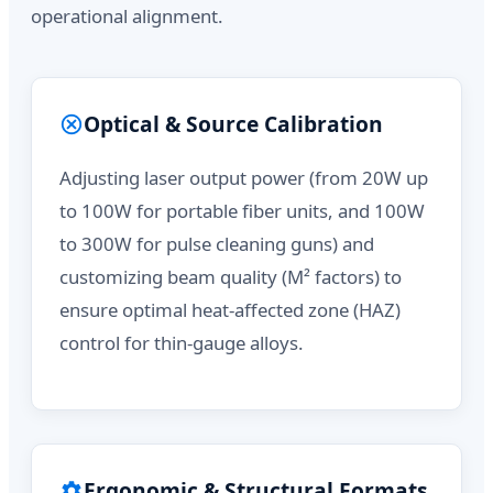
operational alignment.
Optical & Source Calibration
Adjusting laser output power (from 20W up
to 100W for portable fiber units, and 100W
to 300W for pulse cleaning guns) and
customizing beam quality (M² factors) to
ensure optimal heat-affected zone (HAZ)
control for thin-gauge alloys.
Ergonomic & Structural Formats