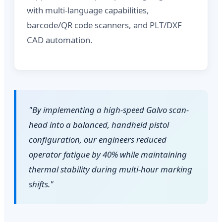
with multi-language capabilities,
barcode/QR code scanners, and PLT/DXF
CAD automation.
"By implementing a high-speed Galvo scan-
head into a balanced, handheld pistol
configuration, our engineers reduced
operator fatigue by 40% while maintaining
thermal stability during multi-hour marking
shifts."