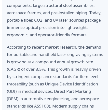
components, large structural steel assemblies,
aerospace frames, and pre-installed piping. Today,
portable fiber, CO2, and UV laser sources package
immense optical precision into lightweight,
ergonomic, and operator-friendly formats.
According to recent market research, the demand
for portable and handheld laser engraving systems
is growing at a compound annual growth rate
(CAGR) of over 8.5%. This growth is heavily driven
by stringent compliance standards for item-level
traceability (such as Unique Device Identification
(UDI) in medical devices, Direct Part Marking
(DPM) in automotive engineering, and aerospace
standards like AS9100). Modern supply chains