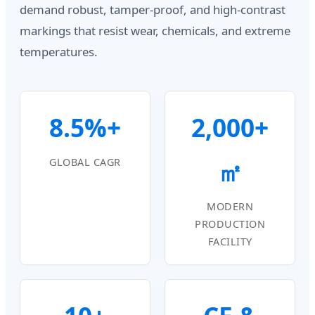
demand robust, tamper-proof, and high-contrast
markings that resist wear, chemicals, and extreme
temperatures.
8.5%+
2,000+
㎡
GLOBAL CAGR
MODERN
PRODUCTION
FACILITY