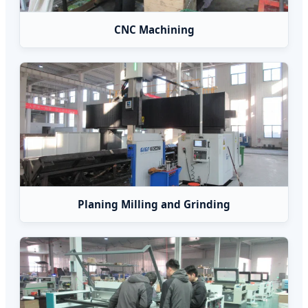
CNC Machining
Planing Milling and Grinding