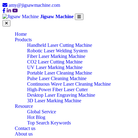
amy@jigsawmachine.com
Jigsaw Machine
Home
Products
Handheld Laser Cutting Machine
Robotic Laser Welding System
Fiber Laser Marking Machine
CO2 Laser Cutting Machine
UV Laser Marking Machine
Portable Laser Cleaning Machine
Pulse Laser Cleaning Machine
Continuous Wave Laser Cleaning Machine
High-Power Fiber Laser Cutter
Desktop Laser Engraving Machine
3D Laser Marking Machine
Resource
Global Service
Hot Blog
Top Search Keywords
Contact us
About us