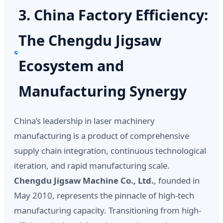
3. China Factory Efficiency:
The Chengdu Jigsaw
Ecosystem and
Manufacturing Synergy
China’s leadership in laser machinery
manufacturing is a product of comprehensive
supply chain integration, continuous technological
iteration, and rapid manufacturing scale.
Chengdu Jigsaw Machine Co., Ltd.
, founded in
May 2010, represents the pinnacle of high-tech
manufacturing capacity. Transitioning from high-