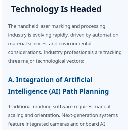
Technology Is Headed
The handheld laser marking and processing
industry is evolving rapidly, driven by automation,
material sciences, and environmental
considerations. Industry professionals are tracking
three major technological vectors:
A. Integration of Artificial
Intelligence (AI) Path Planning
Traditional marking software requires manual
scaling and orientation. Next-generation systems
feature integrated cameras and onboard AI