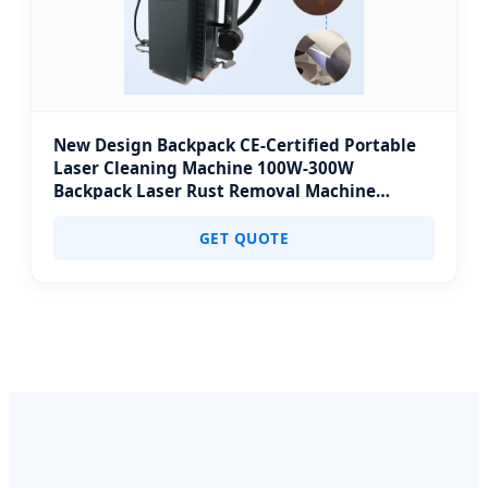
New Design Backpack CE-Certified Portable
Laser Cleaning Machine 100W-300W
Backpack Laser Rust Removal Machine
Ergonomic for Outdoor Confined Space
Cleaning
GET QUOTE