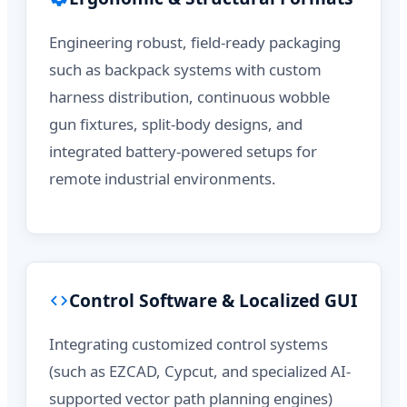
Engineering robust, field-ready packaging
such as backpack systems with custom
harness distribution, continuous wobble
gun fixtures, split-body designs, and
integrated battery-powered setups for
remote industrial environments.
Control Software & Localized GUI
Integrating customized control systems
(such as EZCAD, Cypcut, and specialized AI-
supported vector path planning engines)