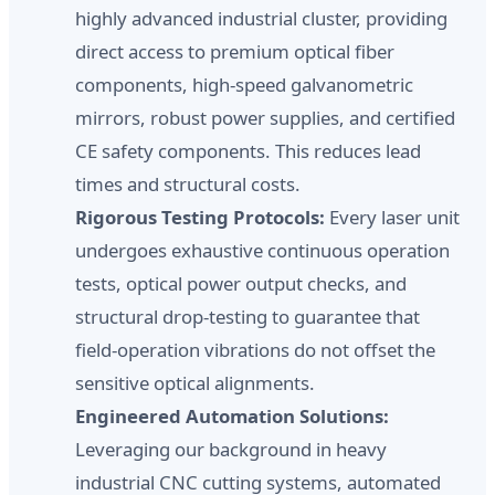
highly advanced industrial cluster, providing
direct access to premium optical fiber
components, high-speed galvanometric
mirrors, robust power supplies, and certified
CE safety components. This reduces lead
times and structural costs.
Rigorous Testing Protocols:
Every laser unit
undergoes exhaustive continuous operation
tests, optical power output checks, and
structural drop-testing to guarantee that
field-operation vibrations do not offset the
sensitive optical alignments.
Engineered Automation Solutions:
Leveraging our background in heavy
industrial CNC cutting systems, automated