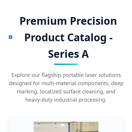
Premium Precision
Product Catalog -
Series A
Explore our flagship portable laser solutions
designed for multi-material components, deep
marking, localized surface cleaning, and
heavy-duty industrial processing.