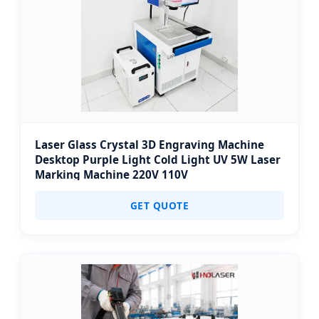
Laser Glass Crystal 3D Engraving Machine
Desktop Purple Light Cold Light UV 5W Laser
Marking Machine 220V 110V
GET QUOTE