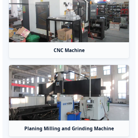
CNC Machine
Planing Milling and Grinding Machine