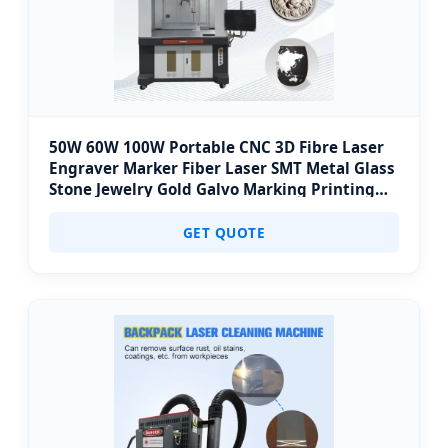
50W 60W 100W Portable CNC 3D Fibre Laser
Engraver Marker Fiber Laser SMT Metal Glass
Stone Jewelry Gold Galvo Marking Printing
Engraving Coding Machine Price
GET QUOTE