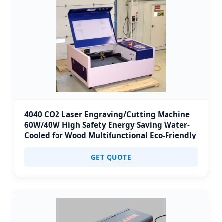
4040 CO2 Laser Engraving/Cutting Machine
60W/40W High Safety Energy Saving Water-
Cooled for Wood Multifunctional Eco-Friendly
GET QUOTE