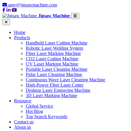
amy@jigsawmachine.com
Jigsaw Machine
Home
Products
Handheld Laser Cutting Machine
Robotic Laser Welding System
Fiber Laser Marking Machine
CO2 Laser Cutting Machine
UV Laser Marking Machine
Portable Laser Cleaning Machine
Pulse Laser Cleaning Machine
Continuous Wave Laser Cleaning Machine
High-Power Fiber Laser Cutter
Desktop Laser Engraving Machine
3D Laser Marking Machine
Resource
Global Service
Hot Blog
Top Search Keywords
Contact us
About us