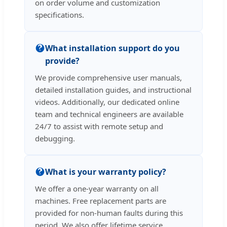
on order volume and customization
specifications.
What installation support do you
provide?
We provide comprehensive user manuals,
detailed installation guides, and instructional
videos. Additionally, our dedicated online
team and technical engineers are available
24/7 to assist with remote setup and
debugging.
What is your warranty policy?
We offer a one-year warranty on all
machines. Free replacement parts are
provided for non-human faults during this
period. We also offer lifetime service