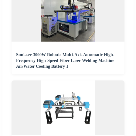
Sunlaser 3000W Robotic Multi-Axis Automatic High-
Frequency High-Speed Fiber Laser Welding Machine
Air/Water Cooling Battery 1