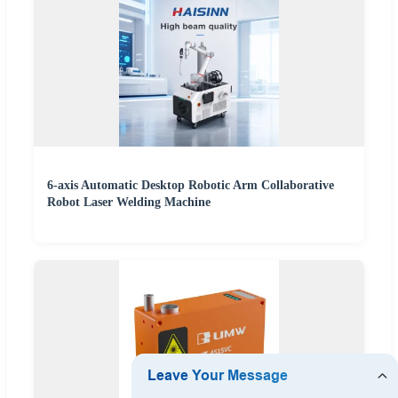
6-axis Automatic Desktop Robotic Arm Collaborative
Robot Laser Welding Machine