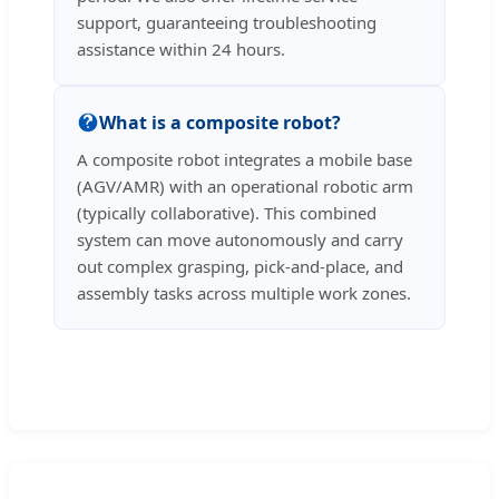
support, guaranteeing troubleshooting
assistance within 24 hours.
What is a composite robot?
A composite robot integrates a mobile base
(AGV/AMR) with an operational robotic arm
(typically collaborative). This combined
system can move autonomously and carry
out complex grasping, pick-and-place, and
assembly tasks across multiple work zones.