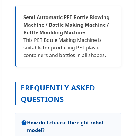
Semi-Automatic PET Bottle Blowing
Machine / Bottle Making Machine /
Bottle Moulding Machine
This PET Bottle Making Machine is
suitable for producing PET plastic
containers and bottles in all shapes.
FREQUENTLY ASKED
QUESTIONS
How do I choose the right robot
model?