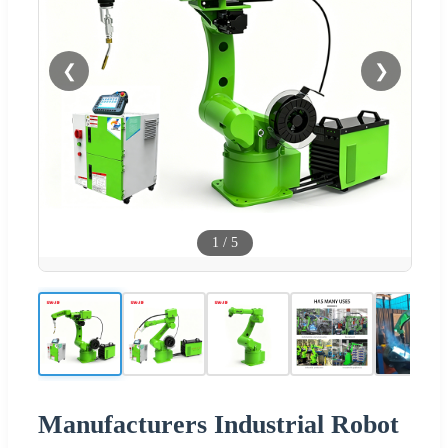
❮
❯
1
/
5
Manufacturers Industrial Robot