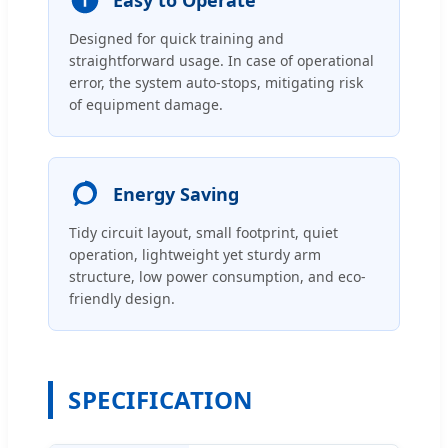
Designed for quick training and
straightforward usage. In case of operational
error, the system auto-stops, mitigating risk
of equipment damage.
Energy Saving
Tidy circuit layout, small footprint, quiet
operation, lightweight yet sturdy arm
structure, low power consumption, and eco-
friendly design.
SPECIFICATION