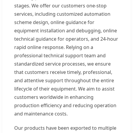
stages. We offer our customers one-stop
services, including customized automation
scheme design, online guidance for
equipment installation and debugging, online
technical guidance for operators, and 24-hour
rapid online response. Relying on a
professional technical support team and
standardized service processes, we ensure
that customers receive timely, professional,
and attentive support throughout the entire
lifecycle of their equipment. We aim to assist
customers worldwide in enhancing
production efficiency and reducing operation
and maintenance costs.
Our products have been exported to multiple