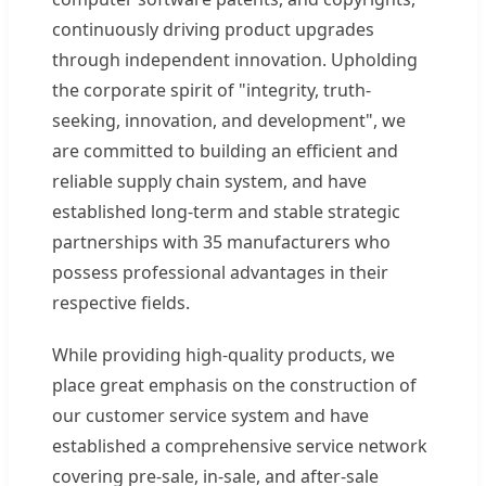
continuously driving product upgrades
through independent innovation. Upholding
the corporate spirit of "integrity, truth-
seeking, innovation, and development", we
are committed to building an efficient and
reliable supply chain system, and have
established long-term and stable strategic
partnerships with 35 manufacturers who
possess professional advantages in their
respective fields.
While providing high-quality products, we
place great emphasis on the construction of
our customer service system and have
established a comprehensive service network
covering pre-sale, in-sale, and after-sale