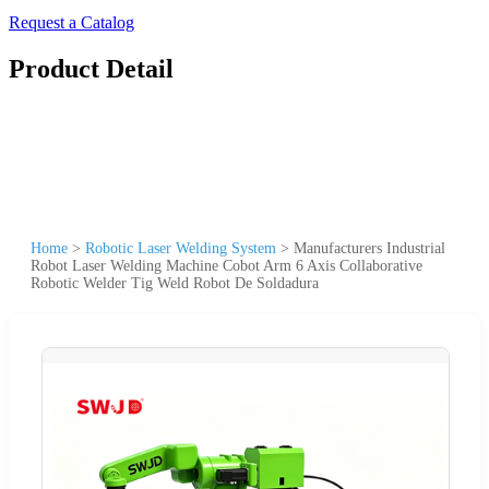
Request a Catalog
Product Detail
Home
>
Robotic Laser Welding System
>
Manufacturers Industrial
Robot Laser Welding Machine Cobot Arm 6 Axis Collaborative
Robotic Welder Tig Weld Robot De Soldadura