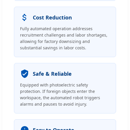
Cost Reduction
Fully automated operation addresses
recruitment challenges and labor shortages,
allowing for factory downsizing and
substantial savings in labor costs.
Safe & Reliable
Equipped with photoelectric safety
protection. If foreign objects enter the
workspace, the automated robot triggers
alarms and pauses to avoid injury.
Easy to Operate