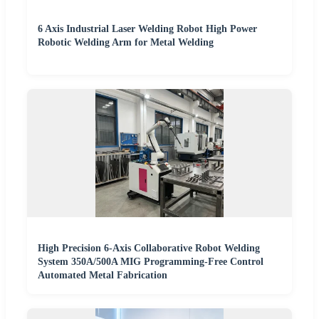
6 Axis Industrial Laser Welding Robot High Power
Robotic Welding Arm for Metal Welding
High Precision 6-Axis Collaborative Robot Welding
System 350A/500A MIG Programming-Free Control
Automated Metal Fabrication