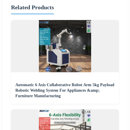
Related Products
Automatic 6 Axis Collaborative Robot Arm 5kg Payload
Robotic Welding System For Appliances &amp;
Furniture Manufacturing