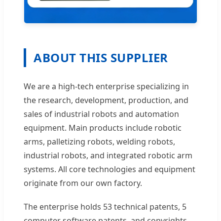
ABOUT THIS SUPPLIER
We are a high-tech enterprise specializing in
the research, development, production, and
sales of industrial robots and automation
equipment. Main products include robotic
arms, palletizing robots, welding robots,
industrial robots, and integrated robotic arm
systems. All core technologies and equipment
originate from our own factory.
The enterprise holds 53 technical patents, 5
computer software patents, and copyrights,