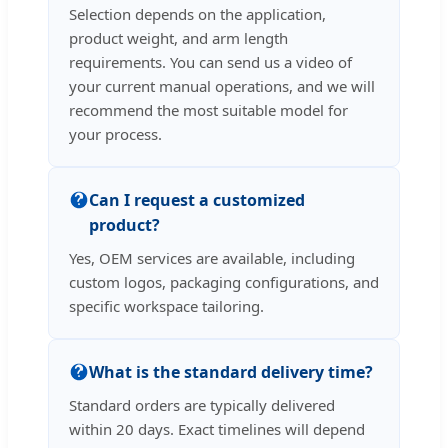
Selection depends on the application,
product weight, and arm length
requirements. You can send us a video of
your current manual operations, and we will
recommend the most suitable model for
your process.
Can I request a customized
product?
Yes, OEM services are available, including
custom logos, packaging configurations, and
specific workspace tailoring.
What is the standard delivery time?
Standard orders are typically delivered
within 20 days. Exact timelines will depend