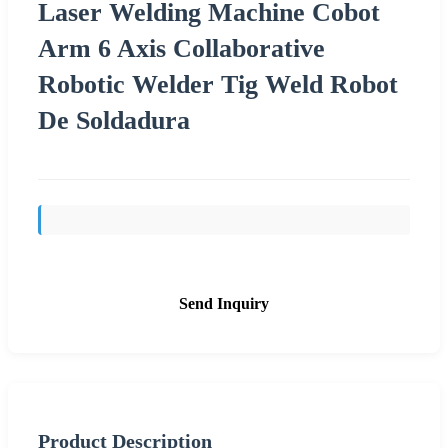
Laser Welding Machine Cobot
Arm 6 Axis Collaborative
Robotic Welder Tig Weld Robot
De Soldadura
Send Inquiry
Product Description