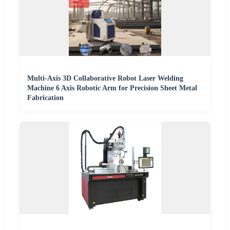
Multi-Axis 3D Collaborative Robot Laser Welding
Machine 6 Axis Robotic Arm for Precision Sheet Metal
Fabrication