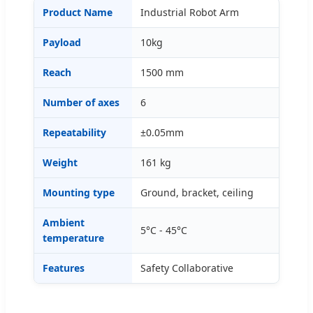
Product Name
Industrial Robot Arm
Payload
10kg
Reach
1500 mm
Number of axes
6
Repeatability
±0.05mm
Weight
161 kg
Mounting type
Ground, bracket, ceiling
Ambient
5°C - 45°C
temperature
Features
Safety Collaborative