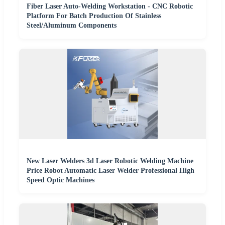
Fiber Laser Auto-Welding Workstation - CNC Robotic
Platform For Batch Production Of Stainless
Steel/Aluminum Components
New Laser Welders 3d Laser Robotic Welding Machine
Price Robot Automatic Laser Welder Professional High
Speed Optic Machines