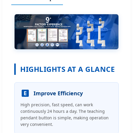
HIGHLIGHTS AT A GLANCE
Improve Efficiency
High precision, fast speed, can work
continuously 24 hours a day. The teaching
pendant button is simple, making operation
very convenient.