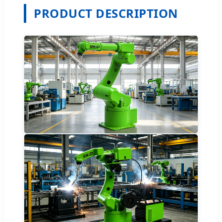
PRODUCT DESCRIPTION