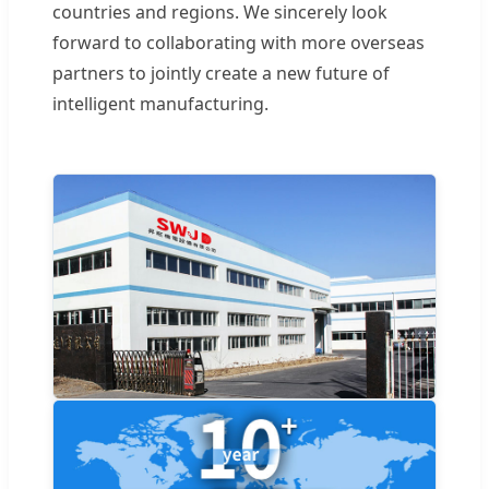
countries and regions. We sincerely look
forward to collaborating with more overseas
partners to jointly create a new future of
intelligent manufacturing.