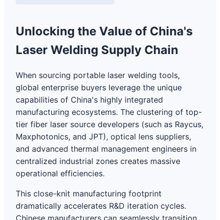
Unlocking the Value of China's
Laser Welding Supply Chain
When sourcing portable laser welding tools,
global enterprise buyers leverage the unique
capabilities of China's highly integrated
manufacturing ecosystems. The clustering of top-
tier fiber laser source developers (such as Raycus,
Maxphotonics, and JPT), optical lens suppliers,
and advanced thermal management engineers in
centralized industrial zones creates massive
operational efficiencies.
This close-knit manufacturing footprint
dramatically accelerates R&D iteration cycles.
Chinese manufacturers can seamlessly transition