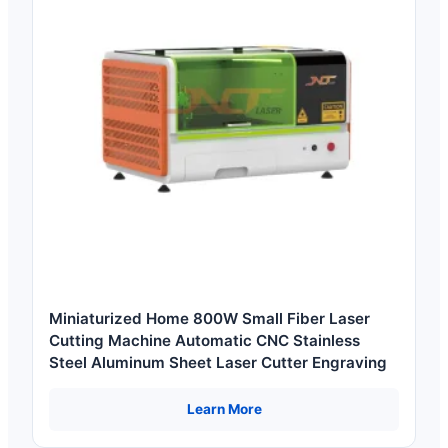
Miniaturized Home 800W Small Fiber Laser
Cutting Machine Automatic CNC Stainless
Steel Aluminum Sheet Laser Cutter Engraving
Learn More