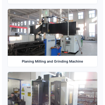
Planing Milling and Grinding Machine