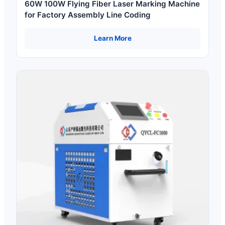
60W 100W Flying Fiber Laser Marking Machine
for Factory Assembly Line Coding
Learn More