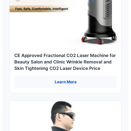
CE Approved Fractional CO2 Laser Machine for
Beauty Salon and Clinic Wrinkle Removal and
Skin Tightening CO2 Laser Device Price
Learn More