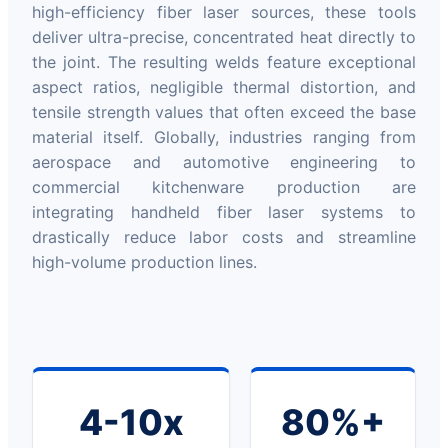
high-efficiency fiber laser sources, these tools
deliver ultra-precise, concentrated heat directly to
the joint. The resulting welds feature exceptional
aspect ratios, negligible thermal distortion, and
tensile strength values that often exceed the base
material itself. Globally, industries ranging from
aerospace and automotive engineering to
commercial kitchenware production are
integrating handheld fiber laser systems to
drastically reduce labor costs and streamline
high-volume production lines.
4-10x
80%+