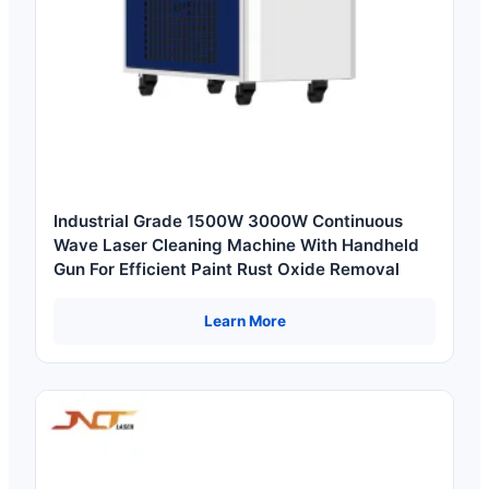
Industrial Grade 1500W 3000W Continuous
Wave Laser Cleaning Machine With Handheld
Gun For Efficient Paint Rust Oxide Removal
Learn More