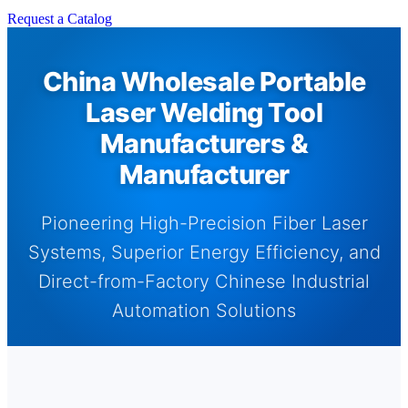
Request a Catalog
China Wholesale Portable
Laser Welding Tool
Manufacturers &
Manufacturer
Pioneering High-Precision Fiber Laser
Systems, Superior Energy Efficiency, and
Direct-from-Factory Chinese Industrial
Automation Solutions