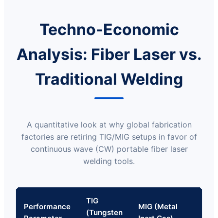
Techno-Economic
Analysis: Fiber Laser vs.
Traditional Welding
A quantitative look at why global fabrication
factories are retiring TIG/MIG setups in favor of
continuous wave (CW) portable fiber laser
welding tools.
TIG
Ha
Performance
MIG (Metal
(Tungsten
Fib