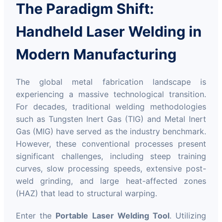
The Paradigm Shift:
Handheld Laser Welding in
Modern Manufacturing
The global metal fabrication landscape is
experiencing a massive technological transition.
For decades, traditional welding methodologies
such as Tungsten Inert Gas (TIG) and Metal Inert
Gas (MIG) have served as the industry benchmark.
However, these conventional processes present
significant challenges, including steep training
curves, slow processing speeds, extensive post-
weld grinding, and large heat-affected zones
(HAZ) that lead to structural warping.
Enter the
Portable Laser Welding Tool
. Utilizing