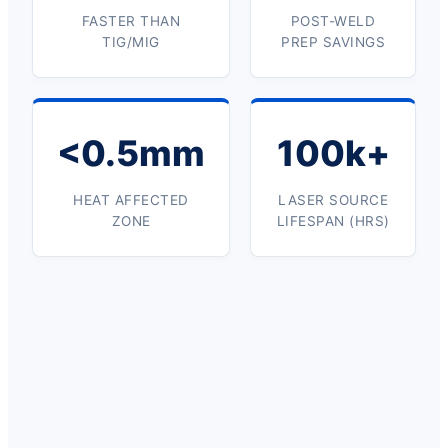
FASTER THAN
POST-WELD
TIG/MIG
PREP SAVINGS
<0.5mm
100k+
HEAT AFFECTED
LASER SOURCE
ZONE
LIFESPAN (HRS)