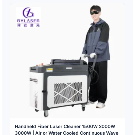
Handheld Fiber Laser Cleaner 1500W 2000W
3000W | Air or Water Cooled Continuous Wave