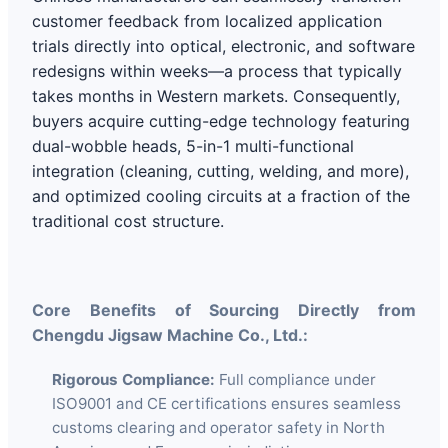
customer feedback from localized application
trials directly into optical, electronic, and software
redesigns within weeks—a process that typically
takes months in Western markets. Consequently,
buyers acquire cutting-edge technology featuring
dual-wobble heads, 5-in-1 multi-functional
integration (cleaning, cutting, welding, and more),
and optimized cooling circuits at a fraction of the
traditional cost structure.
Core Benefits of Sourcing Directly from
Chengdu Jigsaw Machine Co., Ltd.:
Rigorous Compliance:
Full compliance under
ISO9001 and CE certifications ensures seamless
customs clearing and operator safety in North