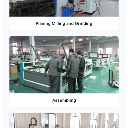
Planing Milling and Grinding
Assembling