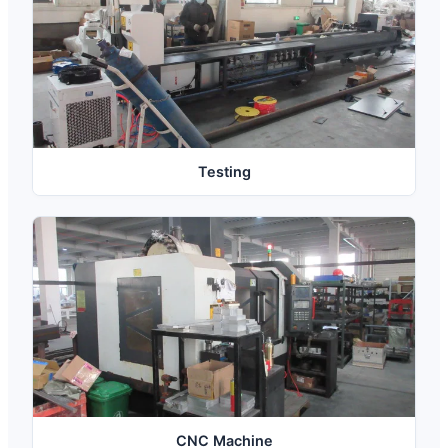
Testing
CNC Machine