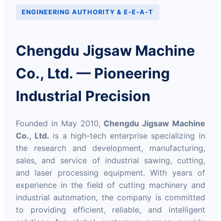
ENGINEERING AUTHORITY & E-E-A-T
Chengdu Jigsaw Machine
Co., Ltd. — Pioneering
Industrial Precision
Founded in May 2010,
Chengdu Jigsaw Machine
Co., Ltd.
is a high-tech enterprise specializing in
the research and development, manufacturing,
sales, and service of industrial sawing, cutting,
and laser processing equipment. With years of
experience in the field of cutting machinery and
industrial automation, the company is committed
to providing efficient, reliable, and intelligent