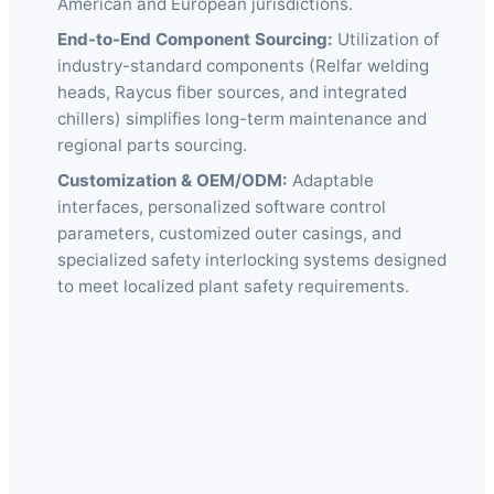
American and European jurisdictions.
End-to-End Component Sourcing:
Utilization of
industry-standard components (Relfar welding
heads, Raycus fiber sources, and integrated
chillers) simplifies long-term maintenance and
regional parts sourcing.
Customization & OEM/ODM:
Adaptable
interfaces, personalized software control
parameters, customized outer casings, and
specialized safety interlocking systems designed
to meet localized plant safety requirements.