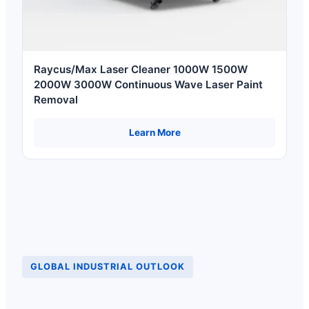
Raycus/Max Laser Cleaner 1000W 1500W
2000W 3000W Continuous Wave Laser Paint
Removal
Learn More
GLOBAL INDUSTRIAL OUTLOOK