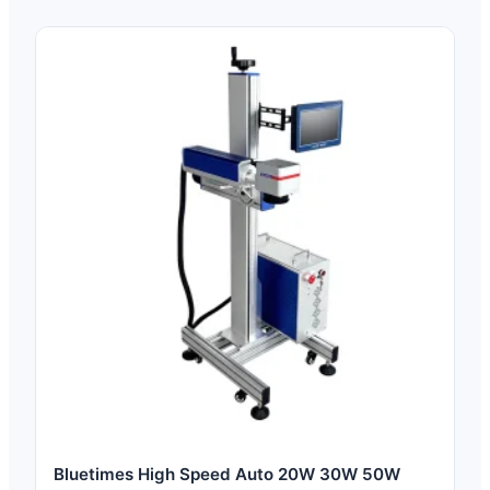
Bluetimes High Speed Auto 20W 30W 50W