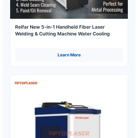
Relfar New 5-in-1 Handheld Fiber Laser
Welding & Cutting Machine Water Cooling
Learn More