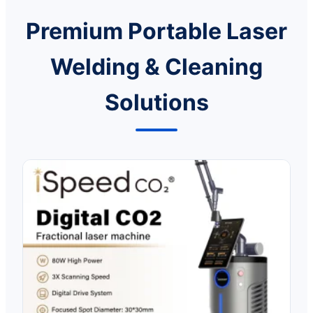
Premium Portable Laser
Welding & Cleaning
Solutions