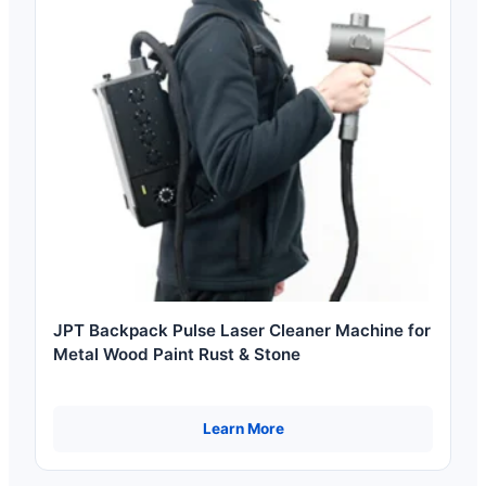
JPT Backpack Pulse Laser Cleaner Machine for
Metal Wood Paint Rust & Stone
Learn More