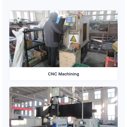
CNC Machining