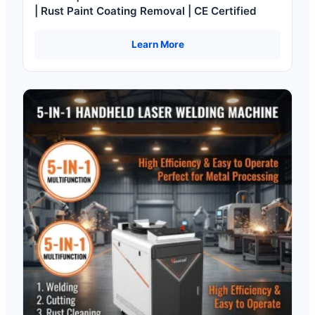
| Rust Paint Coating Removal | CE Certified
Learn More