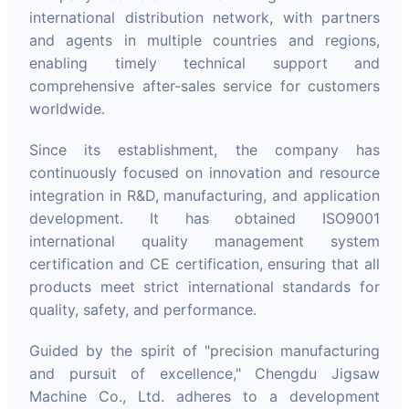
international distribution network, with partners
and agents in multiple countries and regions,
enabling timely technical support and
comprehensive after-sales service for customers
worldwide.
Since its establishment, the company has
continuously focused on innovation and resource
integration in R&D, manufacturing, and application
development. It has obtained ISO9001
international quality management system
certification and CE certification, ensuring that all
products meet strict international standards for
quality, safety, and performance.
Guided by the spirit of "precision manufacturing
and pursuit of excellence," Chengdu Jigsaw
Machine Co., Ltd. adheres to a development