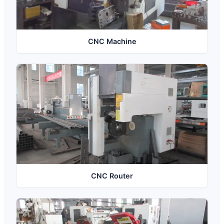
CNC Machine
CNC Router