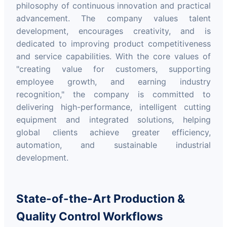
philosophy of continuous innovation and practical
advancement. The company values talent
development, encourages creativity, and is
dedicated to improving product competitiveness
and service capabilities. With the core values of
"creating value for customers, supporting
employee growth, and earning industry
recognition," the company is committed to
delivering high-performance, intelligent cutting
equipment and integrated solutions, helping
global clients achieve greater efficiency,
automation, and sustainable industrial
development.
State-of-the-Art Production &
Quality Control Workflows