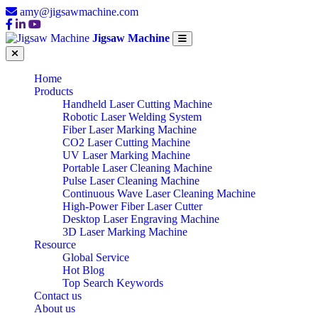
amy@jigsawmachine.com
Jigsaw Machine
Home
Products
Handheld Laser Cutting Machine
Robotic Laser Welding System
Fiber Laser Marking Machine
CO2 Laser Cutting Machine
UV Laser Marking Machine
Portable Laser Cleaning Machine
Pulse Laser Cleaning Machine
Continuous Wave Laser Cleaning Machine
High-Power Fiber Laser Cutter
Desktop Laser Engraving Machine
3D Laser Marking Machine
Resource
Global Service
Hot Blog
Top Search Keywords
Contact us
About us