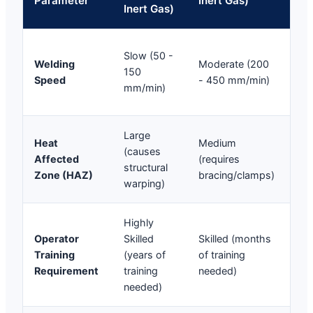
Parameter
Inert Gas)
Inert Gas)
We
Ult
Slow (50 -
Welding
Moderate (200
(30
150
Speed
- 450 mm/min)
15
mm/min)
mm
Large
Mic
Heat
Medium
(causes
(pr
Affected
(requires
structural
met
Zone (HAZ)
bracing/clamps)
warping)
def
Highly
Lo
Operator
Skilled
Skilled (months
(op
Training
(years of
of training
pro
Requirement
training
needed)
wit
needed)
hou