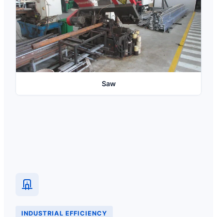
Saw
INDUSTRIAL EFFICIENCY