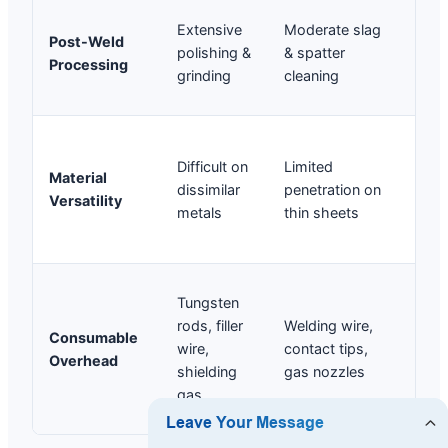
Neg
Extensive
Moderate slag
Post-Weld
(we
polishing &
& spatter
Processing
is 
grinding
cleaning
uni
We
Difficult on
Limited
dis
Material
dissimilar
penetration on
met
Versatility
metals
thin sheets
Al 
eas
Shi
Tungsten
gas
rods, filler
Welding wire,
Consumable
pro
wire,
contact tips,
Overhead
wi
shielding
gas nozzles
(ex
gas
low