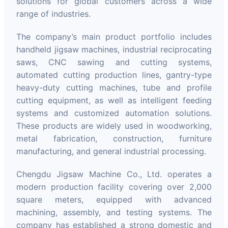
solutions for global customers across a wide
range of industries.
The company’s main product portfolio includes
handheld jigsaw machines, industrial reciprocating
saws, CNC sawing and cutting systems,
automated cutting production lines, gantry-type
heavy-duty cutting machines, tube and profile
cutting equipment, as well as intelligent feeding
systems and customized automation solutions.
These products are widely used in woodworking,
metal fabrication, construction, furniture
manufacturing, and general industrial processing.
Chengdu Jigsaw Machine Co., Ltd. operates a
modern production facility covering over 2,000
square meters, equipped with advanced
machining, assembly, and testing systems. The
company has established a strong domestic and