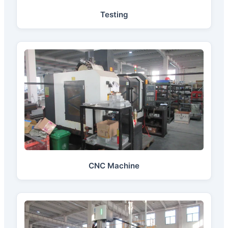
Testing
CNC Machine