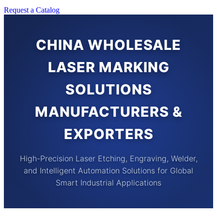
Request a Catalog
CHINA WHOLESALE
LASER MARKING
SOLUTIONS
MANUFACTURERS &
EXPORTERS
High-Precision Laser Etching, Engraving, Welder,
and Intelligent Automation Solutions for Global
Smart Industrial Applications