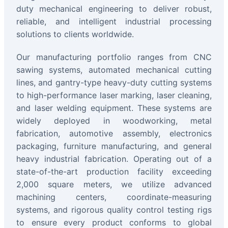
duty mechanical engineering to deliver robust,
reliable, and intelligent industrial processing
solutions to clients worldwide.
Our manufacturing portfolio ranges from CNC
sawing systems, automated mechanical cutting
lines, and gantry-type heavy-duty cutting systems
to high-performance laser marking, laser cleaning,
and laser welding equipment. These systems are
widely deployed in woodworking, metal
fabrication, automotive assembly, electronics
packaging, furniture manufacturing, and general
heavy industrial fabrication. Operating out of a
state-of-the-art production facility exceeding
2,000 square meters, we utilize advanced
machining centers, coordinate-measuring
systems, and rigorous quality control testing rigs
to ensure every product conforms to global