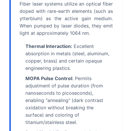
Fiber laser systems utilize an optical fiber
doped with rare-earth elements (such as
ytterbium) as the active gain medium.
When pumped by laser diodes, they emit
light at approximately 1064 nm.
Thermal Interaction:
Excellent
absorption in metals (steel, aluminum,
copper, brass) and certain opaque
engineering plastics.
MOPA Pulse Control:
Permits
adjustment of pulse duration (from
nanoseconds to picoseconds),
enabling "annealing" (dark contrast
oxidation without breaking the
surface) and coloring of
titanium/stainless steel.