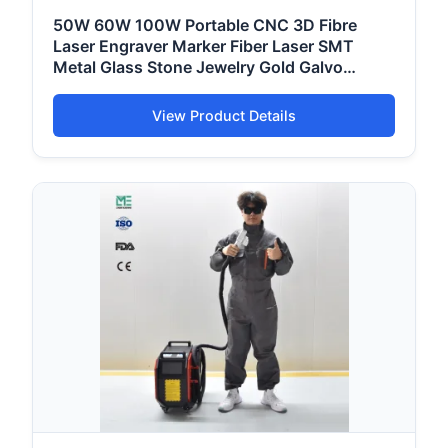
50W 60W 100W Portable CNC 3D Fibre
Laser Engraver Marker Fiber Laser SMT
Metal Glass Stone Jewelry Gold Galvo
Marking Printing Engraving Coding Machine
Price
View Product Details