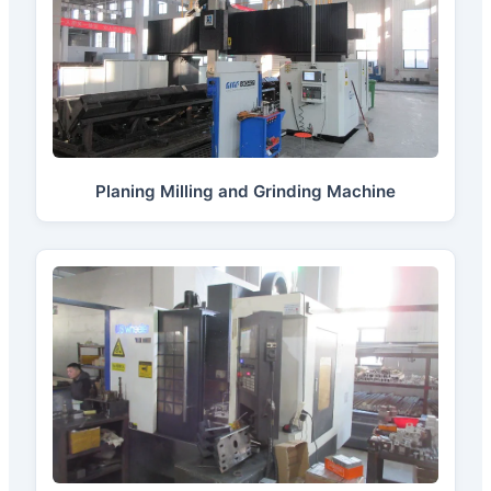
Planing Milling and Grinding Machine