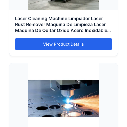
Laser Cleaning Machine Limpiador Laser
Rust Remover Maquina De Limpieza Laser
Maquina De Quitar Oxido Acero Inoxidable
Cleaner
View Product Details