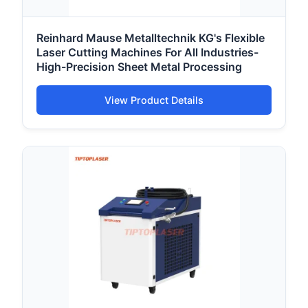
Reinhard Mause Metalltechnik KG's Flexible
Laser Cutting Machines For All Industries-
High-Precision Sheet Metal Processing
View Product Details