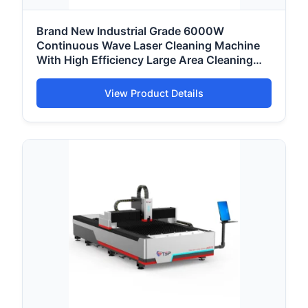
Brand New Industrial Grade 6000W
Continuous Wave Laser Cleaning Machine
With High Efficiency Large Area Cleaning
Capacity
View Product Details