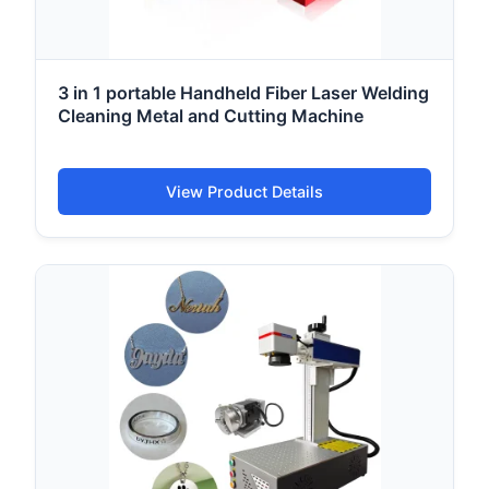
3 in 1 portable Handheld Fiber Laser Welding
Cleaning Metal and Cutting Machine
View Product Details