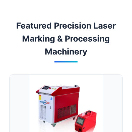
Featured Precision Laser
Marking & Processing
Machinery