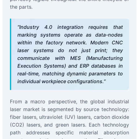
the parts.
“Industry 4.0 integration requires that
marking systems operate as data-nodes
within the factory network. Modern CNC
laser systems do not just print; they
communicate with MES (Manufacturing
Execution Systems) and ERP databases in
real-time, matching dynamic parameters to
individual workpiece configurations.”
From a macro perspective, the global industrial
laser market is segmented by source technology:
fiber lasers, ultraviolet (UV) lasers, carbon dioxide
(CO2) lasers, and green lasers. Each technology
path addresses specific material absorption