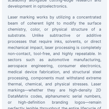
scalability alongside cutting-edge research and
development in optoelectronics.
Laser marking works by utilizing a concentrated
beam of coherent light to modify the surface
chemistry, color, or physical structure of a
substrate. Unlike subtractive or additive
processes that require inks, solvents, or direct
mechanical impact, laser processing is completely
non-contact, tool-free, and highly repeatable. In
sectors such as automotive manufacturing,
aerospace engineering, consumer electronics,
medical device fabrication, and structural steel
processing, components must withstand extreme
thermal, chemical, and physical stresses. Laser
markings—whether they are high-density 2D
DataMatrix codes, alphanumeric serial numbers,
or high-definition branding logos—remain
perfectly legible throughout the entire lifecycle of