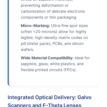
preventing deformation or
carbonization of delicate electronic
components or thin packaging.
Micro-Marking:
Ultra-fine spot sizes
(often <20 microns) allow for highly
legible, high-density matrix codes on
pill blister packs, PCBs, and silicon
wafers.
Wide Material Compatibility:
Ideal for
sapphire, glass, white plastics, and
flexible printed circuits (FPCs).
Integrated Optical Delivery: Galvo
Scanners and F-Theta Lenses