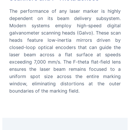
The performance of any laser marker is highly
dependent on its beam delivery subsystem.
Modern systems employ high-speed digital
galvanometer scanning heads (Galvo). These scan
heads feature low-inertia mirrors driven by
closed-loop optical encoders that can guide the
laser beam across a flat surface at speeds
exceeding 7,000 mm/s. The F-theta flat-field lens
ensures the laser beam remains focused to a
uniform spot size across the entire marking
window, eliminating distortions at the outer
boundaries of the marking field.