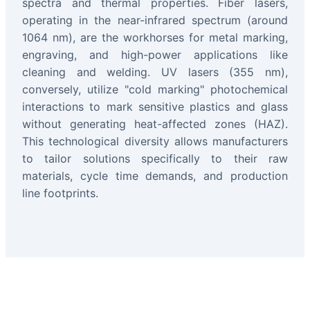
spectra and thermal properties. Fiber lasers,
operating in the near-infrared spectrum (around
1064 nm), are the workhorses for metal marking,
engraving, and high-power applications like
cleaning and welding. UV lasers (355 nm),
conversely, utilize "cold marking" photochemical
interactions to mark sensitive plastics and glass
without generating heat-affected zones (HAZ).
This technological diversity allows manufacturers
to tailor solutions specifically to their raw
materials, cycle time demands, and production
line footprints.