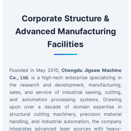
Corporate Structure &
Advanced Manufacturing
Facilities
Founded in May 2010,
Chengdu Jigsaw Machine
Co., Ltd.
is a high-tech enterprise specializing in
the research and development, manufacturing,
sales, and service of industrial sawing, cutting,
and automation processing systems. Drawing
upon over a decade of domain expertise in
structural cutting machinery, precision material
handling, and industrial automation, the company
integrates advanced laser sources with heavy-