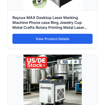
Raycus MAX Desktop Laser Marking
Machine Phone case Ring Jewelry Cup
Metal Crafts Rotary Printing Metal Laser
Engraving Machine
View Product Details