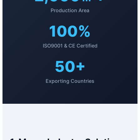
Production Area
100%
ISO9001 & CE Certified
50+
Exporting Countries