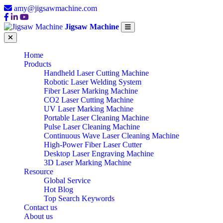
amy@jigsawmachine.com
Jigsaw Machine
Home
Products
Handheld Laser Cutting Machine
Robotic Laser Welding System
Fiber Laser Marking Machine
CO2 Laser Cutting Machine
UV Laser Marking Machine
Portable Laser Cleaning Machine
Pulse Laser Cleaning Machine
Continuous Wave Laser Cleaning Machine
High-Power Fiber Laser Cutter
Desktop Laser Engraving Machine
3D Laser Marking Machine
Resource
Global Service
Hot Blog
Top Search Keywords
Contact us
About us