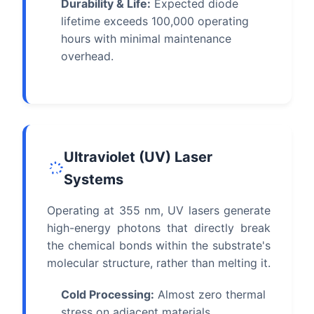
Durability & Life:
Expected diode
lifetime exceeds 100,000 operating
hours with minimal maintenance
overhead.
Ultraviolet (UV) Laser
Systems
Operating at 355 nm, UV lasers generate
high-energy photons that directly break
the chemical bonds within the substrate's
molecular structure, rather than melting it.
Cold Processing:
Almost zero thermal
stress on adjacent materials,