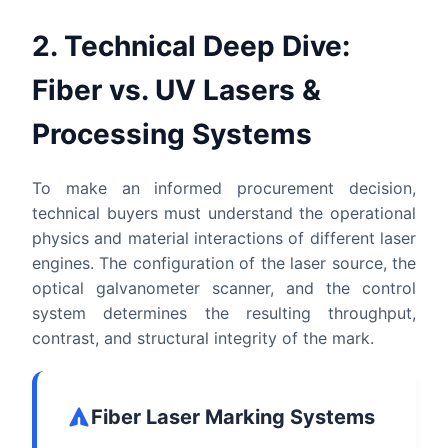
2. Technical Deep Dive:
Fiber vs. UV Lasers &
Processing Systems
To make an informed procurement decision,
technical buyers must understand the operational
physics and material interactions of different laser
engines. The configuration of the laser source, the
optical galvanometer scanner, and the control
system determines the resulting throughput,
contrast, and structural integrity of the mark.
Fiber Laser Marking Systems