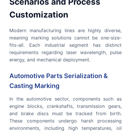
Scenarios and Process
Customization
Modern manufacturing lines are highly diverse,
meaning marking solutions cannot be one-size-
fits-all. Each industrial segment has distinct
requirements regarding laser wavelength, pulse
energy, and mechanical deployment.
Automotive Parts Serialization &
Casting Marking
In the automotive sector, components such as
engine blocks, crankshafts, transmission gears,
and brake discs must be tracked from birth.
These components undergo harsh processing
environments, including high temperatures, oil