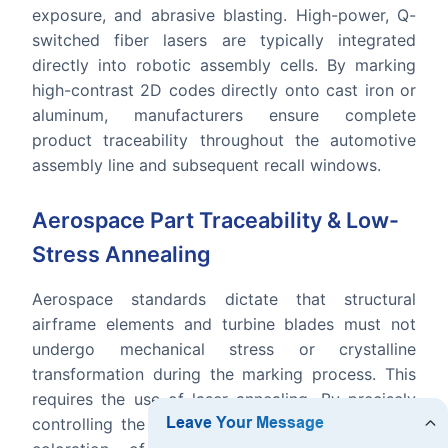
exposure, and abrasive blasting. High-power, Q-
switched fiber lasers are typically integrated
directly into robotic assembly cells. By marking
high-contrast 2D codes directly onto cast iron or
aluminum, manufacturers ensure complete
product traceability throughout the automotive
assembly line and subsequent recall windows.
Aerospace Part Traceability & Low-
Stress Annealing
Aerospace standards dictate that structural
airframe elements and turbine blades must not
undergo mechanical stress or crystalline
transformation during the marking process. This
requires the use of laser annealing. By precisely
controlling the heat input, the laser changes the