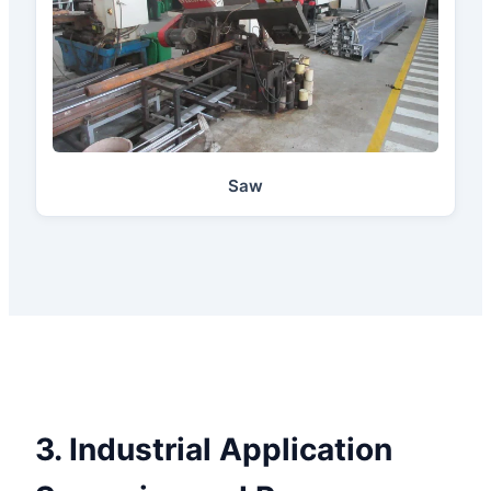
Saw
3. Industrial Application