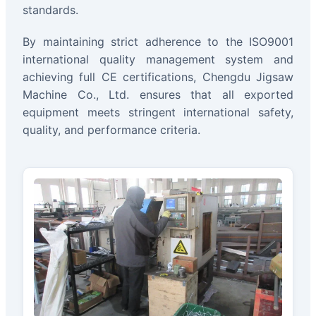
standards.
By maintaining strict adherence to the ISO9001
international quality management system and
achieving full CE certifications, Chengdu Jigsaw
Machine Co., Ltd. ensures that all exported
equipment meets stringent international safety,
quality, and performance criteria.