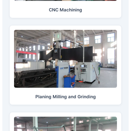
CNC Machining
Planing Milling and Grinding