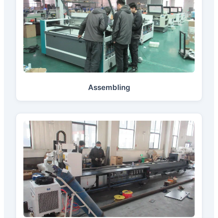
Assembling