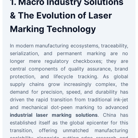
1. Macro Industry Solutions
& The Evolution of Laser
Marking Technology
In modern manufacturing ecosystems, traceability,
serialization, and permanent marking are no
longer mere regulatory checkboxes; they are
central components of quality assurance, brand
protection, and lifecycle tracking. As global
supply chains grow increasingly complex, the
demand for precision, speed, and durability has
driven the rapid transition from traditional ink-jet
and mechanical dot-peen marking to advanced
industrial laser marking solutions
. China has
established itself as the global epicenter for this
transition, offering unmatched manufacturing