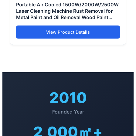
Portable Air Cooled 1500W/2000W/2500W
Laser Cleaning Machine Rust Removal for
Metal Paint and Oil Removal Wood Paint
Removal
View Product Details
2010
Founded Year
2,000㎡+