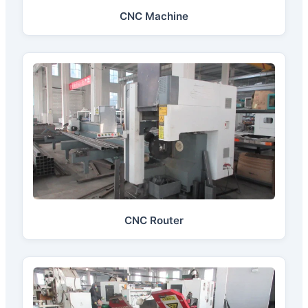
CNC Machine
CNC Router