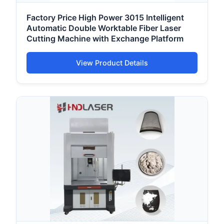
Factory Price High Power 3015 Intelligent
Automatic Double Worktable Fiber Laser
Cutting Machine with Exchange Platform
View Product Details