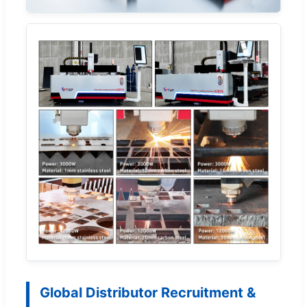
Global Distributor Recruitment &