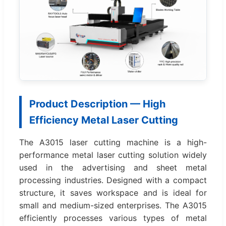
Product Description — High
Efficiency Metal Laser Cutting
The A3015 laser cutting machine is a high-
performance metal laser cutting solution widely
used in the advertising and sheet metal
processing industries. Designed with a compact
structure, it saves workspace and is ideal for
small and medium-sized enterprises. The A3015
efficiently processes various types of metal