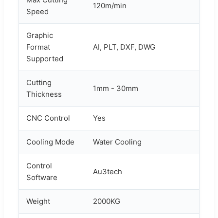
120m/min
Speed
Graphic
Format
AI, PLT, DXF, DWG
Supported
Cutting
1mm - 30mm
Thickness
CNC Control
Yes
Cooling Mode
Water Cooling
Control
Au3tech
Software
Weight
2000KG