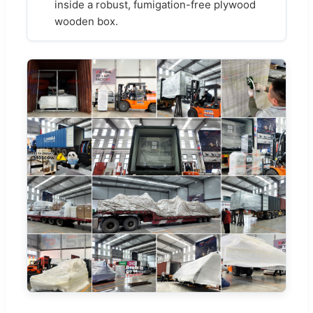
inside a robust, fumigation-free plywood
wooden box.