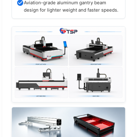
Aviation-grade aluminum gantry beam
design for lighter weight and faster speeds.