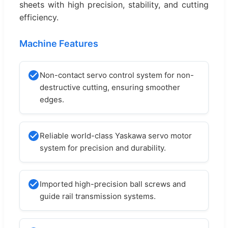
sheets with high precision, stability, and cutting
efficiency.
Machine Features
Non-contact servo control system for non-
destructive cutting, ensuring smoother
edges.
Reliable world-class Yaskawa servo motor
system for precision and durability.
Imported high-precision ball screws and
guide rail transmission systems.