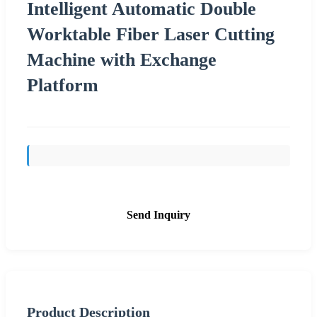
Intelligent Automatic Double
Worktable Fiber Laser Cutting
Machine with Exchange
Platform
Send Inquiry
Product Description