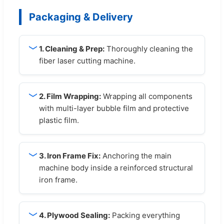
Packaging & Delivery
1. Cleaning & Prep:
Thoroughly cleaning the
fiber laser cutting machine.
2. Film Wrapping:
Wrapping all components
with multi-layer bubble film and protective
plastic film.
3. Iron Frame Fix:
Anchoring the main
machine body inside a reinforced structural
iron frame.
4. Plywood Sealing:
Packing everything