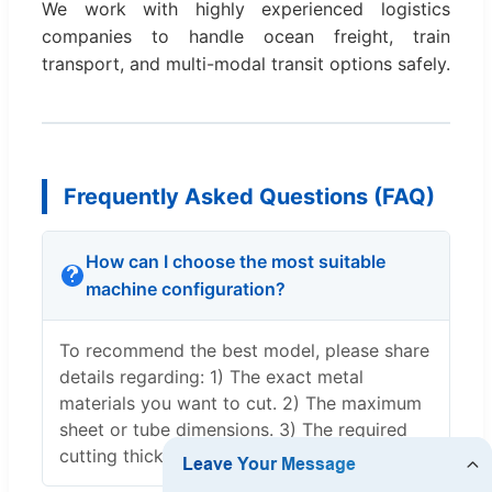
We work with highly experienced logistics
companies to handle ocean freight, train
transport, and multi-modal transit options safely.
Frequently Asked Questions (FAQ)
How can I choose the most suitable
machine configuration?
To recommend the best model, please share
details regarding: 1) The exact metal
materials you want to cut. 2) The maximum
sheet or tube dimensions. 3) The required
cutting thickness.