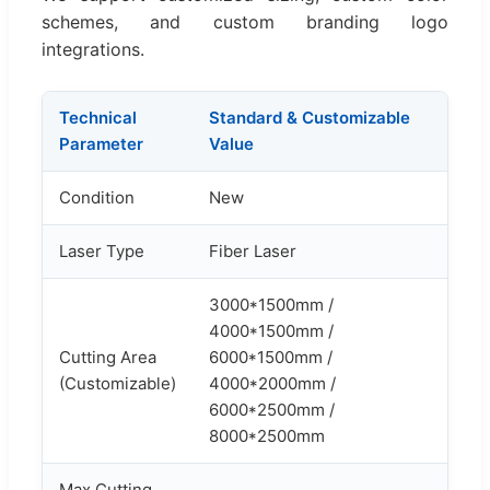
schemes, and custom branding logo
integrations.
Technical
Standard & Customizable
Parameter
Value
Condition
New
Laser Type
Fiber Laser
3000*1500mm /
4000*1500mm /
Cutting Area
6000*1500mm /
(Customizable)
4000*2000mm /
6000*2500mm /
8000*2500mm
Max Cutting