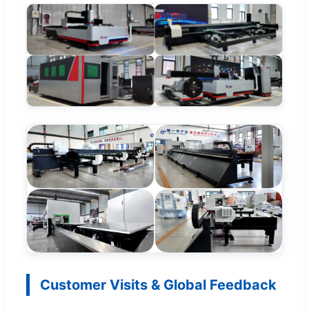
Customer Visits & Global Feedback