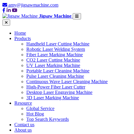
amy@jigsawmachine.com
Jigsaw Machine
Home
Products
Handheld Laser Cutting Machine
Robotic Laser Welding System
Fiber Laser Marking Machine
CO2 Laser Cutting Machine
UV Laser Marking Machine
Portable Laser Cleaning Machine
Pulse Laser Cleaning Machine
Continuous Wave Laser Cleaning Machine
High-Power Fiber Laser Cutter
Desktop Laser Engraving Machine
3D Laser Marking Machine
Resource
Global Service
Hot Blog
Top Search Keywords
Contact us
About us