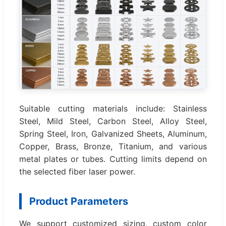
Suitable cutting materials include: Stainless
Steel, Mild Steel, Carbon Steel, Alloy Steel,
Spring Steel, Iron, Galvanized Sheets, Aluminum,
Copper, Brass, Bronze, Titanium, and various
metal plates or tubes. Cutting limits depend on
the selected fiber laser power.
Product Parameters
We support customized sizing, custom color