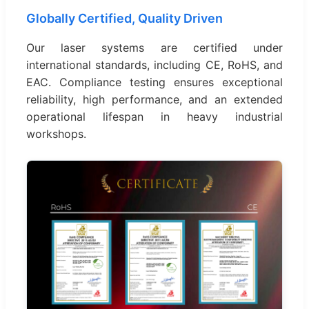
Globally Certified, Quality Driven
Our laser systems are certified under
international standards, including CE, RoHS, and
EAC. Compliance testing ensures exceptional
reliability, high performance, and an extended
operational lifespan in heavy industrial
workshops.