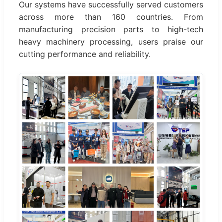
Our systems have successfully served customers
across more than 160 countries. From
manufacturing precision parts to high-tech
heavy machinery processing, users praise our
cutting performance and reliability.