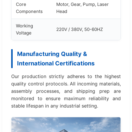
Core
Motor, Gear, Pump, Laser
Components
Head
Working
220V / 380V, 50-60HZ
Voltage
Manufacturing Quality &
International Certifications
Our production strictly adheres to the highest
quality control protocols. All incoming materials,
assembly processes, and shipping prep are
monitored to ensure maximum reliability and
stable lifespan in any industrial setting.