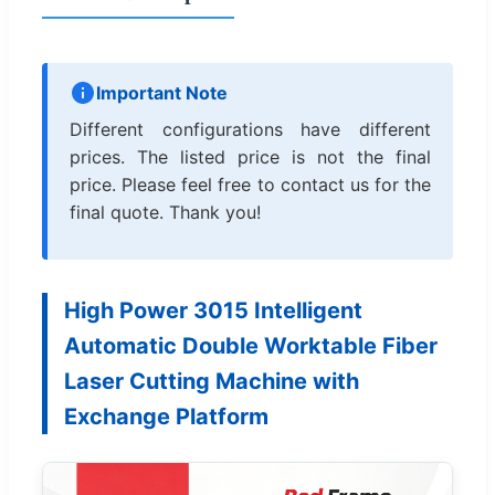
Important Note
Different configurations have different
prices. The listed price is not the final
price. Please feel free to contact us for the
final quote. Thank you!
High Power 3015 Intelligent
Automatic Double Worktable Fiber
Laser Cutting Machine with
Exchange Platform