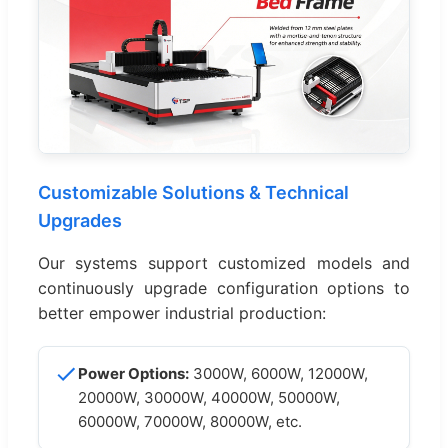
Customizable Solutions & Technical
Upgrades
Our systems support customized models and
continuously upgrade configuration options to
better empower industrial production:
Power Options:
3000W, 6000W, 12000W,
20000W, 30000W, 40000W, 50000W,
60000W, 70000W, 80000W, etc.