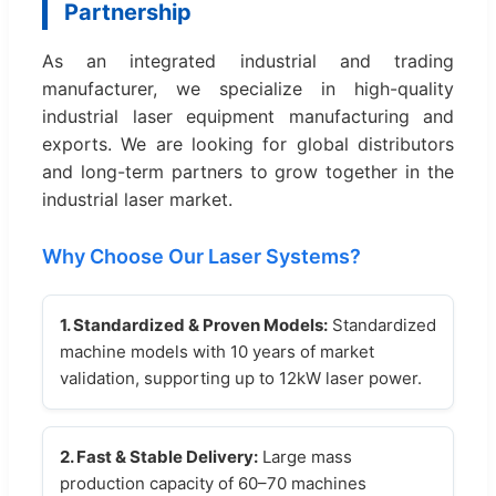
Partnership
As an integrated industrial and trading
manufacturer, we specialize in high-quality
industrial laser equipment manufacturing and
exports. We are looking for global distributors
and long-term partners to grow together in the
industrial laser market.
Why Choose Our Laser Systems?
1. Standardized & Proven Models:
Standardized
machine models with 10 years of market
validation, supporting up to 12kW laser power.
2. Fast & Stable Delivery:
Large mass
production capacity of 60–70 machines