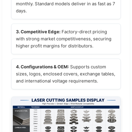
monthly. Standard models deliver in as fast as 7
days.
3. Competitive Edge:
Factory-direct pricing
with strong market competitiveness, securing
higher profit margins for distributors.
4. Configurations & OEM:
Supports custom
sizes, logos, enclosed covers, exchange tables,
and international voltage requirements.