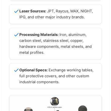
Laser Sources:
JPT, Raycus, MAX, NIGHT,
IPG, and other major industry brands.
Processing Materials:
Iron, aluminum,
carbon steel, stainless steel, copper,
hardware components, metal sheets, and
metal profiles.
Optional Specs:
Exchange working tables,
full protective covers, and other custom
industrial components.