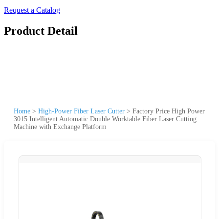
Request a Catalog
Product Detail
Home
>
High-Power Fiber Laser Cutter
>
Factory Price High Power
3015 Intelligent Automatic Double Worktable Fiber Laser Cutting
Machine with Exchange Platform