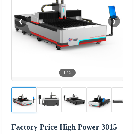
❮
❯
1
/
5
Factory Price High Power 3015