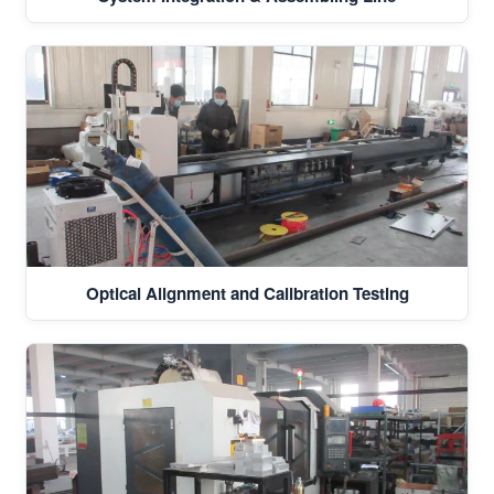
Optical Alignment and Calibration Testing