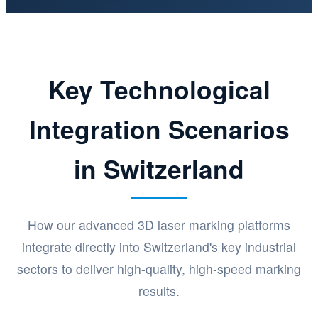
Key Technological
Integration Scenarios
in Switzerland
How our advanced 3D laser marking platforms
integrate directly into Switzerland's key industrial
sectors to deliver high-quality, high-speed marking
results.