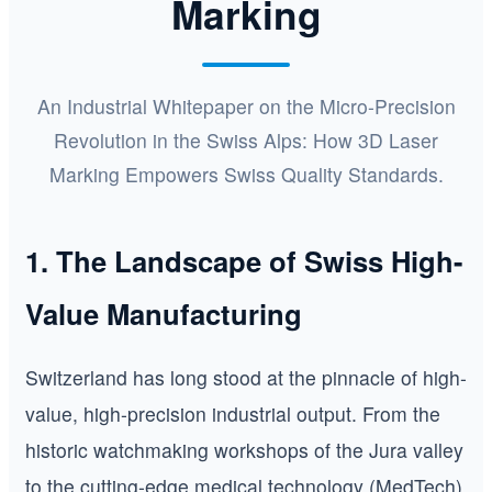
Marking
An Industrial Whitepaper on the Micro-Precision
Revolution in the Swiss Alps: How 3D Laser
Marking Empowers Swiss Quality Standards.
1. The Landscape of Swiss High-
Value Manufacturing
Switzerland has long stood at the pinnacle of high-
value, high-precision industrial output. From the
historic watchmaking workshops of the Jura valley
to the cutting-edge medical technology (MedTech)