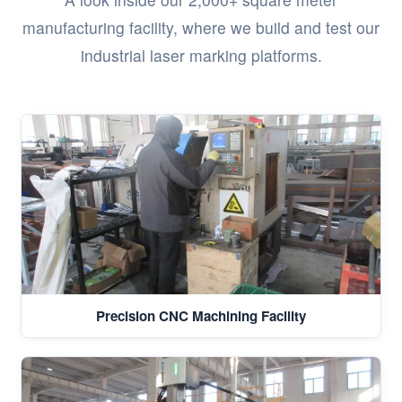
manufacturing facility, where we build and test our
industrial laser marking platforms.
Precision CNC Machining Facility