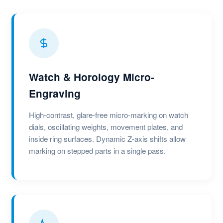
Watch & Horology Micro-
Engraving
High-contrast, glare-free micro-marking on watch
dials, oscillating weights, movement plates, and
inside ring surfaces. Dynamic Z-axis shifts allow
marking on stepped parts in a single pass.