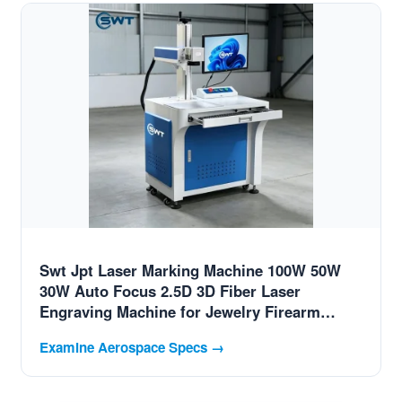
Swt Jpt Laser Marking Machine 100W 50W
30W Auto Focus 2.5D 3D Fiber Laser
Engraving Machine for Jewelry Firearm
Tumbler Mug adapted for Switzerland
Examine Aerospace Specs →
Advanced Aviation Parts