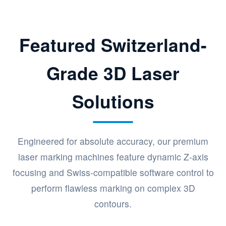
Featured Switzerland-
Grade 3D Laser
Solutions
Engineered for absolute accuracy, our premium
laser marking machines feature dynamic Z-axis
focusing and Swiss-compatible software control to
perform flawless marking on complex 3D
contours.