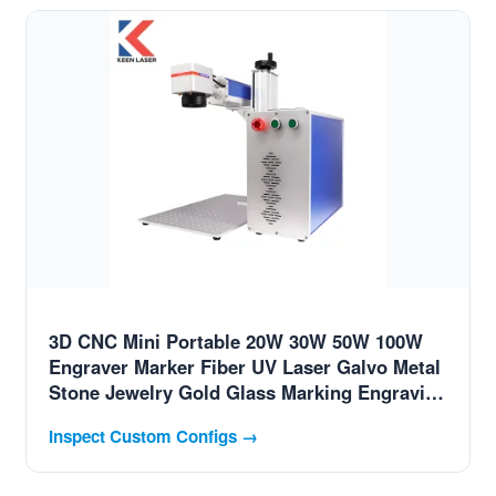
3D CNC Mini Portable 20W 30W 50W 100W
Engraver Marker Fiber UV Laser Galvo Metal
Stone Jewelry Gold Glass Marking Engraving
Coding Printing Etch Machine for Swiss
Inspect Custom Configs →
High-End Alloys