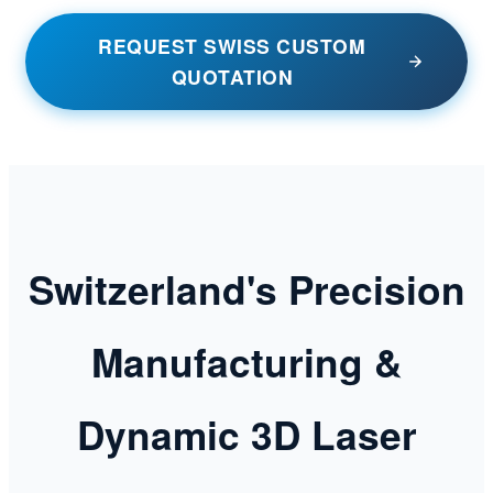
REQUEST SWISS CUSTOM
QUOTATION
Switzerland's Precision
Manufacturing &
Dynamic 3D Laser