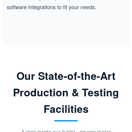
software integrations to fit your needs.
Our State-of-the-Art
Production & Testing
Facilities
A look inside our 2,000+ square meter