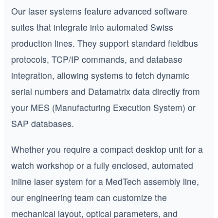
Our laser systems feature advanced software
suites that integrate into automated Swiss
production lines. They support standard fieldbus
protocols, TCP/IP commands, and database
integration, allowing systems to fetch dynamic
serial numbers and Datamatrix data directly from
your MES (Manufacturing Execution System) or
SAP databases.
Whether you require a compact desktop unit for a
watch workshop or a fully enclosed, automated
inline laser system for a MedTech assembly line,
our engineering team can customize the
mechanical layout, optical parameters, and