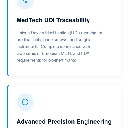
MedTech UDI Traceability
Unique Device Identification (UDI) marking for
medical tools, bone screws, and surgical
instruments. Complete compliance with
Swissmedic, European MDR, and FDA
requirements for bio-inert marks.
Advanced Precision Engineering