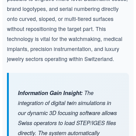
brand logotypes, and serial numbering directly
onto curved, sloped, or multi-tiered surfaces
without repositioning the target part. This
technology is vital for the watchmaking, medical
implants, precision instrumentation, and luxury
jewelry sectors operating within Switzerland.
Information Gain Insight:
The
integration of digital twin simulations in
our dynamic 3D focusing software allows
Swiss operators to load STEP/IGES files
directly. The system automatically