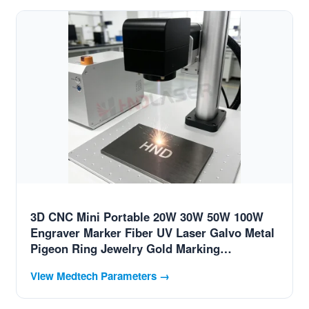
3D CNC Mini Portable 20W 30W 50W 100W
Engraver Marker Fiber UV Laser Galvo Metal
Pigeon Ring Jewelry Gold Marking
Engraving Coding Printing Etch Machine
View Medtech Parameters →
Price for Swiss MedTech