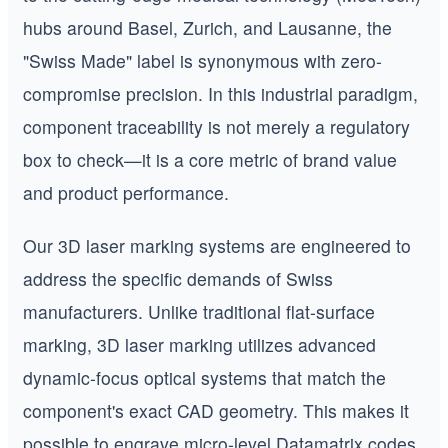
hubs around Basel, Zurich, and Lausanne, the
"Swiss Made" label is synonymous with zero-
compromise precision. In this industrial paradigm,
component traceability is not merely a regulatory
box to check—it is a core metric of brand value
and product performance.
Our 3D laser marking systems are engineered to
address the specific demands of Swiss
manufacturers. Unlike traditional flat-surface
marking, 3D laser marking utilizes advanced
dynamic-focus optical systems that match the
component's exact CAD geometry. This makes it
possible to engrave micro-level Datamatrix codes,