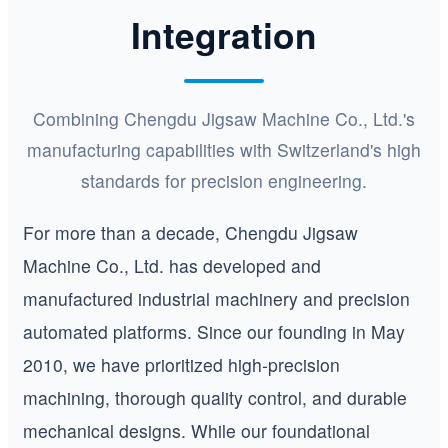
Integration
Combining Chengdu Jigsaw Machine Co., Ltd.'s
manufacturing capabilities with Switzerland's high
standards for precision engineering.
For more than a decade, Chengdu Jigsaw
Machine Co., Ltd. has developed and
manufactured industrial machinery and precision
automated platforms. Since our founding in May
2010, we have prioritized high-precision
machining, thorough quality control, and durable
mechanical designs. While our foundational