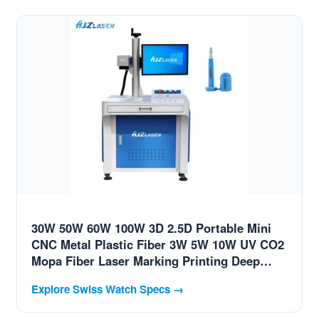
30W 50W 60W 100W 3D 2.5D Portable Mini
CNC Metal Plastic Fiber 3W 5W 10W UV CO2
Mopa Fiber Laser Marking Printing Deep
Jewelry Engraving Machine for Swiss Luxury
Explore Swiss Watch Specs →
Brands