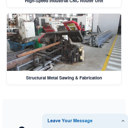
High-Speed Industrial CNC Router Unit
Structural Metal Sawing & Fabrication