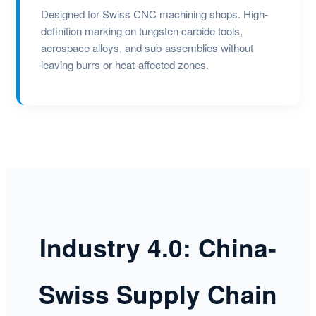
Designed for Swiss CNC machining shops. High-
definition marking on tungsten carbide tools,
aerospace alloys, and sub-assemblies without
leaving burrs or heat-affected zones.
Industry 4.0: China-
Swiss Supply Chain