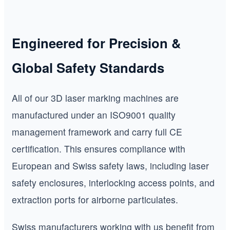
Engineered for Precision &
Global Safety Standards
All of our 3D laser marking machines are
manufactured under an ISO9001 quality
management framework and carry full CE
certification. This ensures compliance with
European and Swiss safety laws, including laser
safety enclosures, interlocking access points, and
extraction ports for airborne particulates.
Swiss manufacturers working with us benefit from