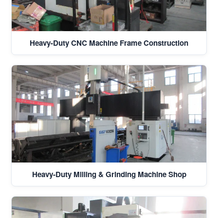
Heavy-Duty CNC Machine Frame Construction
Heavy-Duty Milling & Grinding Machine Shop