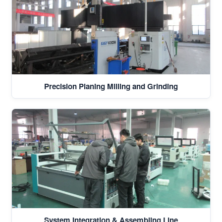
Precision Planing Milling and Grinding
System Integration & Assembling Line