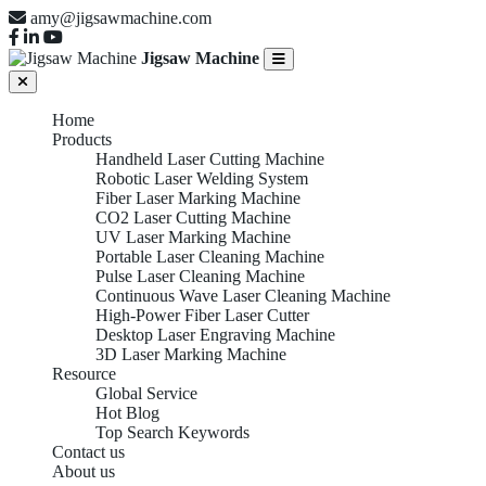
amy@jigsawmachine.com
Jigsaw Machine
Home
Products
Handheld Laser Cutting Machine
Robotic Laser Welding System
Fiber Laser Marking Machine
CO2 Laser Cutting Machine
UV Laser Marking Machine
Portable Laser Cleaning Machine
Pulse Laser Cleaning Machine
Continuous Wave Laser Cleaning Machine
High-Power Fiber Laser Cutter
Desktop Laser Engraving Machine
3D Laser Marking Machine
Resource
Global Service
Hot Blog
Top Search Keywords
Contact us
About us