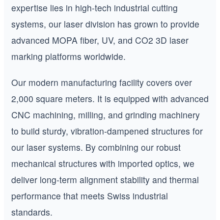
expertise lies in high-tech industrial cutting
systems, our laser division has grown to provide
advanced MOPA fiber, UV, and CO2 3D laser
marking platforms worldwide.
Our modern manufacturing facility covers over
2,000 square meters. It is equipped with advanced
CNC machining, milling, and grinding machinery
to build sturdy, vibration-dampened structures for
our laser systems. By combining our robust
mechanical structures with imported optics, we
deliver long-term alignment stability and thermal
performance that meets Swiss industrial
standards.