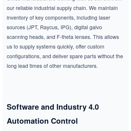
our reliable industrial supply chain. We maintain
inventory of key components, including laser
sources (JPT, Raycus, IPG), digital galvo
scanning heads, and F-theta lenses. This allows
us to supply systems quickly, offer custom
configurations, and deliver spare parts without the
long lead times of other manufacturers.
Software and Industry 4.0
Automation Control