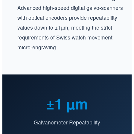
Advanced high-speed digital galvo-scanners
with optical encoders provide repeatability
values down to ±1µm, meeting the strict
requirements of Swiss watch movement
micro-engraving.
±1 µm
Galvanometer Repeatability