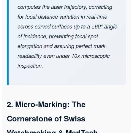
computes the laser trajectory, correcting
for focal distance variation in real-time
across curved surfaces up to a ±60° angle
of incidence, preventing focal spot
elongation and assuring perfect mark
readability even under 10x microscopic
inspection.
2. Micro-Marking: The
Cornerstone of Swiss
Watchmaking & MedTech