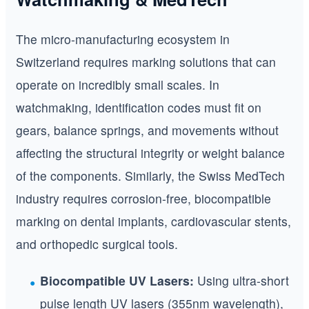
The micro-manufacturing ecosystem in
Switzerland requires marking solutions that can
operate on incredibly small scales. In
watchmaking, identification codes must fit on
gears, balance springs, and movements without
affecting the structural integrity or weight balance
of the components. Similarly, the Swiss MedTech
industry requires corrosion-free, biocompatible
marking on dental implants, cardiovascular stents,
and orthopedic surgical tools.
Biocompatible UV Lasers:
Using ultra-short
pulse length UV lasers (355nm wavelength),