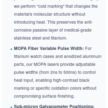
we perform "cold marking" that changes the
material's molecular structure without
introducing heat. This preserves the anti-
corrosive passive layer of medical-grade
stainless steel and titanium.
MOPA Fiber Variable Pulse Width:
For
titanium watch cases and anodized aluminum
parts, our MOPA lasers provide adjustable
pulse widths (from 2ns to 500ns) to control
heat input, enabling high-contrast black
marking or specific oxidation colors without
compromising surface finishing.
Sub-micron Galvanometer Positioning: