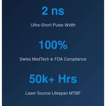
2 ns
Ultra-Short Pulse Width
100%
Swiss MedTech & FDA Compliance
50k+ Hrs
Laser Source Lifespan MTBF