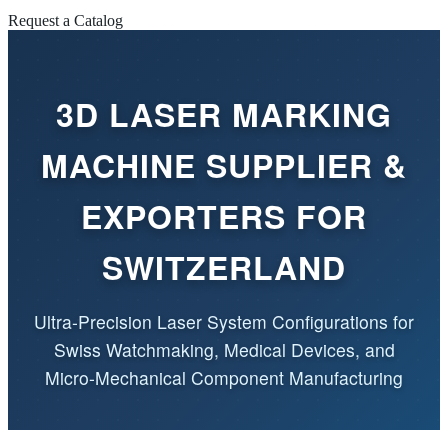
Request a Catalog
3D LASER MARKING
MACHINE SUPPLIER &
EXPORTERS FOR
SWITZERLAND
Ultra-Precision Laser System Configurations for
Swiss Watchmaking, Medical Devices, and
Micro-Mechanical Component Manufacturing