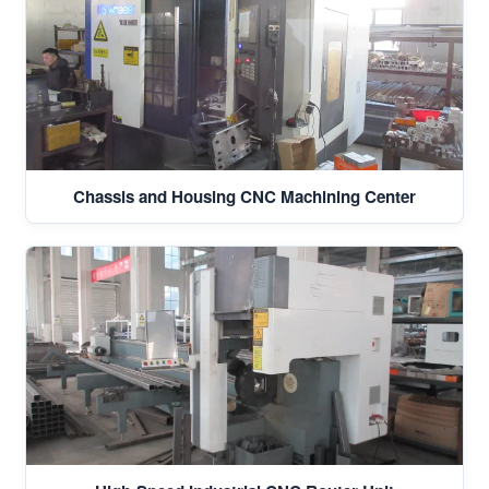
Chassis and Housing CNC Machining Center