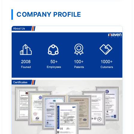
COMPANY PROFILE