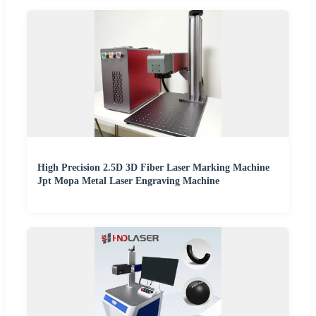
High Precision 2.5D 3D Fiber Laser Marking Machine
Jpt Mopa Metal Laser Engraving Machine