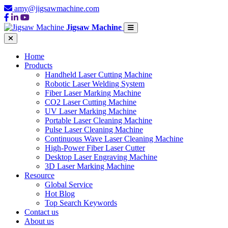
amy@jigsawmachine.com
Jigsaw Machine
Home
Products
Handheld Laser Cutting Machine
Robotic Laser Welding System
Fiber Laser Marking Machine
CO2 Laser Cutting Machine
UV Laser Marking Machine
Portable Laser Cleaning Machine
Pulse Laser Cleaning Machine
Continuous Wave Laser Cleaning Machine
High-Power Fiber Laser Cutter
Desktop Laser Engraving Machine
3D Laser Marking Machine
Resource
Global Service
Hot Blog
Top Search Keywords
Contact us
About us