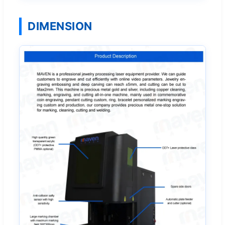
DIMENSION