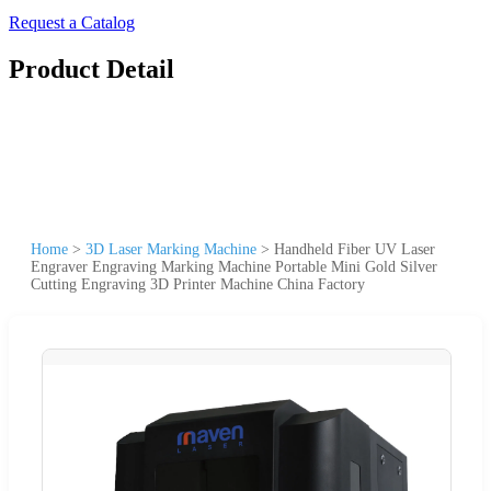
Request a Catalog
Product Detail
Home
>
3D Laser Marking Machine
>
Handheld Fiber UV Laser
Engraver Engraving Marking Machine Portable Mini Gold Silver
Cutting Engraving 3D Printer Machine China Factory