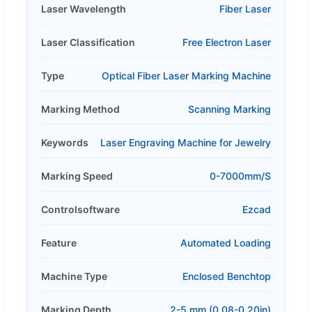
Laser Wavelength
Fiber Laser
Laser Classification
Free Electron Laser
Type
Optical Fiber Laser Marking Machine
Marking Method
Scanning Marking
Keywords
Laser Engraving Machine for Jewelry
Marking Speed
0-7000mm/S
Controlsoftware
Ezcad
Feature
Automated Loading
Machine Type
Enclosed Benchtop
Marking Depth
2-5 mm (0.08-0.20in)