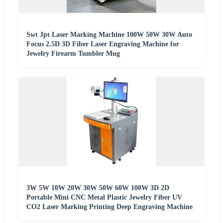
Swt Jpt Laser Marking Machine 100W 50W 30W Auto
Focus 2.5D 3D Fiber Laser Engraving Machine for
Jewelry Firearm Tumbler Mug
3W 5W 10W 20W 30W 50W 60W 100W 3D 2D
Portable Mini CNC Metal Plastic Jewelry Fiber UV
CO2 Laser Marking Printing Deep Engraving Machine