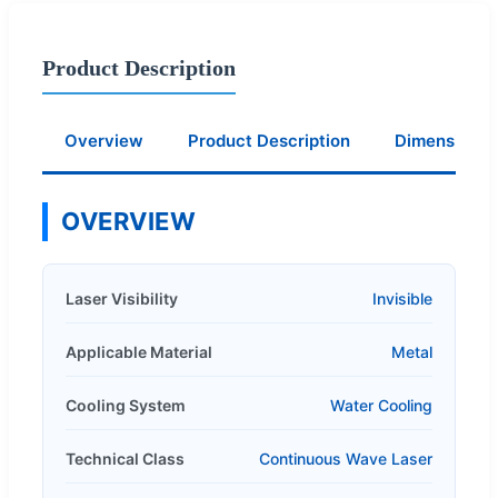
Product Description
Overview
Product Description
Dimension
OVERVIEW
Laser Visibility
Invisible
Applicable Material
Metal
Cooling System
Water Cooling
Technical Class
Continuous Wave Laser