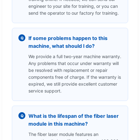
engineer to your site for training, or you can
send the operator to our factory for training.
If some problems happen to this
Q
machine, what should I do?
We provide a full two-year machine warranty.
Any problems that occur under warranty will
be resolved with replacement or repair
components free of charge. If the warranty is
expired, we still provide excellent customer
service support.
What is the lifespan of the fiber laser
Q
module in this machine?
The fiber laser module features an