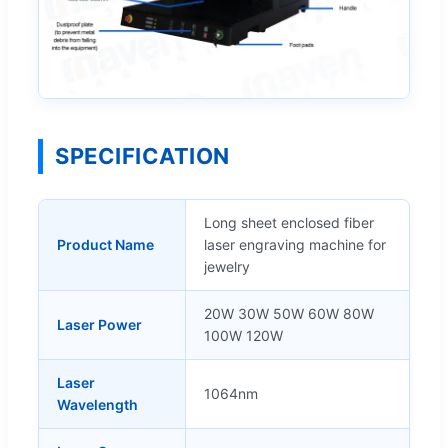
SPECIFICATION
Long sheet enclosed fiber
Product Name
laser engraving machine for
jewelry
20W 30W 50W 60W 80W
Laser Power
100W 120W
Laser
1064nm
Wavelength