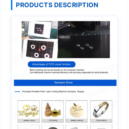
PRODUCTS DESCRIPTION