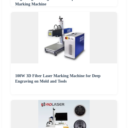
Marking Machine
100W 3D Fiber Laser Marking Machine for Deep
Engraving on Mold and Tools