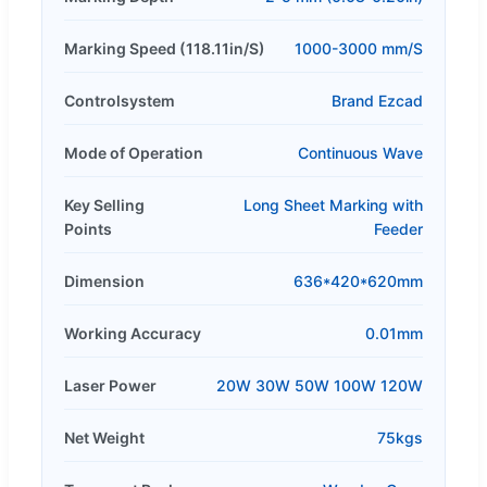
Marking Speed (118.11in/S)
1000-3000 mm/S
Controlsystem
Brand Ezcad
Mode of Operation
Continuous Wave
Key Selling
Long Sheet Marking with
Points
Feeder
Dimension
636*420*620mm
Working Accuracy
0.01mm
Laser Power
20W 30W 50W 100W 120W
Net Weight
75kgs