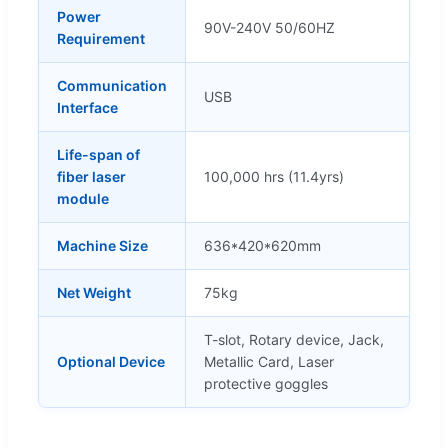
Power
90V-240V 50/60HZ
Requirement
Communication
USB
Interface
Life-span of
fiber laser
100,000 hrs (11.4yrs)
module
Machine Size
636*420*620mm
Net Weight
75kg
T-slot, Rotary device, Jack,
Optional Device
Metallic Card, Laser
protective goggles