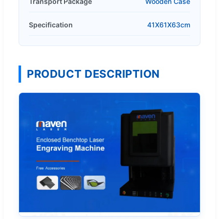
Transport Package
Wooden Case
Specification
41X61X63cm
PRODUCT DESCRIPTION