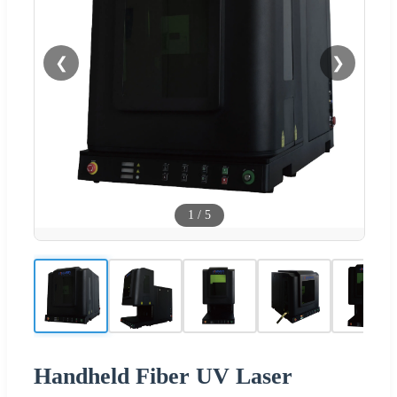
❮
❯
1
/
5
Handheld Fiber UV Laser