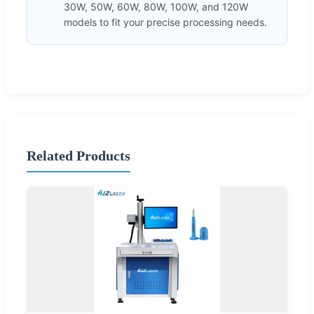
30W, 50W, 60W, 80W, 100W, and 120W
models to fit your precise processing needs.
Related Products