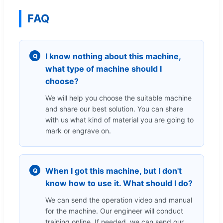
FAQ
I know nothing about this machine,
Q
what type of machine should I
choose?
We will help you choose the suitable machine
and share our best solution. You can share
with us what kind of material you are going to
mark or engrave on.
When I got this machine, but I don't
Q
know how to use it. What should I do?
We can send the operation video and manual
for the machine. Our engineer will conduct
training online. If needed, we can send our