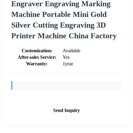
Engraver Engraving Marking
Machine Portable Mini Gold
Silver Cutting Engraving 3D
Printer Machine China Factory
Customization:
Available
After-sales Service:
Yes
Warranty:
1year
Send Inquiry