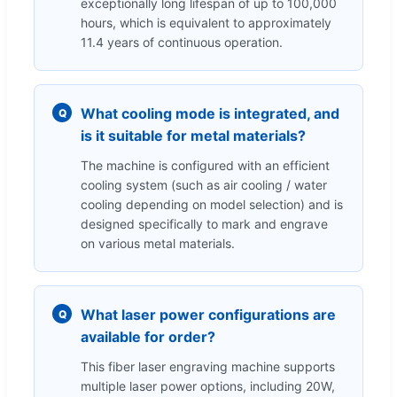
exceptionally long lifespan of up to 100,000
hours, which is equivalent to approximately
11.4 years of continuous operation.
What cooling mode is integrated, and
Q
is it suitable for metal materials?
The machine is configured with an efficient
cooling system (such as air cooling / water
cooling depending on model selection) and is
designed specifically to mark and engrave
on various metal materials.
What laser power configurations are
Q
available for order?
This fiber laser engraving machine supports
multiple laser power options, including 20W,