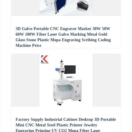
3D Galvo Portable CNC Engraver Marker 30W 50W
60W 100W Fiber Laser Galvo Marking Metal Gold
Glass Stone Plastic Mopa Engraving Scribing Coding
Machine Price
Factory Supply Industrial Cabinet Desktop 3D Portable
Mini CNC Metal Steel Plastic Printer Jewelry
Engraving Printing UV CO2 Mopa Fiber Laser