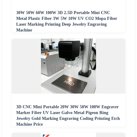
30W 50W 60W 100W 3D 2.5D Portable Mini CNC
Metal Plastic Fiber 3W 5W 10W UV CO2 Mopa Fiber
Laser Marking Printing Deep Jewelry Engraving
Machine
3D CNC Mini Portable 20W 30W 50W 100W Engraver
Marker Fiber UV Laser Galvo Metal Pigeon Ring
Jewelry Gold Marking Engraving Coding Printing Etch
Machine Price