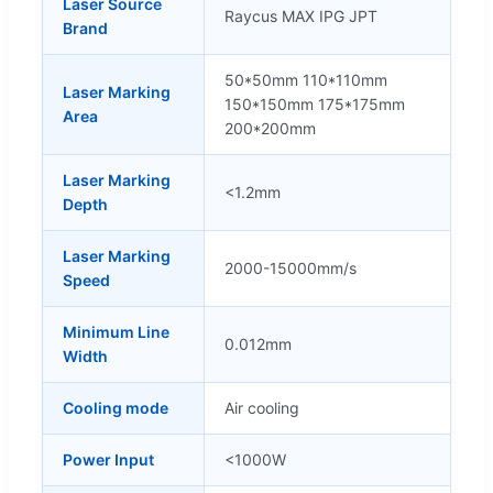
Laser Source
Raycus MAX IPG JPT
Brand
50*50mm 110*110mm
Laser Marking
150*150mm 175*175mm
Area
200*200mm
Laser Marking
<1.2mm
Depth
Laser Marking
2000-15000mm/s
Speed
Minimum Line
0.012mm
Width
Cooling mode
Air cooling
Power Input
<1000W