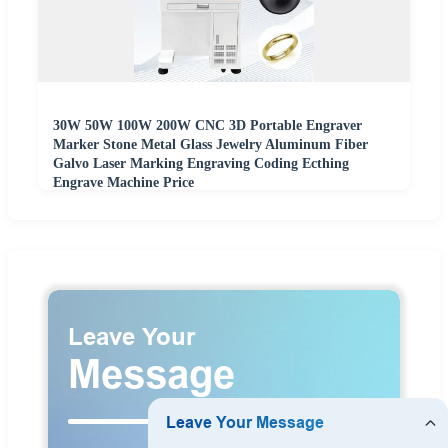
30W 50W 100W 200W CNC 3D Portable Engraver
Marker Stone Metal Glass Jewelry Aluminum Fiber
Galvo Laser Marking Engraving Coding Ecthing
Engrave Machine Price