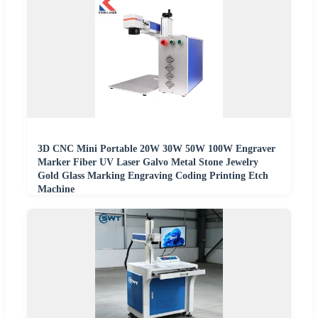
3D CNC Mini Portable 20W 30W 50W 100W Engraver
Marker Fiber UV Laser Galvo Metal Stone Jewelry
Gold Glass Marking Engraving Coding Printing Etch
Machine