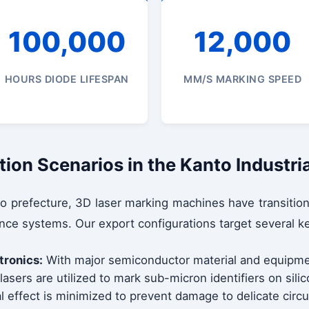
100,000
12,000
HOURS DIODE LIFESPAN
MM/S MARKING SPEED
tion Scenarios in the Kanto Industri
o prefecture, 3D laser marking machines have transition
nce systems. Our export configurations target several ke
tronics:
With major semiconductor material and equipme
asers are utilized to mark sub-micron identifiers on sili
 effect is minimized to prevent damage to delicate circu