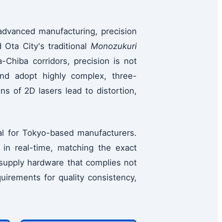
advanced manufacturing, precision
 Ota City's traditional
Monozukuri
-Chiba corridors, precision is not
nd adopt highly complex, three-
ns of 2D lasers lead to distortion,
l for Tokyo-based manufacturers.
 in real-time, matching the exact
 supply hardware that complies not
uirements for quality consistency,