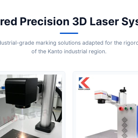
red Precision 3D Laser S
ndustrial-grade marking solutions adapted for the rigor
of the Kanto industrial region.