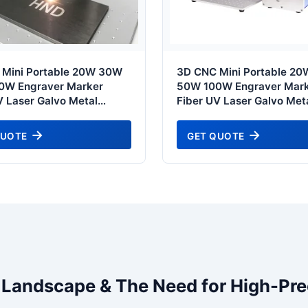
 Mini Portable 20W 30W
3D CNC Mini Portable 2
0W Engraver Marker
50W 100W Engraver Mar
V Laser Galvo Metal
Fiber UV Laser Galvo Met
Ring Jewelry Gold
Jewelry Gold Glass Marki
 Engraving Coding
Engraving Coding Printin
QUOTE
GET QUOTE
g Etch Machine Price -
Machine - Kanto Industria
pecial Edition
Standard
l Landscape & The Need for High-Pre