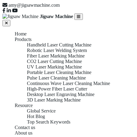
amy@jigsawmachine.com
Jigsaw Machine
Home
Products
Handheld Laser Cutting Machine
Robotic Laser Welding System
Fiber Laser Marking Machine
CO2 Laser Cutting Machine
UV Laser Marking Machine
Portable Laser Cleaning Machine
Pulse Laser Cleaning Machine
Continuous Wave Laser Cleaning Machine
High-Power Fiber Laser Cutter
Desktop Laser Engraving Machine
3D Laser Marking Machine
Resource
Global Service
Hot Blog
Top Search Keywords
Contact us
About us