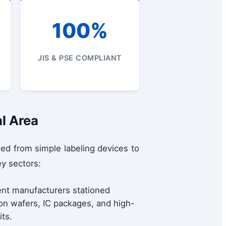
100%
JIS & PSE COMPLIANT
al Area
ed from simple labeling devices to
y sectors:
nt manufacturers stationed
con wafers, IC packages, and high-
its.