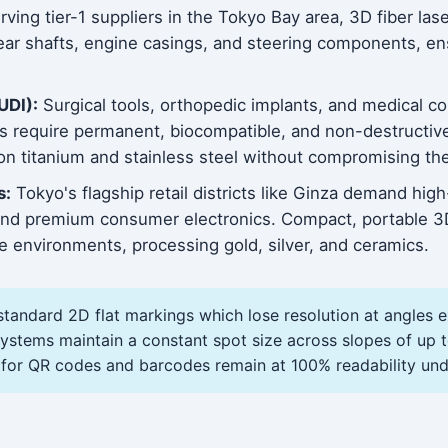
ving tier-1 suppliers in the Tokyo Bay area, 3D fiber la
ar shafts, engine casings, and steering components, ensu
UDI):
Surgical tools, orthopedic implants, and medical 
bs require permanent, biocompatible, and non-destructi
n titanium and stainless steel without compromising the 
s:
Tokyo's flagship retail districts like Ginza demand hi
, and premium consumer electronics. Compact, portable 
que environments, processing gold, silver, and ceramics.
standard 2D flat markings which lose resolution at angles 
tems maintain a constant spot size across slopes of up t
 for QR codes and barcodes remain at 100% readability und