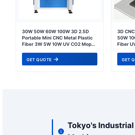
30W 50W 60W 100W 3D 2.5D
3D CNC
Portable Mini CNC Metal Plastic
50W 10
Fiber 3W 5W 10W UV CO2 Mopa
Fiber U
Fiber Laser Marking Printing
Pigeon 
Deep Jewelry Engraving Machine
Marking
GET QUOTE
GET 
- Serving Tokyo High-Tech Hubs
Printin
Tokyo S
Tokyo's Industria