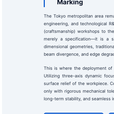
Marking
The Tokyo metropolitan area rema
engineering, and technological R&
(craftsmanship) workshops to the 
merely a specification—it is a
dimensional geometries, traditiona
beam divergence, and edge degrada
This is where the deployment o
Utilizing three-axis dynamic foc
surface relief of the workpiece. 
only with rigorous mechanical tol
long-term stability, and seamless i