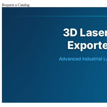
Request a Catalog
3D Lase
Exporte
Advanced Industrial L