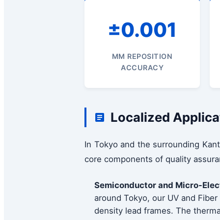
±0.001
MM REPOSITION
ACCURACY
Localized Applica
In Tokyo and the surrounding Kant
core components of quality assura
Semiconductor and Micro-Elec
around Tokyo, our UV and Fiber l
density lead frames. The thermal