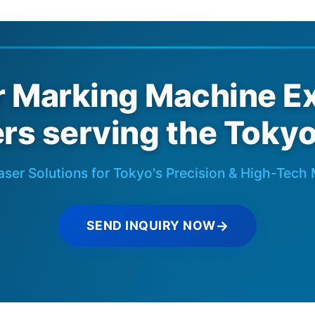
r Marking Machine Ex
rs serving the Toky
aser Solutions for Tokyo's Precision & High-Tech
SEND INQUIRY NOW