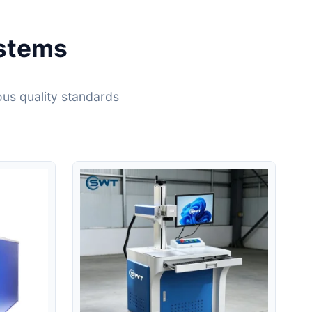
ystems
ous quality standards