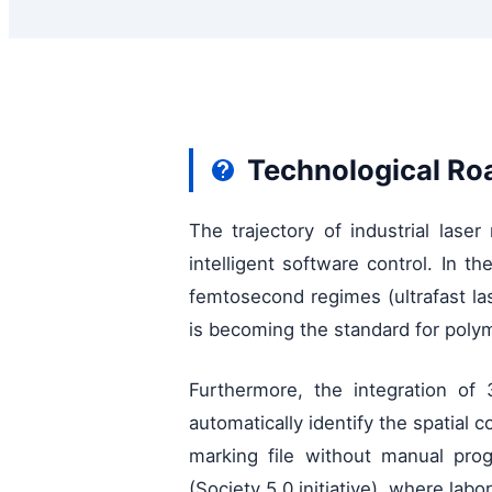
Technological Ro
The trajectory of industrial lase
intelligent software control. In 
femtosecond regimes (ultrafast l
is becoming the standard for polym
Furthermore, the integration of
automatically identify the spatial
marking file without manual prog
(Society 5.0 initiative), where la