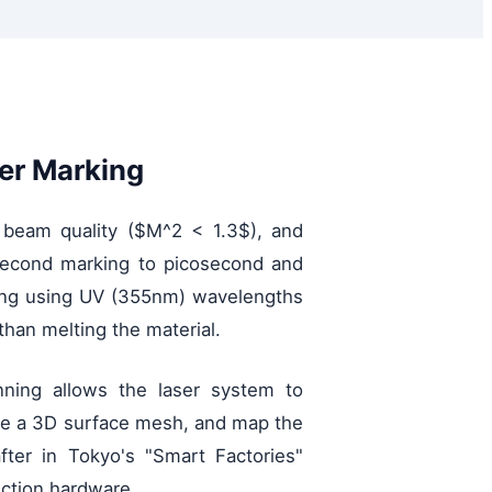
er Marking
er beam quality ($M^2 < 1.3$), and
nosecond marking to picosecond and
sing using UV (355nm) wavelengths
than melting the material.
nning allows the laser system to
rate a 3D surface mesh, and map the
fter in Tokyo's "Smart Factories"
uction hardware.