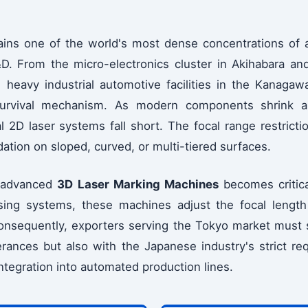
ins one of the world's most dense concentrations of 
D. From the micro-electronics cluster in Akihabara and
heavy industrial automotive facilities in the Kanagawa
 survival mechanism. As modern components shrink a
l 2D laser systems fall short. The focal range restrictio
tion on sloped, curved, or multi-tiered surfaces.
f advanced
3D Laser Marking Machines
becomes critica
using systems, these machines adjust the focal length
Consequently, exporters serving the Tokyo market must
erances but also with the Japanese industry's strict req
ntegration into automated production lines.