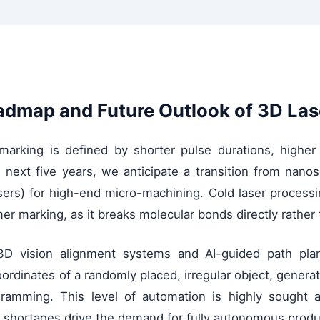
admap and Future Outlook of 3D Las
r marking is defined by shorter pulse durations, high
the next five years, we anticipate a transition from na
asers) for high-end micro-machining. Cold laser proces
er marking, as it breaks molecular bonds directly rather 
 3D vision alignment systems and AI-guided path pla
 coordinates of a randomly placed, irregular object, gene
ramming. This level of automation is highly sought a
bor shortages drive the demand for fully autonomous prod