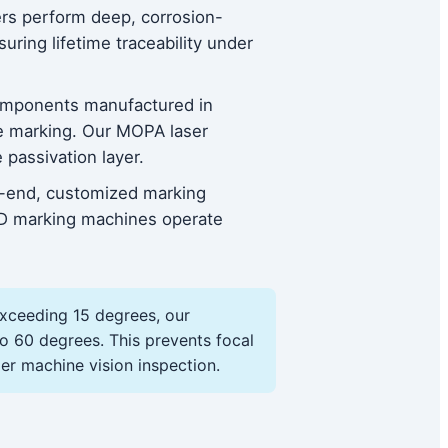
sers perform deep, corrosion-
ring lifetime traceability under
components manufactured in
ve marking. Our MOPA laser
passivation layer.
gh-end, customized marking
3D marking machines operate
exceeding 15 degrees, our
o 60 degrees. This prevents focal
er machine vision inspection.