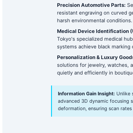
Precision Automotive Parts:
Ser
resistant engraving on curved ge
harsh environmental conditions.
Medical Device Identification (
Tokyo's specialized medical hu
systems achieve black marking o
Personalization & Luxury Good
solutions for jewelry, watches
quietly and efficiently in bouti
Information Gain Insight:
Unlike 
advanced 3D dynamic focusing sys
deformation, ensuring scan rates