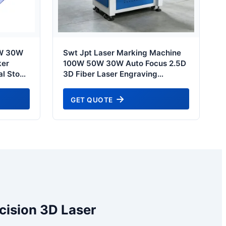
0W 30W
Swt Jpt Laser Marking Machine
ker
100W 50W 30W Auto Focus 2.5D
al Stone
3D Fiber Laser Engraving
ng
Machine for Jewelry Firearm
g Etch
Tumbler Mug - Tokyo Automotive
GET QUOTE
l
& Tooling Grade
cision 3D Laser