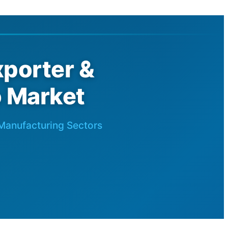
porter &
o Market
 Manufacturing Sectors