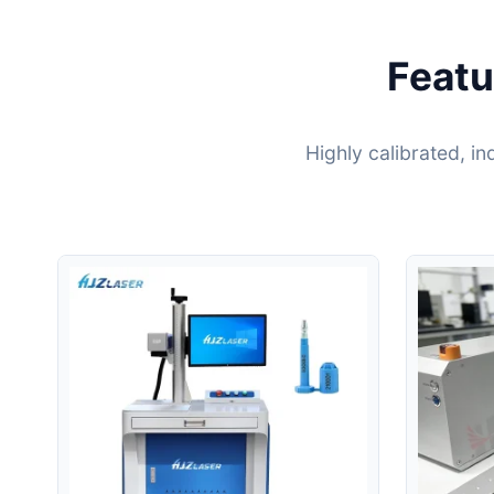
Featu
Highly calibrated, i