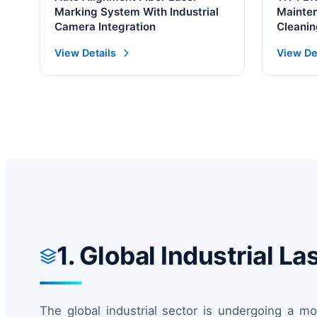
Marking System With Industrial
Mainten
Camera Integration
Cleanin
1500W 
View Details
View De
1. Global Industrial 
The global industrial sector is undergoing a m