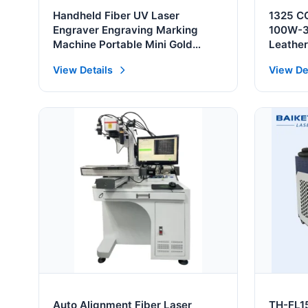
Handheld Fiber UV Laser
1325 CO
Engraver Engraving Marking
100W-3
Machine Portable Mini Gold
Leathe
Silver Cutting Engraving 3D
View Details
View De
Printer Machine China Factory
Auto Alignment Fiber Laser
TH-FL1