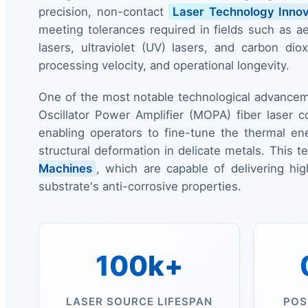
precision, non-contact
Laser Technology Innov
meeting tolerances required in fields such as aer
lasers, ultraviolet (UV) lasers, and carbon 
processing velocity, and operational longevity.
One of the most notable technological advancem
Oscillator Power Amplifier (MOPA) fiber laser c
enabling operators to fine-tune the thermal en
structural deformation in delicate metals. This 
Machines
, which are capable of delivering hi
substrate's anti-corrosive properties.
100k+
LASER SOURCE LIFESPAN
POS