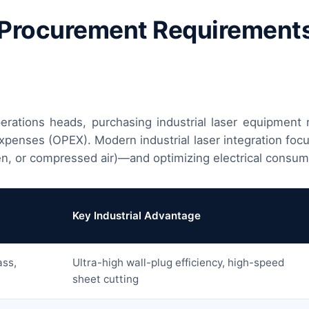
 Procurement Requirements 
rations heads, purchasing industrial laser equipment r
enses (OPEX). Modern industrial laser integration focus
n, or compressed air)—and optimizing electrical consum
Key Industrial Advantage
ass,
Ultra-high wall-plug efficiency, high-speed
sheet cutting