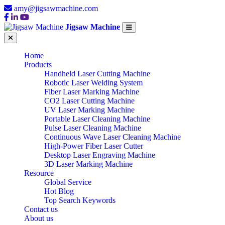
amy@jigsawmachine.com
Jigsaw Machine
Home
Products
Handheld Laser Cutting Machine
Robotic Laser Welding System
Fiber Laser Marking Machine
CO2 Laser Cutting Machine
UV Laser Marking Machine
Portable Laser Cleaning Machine
Pulse Laser Cleaning Machine
Continuous Wave Laser Cleaning Machine
High-Power Fiber Laser Cutter
Desktop Laser Engraving Machine
3D Laser Marking Machine
Resource
Global Service
Hot Blog
Top Search Keywords
Contact us
About us