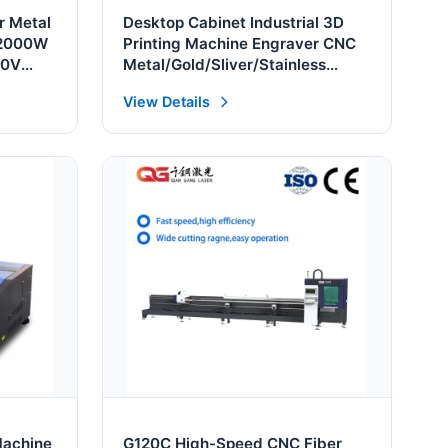
r Metal
Desktop Cabinet Industrial 3D
 2000W
Printing Machine Engraver CNC
10V
Metal/Gold/Sliver/Stainless
 Laser
/Brass/Aluminum/Steel/Iron Deep
View Details
Engraving Fiber Laser Marking
Machine
Machine
G120C High-Speed CNC Fiber