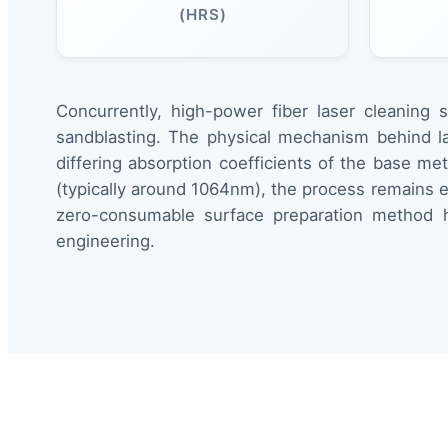
(HRS)
Concurrently, high-power fiber laser cleaning 
sandblasting. The physical mechanism behind la
differing absorption coefficients of the base met
(typically around 1064nm), the process remains en
zero-consumable surface preparation method ha
engineering.