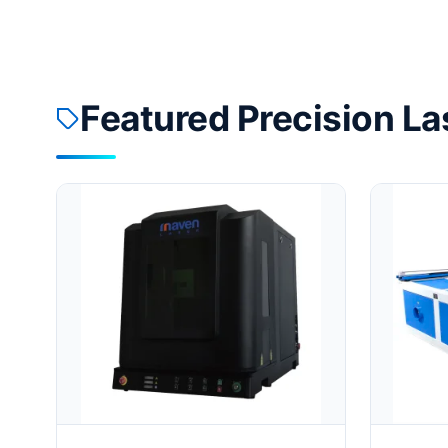
Featured Precision La