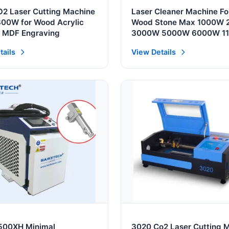
2 Laser Cutting Machine
Laser Cleaner Machine Fo
00W for Wood Acrylic
Wood Stone Max 1000W
r MDF Engraving
3000W 5000W 6000W 1
220V 380V Rust Removal
tails
View Details
Cleaning Machine
500XH Minimal
3020 Co2 Laser Cutting 