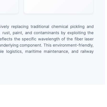
ely replacing traditional chemical pickling and
rust, paint, and contaminants by exploiting the
eflects the specific wavelength of the fiber laser
e underlying component. This environment-friendly,
e logistics, maritime maintenance, and railway