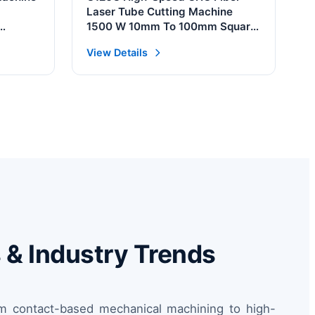
Laser Tube Cutting Machine
1500 W 10mm To 100mm Square
phic
Pipes Automatic AI For Serbia
View Details
s & Industry Trends
rom contact-based mechanical machining to high-