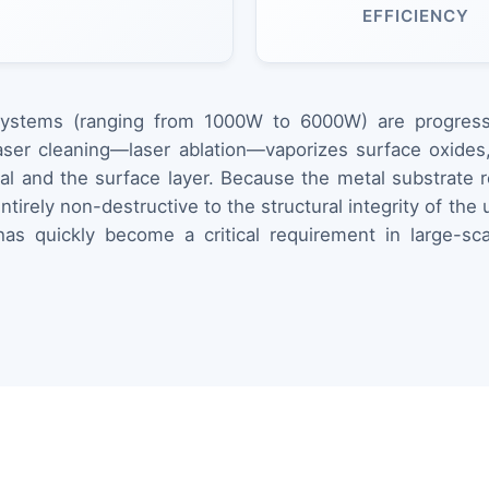
EFFICIENCY
systems (ranging from 1000W to 6000W) are progressiv
ser cleaning—laser ablation—vaporizes surface oxides, 
al and the surface layer. Because the metal substrate r
tirely non-destructive to the structural integrity of th
s quickly become a critical requirement in large-scal