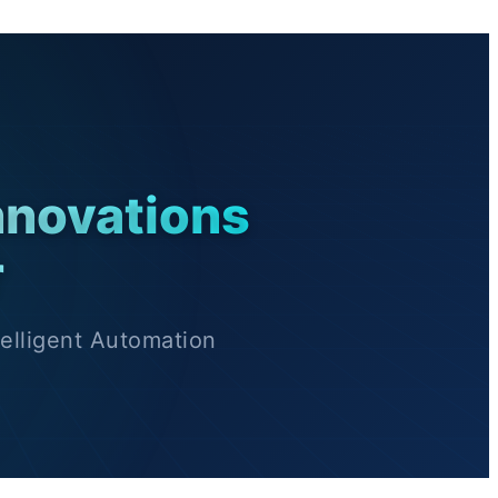
nnovations
r
elligent Automation