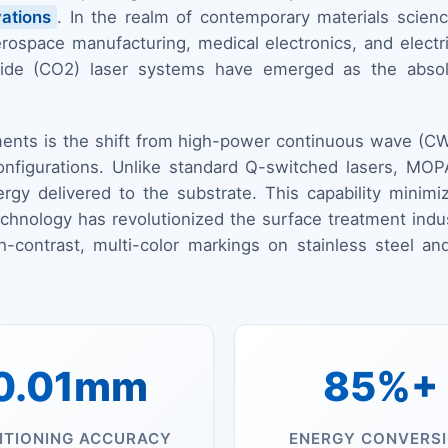
ations
. In the realm of contemporary materials science
ospace manufacturing, medical electronics, and electric 
dioxide (CO2) laser systems have emerged as the abso
ents is the shift from high-power continuous wave (CW
onfigurations. Unlike standard Q-switched lasers, MOPA
ergy delivered to the substrate. This capability mini
technology has revolutionized the surface treatment indu
gh-contrast, multi-color markings on stainless steel
0.01mm
85%+
ITIONING ACCURACY
ENERGY CONVERS