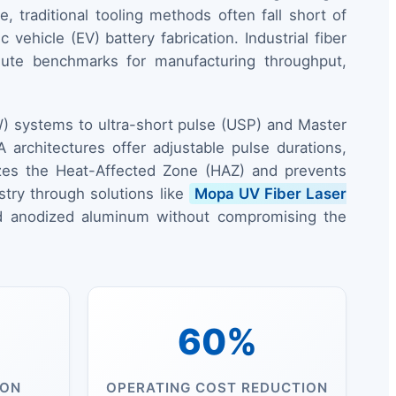
, traditional tooling methods often fall short of
vehicle (EV) battery fabrication. Industrial fiber
lute benchmarks for manufacturing throughput,
) systems to ultra-short pulse (USP) and Master
 architectures offer adjustable pulse durations,
mizes the Heat-Affected Zone (HAZ) and prevents
stry through solutions like
Mopa UV Fiber Laser
 and anodized aluminum without compromising the
60%
ION
OPERATING COST REDUCTION