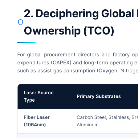
2. Deciphering Global
Ownership (TCO)
For global procurement directors and factory ope
expenditures (CAPEX) and long-term operating exp
such as assist gas consumption (Oxygen, Nitroge
Laser Source
Primary Substrates
Type
Fiber Laser
Carbon Steel, Stainless, Br
(1064nm)
Aluminum