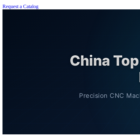
Request a Catalog
China Top
Precision CNC Mach