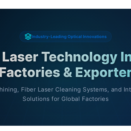
Industry-Leading Optical Innovations
 Laser Technology I
Factories & Exporte
ining, Fiber Laser Cleaning Systems, and Int
Solutions for Global Factories