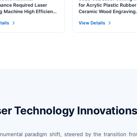
ance Required Laser
for Acrylic Plastic Rubber
g Machine High Efficiency
Ceramic Wood Engraving
Continuous Laser Cleaner
Supports AI BMP PLT Gra
tails
View Details
Format for Metal
Laser Technology Innovation
onumental paradigm shift, steered by the transition f