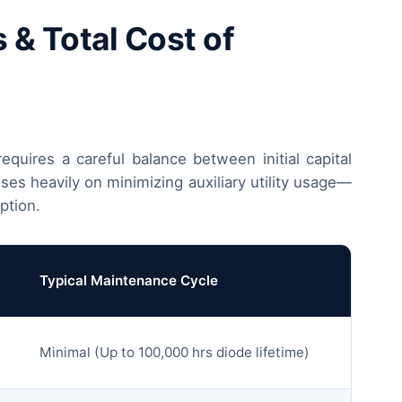
& Total Cost of
equires a careful balance between initial capital
es heavily on minimizing auxiliary utility usage—
ption.
Typical Maintenance Cycle
Minimal (Up to 100,000 hrs diode lifetime)