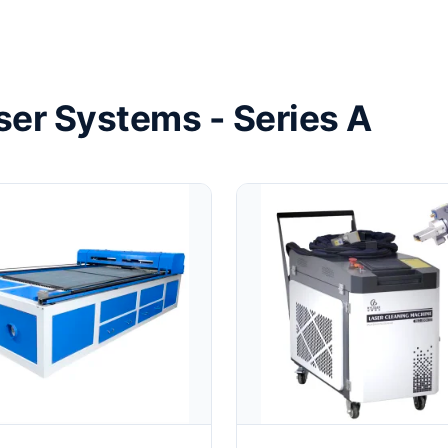
ser Systems - Series A