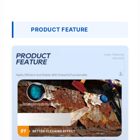
PRODUCT FEATURE