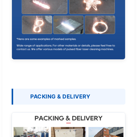
PACKING & DELIVERY