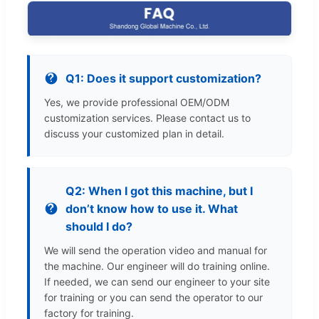
Q1: Does it support customization?
Yes, we provide professional OEM/ODM
customization services. Please contact us to
discuss your customized plan in detail.
Q2: When I got this machine, but I
don’t know how to use it. What
should I do?
We will send the operation video and manual for
the machine. Our engineer will do training online.
If needed, we can send our engineer to your site
for training or you can send the operator to our
factory for training.