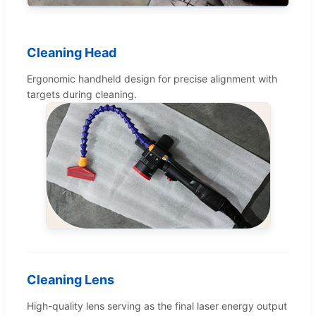
Cleaning Head
Ergonomic handheld design for precise alignment with
targets during cleaning.
Cleaning Lens
High-quality lens serving as the final laser energy output