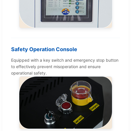
Safety Operation Console
Equipped with a key switch and emergency stop button
to effectively prevent misoperation and ensure
operational safety.