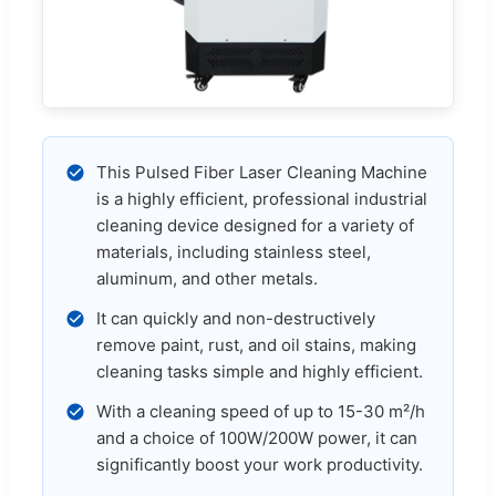
This Pulsed Fiber Laser Cleaning Machine
is a highly efficient, professional industrial
cleaning device designed for a variety of
materials, including stainless steel,
aluminum, and other metals.
It can quickly and non-destructively
remove paint, rust, and oil stains, making
cleaning tasks simple and highly efficient.
With a cleaning speed of up to 15-30 m²/h
and a choice of 100W/200W power, it can
significantly boost your work productivity.