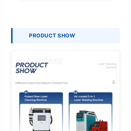
PRODUCT SHOW