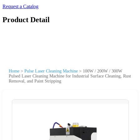
Request a Catalog
Product Detail
Home
>
Pulse Laser Cleaning Machine
>
100W / 200W / 300W
Pulsed Laser Cleaning Machine for Industrial Surface Cleaning, Rust
Removal, and Paint Stripping