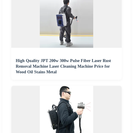
High Quality JPT 200w 300w Pulse Fiber Laser Rust
Removal Machine Laser Cleaning Machine Price for
Wood Oil Stains Metal