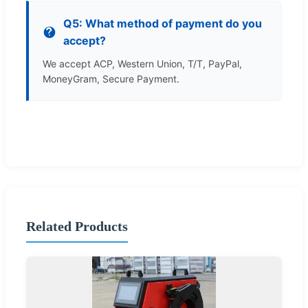
Q5: What method of payment do you
accept?
We accept ACP, Western Union, T/T, PayPal,
MoneyGram, Secure Payment.
Related Products