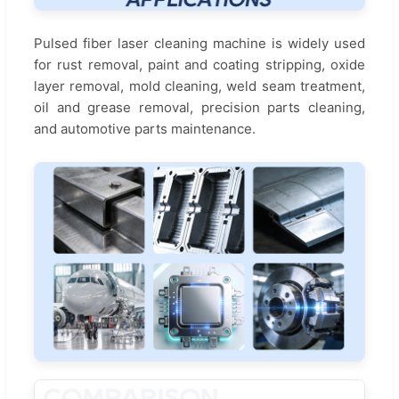
Pulsed fiber laser cleaning machine is widely used
for rust removal, paint and coating stripping, oxide
layer removal, mold cleaning, weld seam treatment,
oil and grease removal, precision parts cleaning,
and automotive parts maintenance.