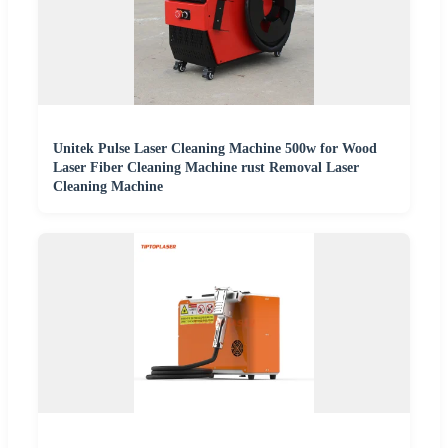
Unitek Pulse Laser Cleaning Machine 500w for Wood
Laser Fiber Cleaning Machine rust Removal Laser
Cleaning Machine