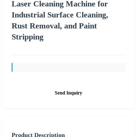
Laser Cleaning Machine for
Industrial Surface Cleaning,
Rust Removal, and Paint
Stripping
Send Inquiry
Product Description