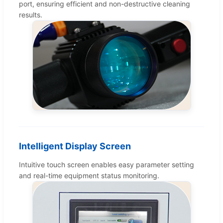
port, ensuring efficient and non-destructive cleaning
results.
Intelligent Display Screen
Intuitive touch screen enables easy parameter setting
and real-time equipment status monitoring.