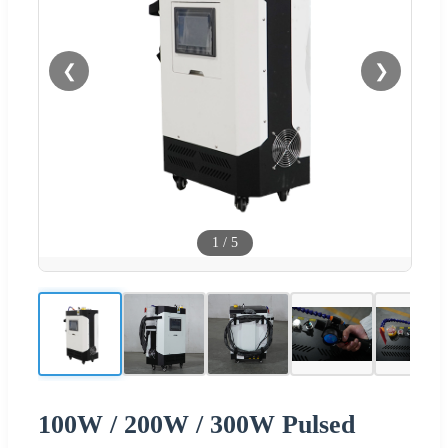
❮
❯
1
/
5
100W / 200W / 300W Pulsed