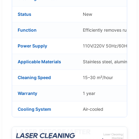
Status
New
Function
Efficiently removes rust, pa
Power Supply
110V/220V 50Hz/60Hz
Applicable Materials
Stainless steel, aluminum, 
Cleaning Speed
15–30 m²/hour
Warranty
1 year
Cooling System
Air-cooled