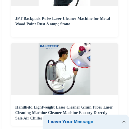
JPT Backpack Pulse Laser Cleaner Machine for Metal
Wood Paint Rust &amp; Stone
Handheld Lightweight Laser Cleaner Grain Fiber Laser
Cleaning Machine Cleaner Machine Factory Directly
Sale Air Chiller Cleaning