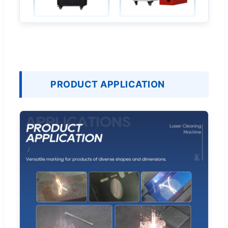
PRODUCT APPLICATION