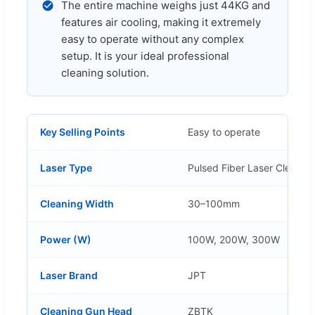
The entire machine weighs just 44KG and
features air cooling, making it extremely
easy to operate without any complex
setup. It is your ideal professional
cleaning solution.
Key Selling Points
Easy to operate
Laser Type
Pulsed Fiber Laser Cleanin
Cleaning Width
30–100mm
Power (W)
100W, 200W, 300W
Laser Brand
JPT
Cleaning Gun Head
ZBTK