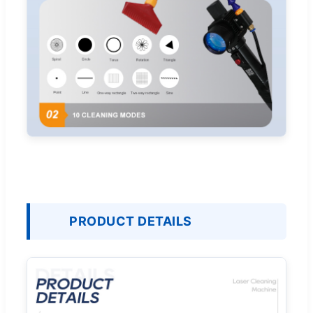
PRODUCT DETAILS