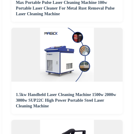
Max Portable Pulse Laser Cleaning Machine 100w
Portable Laser Cleaner For Metal Rust Removal Pulse
Laser Cleaning Machine
1.5kw Handheld Laser Cleaning Machine 1500w 2000w
3000w SUP22C High Power Portable Steel Laser
Cleaning Machine