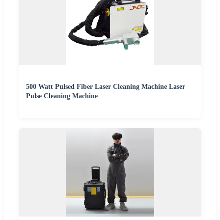
500 Watt Pulsed Fiber Laser Cleaning Machine Laser
Pulse Cleaning Machine