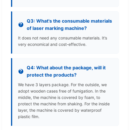
Q3: What's the consumable materials
of laser marking machine?
It does not need any consumable materials. It’s
very economical and cost-effective.
Q4: What about the package, will it
protect the products?
We have 3 layers package. For the outside, we
adopt wooden cases free of fumigation. In the
middle, the machine is covered by foam, to
protect the machine from shaking. For the inside
layer, the machine is covered by waterproof
plastic film.