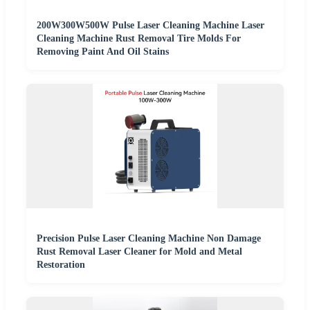
200W300W500W Pulse Laser Cleaning Machine Laser
Cleaning Machine Rust Removal Tire Molds For
Removing Paint And Oil Stains
Precision Pulse Laser Cleaning Machine Non Damage
Rust Removal Laser Cleaner for Mold and Metal
Restoration