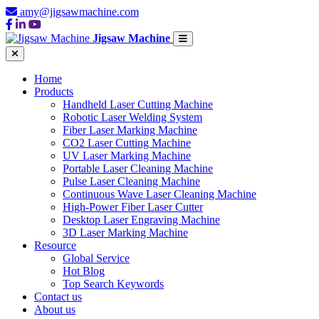
amy@jigsawmachine.com
Jigsaw Machine
Home
Products
Handheld Laser Cutting Machine
Robotic Laser Welding System
Fiber Laser Marking Machine
CO2 Laser Cutting Machine
UV Laser Marking Machine
Portable Laser Cleaning Machine
Pulse Laser Cleaning Machine
Continuous Wave Laser Cleaning Machine
High-Power Fiber Laser Cutter
Desktop Laser Engraving Machine
3D Laser Marking Machine
Resource
Global Service
Hot Blog
Top Search Keywords
Contact us
About us