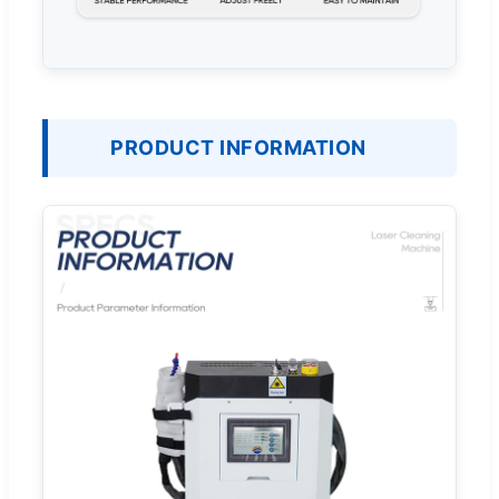
PRODUCT INFORMATION