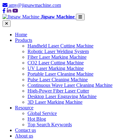
amy@jigsawmachine.com
Jigsaw Machine
Home
Products
Handheld Laser Cutting Machine
Robotic Laser Welding System
Fiber Laser Marking Machine
CO2 Laser Cutting Machine
UV Laser Marking Machine
Portable Laser Cleaning Machine
Pulse Laser Cleaning Machine
Continuous Wave Laser Cleaning Machine
High-Power Fiber Laser Cutter
Desktop Laser Engraving Machine
3D Laser Marking Machine
Resource
Global Service
Hot Blog
Top Search Keywords
Contact us
About us