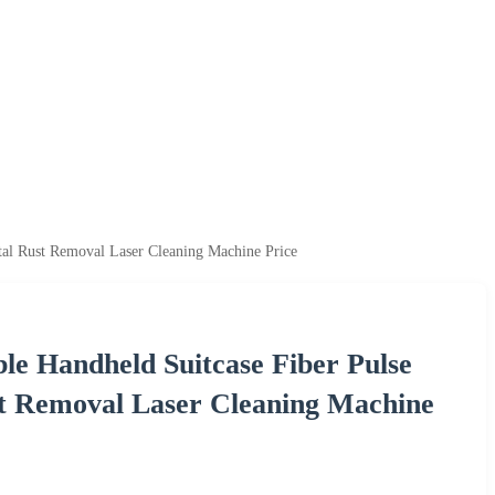
l Rust Removal Laser Cleaning Machine Price
 Handheld Suitcase Fiber Pulse
t Removal Laser Cleaning Machine