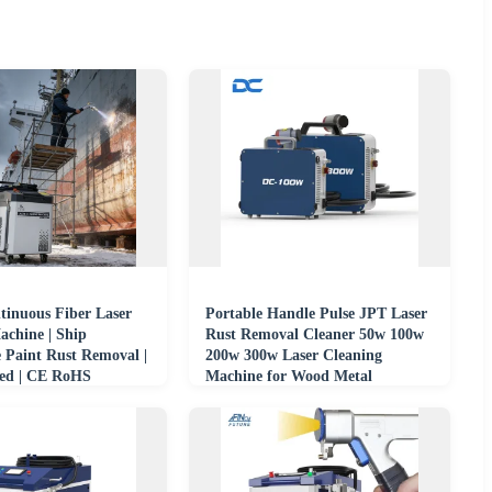
inuous Fiber Laser
Portable Handle Pulse JPT Laser
achine | Ship
Rust Removal Cleaner 50w 100w
 Paint Rust Removal |
200w 300w Laser Cleaning
ed | CE RoHS
Machine for Wood Metal
upplier