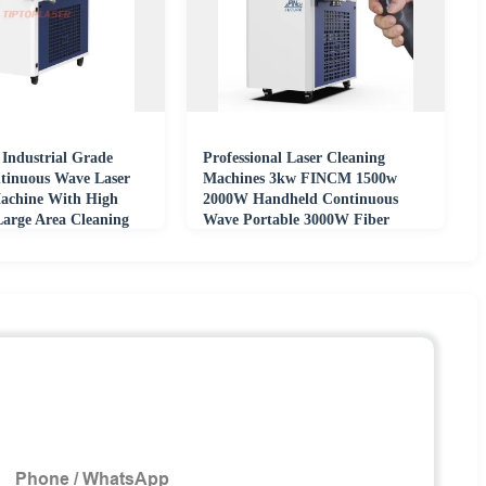
Industrial Grade
Professional Laser Cleaning
tinuous Wave Laser
Machines 3kw FINCM 1500w
achine With High
2000W Handheld Continuous
Large Area Cleaning
Wave Portable 3000W Fiber
Lazer Rust Remover