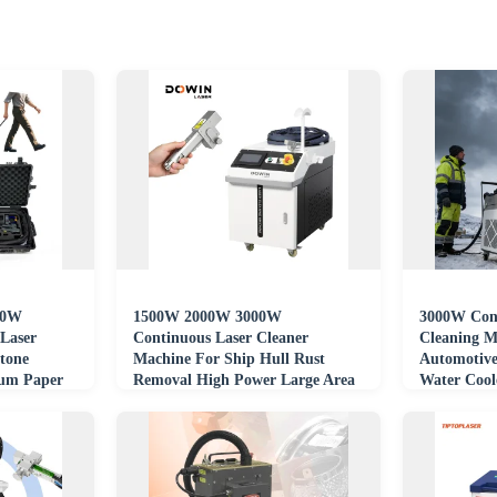
00W
1500W 2000W 3000W
3000W Cont
 Laser
Continuous Laser Cleaner
Cleaning M
tone
Machine For Ship Hull Rust
Automotive
num Paper
Removal High Power Large Area
Water Cool
ne
Laser Cleaning Machine
Certified S