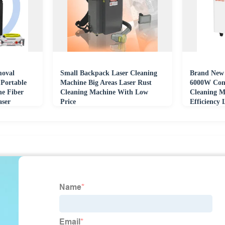
moval
Small Backpack Laser Cleaning
Brand New 
Portable
Machine Big Areas Laser Rust
6000W Con
ne Fiber
Cleaning Machine With Low
Cleaning M
aser
Price
Efficiency 
Capacity