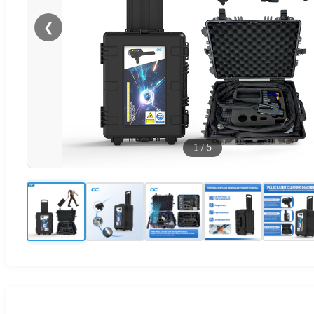
❮
1
/
5