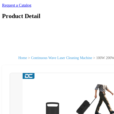
Request a Catalog
Product Detail
Home
>
Continuous Wave Laser Cleaning Machine
>
100W 200W 3