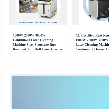
1500W 2000W 3000W
CE Certified Rust Re
Continuous Laser Cleaning
1000W 2000W 3000W 
Machine Steel Structure Rust
Laser Cleaning Machi
Removal Ship Hull Laser Cleaner
Continuous Cleaner L
Cleaner