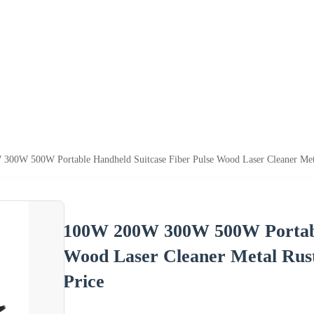
00W 500W Portable Handheld Suitcase Fiber Pulse Wood Laser Cleaner Meta
100W 200W 300W 500W Portable
Wood Laser Cleaner Metal Rus
Price