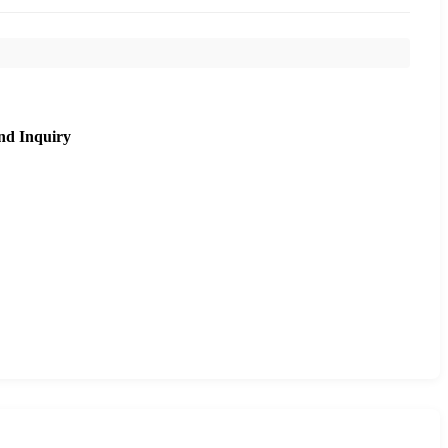
nd Inquiry