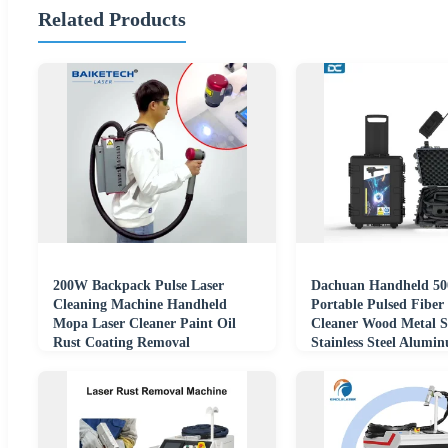
Related Products
200W Backpack Pulse Laser
Dachuan Handheld 5
Cleaning Machine Handheld
Portable Pulsed Fiber
Mopa Laser Cleaner Paint Oil
Cleaner Wood Metal S
Rust Coating Removal
Stainless Steel Alumi
Laser Cleaning Machi