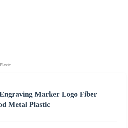
lastic
 Engraving Marker Logo Fiber
d Metal Plastic