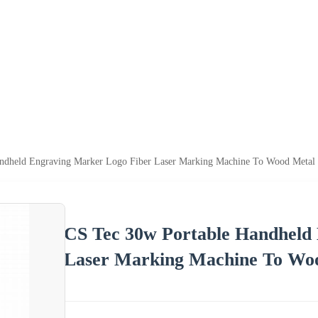
ndheld Engraving Marker Logo Fiber Laser Marking Machine To Wood Metal P
CS Tec 30w Portable Handheld
Laser Marking Machine To Woo