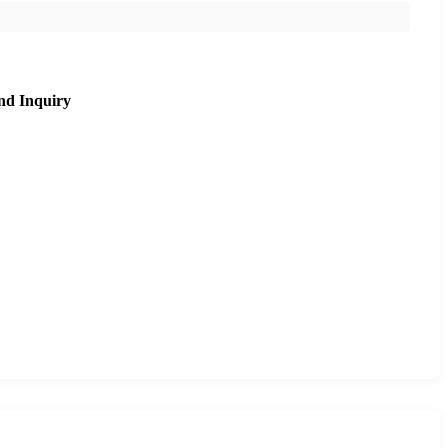
nd Inquiry