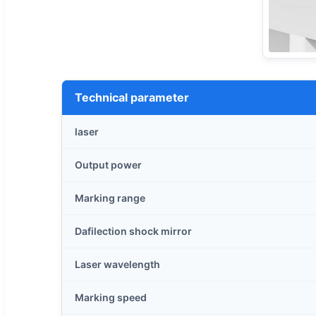
Technical parameter
laser
Output power
Marking range
Dafilection shock mirror
Laser wavelength
Marking speed