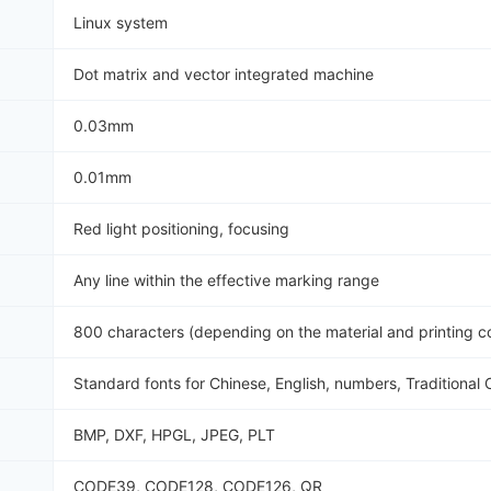
Linux system
Dot matrix and vector integrated machine
0.03mm
0.01mm
Red light positioning, focusing
Any line within the effective marking range
800 characters (depending on the material and printing c
Standard fonts for Chinese, English, numbers, Traditional 
BMP, DXF, HPGL, JPEG, PLT
CODE39, CODE128, CODE126, QR