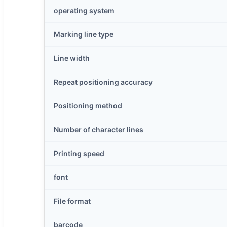
operating system
Marking line type
Line width
Repeat positioning accuracy
Positioning method
Number of character lines
Printing speed
font
File format
barcode