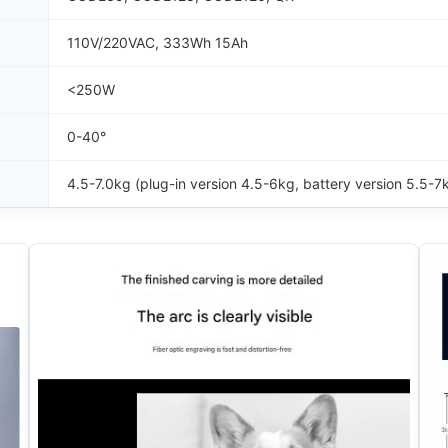
110V/220VAC, 333Wh 15Ah
<250W
0-40°
4.5-7.0kg (plug-in version 4.5-6kg, battery version 5.5-7