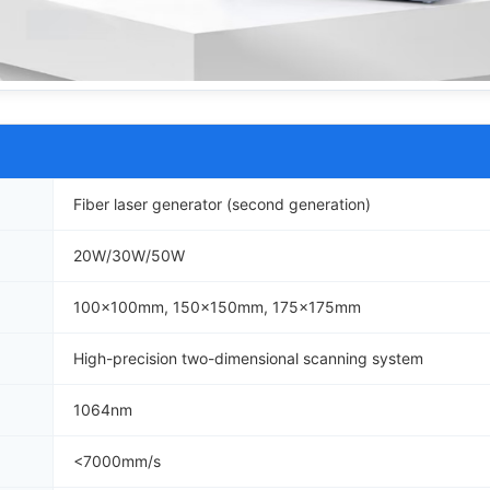
Fiber laser generator (second generation)
20W/30W/50W
100x100mm, 150x150mm, 175x175mm
High-precision two-dimensional scanning system
1064nm
<7000mm/s