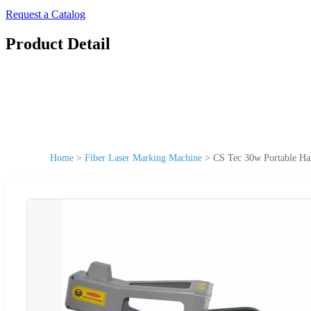
Request a Catalog
Product Detail
Home
>
Fiber Laser Marking Machine
>
CS Tec 30w Portable Ha