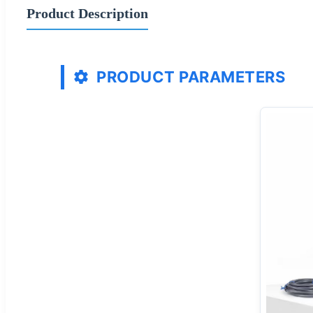
Product Description
PRODUCT PARAMETERS