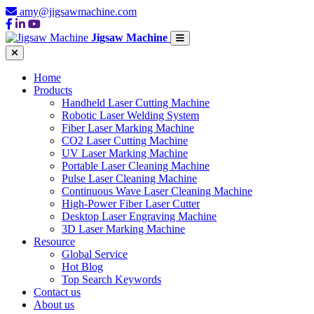
amy@jigsawmachine.com
Jigsaw Machine
Home
Products
Handheld Laser Cutting Machine
Robotic Laser Welding System
Fiber Laser Marking Machine
CO2 Laser Cutting Machine
UV Laser Marking Machine
Portable Laser Cleaning Machine
Pulse Laser Cleaning Machine
Continuous Wave Laser Cleaning Machine
High-Power Fiber Laser Cutter
Desktop Laser Engraving Machine
3D Laser Marking Machine
Resource
Global Service
Hot Blog
Top Search Keywords
Contact us
About us