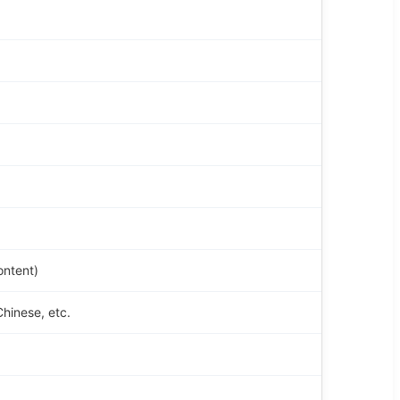
ontent)
Chinese, etc.