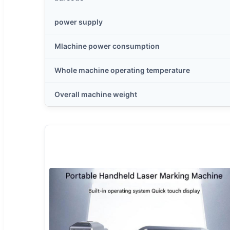
power supply
Mlachine power consumption
Whole machine operating temperature
Overall machine weight