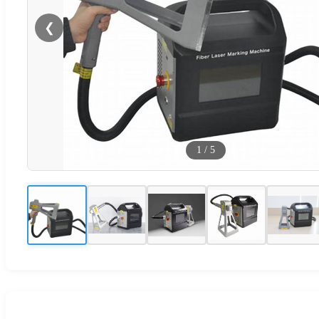
❮
1
/
5