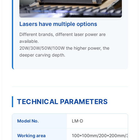
Lasers have multiple options
Different brands, different laser power are
available.
20W/30W/50W/100W the higher power, the
deeper carving depth.
TECHNICAL PARAMETERS
Model No.
LM-D
Working area
100*100mm/200*200mm/300