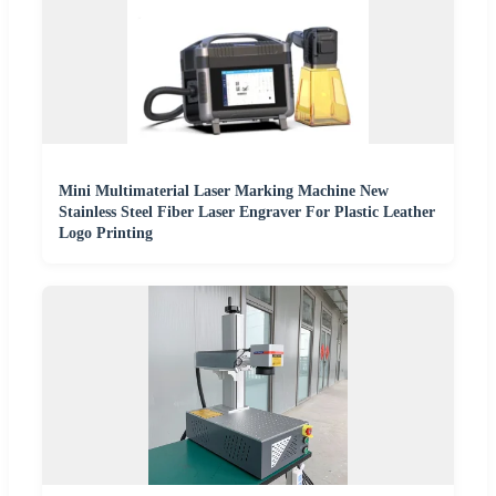
Mini Multimaterial Laser Marking Machine New
Stainless Steel Fiber Laser Engraver For Plastic Leather
Logo Printing