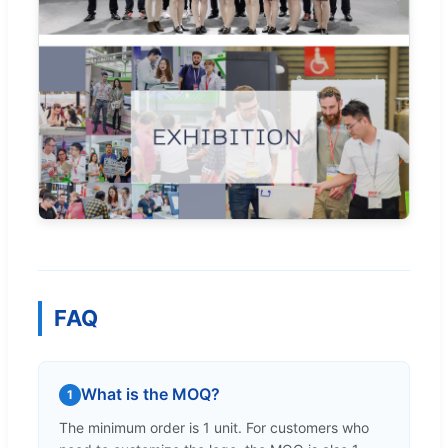
FAQ
What is the MOQ?
1
The minimum order is 1 unit. For customers who