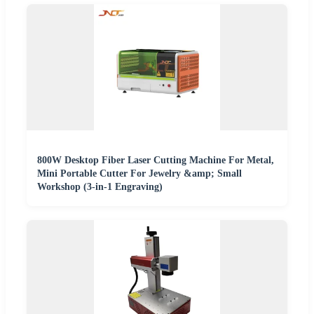
800W Desktop Fiber Laser Cutting Machine For Metal,
Mini Portable Cutter For Jewelry &amp; Small
Workshop (3-in-1 Engraving)