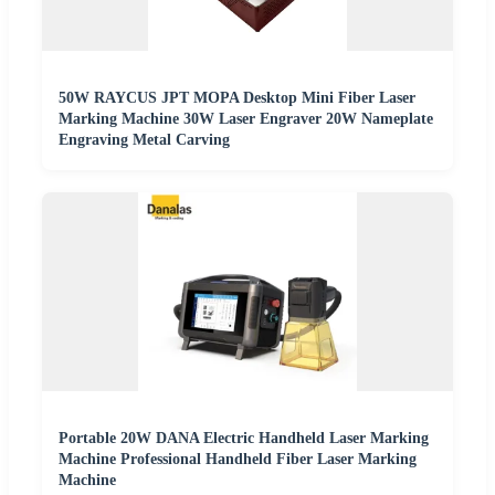
50W RAYCUS JPT MOPA Desktop Mini Fiber Laser
Marking Machine 30W Laser Engraver 20W Nameplate
Engraving Metal Carving
Portable 20W DANA Electric Handheld Laser Marking
Machine Professional Handheld Fiber Laser Marking
Machine