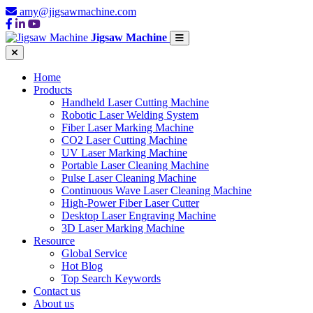
amy@jigsawmachine.com
Jigsaw Machine
Home
Products
Handheld Laser Cutting Machine
Robotic Laser Welding System
Fiber Laser Marking Machine
CO2 Laser Cutting Machine
UV Laser Marking Machine
Portable Laser Cleaning Machine
Pulse Laser Cleaning Machine
Continuous Wave Laser Cleaning Machine
High-Power Fiber Laser Cutter
Desktop Laser Engraving Machine
3D Laser Marking Machine
Resource
Global Service
Hot Blog
Top Search Keywords
Contact us
About us