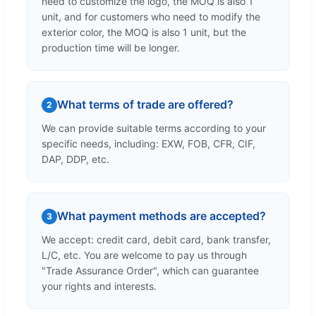
need to customize the logo, the MOQ is also 1
unit, and for customers who need to modify the
exterior color, the MOQ is also 1 unit, but the
production time will be longer.
What terms of trade are offered?
2
We can provide suitable terms according to your
specific needs, including: EXW, FOB, CFR, CIF,
DAP, DDP, etc.
What payment methods are accepted?
3
We accept: credit card, debit card, bank transfer,
L/C, etc. You are welcome to pay us through
"Trade Assurance Order", which can guarantee
your rights and interests.