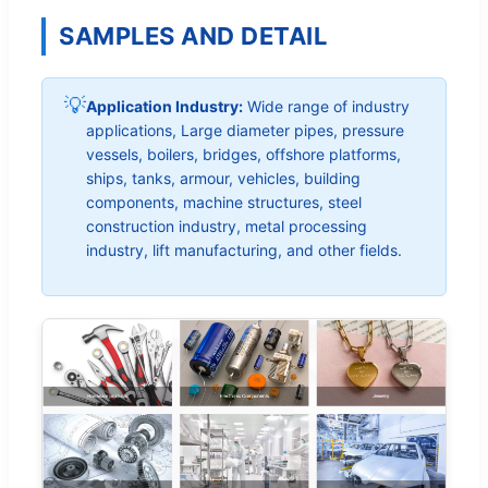
SAMPLES AND DETAIL
💡
Application Industry:
Wide range of industry
applications, Large diameter pipes, pressure
vessels, boilers, bridges, offshore platforms,
ships, tanks, armour, vehicles, building
components, machine structures, steel
construction industry, metal processing
industry, lift manufacturing, and other fields.