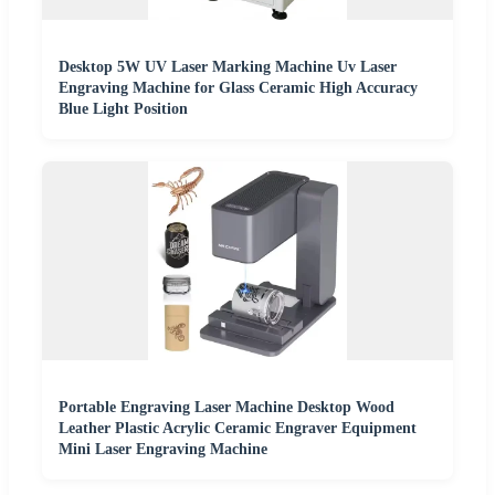
Desktop 5W UV Laser Marking Machine Uv Laser
Engraving Machine for Glass Ceramic High Accuracy
Blue Light Position
Portable Engraving Laser Machine Desktop Wood
Leather Plastic Acrylic Ceramic Engraver Equipment
Mini Laser Engraving Machine