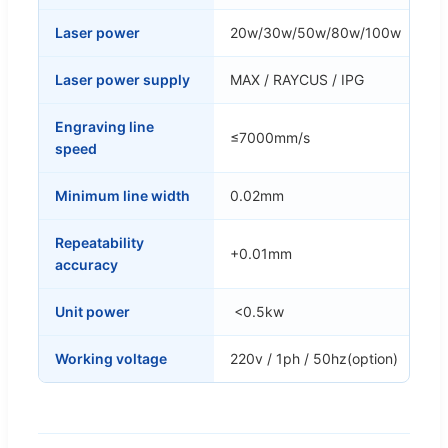
Laser power
20w/30w/50w/80w/100w
Laser power supply
MAX / RAYCUS / IPG
Engraving line
≤7000mm/s
speed
Minimum line width
0.02mm
Repeatability
+0.01mm
accuracy
Unit power
<0.5kw
Working voltage
220v / 1ph / 50hz(option)