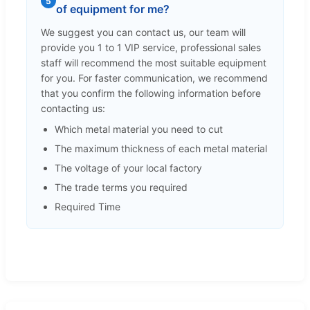
5
of equipment for me?
We suggest you can contact us, our team will
provide you 1 to 1 VIP service, professional sales
staff will recommend the most suitable equipment
for you. For faster communication, we recommend
that you confirm the following information before
contacting us:
Which metal material you need to cut
The maximum thickness of each metal material
The voltage of your local factory
The trade terms you required
Required Time