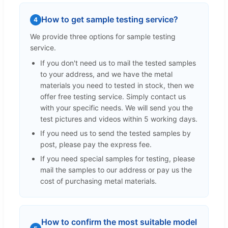
How to get sample testing service?
4
We provide three options for sample testing
service.
If you don't need us to mail the tested samples
to your address, and we have the metal
materials you need to tested in stock, then we
offer free testing service. Simply contact us
with your specific needs. We will send you the
test pictures and videos within 5 working days.
If you need us to send the tested samples by
post, please pay the express fee.
If you need special samples for testing, please
mail the samples to our address or pay us the
cost of purchasing metal materials.
How to confirm the most suitable model