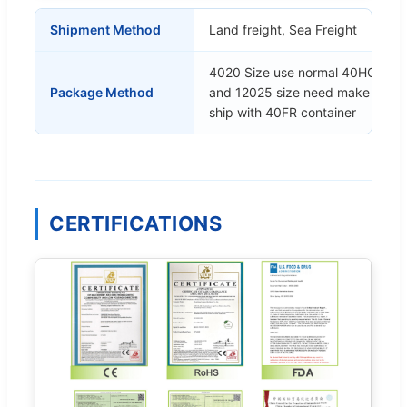
Shipment Method
Land freight, Sea Freight
4020 Size use normal 40HQ cont
Package Method
and 12025 size need make the 
ship with 40FR container
CERTIFICATIONS