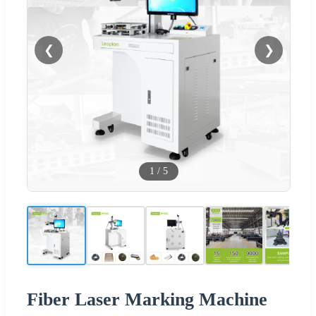
❮
❯
1
/
5
Fiber Laser Marking Machine