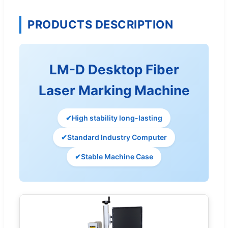
PRODUCTS DESCRIPTION
LM-D Desktop Fiber
Laser Marking Machine
✔
High stability long-lasting
✔
Standard Industry Computer
✔
Stable Machine Case