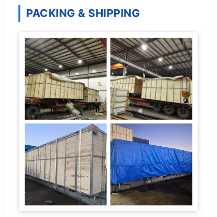
PACKING & SHIPPING