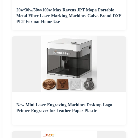
20w/30w/50w/100w Max Raycus JPT Mopa Portable
Metal Fiber Laser Marking Machines Galvo Brand DXF
PLT Format Home Use
New Mini Laser Engraving Machines Desktop Logo
Printer Engraver for Leather Paper Plastic