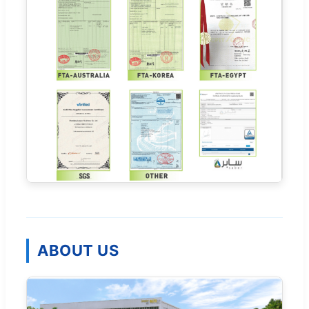
ABOUT US