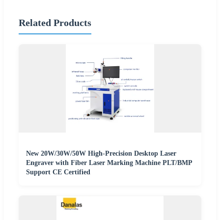
Related Products
New 20W/30W/50W High-Precision Desktop Laser
Engraver with Fiber Laser Marking Machine PLT/BMP
Support CE Certified