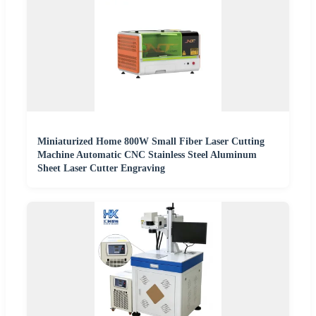
Miniaturized Home 800W Small Fiber Laser Cutting
Machine Automatic CNC Stainless Steel Aluminum
Sheet Laser Cutter Engraving