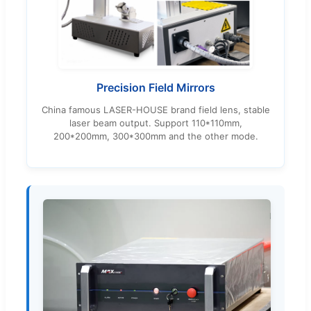
Precision Field Mirrors
China famous LASER-HOUSE brand field lens, stable
laser beam output. Support 110*110mm,
200*200mm, 300*300mm and the other mode.