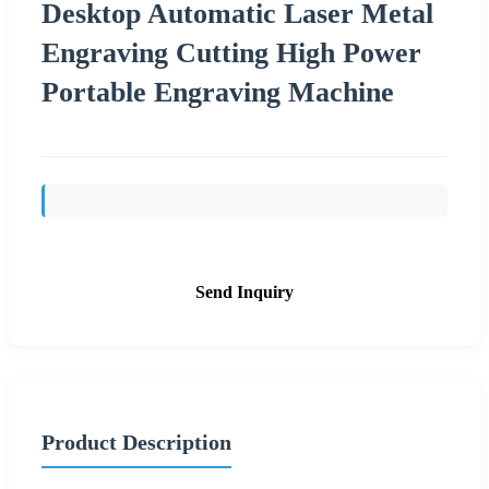
Desktop Automatic Laser Metal
Engraving Cutting High Power
Portable Engraving Machine
Send Inquiry
Product Description