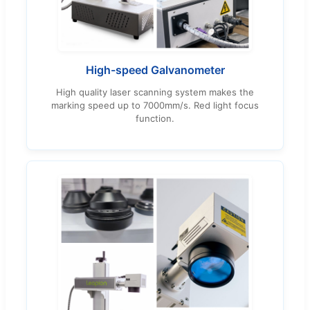
High-speed Galvanometer
High quality laser scanning system makes the
marking speed up to 7000mm/s. Red light focus
function.