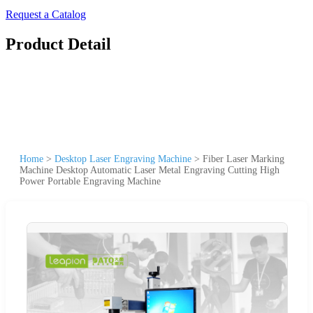
Request a Catalog
Product Detail
Home
>
Desktop Laser Engraving Machine
>
Fiber Laser Marking
Machine Desktop Automatic Laser Metal Engraving Cutting High
Power Portable Engraving Machine