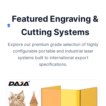
Local Integration.
Featured Engraving &
Cutting Systems
Explore our premium grade selection of highly
configurable portable and industrial laser
systems built to international export
specifications.