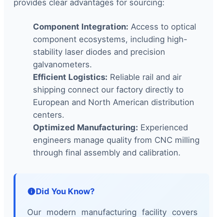
provides clear advantages for sourcing:
Component Integration:
Access to optical
component ecosystems, including high-
stability laser diodes and precision
galvanometers.
Efficient Logistics:
Reliable rail and air
shipping connect our factory directly to
European and North American distribution
centers.
Optimized Manufacturing:
Experienced
engineers manage quality from CNC milling
through final assembly and calibration.
Did You Know?
Our modern manufacturing facility covers