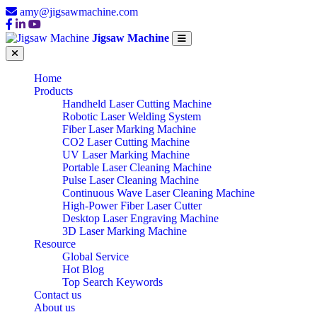
amy@jigsawmachine.com
Jigsaw Machine
Home
Products
Handheld Laser Cutting Machine
Robotic Laser Welding System
Fiber Laser Marking Machine
CO2 Laser Cutting Machine
UV Laser Marking Machine
Portable Laser Cleaning Machine
Pulse Laser Cleaning Machine
Continuous Wave Laser Cleaning Machine
High-Power Fiber Laser Cutter
Desktop Laser Engraving Machine
3D Laser Marking Machine
Resource
Global Service
Hot Blog
Top Search Keywords
Contact us
About us