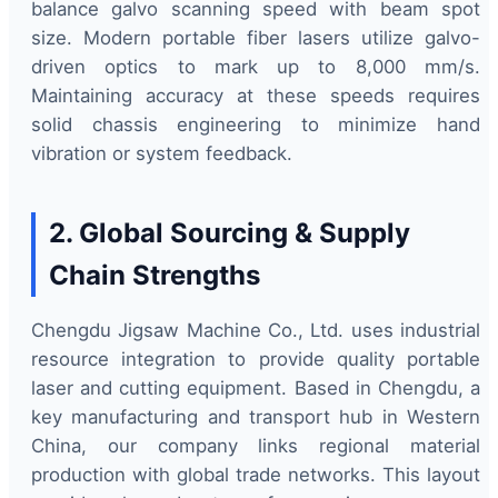
balance galvo scanning speed with beam spot
size. Modern portable fiber lasers utilize galvo-
driven optics to mark up to 8,000 mm/s.
Maintaining accuracy at these speeds requires
solid chassis engineering to minimize hand
vibration or system feedback.
2. Global Sourcing & Supply
Chain Strengths
Chengdu Jigsaw Machine Co., Ltd. uses industrial
resource integration to provide quality portable
laser and cutting equipment. Based in Chengdu, a
key manufacturing and transport hub in Western
China, our company links regional material
production with global trade networks. This layout