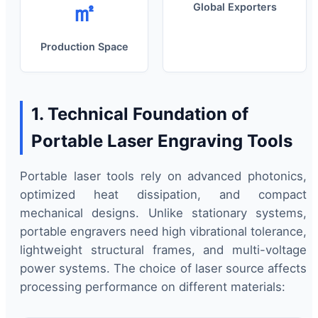
㎡
Global Exporters
Production Space
1. Technical Foundation of
Portable Laser Engraving Tools
Portable laser tools rely on advanced photonics,
optimized heat dissipation, and compact
mechanical designs. Unlike stationary systems,
portable engravers need high vibrational tolerance,
lightweight structural frames, and multi-voltage
power systems. The choice of laser source affects
processing performance on different materials: