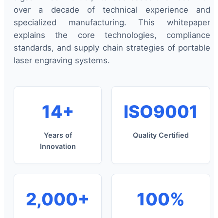
over a decade of technical experience and
specialized manufacturing. This whitepaper
explains the core technologies, compliance
standards, and supply chain strategies of portable
laser engraving systems.
14+
ISO9001
Years of
Quality Certified
Innovation
2,000+
100%