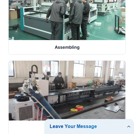
Assembling
Testing