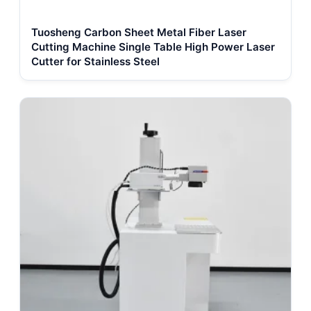
Tuosheng Carbon Sheet Metal Fiber Laser
Cutting Machine Single Table High Power Laser
Cutter for Stainless Steel