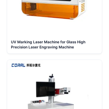
UV Marking Laser Machine for Glass High
Precision Laser Engraving Machine