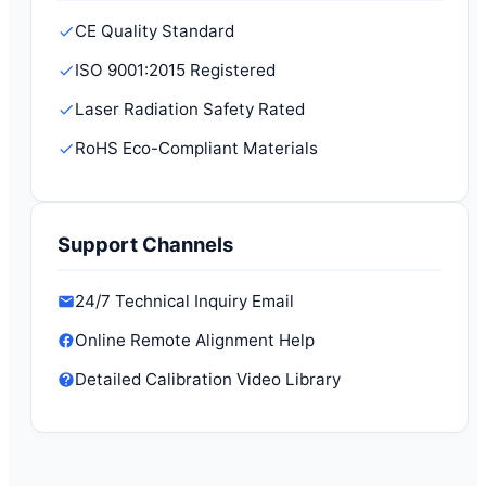
CE Quality Standard
ISO 9001:2015 Registered
Laser Radiation Safety Rated
RoHS Eco-Compliant Materials
Support Channels
24/7 Technical Inquiry Email
Online Remote Alignment Help
Detailed Calibration Video Library