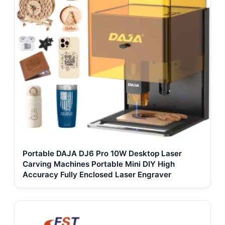
Portable DAJA DJ6 Pro 10W Desktop Laser
Carving Machines Portable Mini DIY High
Accuracy Fully Enclosed Laser Engraver