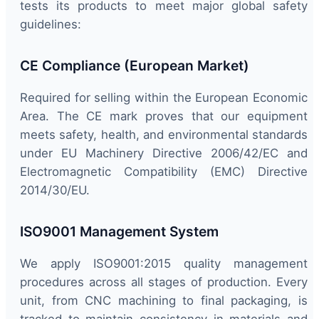
tests its products to meet major global safety
guidelines:
CE Compliance (European Market)
Required for selling within the European Economic
Area. The CE mark proves that our equipment
meets safety, health, and environmental standards
under EU Machinery Directive 2006/42/EC and
Electromagnetic Compatibility (EMC) Directive
2014/30/EU.
ISO9001 Management System
We apply ISO9001:2015 quality management
procedures across all stages of production. Every
unit, from CNC machining to final packaging, is
tracked to maintain consistency in materials and