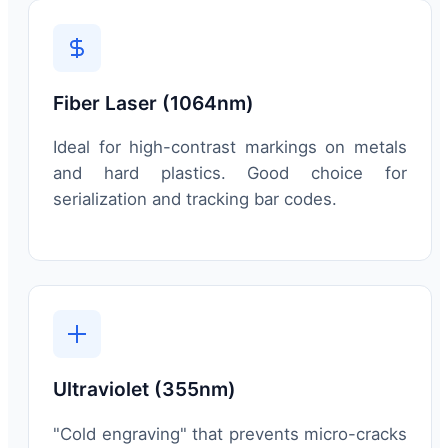
Fiber Laser (1064nm)
Ideal for high-contrast markings on metals
and hard plastics. Good choice for
serialization and tracking bar codes.
Ultraviolet (355nm)
"Cold engraving" that prevents micro-cracks