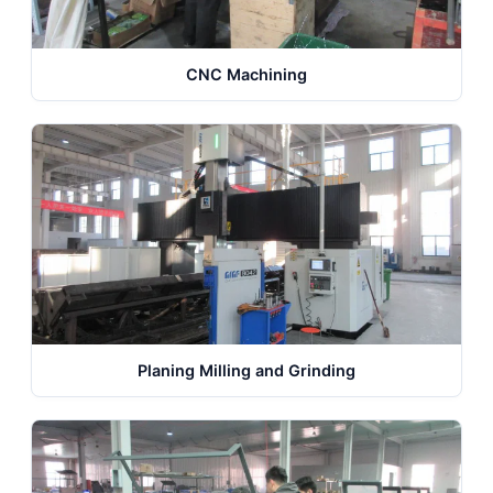
CNC Machining
Planing Milling and Grinding