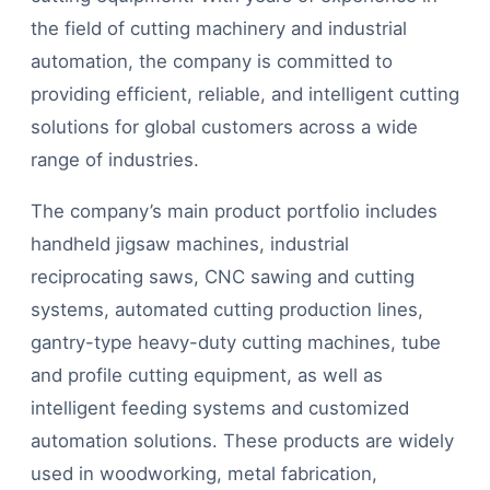
the field of cutting machinery and industrial
automation, the company is committed to
providing efficient, reliable, and intelligent cutting
solutions for global customers across a wide
range of industries.
The company’s main product portfolio includes
handheld jigsaw machines, industrial
reciprocating saws, CNC sawing and cutting
systems, automated cutting production lines,
gantry-type heavy-duty cutting machines, tube
and profile cutting equipment, as well as
intelligent feeding systems and customized
automation solutions. These products are widely
used in woodworking, metal fabrication,