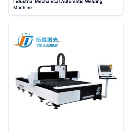
Industrial Mechanical Automatic Welding
Machine