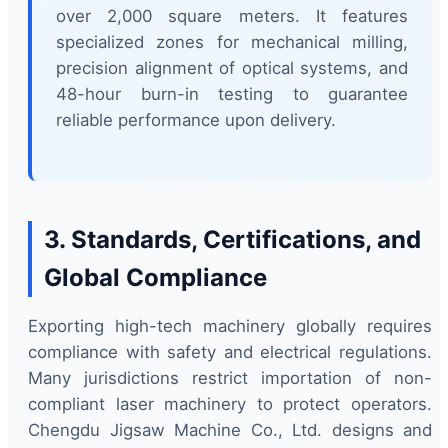
over 2,000 square meters. It features
specialized zones for mechanical milling,
precision alignment of optical systems, and
48-hour burn-in testing to guarantee
reliable performance upon delivery.
3. Standards, Certifications, and
Global Compliance
Exporting high-tech machinery globally requires
compliance with safety and electrical regulations.
Many jurisdictions restrict importation of non-
compliant laser machinery to protect operators.
Chengdu Jigsaw Machine Co., Ltd. designs and