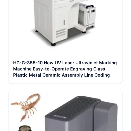
HG-G-355-10 New UV Laser Ultraviolet Marking
Machine Easy-to-Operate Engraving Glass
Plastic Metal Ceramic Assembly Line Coding