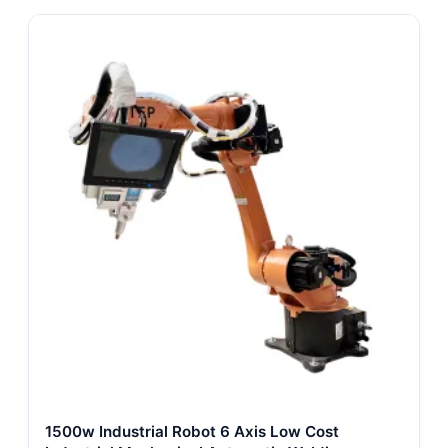
1500w Industrial Robot 6 Axis Low Cost