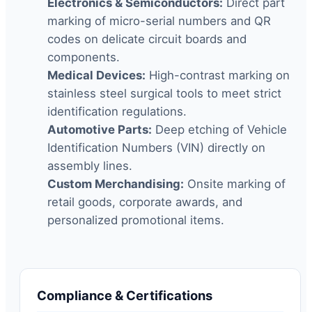
Electronics & Semiconductors:
Direct part
marking of micro-serial numbers and QR
codes on delicate circuit boards and
components.
Medical Devices:
High-contrast marking on
stainless steel surgical tools to meet strict
identification regulations.
Automotive Parts:
Deep etching of Vehicle
Identification Numbers (VIN) directly on
assembly lines.
Custom Merchandising:
Onsite marking of
retail goods, corporate awards, and
personalized promotional items.
Compliance & Certifications