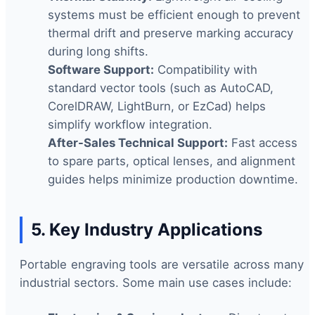
systems must be efficient enough to prevent
thermal drift and preserve marking accuracy
during long shifts.
Software Support:
Compatibility with
standard vector tools (such as AutoCAD,
CorelDRAW, LightBurn, or EzCad) helps
simplify workflow integration.
After-Sales Technical Support:
Fast access
to spare parts, optical lenses, and alignment
guides helps minimize production downtime.
5. Key Industry Applications
Portable engraving tools are versatile across many
industrial sectors. Some main use cases include: