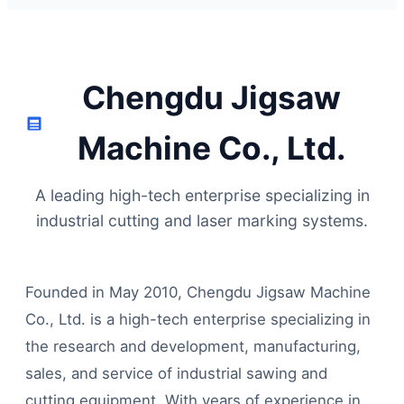
Chengdu Jigsaw
Machine Co., Ltd.
A leading high-tech enterprise specializing in
industrial cutting and laser marking systems.
Founded in May 2010, Chengdu Jigsaw Machine
Co., Ltd. is a high-tech enterprise specializing in
the research and development, manufacturing,
sales, and service of industrial sawing and
cutting equipment. With years of experience in