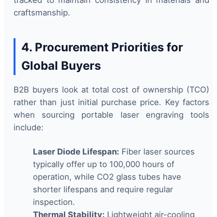
craftsmanship.
4. Procurement Priorities for
Global Buyers
B2B buyers look at total cost of ownership (TCO)
rather than just initial purchase price. Key factors
when sourcing portable laser engraving tools
include:
Laser Diode Lifespan:
Fiber laser sources
typically offer up to 100,000 hours of
operation, while CO2 glass tubes have
shorter lifespans and require regular
inspection.
Thermal Stability:
Lightweight air-cooling