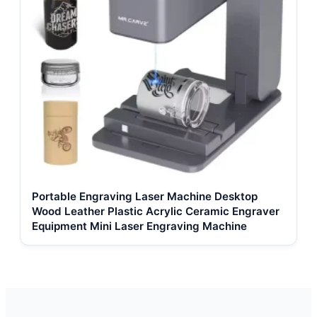
Portable Engraving Laser Machine Desktop
Wood Leather Plastic Acrylic Ceramic Engraver
Equipment Mini Laser Engraving Machine