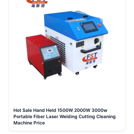
Hot Sale Hand Held 1500W 2000W 3000w
Portable Fiber Laser Welding Cutting Cleaning
Machine Price