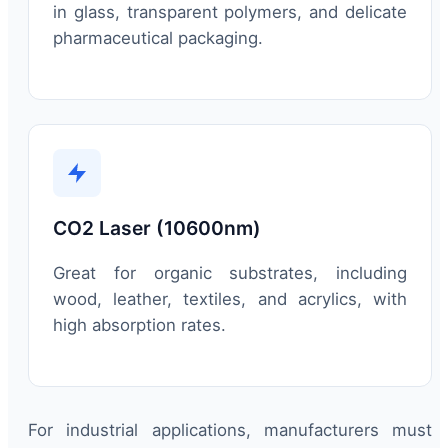
in glass, transparent polymers, and delicate
pharmaceutical packaging.
CO2 Laser (10600nm)
Great for organic substrates, including
wood, leather, textiles, and acrylics, with
high absorption rates.
For industrial applications, manufacturers must