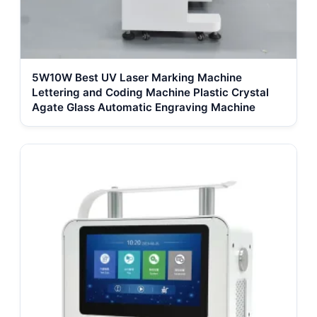
5W10W Best UV Laser Marking Machine
Lettering and Coding Machine Plastic Crystal
Agate Glass Automatic Engraving Machine