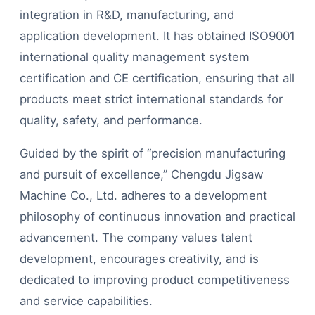
integration in R&D, manufacturing, and
application development. It has obtained ISO9001
international quality management system
certification and CE certification, ensuring that all
products meet strict international standards for
quality, safety, and performance.
Guided by the spirit of “precision manufacturing
and pursuit of excellence,” Chengdu Jigsaw
Machine Co., Ltd. adheres to a development
philosophy of continuous innovation and practical
advancement. The company values talent
development, encourages creativity, and is
dedicated to improving product competitiveness
and service capabilities.