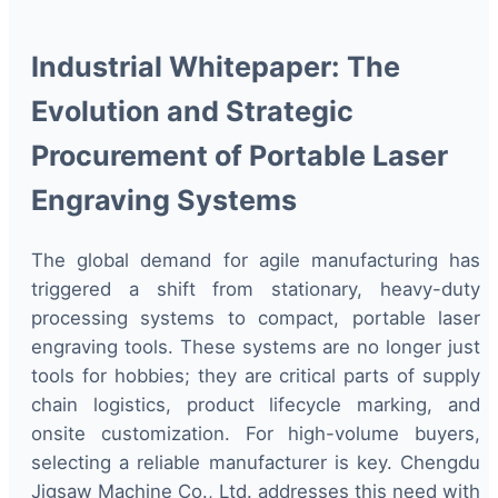
Industrial Whitepaper: The
Evolution and Strategic
Procurement of Portable Laser
Engraving Systems
The global demand for agile manufacturing has
triggered a shift from stationary, heavy-duty
processing systems to compact, portable laser
engraving tools. These systems are no longer just
tools for hobbies; they are critical parts of supply
chain logistics, product lifecycle marking, and
onsite customization. For high-volume buyers,
selecting a reliable manufacturer is key. Chengdu
Jigsaw Machine Co., Ltd. addresses this need with