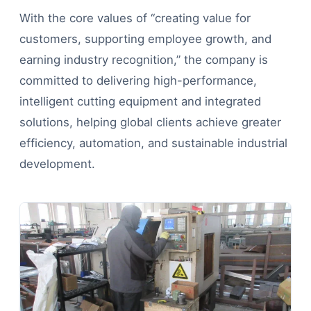
With the core values of “creating value for
customers, supporting employee growth, and
earning industry recognition,” the company is
committed to delivering high-performance,
intelligent cutting equipment and integrated
solutions, helping global clients achieve greater
efficiency, automation, and sustainable industrial
development.