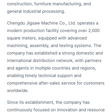
construction, furniture manufacturing, and
general industrial processing.
Chengdu Jigsaw Machine Co., Ltd. operates a
modern production facility covering over 2,000
square meters, equipped with advanced
machining, assembly, and testing systems. The
company has established a strong domestic and
international distribution network, with partners
and agents in multiple countries and regions,
enabling timely technical support and
comprehensive after-sales service for customers
worldwide.
Since its establishment, the company has
continuously focused on innovation and resource