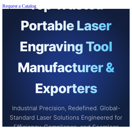
Top Trusted
Request a Catalog
Portable Laser
Engraving Tool
Manufacturer &
Exporters
Industrial Precision, Redefined. Global-
Standard Laser Solutions Engineered for
Efficiency, Compliance, and Seamless