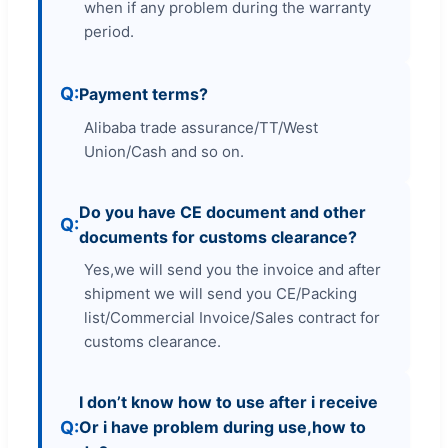
when if any problem during the warranty
period.
Payment terms?
Alibaba trade assurance/TT/West
Union/Cash and so on.
Do you have CE document and other
documents for customs clearance?
Yes,we will send you the invoice and after
shipment we will send you CE/Packing
list/Commercial Invoice/Sales contract for
customs clearance.
I don’t know how to use after i receive
Or i have problem during use,how to