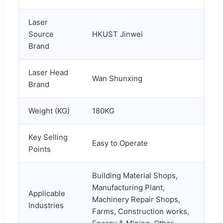
Laser
Source
HKUST Jinwei
Brand
Laser Head
Wan Shunxing
Brand
Weight (KG)
180KG
Key Selling
Easy to Operate
Points
Building Material Shops,
Manufacturing Plant,
Applicable
Machinery Repair Shops,
Industries
Farms, Construction works,