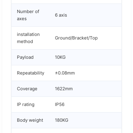
Number of
6 axis
axes
installation
Ground/Bracket/Top
method
Payload
10KG
Repeatability
±0.08mm
Coverage
1622mm
IP rating
IP56
Body weight
180KG