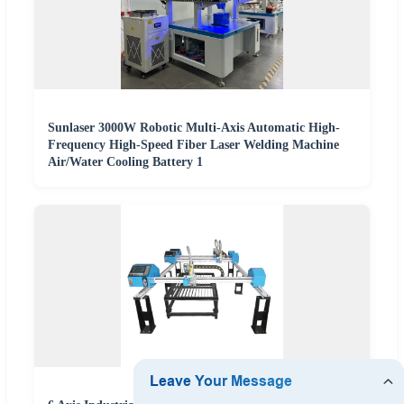
Sunlaser 3000W Robotic Multi-Axis Automatic High-
Frequency High-Speed Fiber Laser Welding Machine
Air/Water Cooling Battery 1