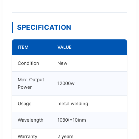
SPECIFICATION
ITEM
VALUE
Condition
New
Max. Output
12000w
Power
Usage
metal welding
Wavelength
1080(±10)nm
Warranty
2 years