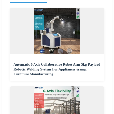
Automatic 6 Axis Collaborative Robot Arm 5kg Payload
Robotic Welding System For Appliances &amp;
Furniture Manufacturing