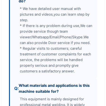
do?
* We have detailed user manual with
pictures and videos,you can learn step by
step.
* If there is any problem during use,We can
provide service though team
viewer/Whatsapp/Email/Phone/Skype.We
can also provide Door service if you need.
* Regular visits to customers; careful
treatment of customer complaints for each
service, the problems will be handled
properly serious and promptly give
customers a satisfactory answer.
What materials and applications is this
machine suitable for?
This equipment is mainly designed for
professional metal welding. It is widely