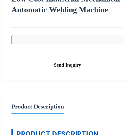
Automatic Welding Machine
Send Inquiry
Product Description
PRODUCT DESCRIPTION