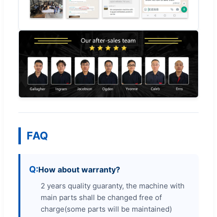
FAQ
How about warranty?
2 years quality guaranty, the machine with
main parts shall be changed free of
charge(some parts will be maintained)