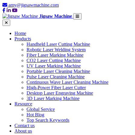
amy@jigsawmachine.com
Jigsaw Machine
Home
Products
Handheld Laser Cutting Machine
Robotic Laser Welding System
Fiber Laser Marking Machine
CO2 Laser Cutting Machine
UV Laser Marking Machine
Portable Laser Cleaning Machine
Pulse Laser Cleaning Machine
Continuous Wave Laser Cleaning Machine
High-Power Fiber Laser Cutter
Desktop Laser Engraving Machine
3D Laser Marking Machine
Resource
Global Service
Hot Blog
Top Search Keywords
Contact us
About us