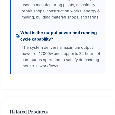
used in manufacturing plants, machinery
repair shops, construction works, energy &
mining, building material shops, and farms.
What is the output power and running
cycle capability?
The system delivers a maximum output
power of 12000w and supports 24 hours of
continuous operation to satisfy demanding
industrial workflows.
Related Products