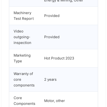
Energy & Mining, Other
Machinery
Provided
Test Report
Video
outgoing-
Provided
inspection
Marketing
Hot Product 2023
Type
Warranty of
core
2 years
components
Core
Motor, other
Components