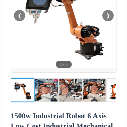
❮
❯
1
/
5
1500w Industrial Robot 6 Axis
Low Cost Industrial Mechanical