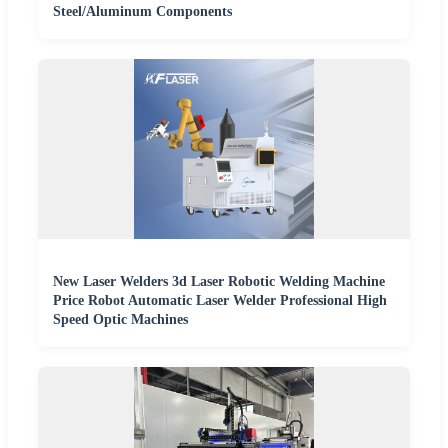
Steel/Aluminum Components
New Laser Welders 3d Laser Robotic Welding Machine
Price Robot Automatic Laser Welder Professional High
Speed Optic Machines