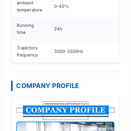
ambient
0-45°c
temperature
Running
24h
time
Trajectory
3000-3500Hz
frequency
COMPANY PROFILE