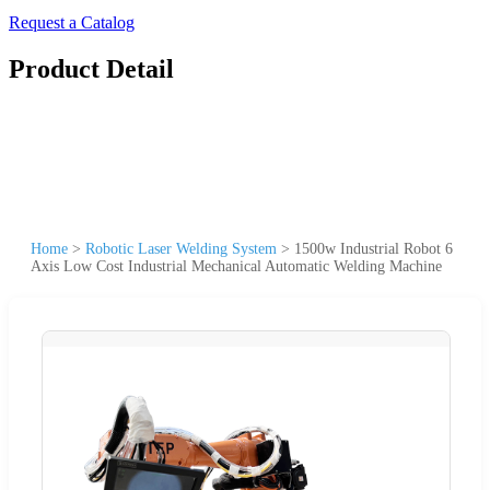
Request a Catalog
Product Detail
Home
>
Robotic Laser Welding System
>
1500w Industrial Robot 6
Axis Low Cost Industrial Mechanical Automatic Welding Machine