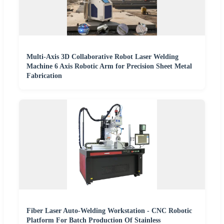
Multi-Axis 3D Collaborative Robot Laser Welding
Machine 6 Axis Robotic Arm for Precision Sheet Metal
Fabrication
Fiber Laser Auto-Welding Workstation - CNC Robotic
Platform For Batch Production Of Stainless