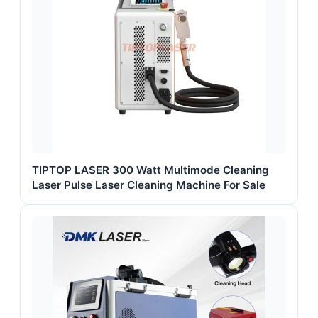
TIPTOP LASER 300 Watt Multimode Cleaning
Laser Pulse Laser Cleaning Machine For Sale