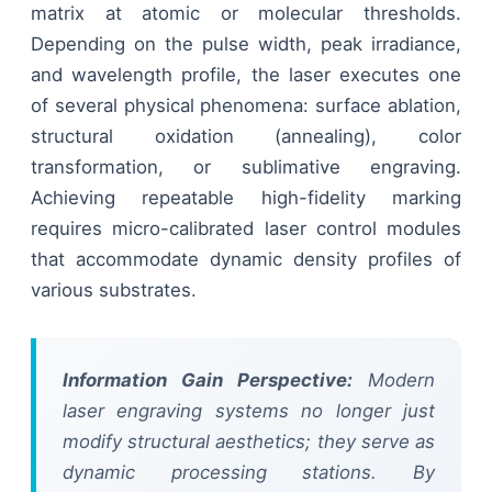
matrix at atomic or molecular thresholds.
Depending on the pulse width, peak irradiance,
and wavelength profile, the laser executes one
of several physical phenomena: surface ablation,
structural oxidation (annealing), color
transformation, or sublimative engraving.
Achieving repeatable high-fidelity marking
requires micro-calibrated laser control modules
that accommodate dynamic density profiles of
various substrates.
Information Gain Perspective:
Modern
laser engraving systems no longer just
modify structural aesthetics; they serve as
dynamic processing stations. By