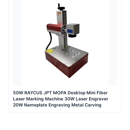
50W RAYCUS JPT MOPA Desktop Mini Fiber
Laser Marking Machine 30W Laser Engraver
20W Nameplate Engraving Metal Carving