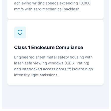
achieving writing speeds exceeding 10,000
mm/s with zero mechanical backlash.
Class 1 Enclosure Compliance
Engineered sheet metal safety housing with
laser-safe viewing windows (OD6+ rating)
and interlocked access doors to isolate high-
intensity light emissions.