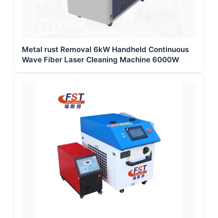
Metal rust Removal 6kW Handheld Continuous
Wave Fiber Laser Cleaning Machine 6000W