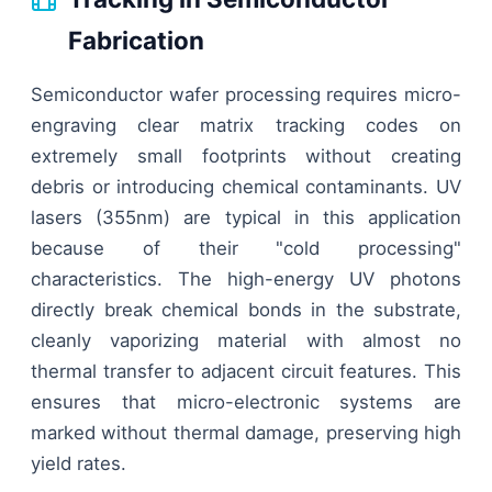
Fabrication
Semiconductor wafer processing requires micro-
engraving clear matrix tracking codes on
extremely small footprints without creating
debris or introducing chemical contaminants. UV
lasers (355nm) are typical in this application
because of their "cold processing"
characteristics. The high-energy UV photons
directly break chemical bonds in the substrate,
cleanly vaporizing material with almost no
thermal transfer to adjacent circuit features. This
ensures that micro-electronic systems are
marked without thermal damage, preserving high
yield rates.