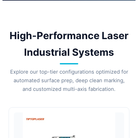
automated configurations for
international manufacturers.
High-Performance Laser
Industrial Systems
Explore our top-tier configurations optimized for
automated surface prep, deep clean marking,
and customized multi-axis fabrication.