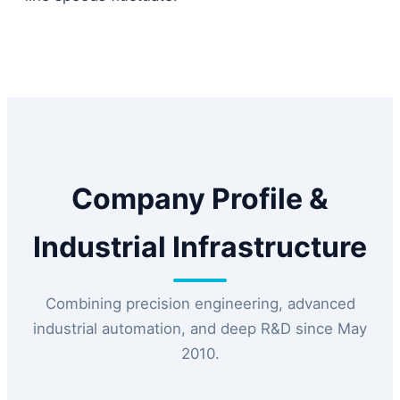
Company Profile &
Industrial Infrastructure
Combining precision engineering, advanced
industrial automation, and deep R&D since May
2010.