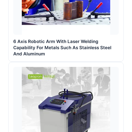
6 Axis Robotic Arm With Laser Welding
Capability For Metals Such As Stainless Steel
And Aluminum