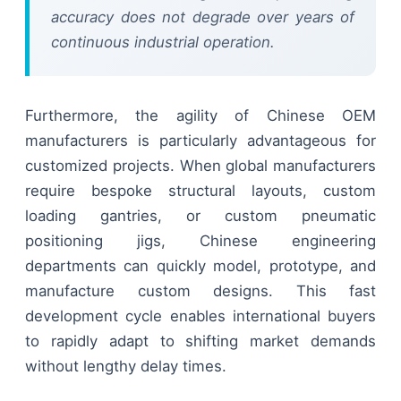
accuracy does not degrade over years of
continuous industrial operation.
Furthermore, the agility of Chinese OEM
manufacturers is particularly advantageous for
customized projects. When global manufacturers
require bespoke structural layouts, custom
loading gantries, or custom pneumatic
positioning jigs, Chinese engineering
departments can quickly model, prototype, and
manufacture custom designs. This fast
development cycle enables international buyers
to rapidly adapt to shifting market demands
without lengthy delay times.