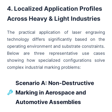
4. Localized Application Profiles
Across Heavy & Light Industries
The practical application of laser engraving
technology differs significantly based on the
operating environment and substrate constraints.
Below are three representative use cases
showing how specialized configurations solve
complex industrial marking problems:
Scenario A: Non-Destructive
Marking in Aerospace and
Automotive Assemblies