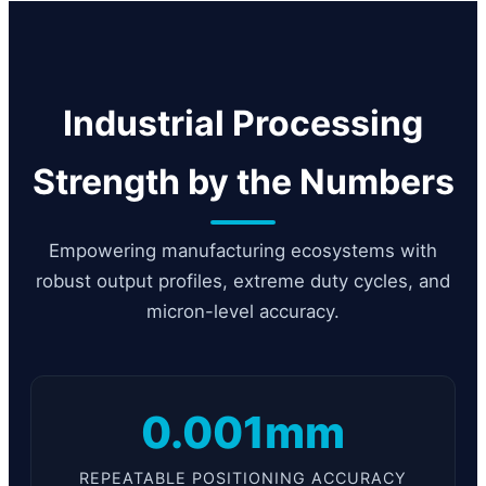
Industrial Processing
Strength by the Numbers
Empowering manufacturing ecosystems with
robust output profiles, extreme duty cycles, and
micron-level accuracy.
0.001mm
REPEATABLE POSITIONING ACCURACY