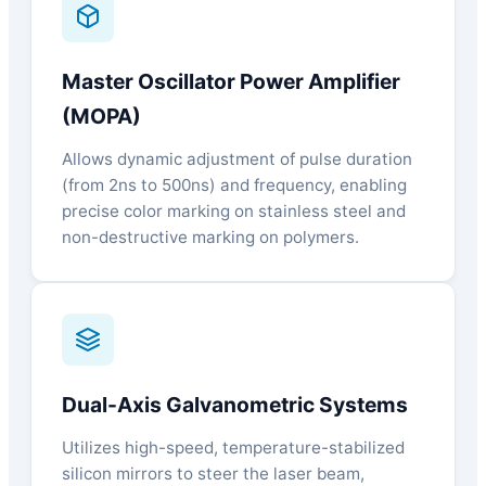
Master Oscillator Power Amplifier
(MOPA)
Allows dynamic adjustment of pulse duration
(from 2ns to 500ns) and frequency, enabling
precise color marking on stainless steel and
non-destructive marking on polymers.
Dual-Axis Galvanometric Systems
Utilizes high-speed, temperature-stabilized
silicon mirrors to steer the laser beam,