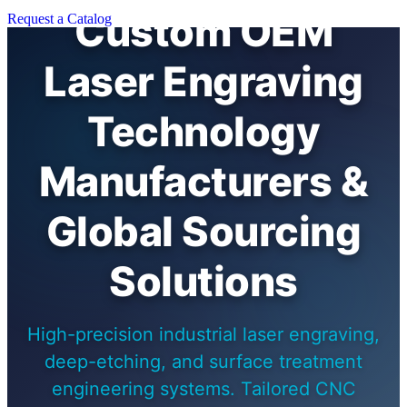
Custom OEM
Request a Catalog
Laser Engraving
Technology
Manufacturers &
Global Sourcing
Solutions
High-precision industrial laser engraving,
deep-etching, and surface treatment
engineering systems. Tailored CNC