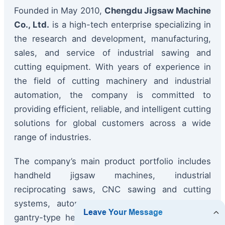
Founded in May 2010,
Chengdu Jigsaw Machine
Co., Ltd.
is a high-tech enterprise specializing in
the research and development, manufacturing,
sales, and service of industrial sawing and
cutting equipment. With years of experience in
the field of cutting machinery and industrial
automation, the company is committed to
providing efficient, reliable, and intelligent cutting
solutions for global customers across a wide
range of industries.
The company’s main product portfolio includes
handheld jigsaw machines, industrial
reciprocating saws, CNC sawing and cutting
systems, automated cutting production lines,
gantry-type heavy-duty cutting machines, tube