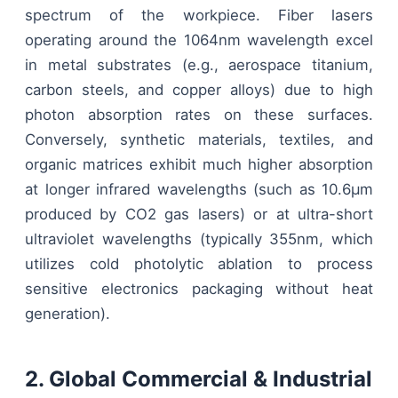
spectrum of the workpiece. Fiber lasers
operating around the 1064nm wavelength excel
in metal substrates (e.g., aerospace titanium,
carbon steels, and copper alloys) due to high
photon absorption rates on these surfaces.
Conversely, synthetic materials, textiles, and
organic matrices exhibit much higher absorption
at longer infrared wavelengths (such as 10.6μm
produced by CO2 gas lasers) or at ultra-short
ultraviolet wavelengths (typically 355nm, which
utilizes cold photolytic ablation to process
sensitive electronics packaging without heat
generation).
2. Global Commercial & Industrial