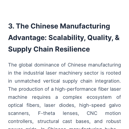
3. The Chinese Manufacturing
Advantage: Scalability, Quality, &
Supply Chain Resilience
The global dominance of Chinese manufacturing
in the industrial laser machinery sector is rooted
in unmatched vertical supply chain integration.
The production of a high-performance fiber laser
machine requires a complex ecosystem of
optical fibers, laser diodes, high-speed galvo
scanners, F-theta lenses, CNC motion
controllers, structural cast bases, and robust