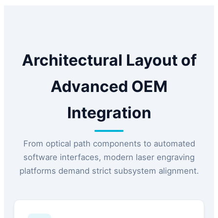
Architectural Layout of
Advanced OEM
Integration
From optical path components to automated
software interfaces, modern laser engraving
platforms demand strict subsystem alignment.