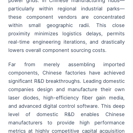
power grids. In Chinese manufacturing hubs—
particularly within regional industrial parks—
these component vendors are concentrated
within small geographic radii. This close
proximity minimizes logistics delays, permits
real-time engineering iterations, and drastically
lowers overall component sourcing costs.
Far from merely assembling imported
components, Chinese factories have achieved
significant R&D breakthroughs. Leading domestic
companies design and manufacture their own
laser diodes, high-efficiency fiber gain media,
and advanced digital control software. This deep
level of domestic R&D enables Chinese
manufacturers to provide high performance
metrics at highly competitive capital acquisition