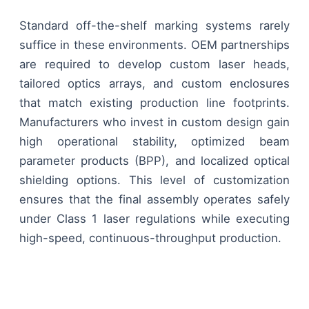
Standard off-the-shelf marking systems rarely
suffice in these environments. OEM partnerships
are required to develop custom laser heads,
tailored optics arrays, and custom enclosures
that match existing production line footprints.
Manufacturers who invest in custom design gain
high operational stability, optimized beam
parameter products (BPP), and localized optical
shielding options. This level of customization
ensures that the final assembly operates safely
under Class 1 laser regulations while executing
high-speed, continuous-throughput production.