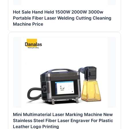
Hot Sale Hand Held 1500W 2000W 3000w
Portable Fiber Laser Welding Cutting Cleaning
Machine Price
Mini Multimaterial Laser Marking Machine New
Stainless Steel Fiber Laser Engraver For Plastic
Leather Logo Printing