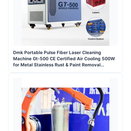
Dmk Portable Pulse Fiber Laser Cleaning
Machine Gt-500 CE Certified Air Cooling 500W
for Metal Stainless Rust & Paint Removal
Surface Treatment & Oil Removal