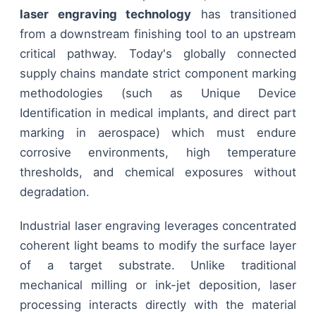
laser engraving technology
has transitioned
from a downstream finishing tool to an upstream
critical pathway. Today's globally connected
supply chains mandate strict component marking
methodologies (such as Unique Device
Identification in medical implants, and direct part
marking in aerospace) which must endure
corrosive environments, high temperature
thresholds, and chemical exposures without
degradation.
Industrial laser engraving leverages concentrated
coherent light beams to modify the surface layer
of a target substrate. Unlike traditional
mechanical milling or ink-jet deposition, laser
processing interacts directly with the material