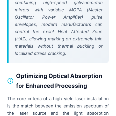
combining high-speed galvanometric
mirrors with variable MOPA (Master
Oscillator Power Amplifier) pulse
envelopes, modern manufacturers can
control the exact Heat Affected Zone
(HAZ), allowing marking on extremely thin
materials without thermal buckling or
localized stress cracking.
Optimizing Optical Absorption
for Enhanced Processing
The core criteria of a high-yield laser installation
is the match between the emission spectrum of
the laser source and the light absorption