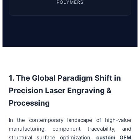
POLYMERS
1. The Global Paradigm Shift in
Precision Laser Engraving &
Processing
In the contemporary landscape of high-value
manufacturing, component traceability, and
structural surface optimization,
custom OEM