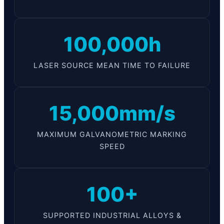
100,000h
LASER SOURCE MEAN TIME TO FAILURE
15,000mm/s
MAXIMUM GALVANOMETRIC MARKING
SPEED
100+
SUPPORTED INDUSTRIAL ALLOYS &