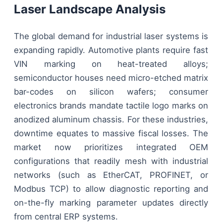
Laser Landscape Analysis
The global demand for industrial laser systems is
expanding rapidly. Automotive plants require fast
VIN marking on heat-treated alloys;
semiconductor houses need micro-etched matrix
bar-codes on silicon wafers; consumer
electronics brands mandate tactile logo marks on
anodized aluminum chassis. For these industries,
downtime equates to massive fiscal losses. The
market now prioritizes integrated OEM
configurations that readily mesh with industrial
networks (such as EtherCAT, PROFINET, or
Modbus TCP) to allow diagnostic reporting and
on-the-fly marking parameter updates directly
from central ERP systems.