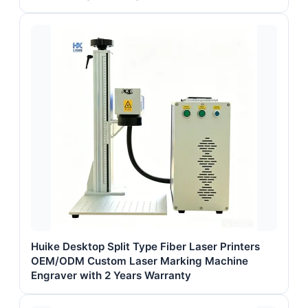
Huike Desktop Split Type Fiber Laser Printers
OEM/ODM Custom Laser Marking Machine
Engraver with 2 Years Warranty