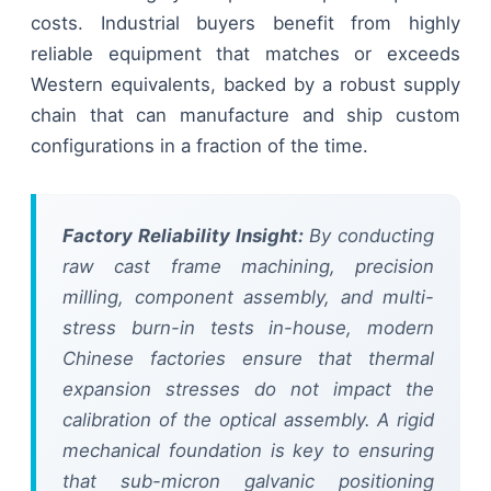
costs. Industrial buyers benefit from highly
reliable equipment that matches or exceeds
Western equivalents, backed by a robust supply
chain that can manufacture and ship custom
configurations in a fraction of the time.
Factory Reliability Insight:
By conducting
raw cast frame machining, precision
milling, component assembly, and multi-
stress burn-in tests in-house, modern
Chinese factories ensure that thermal
expansion stresses do not impact the
calibration of the optical assembly. A rigid
mechanical foundation is key to ensuring
that sub-micron galvanic positioning