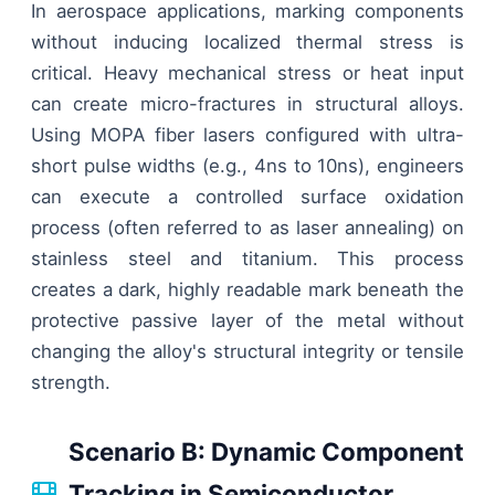
In aerospace applications, marking components
without inducing localized thermal stress is
critical. Heavy mechanical stress or heat input
can create micro-fractures in structural alloys.
Using MOPA fiber lasers configured with ultra-
short pulse widths (e.g., 4ns to 10ns), engineers
can execute a controlled surface oxidation
process (often referred to as laser annealing) on
stainless steel and titanium. This process
creates a dark, highly readable mark beneath the
protective passive layer of the metal without
changing the alloy's structural integrity or tensile
strength.
Scenario B: Dynamic Component
Tracking in Semiconductor