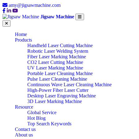
amy@jigsawmachine.com
Jigsaw Machine
Home
Products
Handheld Laser Cutting Machine
Robotic Laser Welding System
Fiber Laser Marking Machine
CO2 Laser Cutting Machine
UV Laser Marking Machine
Portable Laser Cleaning Machine
Pulse Laser Cleaning Machine
Continuous Wave Laser Cleaning Machine
High-Power Fiber Laser Cutter
Desktop Laser Engraving Machine
3D Laser Marking Machine
Resource
Global Service
Hot Blog
Top Search Keywords
Contact us
About us