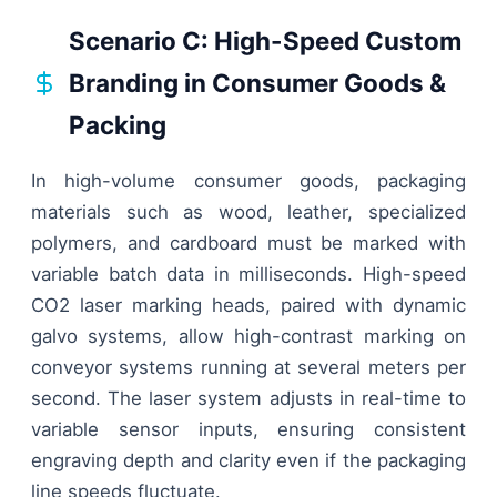
Scenario C: High-Speed Custom
Branding in Consumer Goods &
Packing
In high-volume consumer goods, packaging
materials such as wood, leather, specialized
polymers, and cardboard must be marked with
variable batch data in milliseconds. High-speed
CO2 laser marking heads, paired with dynamic
galvo systems, allow high-contrast marking on
conveyor systems running at several meters per
second. The laser system adjusts in real-time to
variable sensor inputs, ensuring consistent
engraving depth and clarity even if the packaging
line speeds fluctuate.