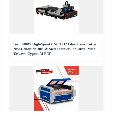
Best 3000W High-Speed CNC CO2 Fiber Laser Cutter
New Condition 3000W Steel Stainless Industrial Metal
Yaskawa Cypcut AI PLT