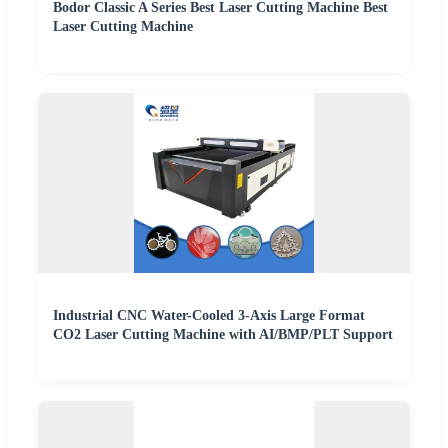
Bodor Classic A Series Best Laser Cutting Machine Best
Laser Cutting Machine
Industrial CNC Water-Cooled 3-Axis Large Format
CO2 Laser Cutting Machine with AI/BMP/PLT Support