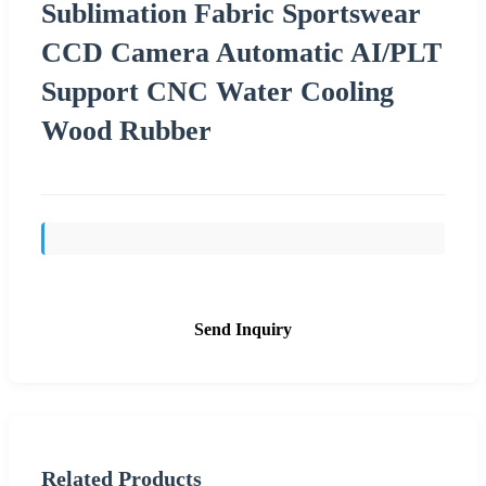
Sublimation Fabric Sportswear
CCD Camera Automatic AI/PLT
Support CNC Water Cooling
Wood Rubber
Send Inquiry
Related Products