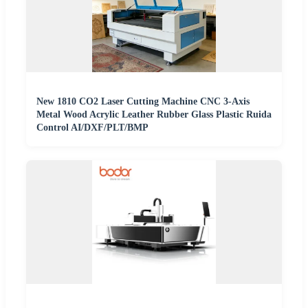
New 1810 CO2 Laser Cutting Machine CNC 3-Axis
Metal Wood Acrylic Leather Rubber Glass Plastic Ruida
Control AI/DXF/PLT/BMP