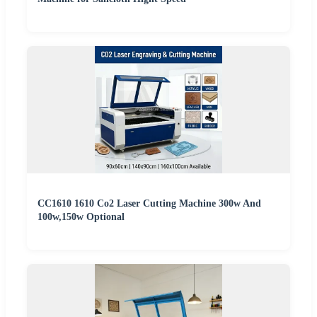
CC1610 1610 Co2 Laser Cutting Machine 300w And
100w,150w Optional