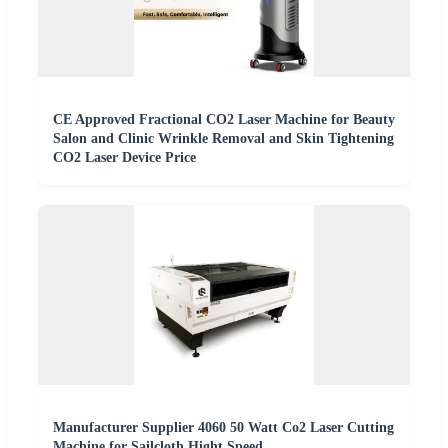
CE Approved Fractional CO2 Laser Machine for Beauty
Salon and Clinic Wrinkle Removal and Skin Tightening
CO2 Laser Device Price
Manufacturer Supplier 4060 50 Watt Co2 Laser Cutting
Machine for Sailcloth Hight Speed