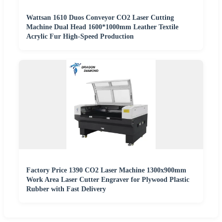
Wattsan 1610 Duos Conveyor CO2 Laser Cutting
Machine Dual Head 1600*1000mm Leather Textile
Acrylic Fur High-Speed Production
Factory Price 1390 CO2 Laser Machine 1300x900mm
Work Area Laser Cutter Engraver for Plywood Plastic
Rubber with Fast Delivery