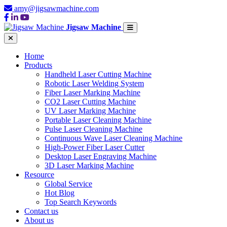
amy@jigsawmachine.com
Jigsaw Machine
Home
Products
Handheld Laser Cutting Machine
Robotic Laser Welding System
Fiber Laser Marking Machine
CO2 Laser Cutting Machine
UV Laser Marking Machine
Portable Laser Cleaning Machine
Pulse Laser Cleaning Machine
Continuous Wave Laser Cleaning Machine
High-Power Fiber Laser Cutter
Desktop Laser Engraving Machine
3D Laser Marking Machine
Resource
Global Service
Hot Blog
Top Search Keywords
Contact us
About us