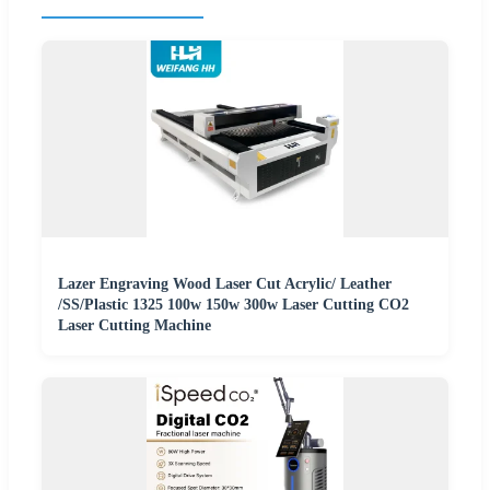
Lazer Engraving Wood Laser Cut Acrylic/ Leather
/SS/Plastic 1325 100w 150w 300w Laser Cutting CO2
Laser Cutting Machine