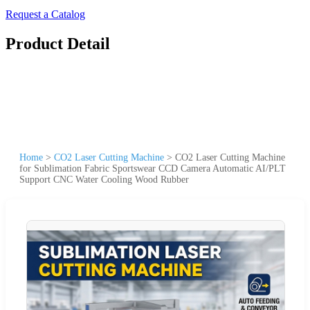
Request a Catalog
Product Detail
Home
>
CO2 Laser Cutting Machine
>
CO2 Laser Cutting Machine
for Sublimation Fabric Sportswear CCD Camera Automatic AI/PLT
Support CNC Water Cooling Wood Rubber