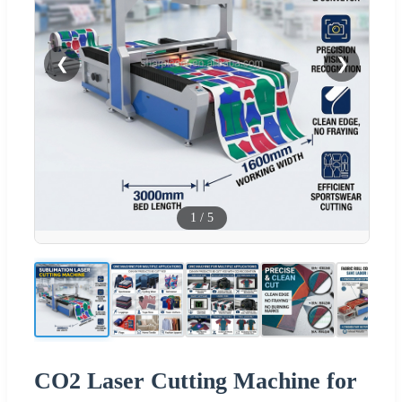
❮
❯
1
/
5
CO2 Laser Cutting Machine for