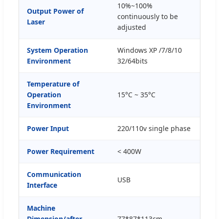
10%~100%
Output Power of
continuously to be
Laser
adjusted
System Operation
Windows XP /7/8/10
Environment
32/64bits
Temperature of
Operation
15°C ~ 35°C
Environment
Power Input
220/110v single phase
Power Requirement
< 400W
Communication
USB
Interface
Machine
Dimension/after
77*87*113cm