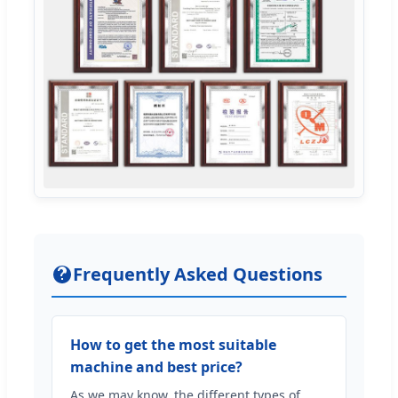
Frequently Asked Questions
How to get the most suitable
machine and best price?
As we may know, the different types of