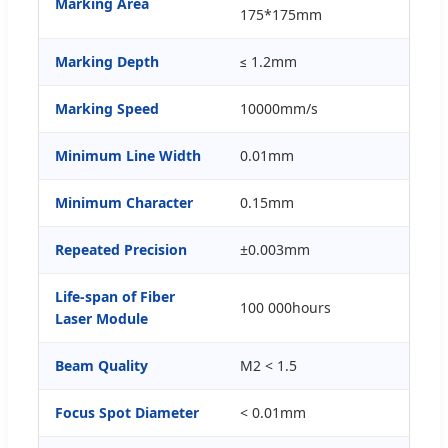
Marking Area
175*175mm
Marking Depth
≤ 1.2mm
Marking Speed
10000mm/s
Minimum Line Width
0.01mm
Minimum Character
0.15mm
Repeated Precision
±0.003mm
Life-span of Fiber
100 000hours
Laser Module
Beam Quality
M2 < 1.5
Focus Spot Diameter
< 0.01mm