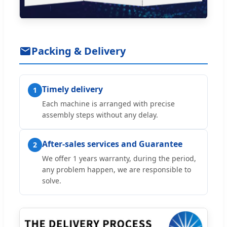
Packing & Delivery
Timely delivery
1
Each machine is arranged with precise
assembly steps without any delay.
After-sales services and Guarantee
2
We offer 1 years warranty, during the period,
any problem happen, we are responsible to
solve.