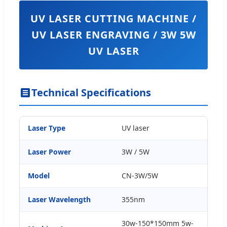
UV LASER CUTTING MACHINE /
UV LASER ENGRAVING / 3W 5W
UV LASER
Technical Specifications
Laser Type
UV laser
Laser Power
3W / 5W
Model
CN-3W/5W
Laser Wavelength
355nm
30w-150*150mm 5w-