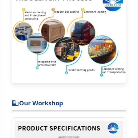
Our Workshop