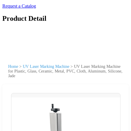
Request a Catalog
Product Detail
Home
>
UV Laser Marking Machine
>
UV Laser Marking Machine
for Plastic, Glass, Ceramic, Metal, PVC, Cloth, Aluminum, Silicone,
Jade