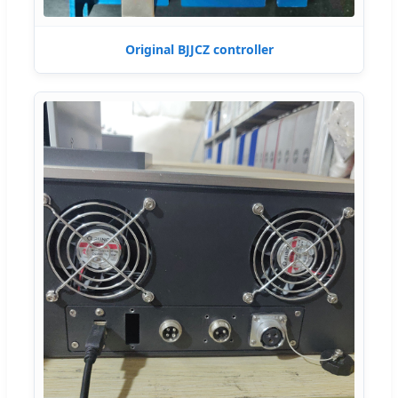
Original BJJCZ controller