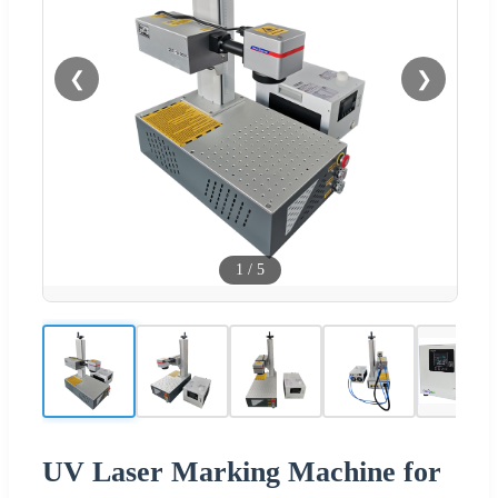
❮
❯
1
/
5
UV Laser Marking Machine for