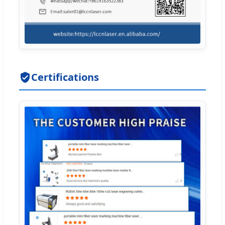
Certifications