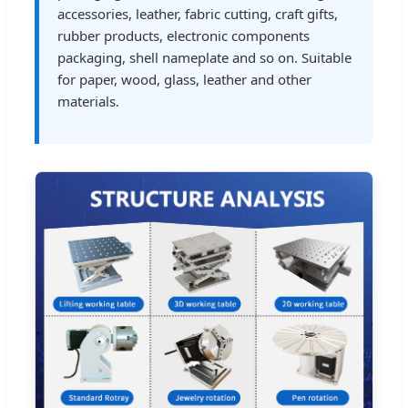
accessories, leather, fabric cutting, craft gifts,
rubber products, electronic components
packaging, shell nameplate and so on. Suitable
for paper, wood, glass, leather and other
materials.