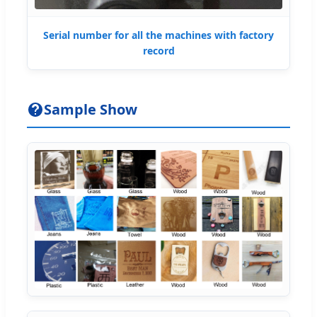
Serial number for all the machines with factory
record
Sample Show