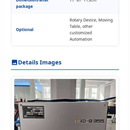
package
Rotary Device, Moving
Table, other
Optional
customized
Automation
Details Images