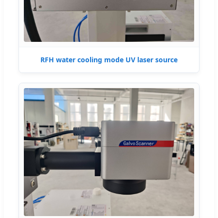
RFH water cooling mode UV laser source