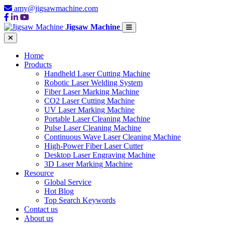
amy@jigsawmachine.com
Jigsaw Machine
Home
Products
Handheld Laser Cutting Machine
Robotic Laser Welding System
Fiber Laser Marking Machine
CO2 Laser Cutting Machine
UV Laser Marking Machine
Portable Laser Cleaning Machine
Pulse Laser Cleaning Machine
Continuous Wave Laser Cleaning Machine
High-Power Fiber Laser Cutter
Desktop Laser Engraving Machine
3D Laser Marking Machine
Resource
Global Service
Hot Blog
Top Search Keywords
Contact us
About us