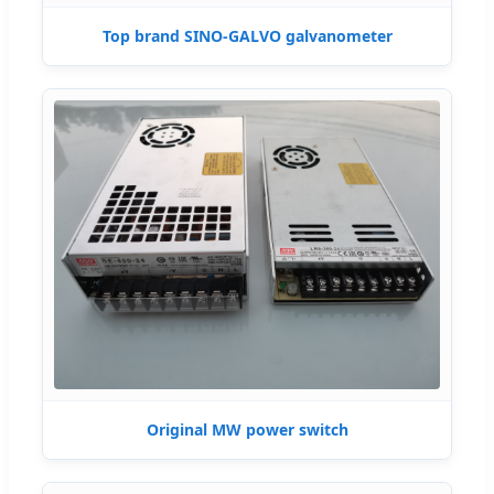
Top brand SINO-GALVO galvanometer
Original MW power switch