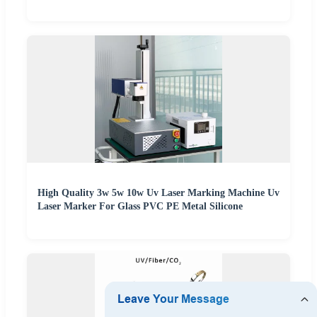
High Quality 3w 5w 10w Uv Laser Marking Machine Uv
Laser Marker For Glass PVC PE Metal Silicone