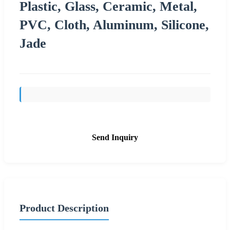
Plastic, Glass, Ceramic, Metal,
PVC, Cloth, Aluminum, Silicone,
Jade
Send Inquiry
Product Description