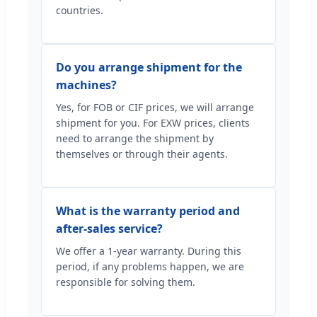
countries.
Do you arrange shipment for the
machines?
Yes, for FOB or CIF prices, we will arrange
shipment for you. For EXW prices, clients
need to arrange the shipment by
themselves or through their agents.
What is the warranty period and
after-sales service?
We offer a 1-year warranty. During this
period, if any problems happen, we are
responsible for solving them.