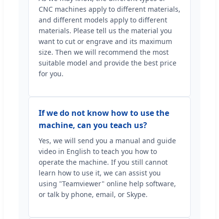
CNC machines apply to different materials,
and different models apply to different
materials. Please tell us the material you
want to cut or engrave and its maximum
size. Then we will recommend the most
suitable model and provide the best price
for you.
If we do not know how to use the
machine, can you teach us?
Yes, we will send you a manual and guide
video in English to teach you how to
operate the machine. If you still cannot
learn how to use it, we can assist you
using "Teamviewer" online help software,
or talk by phone, email, or Skype.