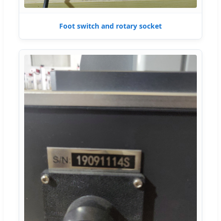
Foot switch and rotary socket