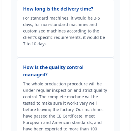
How long is the delivery time?
For standard machines, it would be 3-5
days; for non-standard machines and
customized machines according to the
client's specific requirements, it would be
7 to 10 days.
How is the quality control
managed?
The whole production procedure will be
under regular inspection and strict quality
control. The complete machine will be
tested to make sure it works very well
before leaving the factory. Our machines
have passed the CE Certificate, meet
European and American standards, and
have been exported to more than 100