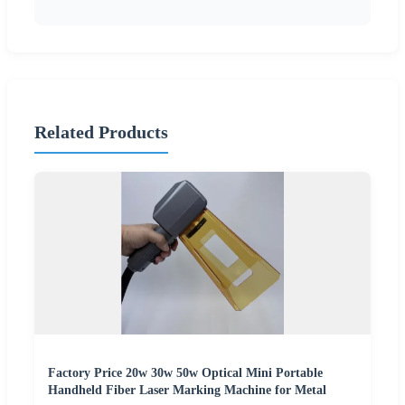
Related Products
Factory Price 20w 30w 50w Optical Mini Portable
Handheld Fiber Laser Marking Machine for Metal