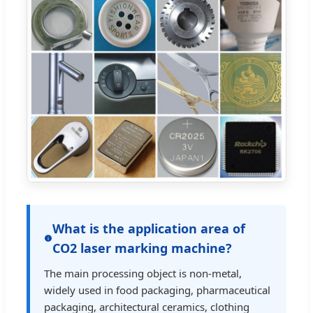
What is the application area of
CO2 laser marking machine?
The main processing object is non-metal,
widely used in food packaging, pharmaceutical
packaging, architectural ceramics, clothing