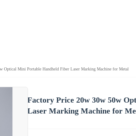
w Optical Mini Portable Handheld Fiber Laser Marking Machine for Metal
Factory Price 20w 30w 50w Opt
Laser Marking Machine for Me