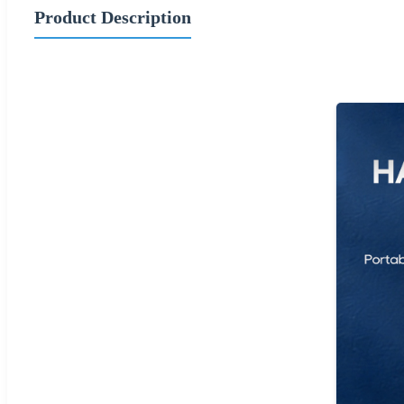
Product Description