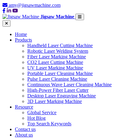
amy@jigsawmachine.com
Jigsaw Machine
Home
Products
Handheld Laser Cutting Machine
Robotic Laser Welding System
Fiber Laser Marking Machine
CO2 Laser Cutting Machine
UV Laser Marking Machine
Portable Laser Cleaning Machine
Pulse Laser Cleaning Machine
Continuous Wave Laser Cleaning Machine
High-Power Fiber Laser Cutter
Desktop Laser Engraving Machine
3D Laser Marking Machine
Resource
Global Service
Hot Blog
Top Search Keywords
Contact us
About us