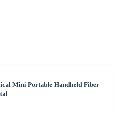
ical Mini Portable Handheld Fiber
tal