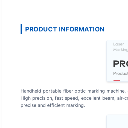
PRODUCT INFORMATION
Handheld portable fiber optic marking machine, c
High precision, fast speed, excellent beam, air
precise and efficient marking.