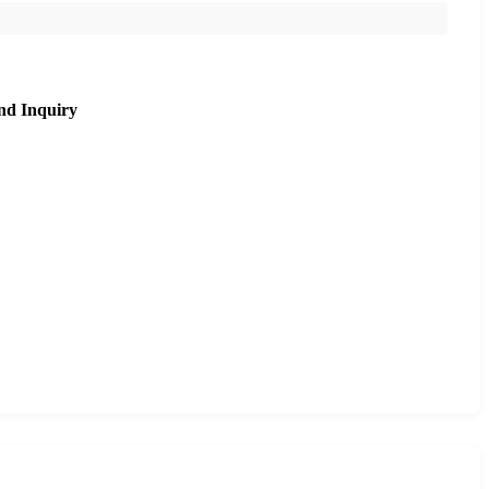
nd Inquiry