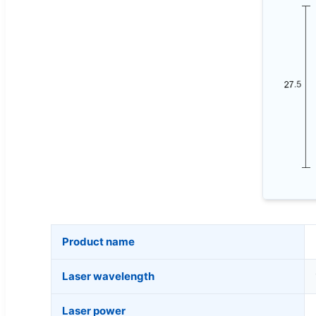
Product name
Laser wavelength
Laser power