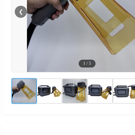
❮
1
/
5