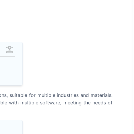
, suitable for multiple industries and materials.
ble with multiple software, meeting the needs of