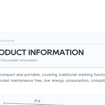
ompact and portable, covering traditional marking functions
-cooled maintenance free, low energy consumption, compati