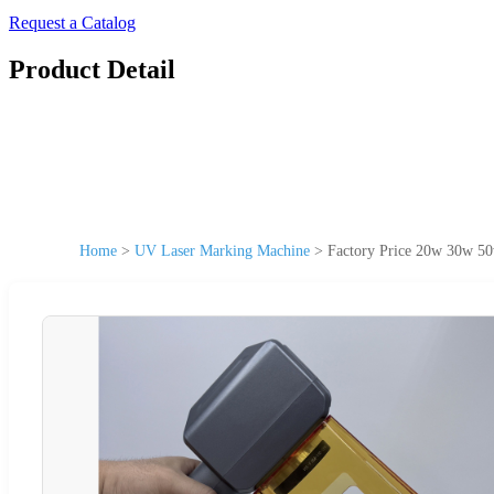
Request a Catalog
Product Detail
Home
>
UV Laser Marking Machine
>
Factory Price 20w 30w 50