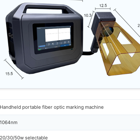
Handheld portable fiber optic marking machine
1064nm
20/30/50w selectable