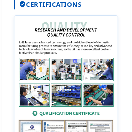
CERTIFICATIONS