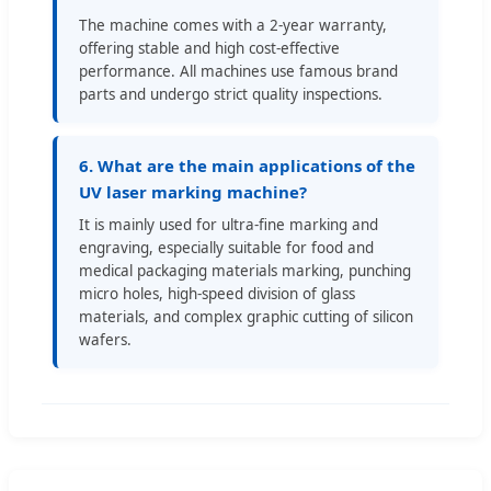
The machine comes with a 2-year warranty,
offering stable and high cost-effective
performance. All machines use famous brand
parts and undergo strict quality inspections.
6. What are the main applications of the
UV laser marking machine?
It is mainly used for ultra-fine marking and
engraving, especially suitable for food and
medical packaging materials marking, punching
micro holes, high-speed division of glass
materials, and complex graphic cutting of silicon
wafers.