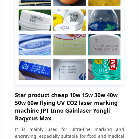
Star product cheap 10w 15w 30w 40w
50w 60w flying UV CO2 laser marking
machine JPT Inno Gainlaser Yongli
Raqycus Max
It is mainly used for ultra-fine marking and
engraving, especially suitable for food and medical