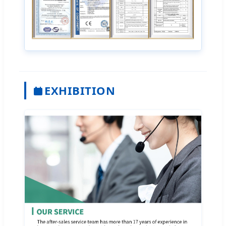
EXHIBITION