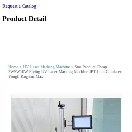
Request a Catalog
Product Detail
Home
>
UV Laser Marking Machine
>
Star Product Cheap
3W5W10W Flying UV Laser Marking Machine JPT Inno Gainlaser
Yongli Raqycus Max