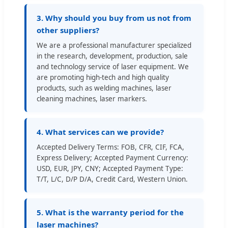
3. Why should you buy from us not from
other suppliers?
We are a professional manufacturer specialized
in the research, development, production, sale
and technology service of laser equipment. We
are promoting high-tech and high quality
products, such as welding machines, laser
cleaning machines, laser markers.
4. What services can we provide?
Accepted Delivery Terms: FOB, CFR, CIF, FCA,
Express Delivery; Accepted Payment Currency:
USD, EUR, JPY, CNY; Accepted Payment Type:
T/T, L/C, D/P D/A, Credit Card, Western Union.
5. What is the warranty period for the
laser machines?