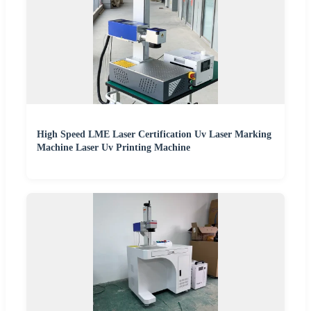
High Speed LME Laser Certification Uv Laser Marking
Machine Laser Uv Printing Machine