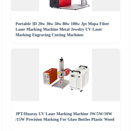
Portable 3D 20w 30w 50w 80w 100w Jpt Mopa Fiber
Laser Marking Machine Metal Jewelry UV Laser
Marking Engraving Cutting Machines
JPT/Huaray UV Laser Marking Machine 3W/5W/10W
/15W Precision Marking For Glass Bottles Plastic Wood