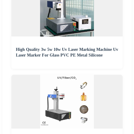
High Quality 3w 5w 10w Uv Laser Marking Machine Uv
Laser Marker For Glass PVC PE Metal Silicone