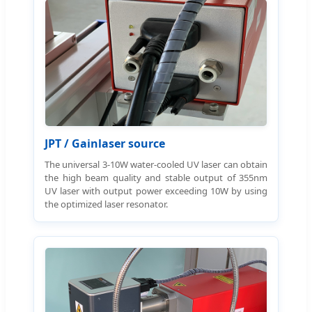
JPT / Gainlaser source
The universal 3-10W water-cooled UV laser can obtain
the high beam quality and stable output of 355nm
UV laser with output power exceeding 10W by using
the optimized laser resonator.