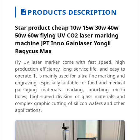
PRODUCTS DESCRIPTION
Star product cheap 10w 15w 30w 40w
50w 60w flying UV CO2 laser marking
machine JPT Inno Gainlaser Yongli
Raqycus Max
Fly UV laser marker come with fast speed, high
production efficiency, long service life, and easy to
operate. It is mainly used for ultra-fine marking and
engraving, especially suitable for food and medical
packaging materials marking, punching micro
holes, high-speed division of glass materials and
complex graphic cutting of silicon wafers and other
applications.