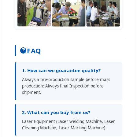
FAQ
1. How can we guarantee quality?
Always a pre-production sample before mass
production; Always final Inspection before
shipment.
2. What can you buy from us?
Laser Equipment (Laser welding Machine, Laser
Cleaning Machine, Laser Marking Machine).