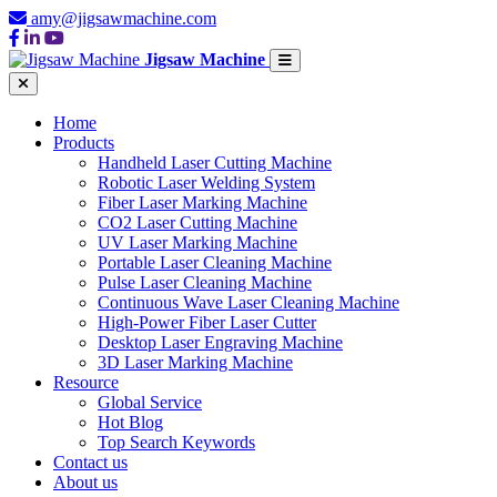
amy@jigsawmachine.com
Jigsaw Machine
Home
Products
Handheld Laser Cutting Machine
Robotic Laser Welding System
Fiber Laser Marking Machine
CO2 Laser Cutting Machine
UV Laser Marking Machine
Portable Laser Cleaning Machine
Pulse Laser Cleaning Machine
Continuous Wave Laser Cleaning Machine
High-Power Fiber Laser Cutter
Desktop Laser Engraving Machine
3D Laser Marking Machine
Resource
Global Service
Hot Blog
Top Search Keywords
Contact us
About us