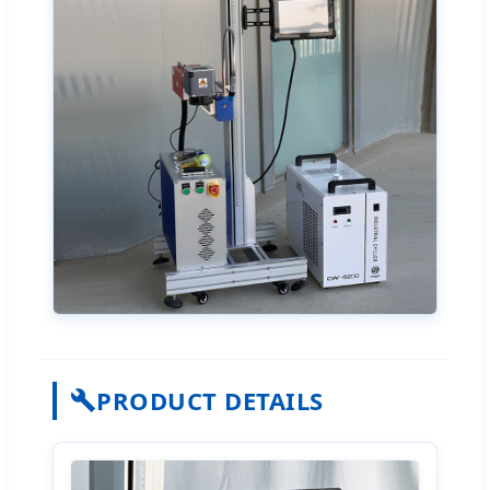
PRODUCT DETAILS