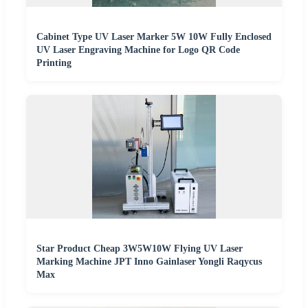
Cabinet Type UV Laser Marker 5W 10W Fully Enclosed
UV Laser Engraving Machine for Logo QR Code
Printing
Star Product Cheap 3W5W10W Flying UV Laser
Marking Machine JPT Inno Gainlaser Yongli Raqycus
Max