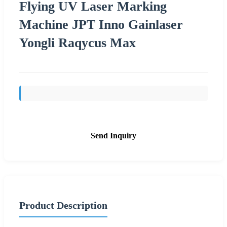
Flying UV Laser Marking
Machine JPT Inno Gainlaser
Yongli Raqycus Max
Send Inquiry
Product Description