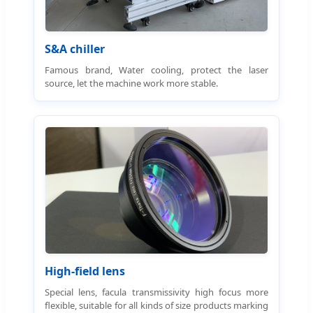
S&A chiller
Famous brand, Water cooling, protect the laser
source, let the machine work more stable.
High-field lens
Special lens, facula transmissivity high focus more
flexible, suitable for all kinds of size products marking