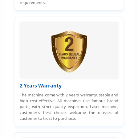
requirements.
2 Years Warranty
The machine come with 2 years warranty, stable and
high cost-effective. All machines use famous brand
parts, with strict quality inspection. Laser machine,
customer’s best choice, welcome the masses of
customer to trust to purchase.