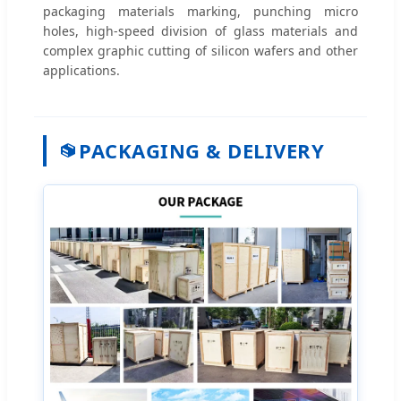
packaging materials marking, punching micro
holes, high-speed division of glass materials and
complex graphic cutting of silicon wafers and other
applications.
PACKAGING & DELIVERY