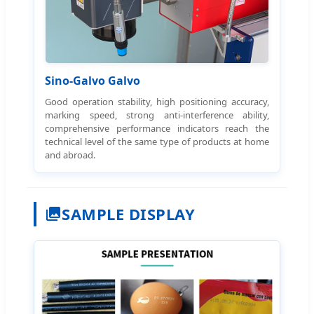
Sino-Galvo Galvo
Good operation stability, high positioning accuracy,
marking speed, strong anti-interference ability,
comprehensive performance indicators reach the
technical level of the same type of products at home
and abroad.
SAMPLE DISPLAY