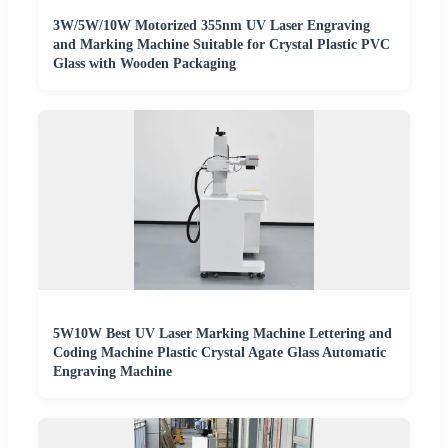
3W/5W/10W Motorized 355nm UV Laser Engraving
and Marking Machine Suitable for Crystal Plastic PVC
Glass with Wooden Packaging
5W10W Best UV Laser Marking Machine Lettering and
Coding Machine Plastic Crystal Agate Glass Automatic
Engraving Machine