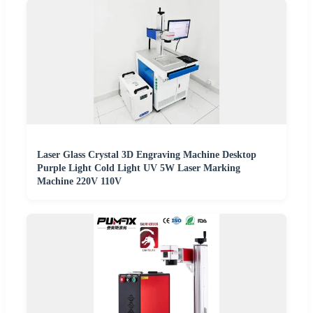
Laser Glass Crystal 3D Engraving Machine Desktop
Purple Light Cold Light UV 5W Laser Marking
Machine 220V 110V