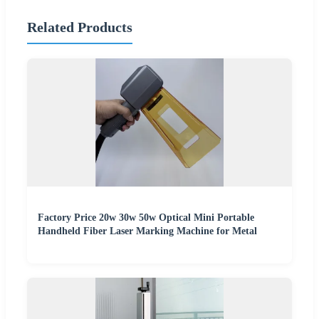
Related Products
Factory Price 20w 30w 50w Optical Mini Portable
Handheld Fiber Laser Marking Machine for Metal