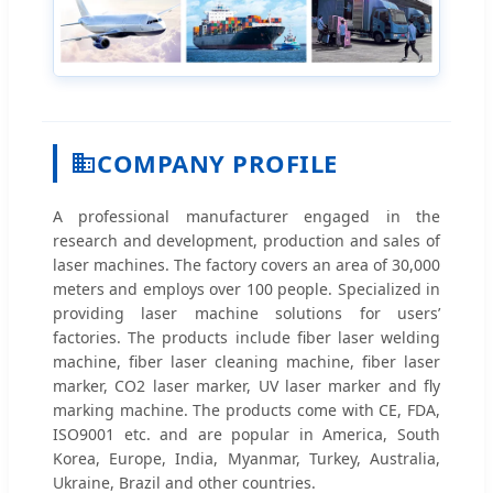
COMPANY PROFILE
A professional manufacturer engaged in the
research and development, production and sales of
laser machines. The factory covers an area of 30,000
meters and employs over 100 people. Specialized in
providing laser machine solutions for users’
factories. The products include fiber laser welding
machine, fiber laser cleaning machine, fiber laser
marker, CO2 laser marker, UV laser marker and fly
marking machine. The products come with CE, FDA,
ISO9001 etc. and are popular in America, South
Korea, Europe, India, Myanmar, Turkey, Australia,
Ukraine, Brazil and other countries.