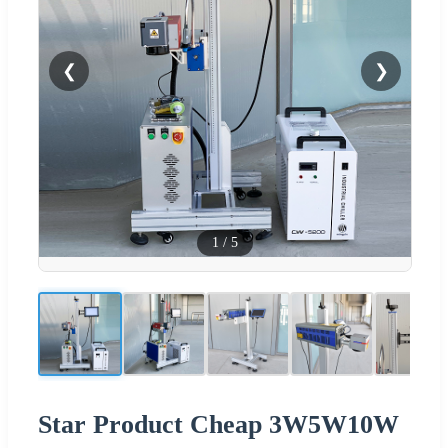
❮
❯
1
/
5
Star Product Cheap 3W5W10W