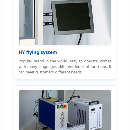
HY flying system
Popular brand in the world, easy to operate, comes
with many languages, different kinds of functions. It
can meet customers’ different needs.