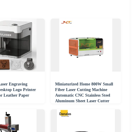
aser Engraving
Miniaturized Home 800W Small
esktop Logo Printer
Fiber Laser Cutting Machine
or Leather Paper
Automatic CNC Stainless Steel
Aluminum Sheet Laser Cutter
Engraving