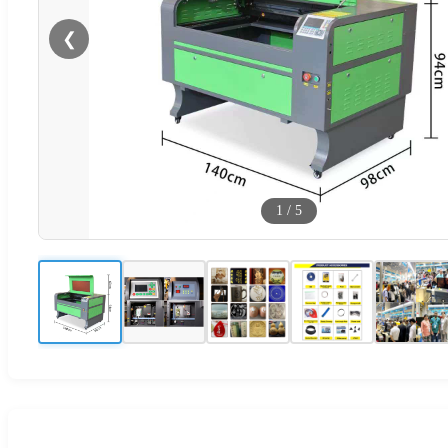
❮
1
/
5