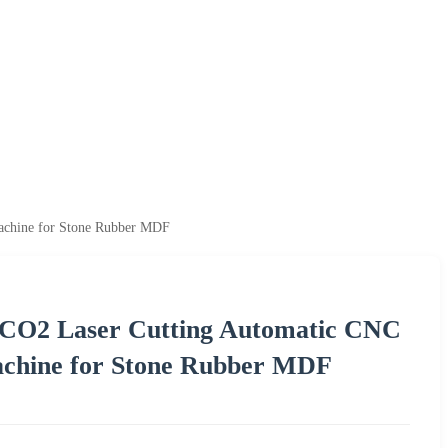
achine for Stone Rubber MDF
p CO2 Laser Cutting Automatic CNC
chine for Stone Rubber MDF