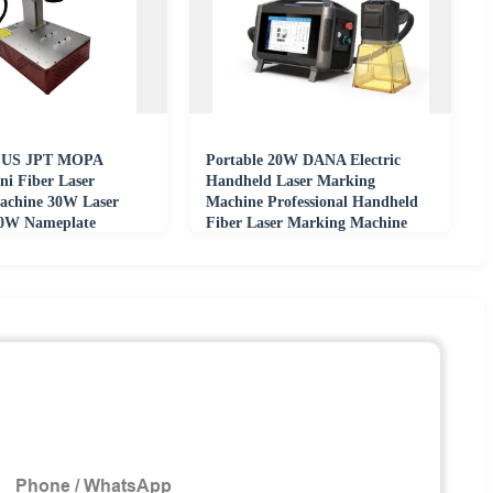
US JPT MOPA
Portable 20W DANA Electric
ni Fiber Laser
Handheld Laser Marking
achine 30W Laser
Machine Professional Handheld
20W Nameplate
Fiber Laser Marking Machine
Metal Carving