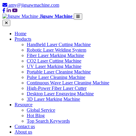
amy@jigsawmachine.com
Jigsaw Machine
Home
Products
Handheld Laser Cutting Machine
Robotic Laser Welding System
Fiber Laser Marking Machine
CO2 Laser Cutting Machine
UV Laser Marking Machine
Portable Laser Cleaning Machine
Pulse Laser Cleaning Machine
Continuous Wave Laser Cleaning Machine
High-Power Fiber Laser Cutter
Desktop Laser Engraving Machine
3D Laser Marking Machine
Resource
Global Service
Hot Blog
Top Search Keywords
Contact us
About us