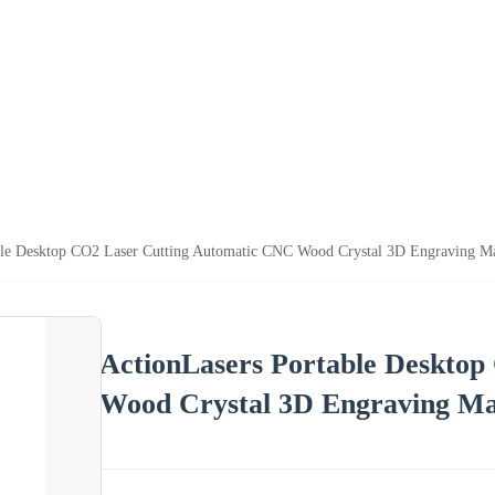
ble Desktop CO2 Laser Cutting Automatic CNC Wood Crystal 3D Engraving M
ActionLasers Portable Deskto
Wood Crystal 3D Engraving Ma