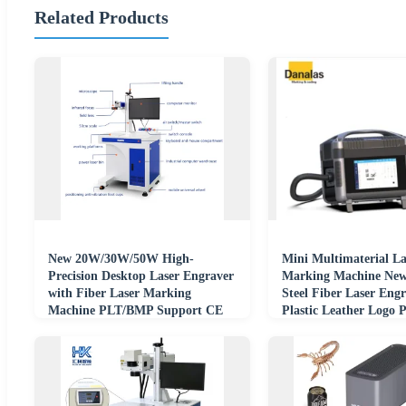
Related Products
New 20W/30W/50W High-
Mini Multimaterial La
Precision Desktop Laser Engraver
Marking Machine New 
with Fiber Laser Marking
Steel Fiber Laser Eng
Machine PLT/BMP Support CE
Plastic Leather Logo P
Certified