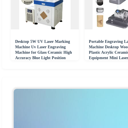
Desktop 5W UV Laser Marking
Portable Engraving La
Machine Uv Laser Engraving
Machine Desktop Woo
Machine for Glass Ceramic High
Plastic Acrylic Ceram
Accuracy Blue Light Position
Equipment Mini Laser
Machine