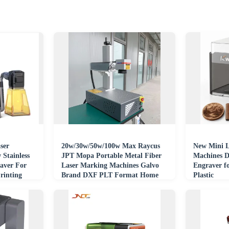
ser
20w/30w/50w/100w Max Raycus
New Mini L
Stainless
JPT Mopa Portable Metal Fiber
Machines D
raver For
Laser Marking Machines Galvo
Engraver f
rinting
Brand DXF PLT Format Home
Plastic
Use