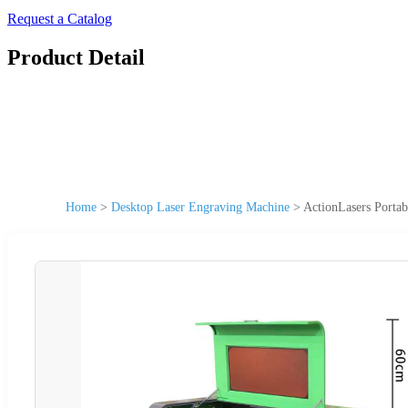
Request a Catalog
Product Detail
Home
>
Desktop Laser Engraving Machine
>
ActionLasers Porta