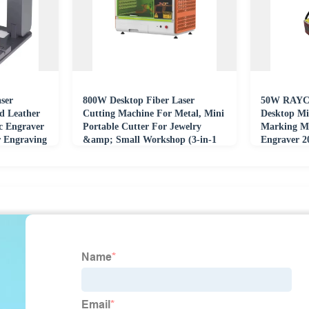
ser
800W Desktop Fiber Laser
50W RAYC
d Leather
Cutting Machine For Metal, Mini
Desktop Mi
ic Engraver
Portable Cutter For Jewelry
Marking M
 Engraving
&amp; Small Workshop (3-in-1
Engraver 
Engraving)
Engraving 