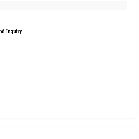
nd Inquiry