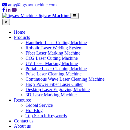
amy@jigsawmachine.com
Jigsaw Machine
Home
Products
Handheld Laser Cutting Machine
Robotic Laser Welding System
Fiber Laser Marking Machine
CO2 Laser Cutting Machine
UV Laser Marking Machine
Portable Laser Cleaning Machine
Pulse Laser Cleaning Machine
Continuous Wave Laser Cleaning Machine
High-Power Fiber Laser Cutter
Desktop Laser Engraving Machine
3D Laser Marking Machine
Resource
Global Service
Hot Blog
Top Search Keywords
Contact us
About us