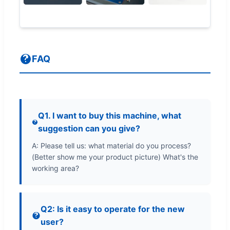
FAQ
Q1. I want to buy this machine, what
suggestion can you give?
A: Please tell us: what material do you process?
(Better show me your product picture) What's the
working area?
Q2: Is it easy to operate for the new
user?