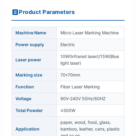
Product Parameters
Machine Name
Micro Laser Marking Machine
Power supply
Electric
10W(Infrared laser)/15W(Blue
Laser power
light laser)
Marking size
70*70mm
Function
Fiber Laser Marking
Voltage
90V-240V 50Hz/60HZ
Total Powder
≤300W
paper, wood, food, glass,
Application
bamboo, leather, cans, plastic
and so on