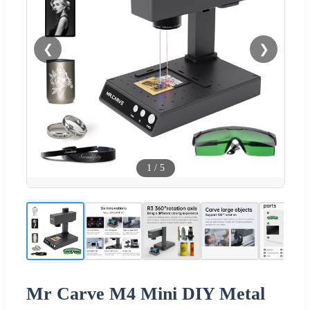
❮
❯
1
/
5
Mr Carve M4 Mini DIY Metal