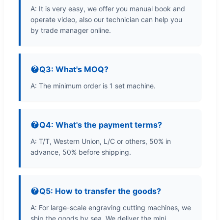
A: It is very easy, we offer you manual book and
operate video, also our technician can help you
by trade manager online.
Q3: What's MOQ?
A: The minimum order is 1 set machine.
Q4: What's the payment terms?
A: T/T, Western Union, L/C or others, 50% in
advance, 50% before shipping.
Q5: How to transfer the goods?
A: For large-scale engraving cutting machines, we
ship the goods by sea. We deliver the mini