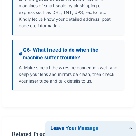
machines of small-scale by air shipping or
express such as DHL, TNT, UPS, FedEx, etc.
Kindly let us know your detailed address, post
code etc information.
Q6: What I need to do when the
machine suffer trouble?
A: Make sure all the wires be connection well, and
keep your lens and mirrors be clean, then check
your laser tube and talk details to us.
Related Products