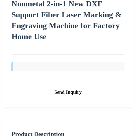
Nonmetal 2-in-1 New DXF
Support Fiber Laser Marking &
Engraving Machine for Factory
Home Use
Send Inquiry
Product Description