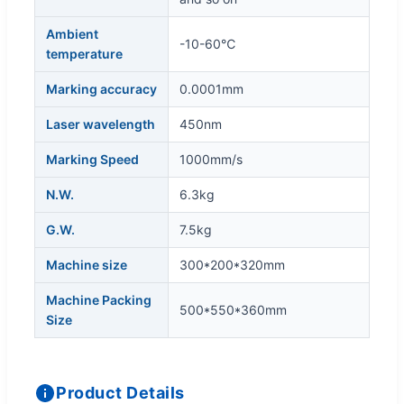
Ambient
-10-60℃
temperature
Marking accuracy
0.0001mm
Laser wavelength
450nm
Marking Speed
1000mm/s
N.W.
6.3kg
G.W.
7.5kg
Machine size
300*200*320mm
Machine Packing
500*550*360mm
Size
Product Details