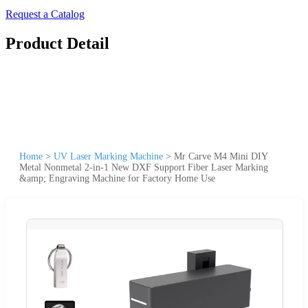
Request a Catalog
Product Detail
Home
>
UV Laser Marking Machine
>
Mr Carve M4 Mini DIY
Metal Nonmetal 2-in-1 New DXF Support Fiber Laser Marking
&amp; Engraving Machine for Factory Home Use