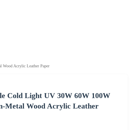
 Wood Acrylic Leather Paper
ple Cold Light UV 30W 60W 100W
n-Metal Wood Acrylic Leather