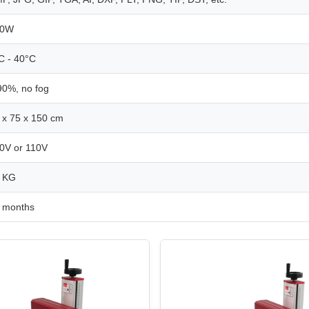
00W
C - 40°C
90%, no fog
 x 75 x 150 cm
0V or 110V
 KG
 months