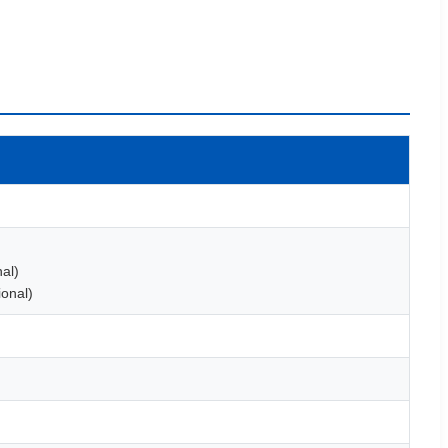
al)
onal)