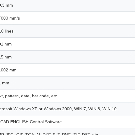
0.3 mm
7000 mm/s
10 lines
01 mm
15 mm
.002 mm
1 mm
xt, pattern, date, bar code, etc.
crosoft Windows XP or Windows 2000, WIN 7, WIN 8, WIN 10
CAD ENGLISH Control Software
P, JPG, GIF, TGA, AI, DXF, PLT, PNG, TIF, DST, etc.