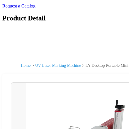
Request a Catalog
Product Detail
Home
>
UV Laser Marking Machine
>
LY Desktop Portable Min