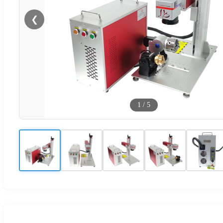
❮
1
/
5