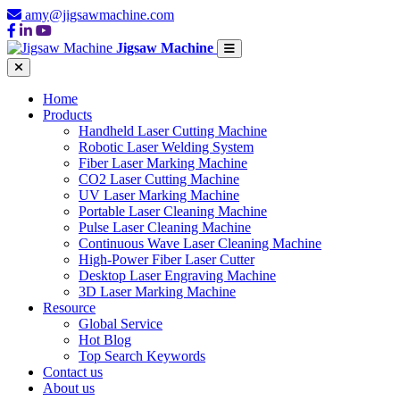
amy@jigsawmachine.com
Jigsaw Machine
Home
Products
Handheld Laser Cutting Machine
Robotic Laser Welding System
Fiber Laser Marking Machine
CO2 Laser Cutting Machine
UV Laser Marking Machine
Portable Laser Cleaning Machine
Pulse Laser Cleaning Machine
Continuous Wave Laser Cleaning Machine
High-Power Fiber Laser Cutter
Desktop Laser Engraving Machine
3D Laser Marking Machine
Resource
Global Service
Hot Blog
Top Search Keywords
Contact us
About us