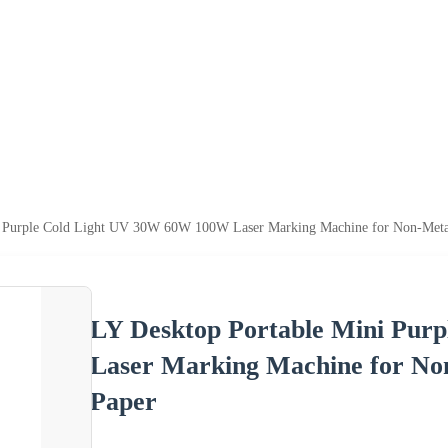
i Purple Cold Light UV 30W 60W 100W Laser Marking Machine for Non-Metal
LY Desktop Portable Mini Pur
Laser Marking Machine for No
Paper