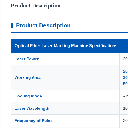
Product Description
Product Description
Optical Fiber Laser Marking Machine Specifications
Laser Power
20
20
Working Area
30
50
Cooling Mode
Ai
Laser Wavelength
10
Frequency of Pulse
20