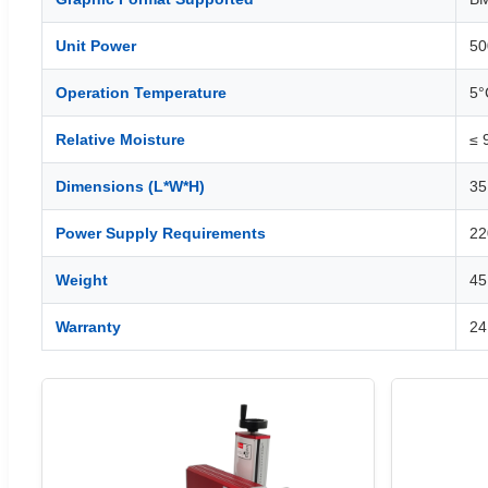
Unit Power
5
Operation Temperature
5°
Relative Moisture
≤ 
Dimensions (L*W*H)
35
Power Supply Requirements
22
Weight
45
Warranty
24