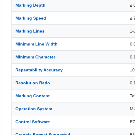
Marking Depth
≤ 
Marking Speed
≤ 
Marking Lines
1-
Minimum Line Width
0.
Minimum Character
0.
Repeatability Accuracy
±0
Resolution Ratio
0.
Marking Content
Te
Operation System
Mi
Control Software
EZ
Graphic Format Supported
BM