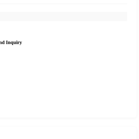
nd Inquiry