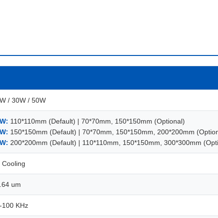
W / 30W / 50W
W:
110*110mm (Default) | 70*70mm, 150*150mm (Optional)
W:
150*150mm (Default) | 70*70mm, 150*150mm, 200*200mm (Option
W:
200*200mm (Default) | 110*110mm, 150*150mm, 300*300mm (Opti
r Cooling
.64 um
-100 KHz